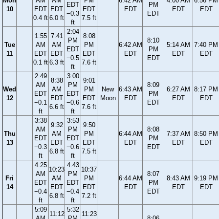
Mon
AM
AM
PM
6:42 AM
4:00 AM
6:56 PM
EDT
PM
10
EDT
EDT
EDT
EDT
EDT
EDT
−0.3
EDT
0.4 ft
6.0 ft
7.5 ft
ft
2:04
1:55
7:41
8:08
PM
8:10
Tue
AM
AM
PM
6:42 AM
5:14 AM
7:40 PM
EDT
PM
11
EDT
EDT
EDT
EDT
EDT
EDT
−0.5
EDT
0.1 ft
6.3 ft
7.6 ft
ft
2:49
3:00
8:38
9:01
AM
PM
8:09
Wed
AM
PM
New
6:43 AM
6:27 AM
8:17 PM
EDT
EDT
PM
12
EDT
EDT
Moon
EDT
EDT
EDT
−0.1
−0.6
EDT
6.6 ft
7.6 ft
ft
ft
3:38
3:53
9:32
9:50
AM
PM
8:08
Thu
AM
PM
6:44 AM
7:37 AM
8:50 PM
EDT
EDT
PM
13
EDT
EDT
EDT
EDT
EDT
−0.3
−0.6
EDT
6.8 ft
7.5 ft
ft
ft
4:25
4:43
10:23
10:37
AM
PM
8:07
Fri
AM
PM
6:44 AM
8:43 AM
9:19 PM
EDT
EDT
PM
14
EDT
EDT
EDT
EDT
EDT
−0.4
−0.4
EDT
6.8 ft
7.2 ft
ft
ft
5:09
5:32
11:12
11:23
AM
PM
8:06