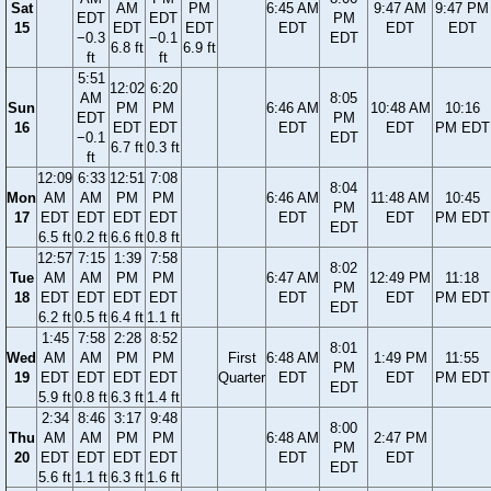
Sat
AM
PM
6:45 AM
9:47 AM
9:47 PM
EDT
EDT
PM
15
EDT
EDT
EDT
EDT
EDT
−0.3
−0.1
EDT
6.8 ft
6.9 ft
ft
ft
5:51
12:02
6:20
AM
8:05
Sun
PM
PM
6:46 AM
10:48 AM
10:16
EDT
PM
16
EDT
EDT
EDT
EDT
PM EDT
−0.1
EDT
6.7 ft
0.3 ft
ft
12:09
6:33
12:51
7:08
8:04
Mon
AM
AM
PM
PM
6:46 AM
11:48 AM
10:45
PM
17
EDT
EDT
EDT
EDT
EDT
EDT
PM EDT
EDT
6.5 ft
0.2 ft
6.6 ft
0.8 ft
12:57
7:15
1:39
7:58
8:02
Tue
AM
AM
PM
PM
6:47 AM
12:49 PM
11:18
PM
18
EDT
EDT
EDT
EDT
EDT
EDT
PM EDT
EDT
6.2 ft
0.5 ft
6.4 ft
1.1 ft
1:45
7:58
2:28
8:52
8:01
Wed
AM
AM
PM
PM
First
6:48 AM
1:49 PM
11:55
PM
19
EDT
EDT
EDT
EDT
Quarter
EDT
EDT
PM EDT
EDT
5.9 ft
0.8 ft
6.3 ft
1.4 ft
2:34
8:46
3:17
9:48
8:00
Thu
AM
AM
PM
PM
6:48 AM
2:47 PM
PM
20
EDT
EDT
EDT
EDT
EDT
EDT
EDT
5.6 ft
1.1 ft
6.3 ft
1.6 ft