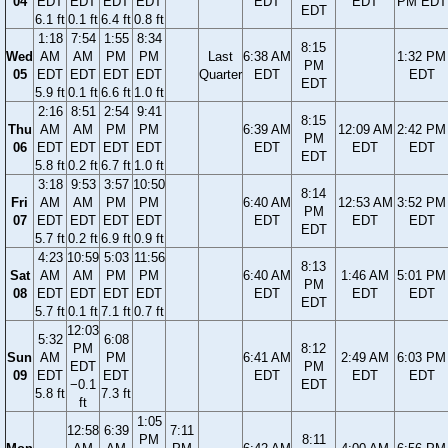
04
EDT
EDT
EDT
EDT
EDT
EDT
PM EDT
EDT
6.1 ft
0.1 ft
6.4 ft
0.8 ft
1:18
7:54
1:55
8:34
8:15
Wed
AM
AM
PM
PM
Last
6:38 AM
1:32 PM
PM
05
EDT
EDT
EDT
EDT
Quarter
EDT
EDT
EDT
5.9 ft
0.1 ft
6.6 ft
1.0 ft
2:16
8:51
2:54
9:41
8:15
Thu
AM
AM
PM
PM
6:39 AM
12:09 AM
2:42 PM
PM
06
EDT
EDT
EDT
EDT
EDT
EDT
EDT
EDT
5.8 ft
0.2 ft
6.7 ft
1.0 ft
3:18
9:53
3:57
10:50
8:14
Fri
AM
AM
PM
PM
6:40 AM
12:53 AM
3:52 PM
PM
07
EDT
EDT
EDT
EDT
EDT
EDT
EDT
EDT
5.7 ft
0.2 ft
6.9 ft
0.9 ft
4:23
10:59
5:03
11:56
8:13
Sat
AM
AM
PM
PM
6:40 AM
1:46 AM
5:01 PM
PM
08
EDT
EDT
EDT
EDT
EDT
EDT
EDT
EDT
5.7 ft
0.1 ft
7.1 ft
0.7 ft
12:03
5:32
6:08
PM
8:12
Sun
AM
PM
6:41 AM
2:49 AM
6:03 PM
EDT
PM
09
EDT
EDT
EDT
EDT
EDT
−0.1
EDT
5.8 ft
7.3 ft
ft
1:05
12:58
6:39
7:11
PM
8:11