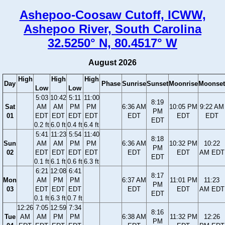
Ashepoo-Coosaw Cutoff, ICWW,
Ashepoo River, South Carolina
32.5250° N, 80.4517° W
August 2026
High
High
High
Day
Phase
Sunrise
Sunset
Moonrise
Moonset
Low
Low
5:03
10:42
5:11
11:00
8:19
Sat
AM
AM
PM
PM
6:36 AM
10:05 PM
9:22 AM
PM
01
EDT
EDT
EDT
EDT
EDT
EDT
EDT
EDT
0.2 ft
6.0 ft
0.4 ft
6.4 ft
5:41
11:23
5:54
11:40
8:18
Sun
AM
AM
PM
PM
6:36 AM
10:32 PM
10:22
PM
02
EDT
EDT
EDT
EDT
EDT
EDT
AM EDT
EDT
0.1 ft
6.1 ft
0.6 ft
6.3 ft
6:21
12:08
6:41
8:17
Mon
AM
PM
PM
6:37 AM
11:01 PM
11:23
PM
03
EDT
EDT
EDT
EDT
EDT
AM EDT
EDT
0.1 ft
6.3 ft
0.7 ft
12:26
7:05
12:59
7:34
8:16
Tue
AM
AM
PM
PM
6:38 AM
11:32 PM
12:26
PM