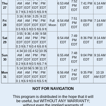
7:52
Thu
AM
AM
PM
PM
6:53 AM
7:41 PM
6:14 AM
PM
27
EDT
EDT
EDT
EDT
EDT
EDT
EDT
EDT
0.7 ft
6.3 ft
0.5 ft
6.9 ft
3:16
8:59
3:25
9:22
7:51
Fri
AM
AM
PM
PM
Full
6:54 AM
8:09 PM
7:14 AM
PM
28
EDT
EDT
EDT
EDT
Moon
EDT
EDT
EDT
EDT
0.5 ft
6.5 ft
0.5 ft
6.9 ft
3:55
9:36
4:09
9:58
7:49
Sat
AM
AM
PM
PM
6:54 AM
8:36 PM
8:14 AM
PM
29
EDT
EDT
EDT
EDT
EDT
EDT
EDT
EDT
0.3 ft
6.7 ft
0.4 ft
6.8 ft
4:34
10:15
4:52
10:35
7:48
Sun
AM
AM
PM
PM
6:55 AM
9:04 PM
9:16 AM
PM
30
EDT
EDT
EDT
EDT
EDT
EDT
EDT
EDT
0.2 ft
6.8 ft
0.5 ft
6.7 ft
5:14
10:56
5:38
11:17
7:47
Mon
AM
AM
PM
PM
6:56 AM
9:35 PM
10:19
PM
31
EDT
EDT
EDT
EDT
EDT
EDT
AM EDT
EDT
0.1 ft
6.9 ft
0.6 ft
6.5 ft
NOT FOR NAVIGATION
This program is distributed in the hope that it will
be useful, but WITHOUT ANY WARRANTY;
without even the implied warranty of