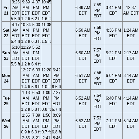
3:25
9:39
4:07
10:45
7:59
Fri
AM
AM
PM
PM
6:49 AM
3:44 PM
12:37
PM
21
EDT
EDT
EDT
EDT
EDT
EDT
AM EDT
EDT
5.5 ft
1.2 ft
6.2 ft
1.6 ft
4:17
10:34
5:00
11:38
7:58
Sat
AM
AM
PM
PM
6:50 AM
4:36 PM
1:24 AM
PM
22
EDT
EDT
EDT
EDT
EDT
EDT
EDT
EDT
5.4 ft
1.2 ft
6.3 ft
1.5 ft
5:10
11:29
5:52
7:57
Sun
AM
AM
PM
6:50 AM
5:22 PM
2:17 AM
PM
23
EDT
EDT
EDT
EDT
EDT
EDT
EDT
5.5 ft
1.2 ft
6.4 ft
12:27
6:03
12:20
6:42
7:56
Mon
AM
AM
PM
PM
6:51 AM
6:04 PM
3:14 AM
PM
24
EDT
EDT
EDT
EDT
EDT
EDT
EDT
EDT
1.4 ft
5.6 ft
1.0 ft
6.6 ft
1:13
6:53
1:09
7:27
7:54
Tue
AM
AM
PM
PM
6:52 AM
6:40 PM
4:14 AM
PM
25
EDT
EDT
EDT
EDT
EDT
EDT
EDT
EDT
1.2 ft
5.8 ft
0.8 ft
6.7 ft
1:55
7:39
1:56
8:09
7:53
Wed
AM
AM
PM
PM
6:52 AM
7:12 PM
5:14 AM
PM
26
EDT
EDT
EDT
EDT
EDT
EDT
EDT
EDT
0.9 ft
6.0 ft
0.7 ft
6.8 ft
2:36
8:21
2:41
8:46