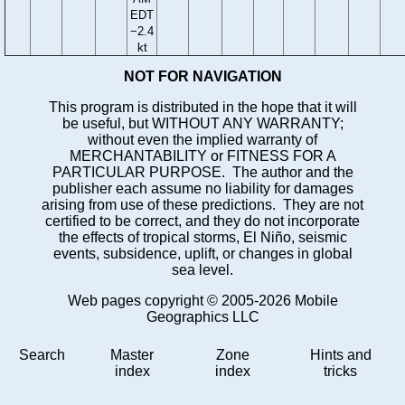
EDT
−2.4
kt
NOT FOR NAVIGATION
This program is distributed in the hope that it will
be useful, but WITHOUT ANY WARRANTY;
without even the implied warranty of
MERCHANTABILITY or FITNESS FOR A
PARTICULAR PURPOSE. The author and the
publisher each assume no liability for damages
arising from use of these predictions. They are not
certified to be correct, and they do not incorporate
the effects of tropical storms, El Niño, seismic
events, subsidence, uplift, or changes in global
sea level.
Web pages copyright © 2005-2026 Mobile
Geographics LLC
Search
Master
Zone
Hints and
index
index
tricks