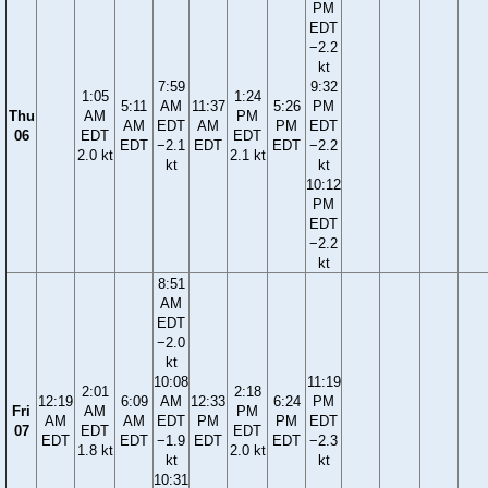
PM
EDT
−2.2
kt
7:59
9:32
1:05
1:24
5:11
AM
11:37
5:26
PM
Thu
AM
PM
AM
EDT
AM
PM
EDT
06
EDT
EDT
EDT
−2.1
EDT
EDT
−2.2
2.0 kt
2.1 kt
kt
kt
10:12
PM
EDT
−2.2
kt
8:51
AM
EDT
−2.0
kt
10:08
11:19
2:01
2:18
12:19
6:09
AM
12:33
6:24
PM
Fri
AM
PM
AM
AM
EDT
PM
PM
EDT
07
EDT
EDT
EDT
EDT
−1.9
EDT
EDT
−2.3
1.8 kt
2.0 kt
kt
kt
10:31