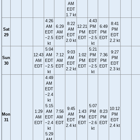
AM
EDT
1.7 kt
4:26
4:43
8:22
8:41
AM
6:29
12:21
PM
6:49
Sat
AM
PM
EDT
AM
PM
EDT
PM
29
EDT
EDT
−2.5
EDT
EDT
−2.5
EDT
2.0 kt
2.2 kt
kt
kt
5:04
5:21
9:03
9:27
12:43
AM
7:12
1:02
PM
7:36
Sun
AM
PM
AM
EDT
AM
PM
EDT
PM
30
EDT
EDT
EDT
−2.5
EDT
EDT
−2.5
EDT
2.2 kt
2.3 kt
kt
kt
4:49
AM
EDT
−2.4
kt
5:15
5:07
9:45
10:12
1:29
AM
7:56
1:43
PM
8:23
Mon
AM
PM
AM
EDT
AM
PM
EDT
PM
31
EDT
EDT
EDT
−2.4
EDT
EDT
−2.6
EDT
2.4 kt
2.4 kt
kt
kt
5:29
AM