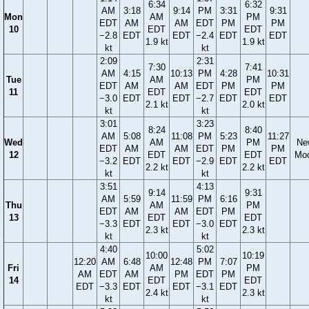
6:34
6:32
AM
3:18
9:14
PM
3:31
9:31
Mon
AM
PM
EDT
AM
AM
EDT
PM
PM
10
EDT
EDT
−2.8
EDT
EDT
−2.4
EDT
EDT
1.9 kt
1.9 kt
kt
kt
2:09
2:31
7:30
7:41
AM
4:15
10:13
PM
4:28
10:31
Tue
AM
PM
EDT
AM
AM
EDT
PM
PM
11
EDT
EDT
−3.0
EDT
EDT
−2.7
EDT
EDT
2.1 kt
2.0 kt
kt
kt
3:01
3:23
8:24
8:40
AM
5:08
11:08
PM
5:23
11:27
Wed
AM
PM
Ne
EDT
AM
AM
EDT
PM
PM
12
EDT
EDT
Mo
−3.2
EDT
EDT
−2.9
EDT
EDT
2.2 kt
2.2 kt
kt
kt
3:51
4:13
9:14
9:31
AM
5:59
11:59
PM
6:16
Thu
AM
PM
EDT
AM
AM
EDT
PM
13
EDT
EDT
−3.3
EDT
EDT
−3.0
EDT
2.3 kt
2.3 kt
kt
kt
4:40
5:02
10:00
10:19
12:20
AM
6:48
12:48
PM
7:07
Fri
AM
PM
AM
EDT
AM
PM
EDT
PM
14
EDT
EDT
EDT
−3.3
EDT
EDT
−3.1
EDT
2.4 kt
2.3 kt
kt
kt