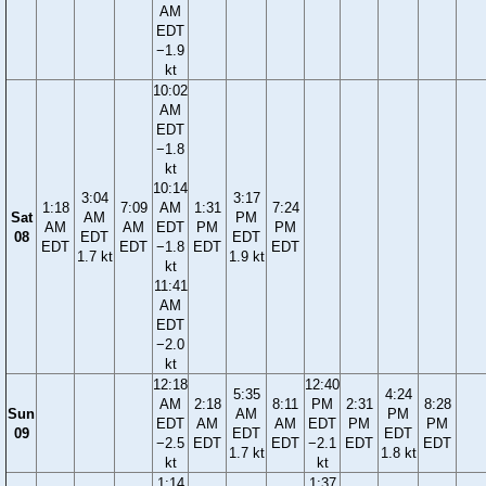
AM
EDT
−1.9
kt
10:02
AM
EDT
−1.8
kt
10:14
3:04
3:17
1:18
7:09
AM
1:31
7:24
Sat
AM
PM
AM
AM
EDT
PM
PM
08
EDT
EDT
EDT
EDT
−1.8
EDT
EDT
1.7 kt
1.9 kt
kt
11:41
AM
EDT
−2.0
kt
12:18
12:40
5:35
4:24
AM
2:18
8:11
PM
2:31
8:28
Sun
AM
PM
EDT
AM
AM
EDT
PM
PM
09
EDT
EDT
−2.5
EDT
EDT
−2.1
EDT
EDT
1.7 kt
1.8 kt
kt
kt
1:14
1:37