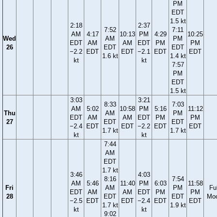
PM
EDT
1.5 kt
2:18
2:37
7:52
7:11
AM
4:17
10:13
PM
4:29
10:25
Wed
AM
PM
EDT
AM
AM
EDT
PM
PM
26
EDT
EDT
−2.2
EDT
EDT
−2.1
EDT
EDT
1.6 kt
1.4 kt
kt
kt
7:57
PM
EDT
1.5 kt
3:03
3:21
8:33
7:03
AM
5:02
10:58
PM
5:16
11:12
Thu
AM
PM
EDT
AM
AM
EDT
PM
PM
27
EDT
EDT
−2.4
EDT
EDT
−2.2
EDT
EDT
1.7 kt
1.7 kt
kt
kt
7:44
AM
EDT
1.7 kt
3:46
4:03
8:16
7:54
AM
5:46
11:40
PM
6:03
11:58
Fri
AM
PM
Ful
EDT
AM
AM
EDT
PM
PM
28
EDT
EDT
Mo
−2.5
EDT
EDT
−2.4
EDT
EDT
1.7 kt
1.9 kt
kt
kt
9:02