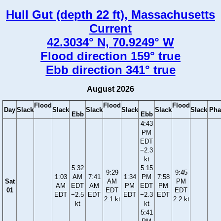
Hull Gut (depth 22 ft), Massachusetts
Current
42.3034° N, 70.9249° W
Flood direction 159° true
Ebb direction 341° true
August 2026
Flood
Flood
Flood
Day
Slack
Slack
Slack
Slack
Slack
Slack
Pha
Ebb
Ebb
4:43
PM
EDT
−2.3
kt
5:32
5:15
9:29
9:45
1:03
AM
7:41
1:34
PM
7:58
Sat
AM
PM
AM
EDT
AM
PM
EDT
PM
01
EDT
EDT
EDT
−2.5
EDT
EDT
−2.3
EDT
2.1 kt
2.2 kt
kt
kt
5:41