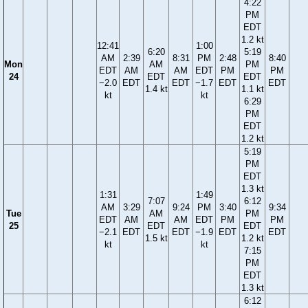
4:22
PM
EDT
1.2 kt
12:41
1:00
6:20
5:19
AM
2:39
8:31
PM
2:48
8:40
Mon
AM
PM
EDT
AM
AM
EDT
PM
PM
24
EDT
EDT
−2.0
EDT
EDT
−1.7
EDT
EDT
1.4 kt
1.1 kt
kt
kt
6:29
PM
EDT
1.2 kt
5:19
PM
EDT
1.3 kt
1:31
1:49
7:07
6:12
AM
3:29
9:24
PM
3:40
9:34
Tue
AM
PM
EDT
AM
AM
EDT
PM
PM
25
EDT
EDT
−2.1
EDT
EDT
−1.9
EDT
EDT
1.5 kt
1.2 kt
kt
kt
7:15
PM
EDT
1.3 kt
6:12