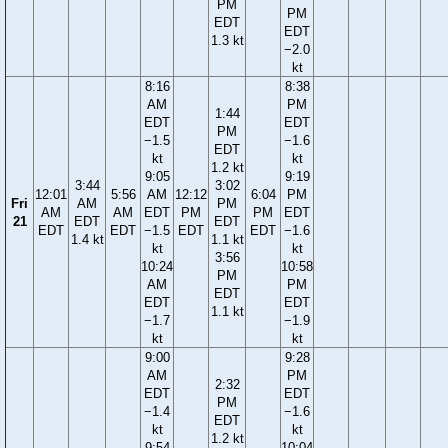
PM
PM
EDT
EDT
1.3 kt
−2.0
kt
8:16
8:38
AM
PM
1:44
EDT
EDT
PM
−1.5
−1.6
EDT
kt
kt
1.2 kt
9:05
9:19
3:44
3:02
12:01
5:56
AM
12:12
6:04
PM
Fri
AM
PM
AM
AM
EDT
PM
PM
EDT
21
EDT
EDT
EDT
EDT
−1.5
EDT
EDT
−1.6
1.4 kt
1.1 kt
kt
kt
3:56
10:24
10:58
PM
AM
PM
EDT
EDT
EDT
1.1 kt
−1.7
−1.9
kt
kt
9:00
9:28
AM
PM
2:32
EDT
EDT
PM
−1.4
−1.6
EDT
kt
kt
1.2 kt
9:54
10:04