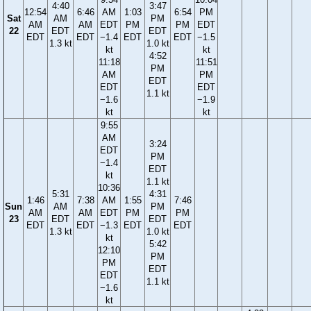
4:40
3:47
12:54
6:46
AM
1:03
6:54
PM
Sat
AM
PM
AM
AM
EDT
PM
PM
EDT
22
EDT
EDT
EDT
EDT
−1.4
EDT
EDT
−1.5
1.3 kt
1.0 kt
kt
kt
4:52
11:18
11:51
PM
AM
PM
EDT
EDT
EDT
1.1 kt
−1.6
−1.9
kt
kt
9:55
AM
3:24
EDT
PM
−1.4
EDT
kt
1.1 kt
10:36
5:31
4:31
1:46
7:38
AM
1:55
7:46
Sun
AM
PM
AM
AM
EDT
PM
PM
23
EDT
EDT
EDT
EDT
−1.3
EDT
EDT
1.3 kt
1.0 kt
kt
5:42
12:10
PM
PM
EDT
EDT
1.1 kt
−1.6
kt