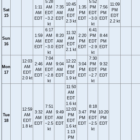
5:28
5:52
10:45
11:09
1:11
AM
7:35
1:35
PM
7:56
Sat
AM
PM
AM
EDT
AM
PM
EDT
PM
15
EDT
EDT
EDT
−3.2
EDT
EDT
−3.0
EDT
2.3 kt
2.2 kt
kt
kt
6:17
6:41
11:32
1:59
AM
8:20
2:20
PM
8:44
Sun
AM
AM
EDT
AM
PM
EDT
PM
16
EDT
EDT
−3.0
EDT
EDT
−2.9
EDT
2.1 kt
kt
kt
7:04
7:30
12:03
12:22
2:46
AM
9:04
3:04
PM
9:32
Mon
AM
PM
AM
EDT
AM
PM
EDT
PM
17
EDT
EDT
EDT
−2.8
EDT
EDT
−2.7
EDT
2.0 kt
1.9 kt
kt
kt
11:50
AM
EDT
1.6 kt
7:51
8:18
12:59
12:03
3:32
AM
9:49
3:47
PM
10:20
Tue
AM
PM
AM
EDT
AM
PM
EDT
PM
18
EDT
EDT
EDT
−2.5
EDT
EDT
−2.5
EDT
1.8 kt
1.6 kt
kt
kt
1:13
PM