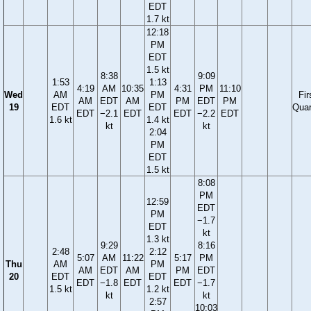
EDT
1.7 kt
12:18
PM
EDT
1.5 kt
8:38
9:09
1:53
1:13
4:19
AM
10:35
4:31
PM
11:10
Wed
AM
PM
Fir
AM
EDT
AM
PM
EDT
PM
19
EDT
EDT
Quar
EDT
−2.1
EDT
EDT
−2.2
EDT
1.6 kt
1.4 kt
kt
kt
2:04
PM
EDT
1.5 kt
8:08
PM
12:59
EDT
PM
−1.7
EDT
kt
1.3 kt
9:29
8:16
2:48
2:12
5:07
AM
11:22
5:17
PM
Thu
AM
PM
AM
EDT
AM
PM
EDT
20
EDT
EDT
EDT
−1.8
EDT
EDT
−1.7
1.5 kt
1.2 kt
kt
kt
2:57
10:03