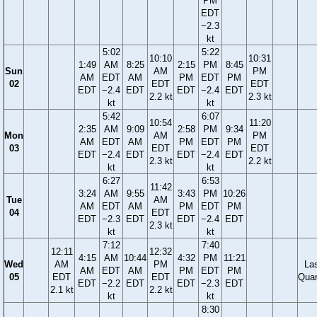
PM
EDT
−2.3
kt
5:02
5:22
10:10
10:31
1:49
AM
8:25
2:15
PM
8:45
Sun
AM
PM
AM
EDT
AM
PM
EDT
PM
02
EDT
EDT
EDT
−2.4
EDT
EDT
−2.4
EDT
2.2 kt
2.3 kt
kt
kt
5:42
6:07
10:54
11:20
2:35
AM
9:09
2:58
PM
9:34
Mon
AM
PM
AM
EDT
AM
PM
EDT
PM
03
EDT
EDT
EDT
−2.4
EDT
EDT
−2.4
EDT
2.3 kt
2.2 kt
kt
kt
6:27
6:53
11:42
3:24
AM
9:55
3:43
PM
10:26
Tue
AM
AM
EDT
AM
PM
EDT
PM
04
EDT
EDT
−2.3
EDT
EDT
−2.4
EDT
2.3 kt
kt
kt
7:12
7:40
12:11
12:32
4:15
AM
10:44
4:32
PM
11:21
Wed
AM
PM
La
AM
EDT
AM
PM
EDT
PM
05
EDT
EDT
Quar
EDT
−2.2
EDT
EDT
−2.3
EDT
2.1 kt
2.2 kt
kt
kt
8:30