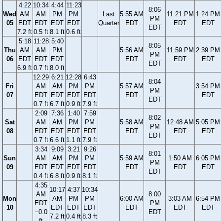
4:22
10:34
4:44
11:23
8:06
Wed
AM
AM
PM
PM
Last
5:55 AM
11:21 PM
1:24 PM
PM
05
EDT
EDT
EDT
EDT
Quarter
EDT
EDT
EDT
EDT
7.2 ft
0.5 ft
8.1 ft
0.6 ft
5:18
11:28
5:40
8:05
Thu
AM
AM
PM
5:56 AM
11:59 PM
2:39 PM
PM
06
EDT
EDT
EDT
EDT
EDT
EDT
EDT
6.9 ft
0.7 ft
8.0 ft
12:29
6:21
12:28
6:43
8:04
Fri
AM
AM
PM
PM
5:57 AM
3:54 PM
PM
07
EDT
EDT
EDT
EDT
EDT
EDT
EDT
0.7 ft
6.7 ft
0.9 ft
7.9 ft
2:09
7:36
1:40
7:59
8:02
Sat
AM
AM
PM
PM
5:58 AM
12:48 AM
5:05 PM
PM
08
EDT
EDT
EDT
EDT
EDT
EDT
EDT
EDT
0.7 ft
6.6 ft
1.1 ft
7.9 ft
3:34
9:09
3:21
9:26
8:01
Sun
AM
AM
PM
PM
5:59 AM
1:50 AM
6:05 PM
PM
09
EDT
EDT
EDT
EDT
EDT
EDT
EDT
EDT
0.4 ft
6.8 ft
0.9 ft
8.1 ft
4:35
10:17
4:37
10:34
AM
8:00
Mon
AM
PM
PM
6:00 AM
3:03 AM
6:54 PM
EDT
PM
10
EDT
EDT
EDT
EDT
EDT
EDT
−0.0
EDT
7.2 ft
0.4 ft
8.3 ft
ft