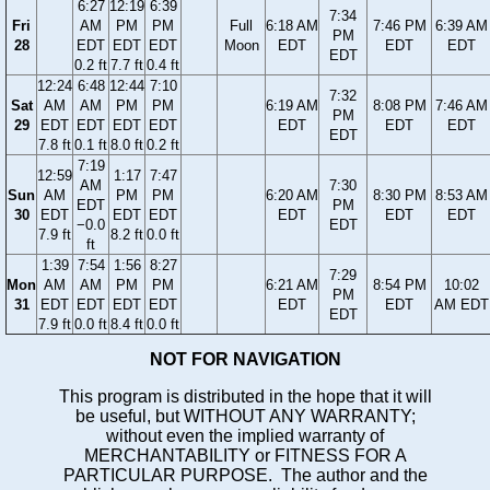
6:27
12:19
6:39
7:34
Fri
AM
PM
PM
Full
6:18 AM
7:46 PM
6:39 AM
PM
28
EDT
EDT
EDT
Moon
EDT
EDT
EDT
EDT
0.2 ft
7.7 ft
0.4 ft
12:24
6:48
12:44
7:10
7:32
Sat
AM
AM
PM
PM
6:19 AM
8:08 PM
7:46 AM
PM
29
EDT
EDT
EDT
EDT
EDT
EDT
EDT
EDT
7.8 ft
0.1 ft
8.0 ft
0.2 ft
7:19
12:59
1:17
7:47
AM
7:30
Sun
AM
PM
PM
6:20 AM
8:30 PM
8:53 AM
EDT
PM
30
EDT
EDT
EDT
EDT
EDT
EDT
−0.0
EDT
7.9 ft
8.2 ft
0.0 ft
ft
1:39
7:54
1:56
8:27
7:29
Mon
AM
AM
PM
PM
6:21 AM
8:54 PM
10:02
PM
31
EDT
EDT
EDT
EDT
EDT
EDT
AM EDT
EDT
7.9 ft
0.0 ft
8.4 ft
0.0 ft
NOT FOR NAVIGATION
This program is distributed in the hope that it will
be useful, but WITHOUT ANY WARRANTY;
without even the implied warranty of
MERCHANTABILITY or FITNESS FOR A
PARTICULAR PURPOSE. The author and the