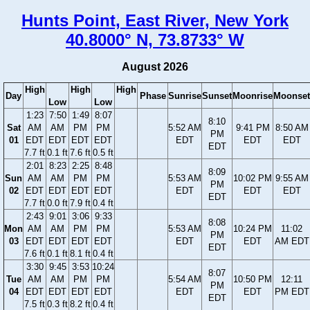
Hunts Point, East River, New York
40.8000° N, 73.8733° W
August 2026
High
High
High
Day
Phase
Sunrise
Sunset
Moonrise
Moonset
Low
Low
1:23
7:50
1:49
8:07
8:10
Sat
AM
AM
PM
PM
5:52 AM
9:41 PM
8:50 AM
PM
01
EDT
EDT
EDT
EDT
EDT
EDT
EDT
EDT
7.7 ft
0.1 ft
7.6 ft
0.5 ft
2:01
8:23
2:25
8:48
8:09
Sun
AM
AM
PM
PM
5:53 AM
10:02 PM
9:55 AM
PM
02
EDT
EDT
EDT
EDT
EDT
EDT
EDT
EDT
7.7 ft
0.0 ft
7.9 ft
0.4 ft
2:43
9:01
3:06
9:33
8:08
Mon
AM
AM
PM
PM
5:53 AM
10:24 PM
11:02
PM
03
EDT
EDT
EDT
EDT
EDT
EDT
AM EDT
EDT
7.6 ft
0.1 ft
8.1 ft
0.4 ft
3:30
9:45
3:53
10:24
8:07
Tue
AM
AM
PM
PM
5:54 AM
10:50 PM
12:11
PM
04
EDT
EDT
EDT
EDT
EDT
EDT
PM EDT
EDT
7.5 ft
0.3 ft
8.2 ft
0.4 ft