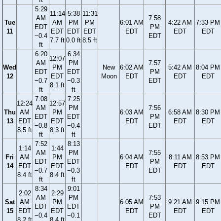
5:29
11:14
5:38
11:31
AM
7:58
Tue
AM
PM
PM
6:01 AM
4:22 AM
7:33 PM
EDT
PM
11
EDT
EDT
EDT
EDT
EDT
EDT
−0.4
EDT
7.7 ft
0.0 ft
8.5 ft
ft
6:20
6:34
12:07
AM
PM
7:57
Wed
PM
New
6:02 AM
5:42 AM
8:04 PM
EDT
EDT
PM
12
EDT
Moon
EDT
EDT
EDT
−0.7
−0.3
EDT
8.1 ft
ft
ft
7:08
7:25
12:24
12:57
AM
PM
7:56
Thu
AM
PM
6:03 AM
6:58 AM
8:30 PM
EDT
EDT
PM
13
EDT
EDT
EDT
EDT
EDT
−0.8
−0.4
EDT
8.5 ft
8.3 ft
ft
ft
7:52
8:13
1:14
1:44
AM
PM
7:55
Fri
AM
PM
6:04 AM
8:11 AM
8:53 PM
EDT
EDT
PM
14
EDT
EDT
EDT
EDT
EDT
−0.7
−0.3
EDT
8.4 ft
8.4 ft
ft
ft
8:34
9:01
2:02
2:29
AM
PM
7:53
Sat
AM
PM
6:05 AM
9:21 AM
9:15 PM
EDT
EDT
PM
15
EDT
EDT
EDT
EDT
EDT
−0.4
−0.1
EDT
8.2 ft
8.4 ft