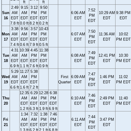
ft
ft
2:49
9:15
3:12
9:50
7:52
Sun
AM
AM
PM
PM
6:06 AM
10:29 AM
9:38 PM
PM
16
EDT
EDT
EDT
EDT
EDT
EDT
EDT
EDT
7.8 ft
0.0 ft
8.2 ft
0.2 ft
3:38
9:56
3:57
10:43
7:50
Mon
AM
AM
PM
PM
6:07 AM
11:36 AM
10:02
PM
17
EDT
EDT
EDT
EDT
EDT
EDT
PM EDT
EDT
7.4 ft
0.6 ft
7.9 ft
0.5 ft
4:31
10:39
4:45
11:38
7:49
Tue
AM
AM
PM
PM
6:08 AM
12:41 PM
10:30
PM
18
EDT
EDT
EDT
EDT
EDT
EDT
PM EDT
EDT
6.9 ft
1.1 ft
7.6 ft
0.9 ft
5:29
11:27
5:38
7:47
Wed
AM
AM
PM
First
6:09 AM
1:46 PM
11:02
PM
19
EDT
EDT
EDT
Quarter
EDT
EDT
PM EDT
EDT
6.6 ft
1.6 ft
7.2 ft
12:35
6:29
12:28
6:38
7:46
Thu
AM
AM
PM
PM
6:10 AM
2:49 PM
11:40
PM
20
EDT
EDT
EDT
EDT
EDT
EDT
PM EDT
EDT
1.2 ft
6.3 ft
1.9 ft
6.9 ft
1:34
7:32
1:38
7:46
7:44
Fri
AM
AM
PM
PM
6:11 AM
3:47 PM
PM
21
EDT
EDT
EDT
EDT
EDT
EDT
EDT
1.3 ft
6.2 ft
2.1 ft
6.8 ft