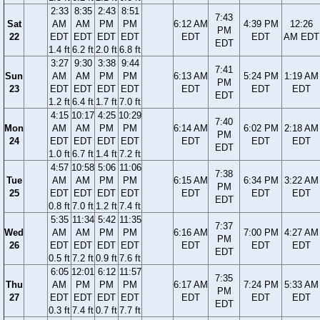
2:33
8:35
2:43
8:51
7:43
Sat
AM
AM
PM
PM
6:12 AM
4:39 PM
12:26
PM
22
EDT
EDT
EDT
EDT
EDT
EDT
AM EDT
EDT
1.4 ft
6.2 ft
2.0 ft
6.8 ft
3:27
9:30
3:38
9:44
7:41
Sun
AM
AM
PM
PM
6:13 AM
5:24 PM
1:19 AM
PM
23
EDT
EDT
EDT
EDT
EDT
EDT
EDT
EDT
1.2 ft
6.4 ft
1.7 ft
7.0 ft
4:15
10:17
4:25
10:29
7:40
Mon
AM
AM
PM
PM
6:14 AM
6:02 PM
2:18 AM
PM
24
EDT
EDT
EDT
EDT
EDT
EDT
EDT
EDT
1.0 ft
6.7 ft
1.4 ft
7.2 ft
4:57
10:58
5:06
11:06
7:38
Tue
AM
AM
PM
PM
6:15 AM
6:34 PM
3:22 AM
PM
25
EDT
EDT
EDT
EDT
EDT
EDT
EDT
EDT
0.8 ft
7.0 ft
1.2 ft
7.4 ft
5:35
11:34
5:42
11:35
7:37
Wed
AM
AM
PM
PM
6:16 AM
7:00 PM
4:27 AM
PM
26
EDT
EDT
EDT
EDT
EDT
EDT
EDT
EDT
0.5 ft
7.2 ft
0.9 ft
7.6 ft
6:05
12:01
6:12
11:57
7:35
Thu
AM
PM
PM
PM
6:17 AM
7:24 PM
5:33 AM
PM
27
EDT
EDT
EDT
EDT
EDT
EDT
EDT
EDT
0.3 ft
7.4 ft
0.7 ft
7.7 ft