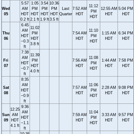
5:57
1:05
3:54
10:36
11:12
Wed
AM
PM
PM
PM
Last
7:52 AM
12:55 AM
5:04 PM
PM
05
HDT
HDT
HDT
HDT
Quarter
HDT
HDT
HDT
HDT
0.2 ft
2.1 ft
1.9 ft
3.5 ft
6:45
11:02
AM
11:10
Thu
PM
7:54 AM
1:15 AM
6:34 PM
HDT
PM
06
HDT
HDT
HDT
HDT
−0.3
HDT
3.8 ft
ft
7:38
11:39
AM
11:08
Fri
PM
7:56 AM
1:44 AM
7:58 PM
HDT
PM
07
HDT
HDT
HDT
HDT
−0.7
HDT
4.0 ft
ft
8:35
AM
11:06
Sat
7:57 AM
2:28 AM
9:08 PM
HDT
PM
08
HDT
HDT
HDT
−0.9
HDT
ft
9:36
12:25
AM
11:04
Sun
AM
7:59 AM
3:33 AM
9:57 PM
HDT
PM
09
HDT
HDT
HDT
HDT
−1.1
HDT
4.1 ft
ft
10:35