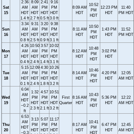
2:36
8:09
2:41
9:16
10:52
Sat
AM
AM
PM
PM
8:09 AM
12:23 PM
11:40
PM
15
HDT
HDT
HDT
HDT
HDT
HDT
PM HDT
HDT
1.4 ft
2.7 ft
0.5 ft
3.0 ft
3:34
9:31
3:20
9:38
10:50
Sun
AM
AM
PM
PM
8:11 AM
1:43 PM
11:52
PM
16
HDT
HDT
HDT
HDT
HDT
HDT
PM HDT
HDT
0.8 ft
2.5 ft
0.9 ft
3.1 ft
4:26
10:50
3:57
10:02
10:48
Mon
AM
AM
PM
PM
8:12 AM
3:02 PM
PM
17
HDT
HDT
HDT
HDT
HDT
HDT
HDT
0.4 ft
2.4 ft
1.4 ft
3.1 ft
5:15
12:09
4:30
10:26
10:46
Tue
AM
PM
PM
PM
8:14 AM
4:20 PM
12:05
PM
18
HDT
HDT
HDT
HDT
HDT
HDT
AM HDT
HDT
0.1 ft
2.4 ft
1.8 ft
3.2 ft
6:04
1:32
4:57
10:51
AM
10:43
Wed
PM
PM
PM
First
8:16 AM
5:36 PM
12:22
HDT
PM
19
HDT
HDT
HDT
Quarter
HDT
HDT
AM HDT
−0.2
HDT
2.3 ft
2.1 ft
3.2 ft
ft
6:53
3:13
5:07
11:17
AM
10:41
Thu
PM
PM
PM
8:17 AM
6:47 PM
12:45
HDT
PM
20
HDT
HDT
HDT
HDT
HDT
AM HDT
−0.3
HDT