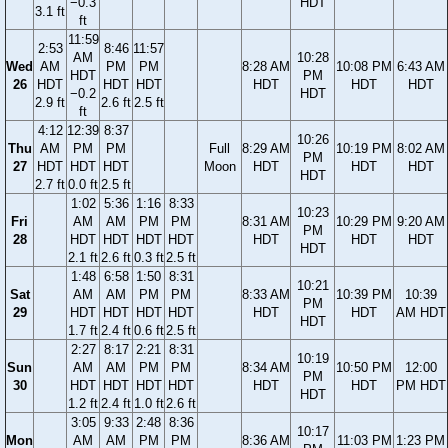
−0.3
HDT
3.1 ft
ft
11:59
2:53
8:46
11:57
AM
10:28
Wed
AM
PM
PM
8:28 AM
10:08 PM
6:43 AM
HDT
PM
26
HDT
HDT
HDT
HDT
HDT
HDT
−0.2
HDT
2.9 ft
2.6 ft
2.5 ft
ft
4:12
12:39
8:37
10:26
Thu
AM
PM
PM
Full
8:29 AM
10:19 PM
8:02 AM
PM
27
HDT
HDT
HDT
Moon
HDT
HDT
HDT
HDT
2.7 ft
0.0 ft
2.5 ft
1:02
5:36
1:16
8:33
10:23
Fri
AM
AM
PM
PM
8:31 AM
10:29 PM
9:20 AM
PM
28
HDT
HDT
HDT
HDT
HDT
HDT
HDT
HDT
2.1 ft
2.6 ft
0.3 ft
2.5 ft
1:48
6:58
1:50
8:31
10:21
Sat
AM
AM
PM
PM
8:33 AM
10:39 PM
10:39
PM
29
HDT
HDT
HDT
HDT
HDT
HDT
AM HDT
HDT
1.7 ft
2.4 ft
0.6 ft
2.5 ft
2:27
8:17
2:21
8:31
10:19
Sun
AM
AM
PM
PM
8:34 AM
10:50 PM
12:00
PM
30
HDT
HDT
HDT
HDT
HDT
HDT
PM HDT
HDT
1.2 ft
2.4 ft
1.0 ft
2.6 ft
3:05
9:33
2:48
8:36
10:17
Mon
AM
AM
PM
PM
8:36 AM
11:03 PM
1:23 PM