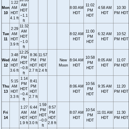
1:22
AM
11:02
Mon
AM
8:00 AM
4:58 AM
10:30
HDT
PM
10
HDT
HDT
HDT
PM HDT
−1.1
HDT
4.1 ft
ft
11:32
2:29
AM
11:00
Tue
AM
8:02 AM
6:32 AM
10:52
HDT
PM
11
HDT
HDT
HDT
PM HDT
−1.0
HDT
3.9 ft
ft
12:25
3:48
8:36
11:57
PM
10:58
Wed
AM
PM
PM
New
8:04 AM
8:05 AM
11:07
HDT
PM
12
HDT
HDT
HDT
Moon
HDT
HDT
PM HDT
−0.8
HDT
3.6 ft
2.7 ft
2.4 ft
ft
1:14
5:15
8:41
PM
10:56
Thu
AM
PM
8:06 AM
9:35 AM
11:20
HDT
PM
13
HDT
HDT
HDT
HDT
PM HDT
−0.4
HDT
3.3 ft
2.7 ft
ft
1:59
1:27
6:44
8:57
PM
10:54
Fri
AM
AM
PM
8:07 AM
11:01 AM
11:30
HDT
PM
14
HDT
HDT
HDT
HDT
HDT
PM HDT
−0.0
HDT
1.9 ft
3.0 ft
2.8 ft
ft