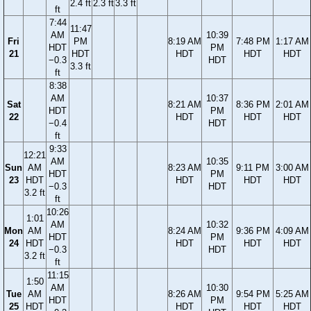
2.4 ft
2.3 ft
3.3 ft
ft
7:44
11:47
AM
10:39
Fri
PM
8:19 AM
7:48 PM
1:17 AM
HDT
PM
21
HDT
HDT
HDT
HDT
−0.3
HDT
3.3 ft
ft
8:38
AM
10:37
Sat
8:21 AM
8:36 PM
2:01 AM
HDT
PM
22
HDT
HDT
HDT
−0.4
HDT
ft
9:33
12:21
AM
10:35
Sun
AM
8:23 AM
9:11 PM
3:00 AM
HDT
PM
23
HDT
HDT
HDT
HDT
−0.3
HDT
3.2 ft
ft
10:26
1:01
AM
10:32
Mon
AM
8:24 AM
9:36 PM
4:09 AM
HDT
PM
24
HDT
HDT
HDT
HDT
−0.3
HDT
3.2 ft
ft
11:15
1:50
AM
10:30
Tue
AM
8:26 AM
9:54 PM
5:25 AM
HDT
PM
25
HDT
HDT
HDT
HDT