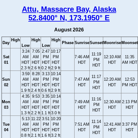
Attu, Massacre Bay, Alaska
52.8400° N, 173.1950° E
August 2026
High
High
High
Day
Phase
Sunrise
Sunset
Moonrise
Moonset
Low
Low
3:24
7:05
2:47
10:17
11:19
Sat
AM
AM
PM
PM
7:46 AM
12:10 AM
11:35
PM
01
HDT
HDT
HDT
HDT
HDT
HDT
AM HDT
HDT
2.3 ft
2.6 ft
0.2 ft
2.9 ft
3:59
8:28
3:13
10:14
11:17
Sun
AM
AM
PM
PM
7:47 AM
12:20 AM
12:53
PM
02
HDT
HDT
HDT
HDT
HDT
HDT
PM HDT
HDT
1.9 ft
2.4 ft
0.6 ft
2.9 ft
4:35
9:53
3:35
10:14
11:16
Mon
AM
AM
PM
PM
7:49 AM
12:30 AM
2:13 PM
PM
03
HDT
HDT
HDT
HDT
HDT
HDT
HDT
HDT
1.3 ft
2.2 ft
1.1 ft
3.0 ft
5:13
11:22
3:51
10:20
11:14
Tue
AM
AM
PM
PM
7:51 AM
12:41 AM
3:37 PM
PM
04
HDT
HDT
HDT
HDT
HDT
HDT
HDT
HDT
0.8 ft
2.1 ft
1.6 ft
3.2 ft