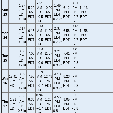
7:21
8:31
1:27
1:49
5:22
AM
10:20
6:12
PM
11:13
Sun
AM
PM
AM
EDT
AM
PM
EDT
PM
23
EDT
EDT
EDT
−0.5
EDT
EDT
−0.7
EDT
0.6 kt
0.7 kt
kt
kt
8:13
9:13
2:17
2:37
6:15
AM
11:09
6:58
PM
11:58
Mon
AM
PM
AM
EDT
AM
PM
EDT
PM
24
EDT
EDT
EDT
−0.5
EDT
EDT
−0.7
EDT
0.6 kt
0.7 kt
kt
kt
8:53
9:49
3:06
3:24
7:06
AM
11:57
7:41
PM
Tue
AM
PM
AM
EDT
AM
PM
EDT
25
EDT
EDT
EDT
−0.6
EDT
EDT
−0.8
0.7 kt
0.8 kt
kt
kt
9:29
10:21
3:52
4:10
12:41
7:53
AM
12:43
8:23
PM
Wed
AM
PM
AM
AM
EDT
PM
PM
EDT
26
EDT
EDT
EDT
EDT
−0.7
EDT
EDT
−0.8
0.7 kt
0.8 kt
kt
kt
10:07
10:51
4:35
4:55
1:21
8:36
AM
1:29
9:05
PM
Thu
AM
PM
AM
AM
EDT
PM
PM
EDT
27
EDT
EDT
EDT
EDT
−0.7
EDT
EDT
−0.8
0.8 kt
0.8 kt