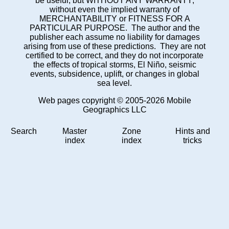
be useful, but WITHOUT ANY WARRANTY;
without even the implied warranty of
MERCHANTABILITY or FITNESS FOR A
PARTICULAR PURPOSE. The author and the
publisher each assume no liability for damages
arising from use of these predictions. They are not
certified to be correct, and they do not incorporate
the effects of tropical storms, El Niño, seismic
events, subsidence, uplift, or changes in global
sea level.
Web pages copyright © 2005-2026 Mobile
Geographics LLC
Search
Master
Zone
Hints and
index
index
tricks