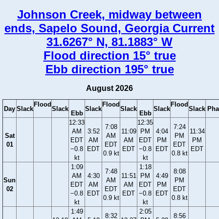
Johnson Creek, midway between
ends, Sapelo Sound, Georgia Current
31.6267° N, 81.1883° W
Flood direction 15° true
Ebb direction 195° true
August 2026
Flood
Flood
Flood
Day
Slack
Slack
Slack
Slack
Slack
Slack
Pha
Ebb
Ebb
12:33
12:35
7:08
7:24
AM
3:52
11:09
PM
4:04
11:34
Sat
AM
PM
EDT
AM
AM
EDT
PM
PM
01
EDT
EDT
−0.8
EDT
EDT
−0.8
EDT
EDT
0.9 kt
0.8 kt
kt
kt
1:09
1:18
7:48
8:08
AM
4:30
11:51
PM
4:49
Sun
AM
PM
EDT
AM
AM
EDT
PM
02
EDT
EDT
−0.8
EDT
EDT
−0.8
EDT
0.9 kt
0.8 kt
kt
kt
1:49
2:05
8:32
8:56