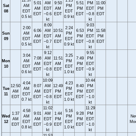
12:57
1:23
5:01
AM
9:50
5:51
PM
11:00
Sat
AM
PM
AM
EDT
AM
PM
EDT
PM
08
EDT
EDT
EDT
−0.6
EDT
EDT
−0.8
EDT
0.5 kt
0.9 kt
kt
kt
8:09
9:03
2:00
2:24
6:06
AM
10:51
6:53
PM
11:58
Sun
AM
PM
AM
EDT
AM
PM
EDT
PM
09
EDT
EDT
EDT
−0.7
EDT
EDT
−0.8
EDT
0.5 kt
0.9 kt
kt
kt
9:12
9:55
3:04
3:25
7:08
AM
11:51
7:49
PM
Mon
AM
PM
AM
EDT
AM
PM
EDT
10
EDT
EDT
EDT
−0.8
EDT
EDT
−0.9
0.6 kt
1.0 kt
kt
kt
10:09
10:44
4:04
4:23
12:50
8:07
AM
12:49
8:40
PM
Tue
AM
PM
AM
AM
EDT
PM
PM
EDT
11
EDT
EDT
EDT
EDT
−0.8
EDT
EDT
−1.0
0.7 kt
1.0 kt
kt
kt
11:02
11:29
4:58
5:16
1:37
9:01
AM
1:44
9:28
PM
Wed
AM
PM
Ne
AM
AM
EDT
PM
PM
EDT
12
EDT
EDT
Mo
EDT
EDT
−0.9
EDT
EDT
−1.0
0.8 kt
1.0 kt
kt
kt
11:53