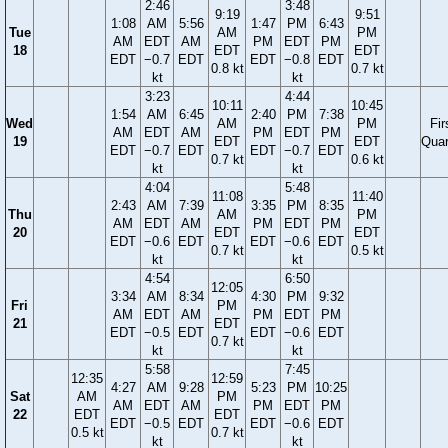
2:46
3:48
9:19
9:51
1:08
AM
5:56
1:47
PM
6:43
Tue
AM
PM
AM
EDT
AM
PM
EDT
PM
18
EDT
EDT
EDT
−0.7
EDT
EDT
−0.8
EDT
0.8 kt
0.7 kt
kt
kt
3:23
4:44
10:11
10:45
1:54
AM
6:45
2:40
PM
7:38
Wed
AM
PM
Fir
AM
EDT
AM
PM
EDT
PM
19
EDT
EDT
Quar
EDT
−0.7
EDT
EDT
−0.7
EDT
0.7 kt
0.6 kt
kt
kt
4:04
5:48
11:08
11:40
2:43
AM
7:39
3:35
PM
8:35
Thu
AM
PM
AM
EDT
AM
PM
EDT
PM
20
EDT
EDT
EDT
−0.6
EDT
EDT
−0.6
EDT
0.7 kt
0.5 kt
kt
kt
4:54
6:50
12:05
3:34
AM
8:34
4:30
PM
9:32
Fri
PM
AM
EDT
AM
PM
EDT
PM
21
EDT
EDT
−0.5
EDT
EDT
−0.6
EDT
0.7 kt
kt
kt
5:58
7:45
12:35
12:59
4:27
AM
9:28
5:23
PM
10:25
Sat
AM
PM
AM
EDT
AM
PM
EDT
PM
22
EDT
EDT
EDT
−0.5
EDT
EDT
−0.6
EDT
0.5 kt
0.7 kt
kt
kt