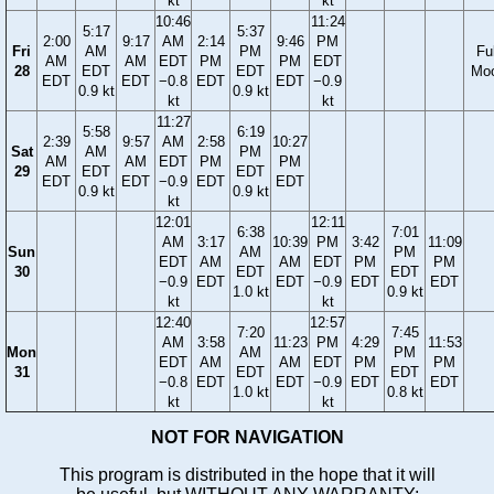
kt
kt
10:46
11:24
5:17
5:37
2:00
9:17
AM
2:14
9:46
PM
Fri
AM
PM
Ful
AM
AM
EDT
PM
PM
EDT
28
EDT
EDT
Mo
EDT
EDT
−0.8
EDT
EDT
−0.9
0.9 kt
0.9 kt
kt
kt
11:27
5:58
6:19
2:39
9:57
AM
2:58
10:27
Sat
AM
PM
AM
AM
EDT
PM
PM
29
EDT
EDT
EDT
EDT
−0.9
EDT
EDT
0.9 kt
0.9 kt
kt
12:01
12:11
6:38
7:01
AM
3:17
10:39
PM
3:42
11:09
Sun
AM
PM
EDT
AM
AM
EDT
PM
PM
30
EDT
EDT
−0.9
EDT
EDT
−0.9
EDT
EDT
1.0 kt
0.9 kt
kt
kt
12:40
12:57
7:20
7:45
AM
3:58
11:23
PM
4:29
11:53
Mon
AM
PM
EDT
AM
AM
EDT
PM
PM
31
EDT
EDT
−0.8
EDT
EDT
−0.9
EDT
EDT
1.0 kt
0.8 kt
kt
kt
NOT FOR NAVIGATION
This program is distributed in the hope that it will