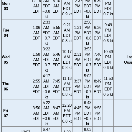
12:18
AM
5:10
12:37
PM
5:39
Mon
AM
PM
AM
EDT
AM
PM
EDT
PM
03
EDT
EDT
EDT
−0.8
EDT
EDT
−0.8
EDT
0.9 kt
0.7 kt
kt
kt
2:33
2:56
9:21
9:49
1:06
AM
5:55
1:31
PM
6:36
Tue
AM
PM
AM
EDT
AM
PM
EDT
PM
04
EDT
EDT
EDT
−0.7
EDT
EDT
−0.8
EDT
0.8 kt
0.6 kt
kt
kt
3:22
3:53
10:17
10:49
1:58
AM
6:46
2:31
PM
7:40
Wed
AM
PM
La
AM
EDT
AM
PM
EDT
PM
05
EDT
EDT
Quar
EDT
−0.7
EDT
EDT
−0.7
EDT
0.8 kt
0.6 kt
kt
kt
4:17
5:02
11:18
11:53
2:55
AM
7:45
3:37
PM
8:49
Thu
AM
PM
AM
EDT
AM
PM
EDT
PM
06
EDT
EDT
EDT
−0.6
EDT
EDT
−0.7
EDT
0.8 kt
0.5 kt
kt
kt
5:22
6:43
12:20
3:56
AM
8:47
4:45
PM
9:58
Fri
PM
AM
EDT
AM
PM
EDT
PM
07
EDT
EDT
−0.6
EDT
EDT
−0.7
EDT
0.8 kt
kt
kt
6:47
8:03