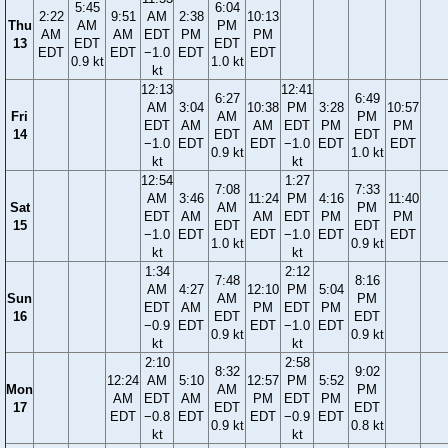
5:45
6:04
2:22
9:51
AM
2:38
10:13
Thu
AM
PM
AM
AM
EDT
PM
PM
13
EDT
EDT
EDT
EDT
−1.0
EDT
EDT
0.9 kt
1.0 kt
kt
12:13
12:41
6:27
6:49
AM
3:04
10:38
PM
3:28
10:57
Fri
AM
PM
EDT
AM
AM
EDT
PM
PM
14
EDT
EDT
−1.0
EDT
EDT
−1.0
EDT
EDT
0.9 kt
1.0 kt
kt
kt
12:54
1:27
7:08
7:33
AM
3:46
11:24
PM
4:16
11:40
Sat
AM
PM
EDT
AM
AM
EDT
PM
PM
15
EDT
EDT
−1.0
EDT
EDT
−1.0
EDT
EDT
1.0 kt
0.9 kt
kt
kt
1:34
2:12
7:48
8:16
AM
4:27
12:10
PM
5:04
Sun
AM
PM
EDT
AM
PM
EDT
PM
16
EDT
EDT
−0.9
EDT
EDT
−1.0
EDT
0.9 kt
0.9 kt
kt
kt
2:10
2:58
8:32
9:02
12:24
AM
5:10
12:57
PM
5:52
Mon
AM
PM
AM
EDT
AM
PM
EDT
PM
17
EDT
EDT
EDT
−0.8
EDT
EDT
−0.9
EDT
0.9 kt
0.8 kt
kt
kt