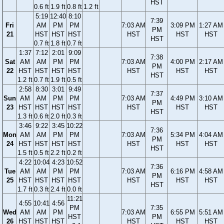
HST
0.6 ft
1.9 ft
0.8 ft
1.2 ft
5:19
12:40
8:10
7:39
Fri
AM
PM
PM
7:03 AM
3:09 PM
1:27 AM
PM
21
HST
HST
HST
HST
HST
HST
HST
0.7 ft
1.8 ft
0.7 ft
1:37
7:12
2:01
9:09
7:38
Sat
AM
AM
PM
PM
7:03 AM
4:00 PM
2:17 AM
PM
22
HST
HST
HST
HST
HST
HST
HST
HST
1.2 ft
0.7 ft
1.9 ft
0.5 ft
2:58
8:30
3:01
9:49
7:37
Sun
AM
AM
PM
PM
7:03 AM
4:49 PM
3:10 AM
PM
23
HST
HST
HST
HST
HST
HST
HST
HST
1.3 ft
0.6 ft
2.0 ft
0.3 ft
3:46
9:22
3:45
10:22
7:36
Mon
AM
AM
PM
PM
7:03 AM
5:34 PM
4:04 AM
PM
24
HST
HST
HST
HST
HST
HST
HST
HST
1.5 ft
0.5 ft
2.2 ft
0.2 ft
4:22
10:04
4:23
10:52
7:36
Tue
AM
AM
PM
PM
7:03 AM
6:16 PM
4:58 AM
PM
25
HST
HST
HST
HST
HST
HST
HST
HST
1.7 ft
0.3 ft
2.4 ft
0.0 ft
11:21
4:55
10:41
4:56
PM
7:35
Wed
AM
AM
PM
7:03 AM
6:55 PM
5:51 AM
HST
PM
26
HST
HST
HST
HST
HST
HST