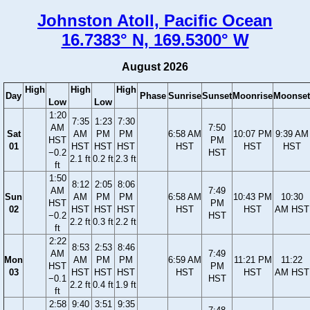
Johnston Atoll, Pacific Ocean
16.7383° N, 169.5300° W
August 2026
High
High
High
Day
Phase
Sunrise
Sunset
Moonrise
Moonset
Low
Low
1:20
7:35
1:23
7:30
AM
7:50
Sat
AM
PM
PM
6:58 AM
10:07 PM
9:39 AM
HST
PM
01
HST
HST
HST
HST
HST
HST
−0.2
HST
2.1 ft
0.2 ft
2.3 ft
ft
1:50
8:12
2:05
8:06
AM
7:49
Sun
AM
PM
PM
6:58 AM
10:43 PM
10:30
HST
PM
02
HST
HST
HST
HST
HST
AM HST
−0.2
HST
2.2 ft
0.3 ft
2.2 ft
ft
2:22
8:53
2:53
8:46
AM
7:49
Mon
AM
PM
PM
6:59 AM
11:21 PM
11:22
HST
PM
03
HST
HST
HST
HST
HST
AM HST
−0.1
HST
2.2 ft
0.4 ft
1.9 ft
ft
2:58
9:40
3:51
9:35