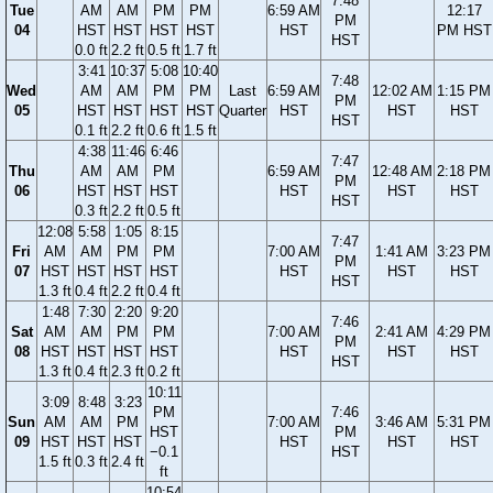
7:48
Tue
AM
AM
PM
PM
6:59 AM
12:17
PM
04
HST
HST
HST
HST
HST
PM HST
HST
0.0 ft
2.2 ft
0.5 ft
1.7 ft
3:41
10:37
5:08
10:40
7:48
Wed
AM
AM
PM
PM
Last
6:59 AM
12:02 AM
1:15 PM
PM
05
HST
HST
HST
HST
Quarter
HST
HST
HST
HST
0.1 ft
2.2 ft
0.6 ft
1.5 ft
4:38
11:46
6:46
7:47
Thu
AM
AM
PM
6:59 AM
12:48 AM
2:18 PM
PM
06
HST
HST
HST
HST
HST
HST
HST
0.3 ft
2.2 ft
0.5 ft
12:08
5:58
1:05
8:15
7:47
Fri
AM
AM
PM
PM
7:00 AM
1:41 AM
3:23 PM
PM
07
HST
HST
HST
HST
HST
HST
HST
HST
1.3 ft
0.4 ft
2.2 ft
0.4 ft
1:48
7:30
2:20
9:20
7:46
Sat
AM
AM
PM
PM
7:00 AM
2:41 AM
4:29 PM
PM
08
HST
HST
HST
HST
HST
HST
HST
HST
1.3 ft
0.4 ft
2.3 ft
0.2 ft
10:11
3:09
8:48
3:23
PM
7:46
Sun
AM
AM
PM
7:00 AM
3:46 AM
5:31 PM
HST
PM
09
HST
HST
HST
HST
HST
HST
−0.1
HST
1.5 ft
0.3 ft
2.4 ft
ft
10:54