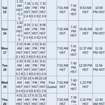
1:13
7:34
1:31
7:32
AM
7:42
Sat
AM
PM
PM
7:01 AM
9:53 AM
10:00
HST
PM
15
HST
HST
HST
HST
HST
PM HST
−0.2
HST
2.4 ft
0.2 ft
2.3 ft
ft
1:43
8:10
2:11
8:06
AM
7:42
Sun
AM
PM
PM
7:02 AM
10:45 AM
10:37
HST
PM
16
HST
HST
HST
HST
HST
PM HST
−0.1
HST
2.4 ft
0.3 ft
2.0 ft
ft
2:13
8:46
2:53
8:41
7:41
Mon
AM
AM
PM
PM
7:02 AM
11:37 AM
11:16
PM
17
HST
HST
HST
HST
HST
HST
PM HST
HST
0.1 ft
2.3 ft
0.5 ft
1.8 ft
2:43
9:26
3:41
9:21
7:40
Tue
AM
AM
PM
PM
7:02 AM
12:29 PM
11:56
PM
18
HST
HST
HST
HST
HST
HST
PM HST
HST
0.2 ft
2.1 ft
0.6 ft
1.6 ft
3:17
10:14
4:48
10:14
7:40
Wed
AM
AM
PM
PM
First
7:02 AM
1:23 PM
PM
19
HST
HST
HST
HST
Quarter
HST
HST
HST
0.4 ft
2.0 ft
0.8 ft
1.3 ft
4:01
11:17
6:31
11:41
7:39
Thu
AM
AM
PM
PM
7:02 AM
2:16 PM
12:40
PM
20
HST
HST
HST
HST
HST
HST
AM HST