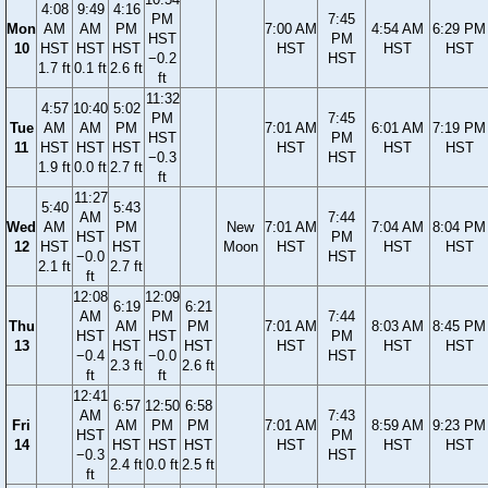
4:08
9:49
4:16
PM
7:45
Mon
AM
AM
PM
7:00 AM
4:54 AM
6:29 PM
HST
PM
10
HST
HST
HST
HST
HST
HST
−0.2
HST
1.7 ft
0.1 ft
2.6 ft
ft
11:32
4:57
10:40
5:02
PM
7:45
Tue
AM
AM
PM
7:01 AM
6:01 AM
7:19 PM
HST
PM
11
HST
HST
HST
HST
HST
HST
−0.3
HST
1.9 ft
0.0 ft
2.7 ft
ft
11:27
5:40
5:43
AM
7:44
Wed
AM
PM
New
7:01 AM
7:04 AM
8:04 PM
HST
PM
12
HST
HST
Moon
HST
HST
HST
−0.0
HST
2.1 ft
2.7 ft
ft
12:08
12:09
6:19
6:21
AM
PM
7:44
Thu
AM
PM
7:01 AM
8:03 AM
8:45 PM
HST
HST
PM
13
HST
HST
HST
HST
HST
−0.4
−0.0
HST
2.3 ft
2.6 ft
ft
ft
12:41
6:57
12:50
6:58
AM
7:43
Fri
AM
PM
PM
7:01 AM
8:59 AM
9:23 PM
HST
PM
14
HST
HST
HST
HST
HST
HST
−0.3
HST
2.4 ft
0.0 ft
2.5 ft
ft