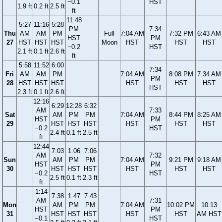
−0.1
HST
1.9 ft
0.2 ft
2.5 ft
ft
11:48
5:27
11:16
5:28
PM
7:34
Thu
AM
AM
PM
Full
7:04 AM
7:32 PM
6:43 AM
HST
PM
27
HST
HST
HST
Moon
HST
HST
HST
−0.2
HST
2.1 ft
0.1 ft
2.6 ft
ft
5:58
11:52
6:00
7:34
Fri
AM
AM
PM
7:04 AM
8:08 PM
7:34 AM
PM
28
HST
HST
HST
HST
HST
HST
HST
2.3 ft
0.1 ft
2.6 ft
12:16
6:29
12:28
6:32
AM
7:33
Sat
AM
PM
PM
7:04 AM
8:44 PM
8:25 AM
HST
PM
29
HST
HST
HST
HST
HST
HST
−0.2
HST
2.4 ft
0.1 ft
2.5 ft
ft
12:44
7:03
1:06
7:06
AM
7:32
Sun
AM
PM
PM
7:04 AM
9:21 PM
9:18 AM
HST
PM
30
HST
HST
HST
HST
HST
HST
−0.2
HST
2.5 ft
0.1 ft
2.3 ft
ft
1:14
7:38
1:47
7:43
AM
7:31
Mon
AM
PM
PM
7:04 AM
10:02 PM
10:13
HST
PM
31
HST
HST
HST
HST
HST
AM HST
−0.1
HST