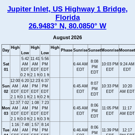
Jupiter Inlet, US Highway 1 Bridge,
Florida
26.9483° N, 80.0850° W
August 2026
High
High
High
Day
Phase
Sunrise
Sunset
Moonrise
Moonset
Low
Low
5:42
11:41
5:56
8:08
Sat
AM
AM
PM
6:44 AM
10:03 PM
9:24 AM
PM
01
EDT
EDT
EDT
EDT
EDT
EDT
EDT
0.2 ft
2.1 ft
0.1 ft
12:00
6:20
12:23
6:37
8:07
Sun
AM
AM
PM
PM
6:45 AM
10:33 PM
10:20
PM
02
EDT
EDT
EDT
EDT
EDT
EDT
AM EDT
EDT
2.1 ft
0.1 ft
2.1 ft
0.2 ft
12:37
7:02
1:08
7:23
8:06
Mon
AM
AM
PM
PM
6:45 AM
11:05 PM
11:17
PM
03
EDT
EDT
EDT
EDT
EDT
EDT
AM EDT
EDT
2.1 ft
0.0 ft
2.1 ft
0.3 ft
1:16
7:48
1:57
8:14
8:06
Tue
AM
AM
PM
PM
6:46 AM
11:39 PM
12:17
PM