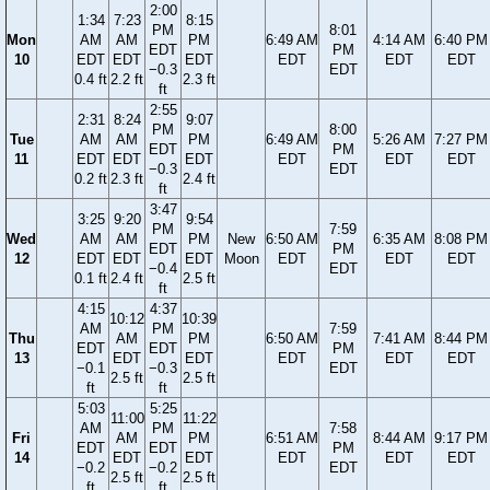
2:00
1:34
7:23
8:15
PM
8:01
Mon
AM
AM
PM
6:49 AM
4:14 AM
6:40 PM
EDT
PM
10
EDT
EDT
EDT
EDT
EDT
EDT
−0.3
EDT
0.4 ft
2.2 ft
2.3 ft
ft
2:55
2:31
8:24
9:07
PM
8:00
Tue
AM
AM
PM
6:49 AM
5:26 AM
7:27 PM
EDT
PM
11
EDT
EDT
EDT
EDT
EDT
EDT
−0.3
EDT
0.2 ft
2.3 ft
2.4 ft
ft
3:47
3:25
9:20
9:54
PM
7:59
Wed
AM
AM
PM
New
6:50 AM
6:35 AM
8:08 PM
EDT
PM
12
EDT
EDT
EDT
Moon
EDT
EDT
EDT
−0.4
EDT
0.1 ft
2.4 ft
2.5 ft
ft
4:15
4:37
10:12
10:39
AM
PM
7:59
Thu
AM
PM
6:50 AM
7:41 AM
8:44 PM
EDT
EDT
PM
13
EDT
EDT
EDT
EDT
EDT
−0.1
−0.3
EDT
2.5 ft
2.5 ft
ft
ft
5:03
5:25
11:00
11:22
AM
PM
7:58
Fri
AM
PM
6:51 AM
8:44 AM
9:17 PM
EDT
EDT
PM
14
EDT
EDT
EDT
EDT
EDT
−0.2
−0.2
EDT
2.5 ft
2.5 ft
ft
ft