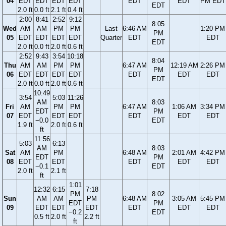
04
EDT
EDT
EDT
EDT
EDT
EDT
PM EDT
EDT
2.0 ft
0.0 ft
2.1 ft
0.4 ft
2:00
8:41
2:52
9:12
8:05
Wed
AM
AM
PM
PM
Last
6:46 AM
1:20 PM
PM
05
EDT
EDT
EDT
EDT
Quarter
EDT
EDT
EDT
2.0 ft
0.0 ft
2.0 ft
0.6 ft
2:52
9:43
3:54
10:18
8:04
Thu
AM
AM
PM
PM
6:47 AM
12:19 AM
2:26 PM
PM
06
EDT
EDT
EDT
EDT
EDT
EDT
EDT
EDT
2.0 ft
0.0 ft
2.0 ft
0.6 ft
10:49
3:54
5:03
11:26
AM
8:03
Fri
AM
PM
PM
6:47 AM
1:06 AM
3:34 PM
EDT
PM
07
EDT
EDT
EDT
EDT
EDT
EDT
−0.0
EDT
1.9 ft
2.0 ft
0.6 ft
ft
11:56
5:03
6:13
AM
8:03
Sat
AM
PM
6:48 AM
2:01 AM
4:42 PM
EDT
PM
08
EDT
EDT
EDT
EDT
EDT
−0.1
EDT
2.0 ft
2.1 ft
ft
1:01
12:32
6:15
7:18
PM
8:02
Sun
AM
AM
PM
6:48 AM
3:05 AM
5:45 PM
EDT
PM
09
EDT
EDT
EDT
EDT
EDT
EDT
−0.2
EDT
0.5 ft
2.0 ft
2.2 ft
ft