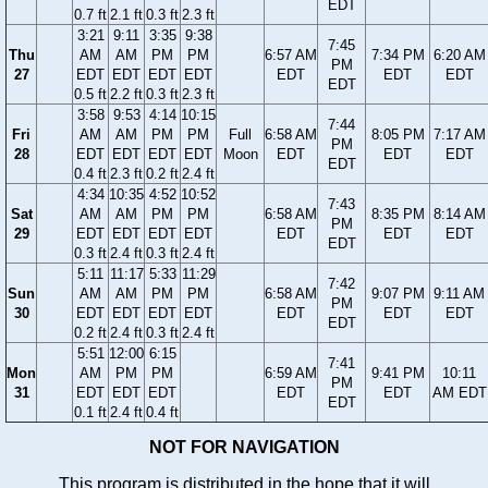
EDT
0.7 ft
2.1 ft
0.3 ft
2.3 ft
3:21
9:11
3:35
9:38
7:45
Thu
AM
AM
PM
PM
6:57 AM
7:34 PM
6:20 AM
PM
27
EDT
EDT
EDT
EDT
EDT
EDT
EDT
EDT
0.5 ft
2.2 ft
0.3 ft
2.3 ft
3:58
9:53
4:14
10:15
7:44
Fri
AM
AM
PM
PM
Full
6:58 AM
8:05 PM
7:17 AM
PM
28
EDT
EDT
EDT
EDT
Moon
EDT
EDT
EDT
EDT
0.4 ft
2.3 ft
0.2 ft
2.4 ft
4:34
10:35
4:52
10:52
7:43
Sat
AM
AM
PM
PM
6:58 AM
8:35 PM
8:14 AM
PM
29
EDT
EDT
EDT
EDT
EDT
EDT
EDT
EDT
0.3 ft
2.4 ft
0.3 ft
2.4 ft
5:11
11:17
5:33
11:29
7:42
Sun
AM
AM
PM
PM
6:58 AM
9:07 PM
9:11 AM
PM
30
EDT
EDT
EDT
EDT
EDT
EDT
EDT
EDT
0.2 ft
2.4 ft
0.3 ft
2.4 ft
5:51
12:00
6:15
7:41
Mon
AM
PM
PM
6:59 AM
9:41 PM
10:11
PM
31
EDT
EDT
EDT
EDT
EDT
AM EDT
EDT
0.1 ft
2.4 ft
0.4 ft
NOT FOR NAVIGATION
This program is distributed in the hope that it will