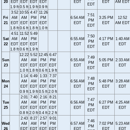
20
EDT
EDT
EDT
EDT
EDT
EDT
AM EDT
EDT
1.9 ft
0.5 ft
1.9 ft
0.9 ft
3:52
10:55
4:47
11:26
7:51
Fri
AM
AM
PM
PM
6:54 AM
3:25 PM
12:52
PM
21
EDT
EDT
EDT
EDT
EDT
EDT
AM EDT
EDT
1.8 ft
0.6 ft
1.8 ft
1.0 ft
4:51
11:52
5:49
7:50
Sat
AM
AM
PM
6:55 AM
4:17 PM
1:40 AM
PM
22
EDT
EDT
EDT
EDT
EDT
EDT
EDT
1.8 ft
0.6 ft
1.9 ft
12:22
5:52
12:45
6:47
7:49
Sun
AM
AM
PM
PM
6:55 AM
5:05 PM
2:33 AM
PM
23
EDT
EDT
EDT
EDT
EDT
EDT
EDT
EDT
1.0 ft
1.8 ft
0.6 ft
1.9 ft
1:14
6:49
1:33
7:37
7:48
Mon
AM
AM
PM
PM
6:56 AM
5:48 PM
3:28 AM
PM
24
EDT
EDT
EDT
EDT
EDT
EDT
EDT
EDT
0.9 ft
1.9 ft
0.5 ft
2.0 ft
2:01
7:40
2:16
8:21
7:47
Tue
AM
AM
PM
PM
6:56 AM
6:27 PM
4:25 AM
PM
25
EDT
EDT
EDT
EDT
EDT
EDT
EDT
EDT
0.8 ft
2.0 ft
0.4 ft
2.2 ft
2:43
8:27
2:57
9:01
7:46
Wed
AM
AM
PM
PM
6:57 AM
7:02 PM
5:23 AM
PM
26
EDT
EDT
EDT
EDT
EDT
EDT
EDT