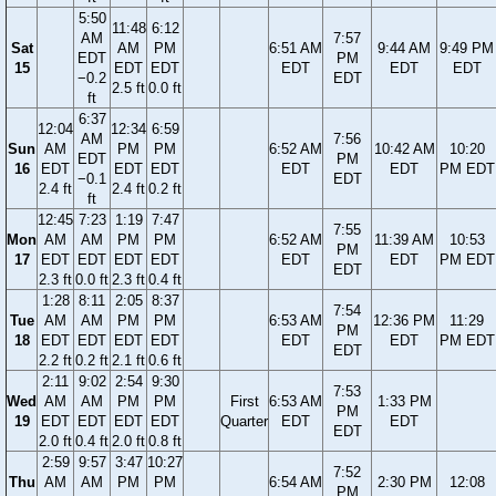
5:50
11:48
6:12
AM
7:57
Sat
AM
PM
6:51 AM
9:44 AM
9:49 PM
EDT
PM
15
EDT
EDT
EDT
EDT
EDT
−0.2
EDT
2.5 ft
0.0 ft
ft
6:37
12:04
12:34
6:59
AM
7:56
Sun
AM
PM
PM
6:52 AM
10:42 AM
10:20
EDT
PM
16
EDT
EDT
EDT
EDT
EDT
PM EDT
−0.1
EDT
2.4 ft
2.4 ft
0.2 ft
ft
12:45
7:23
1:19
7:47
7:55
Mon
AM
AM
PM
PM
6:52 AM
11:39 AM
10:53
PM
17
EDT
EDT
EDT
EDT
EDT
EDT
PM EDT
EDT
2.3 ft
0.0 ft
2.3 ft
0.4 ft
1:28
8:11
2:05
8:37
7:54
Tue
AM
AM
PM
PM
6:53 AM
12:36 PM
11:29
PM
18
EDT
EDT
EDT
EDT
EDT
EDT
PM EDT
EDT
2.2 ft
0.2 ft
2.1 ft
0.6 ft
2:11
9:02
2:54
9:30
7:53
Wed
AM
AM
PM
PM
First
6:53 AM
1:33 PM
PM
19
EDT
EDT
EDT
EDT
Quarter
EDT
EDT
EDT
2.0 ft
0.4 ft
2.0 ft
0.8 ft
2:59
9:57
3:47
10:27
7:52
Thu
AM
AM
PM
PM
6:54 AM
2:30 PM
12:08
PM