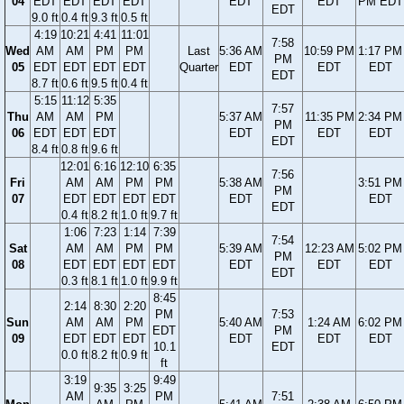
04
EDT
EDT
EDT
EDT
EDT
EDT
PM EDT
EDT
9.0 ft
0.4 ft
9.3 ft
0.5 ft
4:19
10:21
4:41
11:01
7:58
Wed
AM
AM
PM
PM
Last
5:36 AM
10:59 PM
1:17 PM
PM
05
EDT
EDT
EDT
EDT
Quarter
EDT
EDT
EDT
EDT
8.7 ft
0.6 ft
9.5 ft
0.4 ft
5:15
11:12
5:35
7:57
Thu
AM
AM
PM
5:37 AM
11:35 PM
2:34 PM
PM
06
EDT
EDT
EDT
EDT
EDT
EDT
EDT
8.4 ft
0.8 ft
9.6 ft
12:01
6:16
12:10
6:35
7:56
Fri
AM
AM
PM
PM
5:38 AM
3:51 PM
PM
07
EDT
EDT
EDT
EDT
EDT
EDT
EDT
0.4 ft
8.2 ft
1.0 ft
9.7 ft
1:06
7:23
1:14
7:39
7:54
Sat
AM
AM
PM
PM
5:39 AM
12:23 AM
5:02 PM
PM
08
EDT
EDT
EDT
EDT
EDT
EDT
EDT
EDT
0.3 ft
8.1 ft
1.0 ft
9.9 ft
8:45
2:14
8:30
2:20
PM
7:53
Sun
AM
AM
PM
5:40 AM
1:24 AM
6:02 PM
EDT
PM
09
EDT
EDT
EDT
EDT
EDT
EDT
10.1
EDT
0.0 ft
8.2 ft
0.9 ft
ft
3:19
9:49
9:35
3:25
AM
PM
7:51