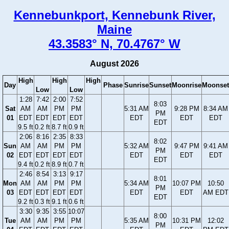
Kennebunkport, Kennebunk River,
Maine
43.3583° N, 70.4767° W
August 2026
High
High
High
Day
Phase
Sunrise
Sunset
Moonrise
Moonset
Low
Low
1:28
7:42
2:00
7:52
8:03
Sat
AM
AM
PM
PM
5:31 AM
9:28 PM
8:34 AM
PM
01
EDT
EDT
EDT
EDT
EDT
EDT
EDT
EDT
9.5 ft
0.2 ft
8.7 ft
0.9 ft
2:06
8:16
2:35
8:33
8:02
Sun
AM
AM
PM
PM
5:32 AM
9:47 PM
9:41 AM
PM
02
EDT
EDT
EDT
EDT
EDT
EDT
EDT
EDT
9.4 ft
0.2 ft
8.9 ft
0.7 ft
2:46
8:54
3:13
9:17
8:01
Mon
AM
AM
PM
PM
5:34 AM
10:07 PM
10:50
PM
03
EDT
EDT
EDT
EDT
EDT
EDT
AM EDT
EDT
9.2 ft
0.3 ft
9.1 ft
0.6 ft
3:30
9:35
3:55
10:07
8:00
Tue
AM
AM
PM
PM
5:35 AM
10:31 PM
12:02
PM