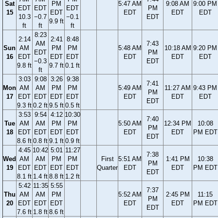
Sat
PM
5:47 AM
9:08 AM
9:00 PM
EDT
EDT
EDT
PM
15
EDT
EDT
EDT
EDT
10.3
−0.7
−0.1
EDT
9.9 ft
ft
ft
ft
8:23
2:14
2:41
8:48
AM
7:43
Sun
AM
PM
PM
5:48 AM
10:18 AM
9:20 PM
EDT
PM
16
EDT
EDT
EDT
EDT
EDT
EDT
−0.3
EDT
9.8 ft
9.7 ft
0.1 ft
ft
3:03
9:08
3:26
9:38
7:41
Mon
AM
AM
PM
PM
5:49 AM
11:27 AM
9:43 PM
PM
17
EDT
EDT
EDT
EDT
EDT
EDT
EDT
EDT
9.3 ft
0.2 ft
9.5 ft
0.5 ft
3:53
9:54
4:12
10:30
7:40
Tue
AM
AM
PM
PM
5:50 AM
12:34 PM
10:08
PM
18
EDT
EDT
EDT
EDT
EDT
EDT
PM EDT
EDT
8.6 ft
0.8 ft
9.1 ft
0.9 ft
4:45
10:42
5:01
11:27
7:38
Wed
AM
AM
PM
PM
First
5:51 AM
1:41 PM
10:38
PM
19
EDT
EDT
EDT
EDT
Quarter
EDT
EDT
PM EDT
EDT
8.1 ft
1.4 ft
8.8 ft
1.2 ft
5:42
11:35
5:55
7:37
Thu
AM
AM
PM
5:52 AM
2:45 PM
11:15
PM
20
EDT
EDT
EDT
EDT
EDT
PM EDT
EDT
7.6 ft
1.8 ft
8.6 ft