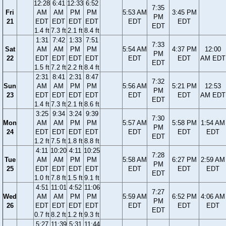
12:28
6:41
12:33
6:52
7:35
Fri
AM
AM
PM
PM
5:53 AM
3:45 PM
PM
21
EDT
EDT
EDT
EDT
EDT
EDT
EDT
1.4 ft
7.3 ft
2.1 ft
8.4 ft
1:31
7:42
1:33
7:51
7:33
Sat
AM
AM
PM
PM
5:54 AM
4:37 PM
12:00
PM
22
EDT
EDT
EDT
EDT
EDT
EDT
AM EDT
EDT
1.5 ft
7.2 ft
2.2 ft
8.4 ft
2:31
8:41
2:31
8:47
7:32
Sun
AM
AM
PM
PM
5:56 AM
5:21 PM
12:53
PM
23
EDT
EDT
EDT
EDT
EDT
EDT
AM EDT
EDT
1.4 ft
7.3 ft
2.1 ft
8.6 ft
3:25
9:34
3:24
9:39
7:30
Mon
AM
AM
PM
PM
5:57 AM
5:58 PM
1:54 AM
PM
24
EDT
EDT
EDT
EDT
EDT
EDT
EDT
EDT
1.2 ft
7.5 ft
1.8 ft
8.8 ft
4:11
10:20
4:11
10:25
7:28
Tue
AM
AM
PM
PM
5:58 AM
6:27 PM
2:59 AM
PM
25
EDT
EDT
EDT
EDT
EDT
EDT
EDT
EDT
1.0 ft
7.8 ft
1.5 ft
9.1 ft
4:51
11:01
4:52
11:06
7:27
Wed
AM
AM
PM
PM
5:59 AM
6:52 PM
4:06 AM
PM
26
EDT
EDT
EDT
EDT
EDT
EDT
EDT
EDT
0.7 ft
8.2 ft
1.2 ft
9.3 ft
5:27
11:39
5:31
11:44