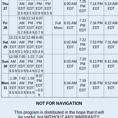
7:25
Thu
AM
AM
PM
PM
6:00 AM
7:14 PM
5:14 AM
PM
27
EDT
EDT
EDT
EDT
EDT
EDT
EDT
EDT
0.5 ft
8.5 ft
0.9 ft
9.5 ft
5:59
12:14
6:07
7:23
Fri
AM
PM
PM
Full
6:01 AM
7:34 PM
6:22 AM
PM
28
EDT
EDT
EDT
Moon
EDT
EDT
EDT
EDT
0.2 ft
8.8 ft
0.7 ft
12:21
6:32
12:48
6:45
7:22
Sat
AM
AM
PM
PM
6:02 AM
7:53 PM
7:31 AM
PM
29
EDT
EDT
EDT
EDT
EDT
EDT
EDT
EDT
9.6 ft
0.1 ft
9.1 ft
0.4 ft
12:59
7:05
1:22
7:24
7:20
Sun
AM
AM
PM
PM
6:03 AM
8:13 PM
8:41 AM
PM
30
EDT
EDT
EDT
EDT
EDT
EDT
EDT
EDT
9.6 ft
0.0 ft
9.4 ft
0.2 ft
8:07
1:38
7:42
1:59
PM
7:18
Mon
AM
AM
PM
6:04 AM
8:36 PM
9:52 AM
EDT
PM
31
EDT
EDT
EDT
EDT
EDT
EDT
−0.0
EDT
9.5 ft
0.0 ft
9.6 ft
ft
NOT FOR NAVIGATION
This program is distributed in the hope that it will
be useful, but WITHOUT ANY WARRANTY;