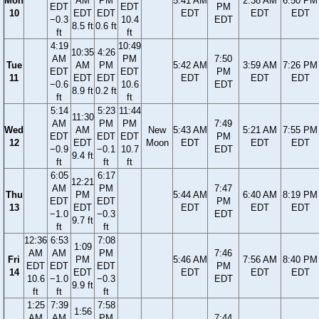
Mon
AM
PM
5:41 AM
2:38 AM
6:50 PM
EDT
EDT
PM
10
EDT
EDT
EDT
EDT
EDT
−0.3
10.4
EDT
8.5 ft
0.6 ft
ft
ft
4:19
10:49
10:35
4:26
AM
PM
7:50
Tue
AM
PM
5:42 AM
3:59 AM
7:26 PM
EDT
EDT
PM
11
EDT
EDT
EDT
EDT
EDT
−0.6
10.6
EDT
8.9 ft
0.2 ft
ft
ft
5:14
5:23
11:44
11:30
AM
PM
PM
7:49
Wed
AM
New
5:43 AM
5:21 AM
7:55 PM
EDT
EDT
EDT
PM
12
EDT
Moon
EDT
EDT
EDT
−0.9
−0.1
10.7
EDT
9.4 ft
ft
ft
ft
6:05
6:17
12:21
AM
PM
7:47
Thu
PM
5:44 AM
6:40 AM
8:19 PM
EDT
EDT
PM
13
EDT
EDT
EDT
EDT
−1.0
−0.3
EDT
9.7 ft
ft
ft
12:36
6:53
7:08
1:09
AM
AM
PM
7:46
Fri
PM
5:46 AM
7:56 AM
8:40 PM
EDT
EDT
EDT
PM
14
EDT
EDT
EDT
EDT
10.6
−1.0
−0.3
EDT
9.9 ft
ft
ft
ft
1:25
7:39
7:58
1:56
AM
AM
PM
7:44