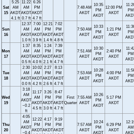
5:25
11:22
6:26
10:35
11:2
Sat
AM
AM
PM
7:48 AM
12:00 PM
PM
PM
15
AKDT
AKDT
AKDT
AKDT
AKDT
AKDT
AKD
4.1 ft
0.7 ft
4.7 ft
12:37
7:00
12:21
7:02
10:33
11:3
Sun
AM
AM
PM
PM
7:50 AM
1:21 PM
PM
PM
16
AKDT
AKDT
AKDT
AKDT
AKDT
AKDT
AKDT
AKD
1.0 ft
3.9 ft
1.4 ft
4.8 ft
1:37
8:35
1:24
7:39
10:30
11:4
Mon
AM
AM
PM
PM
7:51 AM
2:40 PM
PM
PM
17
AKDT
AKDT
AKDT
AKDT
AKDT
AKDT
AKDT
AKD
0.5 ft
4.0 ft
2.1 ft
4.7 ft
2:30
10:02
2:27
8:13
10:28
11:5
Tue
AM
AM
PM
PM
7:53 AM
4:00 PM
PM
PM
18
AKDT
AKDT
AKDT
AKDT
AKDT
AKDT
AKDT
AKD
0.0 ft
4.2 ft
2.6 ft
4.7 ft
3:18
11:17
3:26
8:47
AM
10:26
Wed
AM
PM
PM
First
7:55 AM
5:17 PM
AKDT
PM
19
AKDT
AKDT
AKDT
Quarter
AKDT
AKDT
−0.2
AKDT
4.5 ft
3.0 ft
4.7 ft
ft
4:05
12:22
4:17
9:19
AM
10:24
12:1
Thu
PM
PM
PM
7:57 AM
6:29 PM
AKDT
PM
AM
20
AKDT
AKDT
AKDT
AKDT
AKDT
−0.4
AKDT
AKD