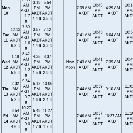
3:19
5:54
AM
10:45
10:1
Mon
PM
PM
7:39 AM
4:29 AM
AKDT
PM
PM
10
AKDT
AKDT
AKDT
AKDT
−1.7
AKDT
AKD
4.4 ft
3.5 ft
ft
7:50
12:13
3:57
7:12
AM
10:43
10:3
Tue
AM
PM
PM
7:41 AM
6:04 AM
AKDT
PM
PM
11
AKDT
AKDT
AKDT
AKDT
AKDT
−1.6
AKDT
AKD
6.2 ft
4.4 ft
3.3 ft
ft
8:42
1:18
4:35
8:37
AM
10:41
10:4
Wed
AM
PM
PM
New
7:43 AM
7:39 AM
AKDT
PM
PM
12
AKDT
AKDT
AKDT
Moon
AKDT
AKDT
−1.2
AKDT
AKD
5.8 ft
4.5 ft
2.9 ft
ft
9:34
2:32
5:12
10:06
AM
10:39
11:0
Thu
AM
PM
PM
7:44 AM
9:10 AM
AKDT
PM
PM
13
AKDT
AKDT
AKDT
AKDT
AKDT
−0.7
AKDT
AKD
5.2 ft
4.6 ft
2.4 ft
ft
10:27
3:54
5:49
11:27
AM
10:37
11:1
Fri
AM
PM
PM
7:46 AM
10:37 AM
AKDT
PM
PM
14
AKDT
AKDT
AKDT
AKDT
AKDT
−0.0
AKDT
AKD
4.6 ft
4.7 ft
1.7 ft
ft