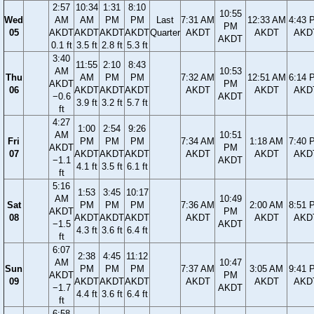
2:57
10:34
1:31
8:10
10:55
Wed
AM
AM
PM
PM
Last
7:31 AM
12:33 AM
4:43 
PM
05
AKDT
AKDT
AKDT
AKDT
Quarter
AKDT
AKDT
AKD
AKDT
0.1 ft
3.5 ft
2.8 ft
5.3 ft
3:40
11:55
2:10
8:43
AM
10:53
Thu
AM
PM
PM
7:32 AM
12:51 AM
6:14 
AKDT
PM
06
AKDT
AKDT
AKDT
AKDT
AKDT
AKD
−0.6
AKDT
3.9 ft
3.2 ft
5.7 ft
ft
4:27
1:00
2:54
9:26
AM
10:51
Fri
PM
PM
PM
7:34 AM
1:18 AM
7:40 
AKDT
PM
07
AKDT
AKDT
AKDT
AKDT
AKDT
AKD
−1.1
AKDT
4.1 ft
3.5 ft
6.1 ft
ft
5:16
1:53
3:45
10:17
AM
10:49
Sat
PM
PM
PM
7:36 AM
2:00 AM
8:51 
AKDT
PM
08
AKDT
AKDT
AKDT
AKDT
AKDT
AKD
−1.5
AKDT
4.3 ft
3.6 ft
6.4 ft
ft
6:07
2:38
4:45
11:12
AM
10:47
Sun
PM
PM
PM
7:37 AM
3:05 AM
9:41 
AKDT
PM
09
AKDT
AKDT
AKDT
AKDT
AKDT
AKD
−1.7
AKDT
4.4 ft
3.6 ft
6.4 ft
ft
6:58