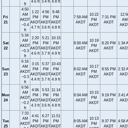
4.6 ft
3.4 ft
4.8 ft
ft
4:50
1:22
4:56
9:48
AM
10:22
12:5
Fri
PM
PM
PM
7:58 AM
7:31 PM
AKDT
PM
AM
21
AKDT
AKDT
AKDT
AKDT
AKDT
−0.4
AKDT
AKD
4.7 ft
3.6 ft
4.8 ft
ft
5:34
2:20
5:21
10:15
AM
10:19
Sat
PM
PM
PM
8:00 AM
8:20 PM
1:34 
AKDT
PM
22
AKDT
AKDT
AKDT
AKDT
AKDT
AKD
−0.3
AKDT
4.6 ft
3.7 ft
4.9 ft
ft
6:16
3:15
5:37
10:43
AM
10:17
Sun
PM
PM
PM
8:02 AM
8:55 PM
2:32 
AKDT
PM
23
AKDT
AKDT
AKDT
AKDT
AKDT
AKD
−0.3
AKDT
4.4 ft
3.7 ft
4.9 ft
ft
6:56
4:06
5:53
11:14
AM
10:15
Mon
PM
PM
PM
8:04 AM
9:19 PM
3:41 
AKDT
PM
24
AKDT
AKDT
AKDT
AKDT
AKDT
AKD
−0.2
AKDT
4.3 ft
3.6 ft
4.8 ft
ft
7:33
4:41
6:27
11:51
AM
10:13
Tue
PM
PM
PM
8:05 AM
9:37 PM
4:58 
AKDT
PM
25
AKDT
AKDT
AKDT
AKDT
AKDT
AKD