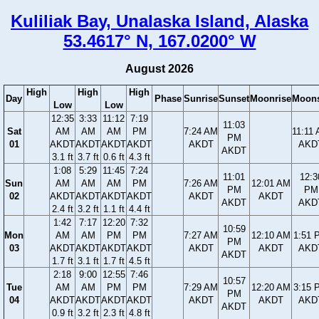
Kuliliak Bay, Unalaska Island, Alaska
53.4617° N, 167.0200° W
August 2026
High
High
High
Day
Phase
Sunrise
Sunset
Moonrise
Moons
Low
Low
12:35
3:33
11:12
7:19
11:03
Sat
AM
AM
AM
PM
7:24 AM
11:11
PM
01
AKDT
AKDT
AKDT
AKDT
AKDT
AKD
AKDT
3.1 ft
3.7 ft
0.6 ft
4.3 ft
1:08
5:29
11:45
7:24
11:01
12:3
Sun
AM
AM
AM
PM
7:26 AM
12:01 AM
PM
PM
02
AKDT
AKDT
AKDT
AKDT
AKDT
AKDT
AKDT
AKD
2.4 ft
3.2 ft
1.1 ft
4.4 ft
1:42
7:17
12:20
7:32
10:59
Mon
AM
AM
PM
PM
7:27 AM
12:10 AM
1:51 
PM
03
AKDT
AKDT
AKDT
AKDT
AKDT
AKDT
AKD
AKDT
1.7 ft
3.1 ft
1.7 ft
4.5 ft
2:18
9:00
12:55
7:46
10:57
Tue
AM
AM
PM
PM
7:29 AM
12:20 AM
3:15 
PM
04
AKDT
AKDT
AKDT
AKDT
AKDT
AKDT
AKD
AKDT
0.9 ft
3.2 ft
2.3 ft
4.8 ft