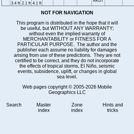
AKDT
3.4 ft
2.1 ft
4.1 ft
NOT FOR NAVIGATION
This program is distributed in the hope that it will
be useful, but WITHOUT ANY WARRANTY;
without even the implied warranty of
MERCHANTABILITY or FITNESS FOR A
PARTICULAR PURPOSE. The author and the
publisher each assume no liability for damages
arising from use of these predictions. They are not
certified to be correct, and they do not incorporate
the effects of tropical storms, El Niño, seismic
events, subsidence, uplift, or changes in global
sea level.
Web pages copyright © 2005-2026 Mobile
Geographics LLC
Search
Master
Zone
Hints and
index
index
tricks