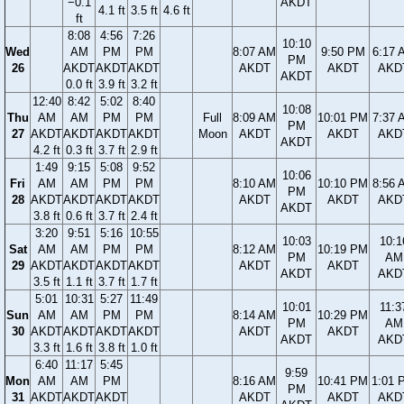
−0.1
AKDT
4.1 ft
3.5 ft
4.6 ft
ft
8:08
4:56
7:26
10:10
Wed
AM
PM
PM
8:07 AM
9:50 PM
6:17 
PM
26
AKDT
AKDT
AKDT
AKDT
AKDT
AKD
AKDT
0.0 ft
3.9 ft
3.2 ft
12:40
8:42
5:02
8:40
10:08
Thu
AM
AM
PM
PM
Full
8:09 AM
10:01 PM
7:37 
PM
27
AKDT
AKDT
AKDT
AKDT
Moon
AKDT
AKDT
AKD
AKDT
4.2 ft
0.3 ft
3.7 ft
2.9 ft
1:49
9:15
5:08
9:52
10:06
Fri
AM
AM
PM
PM
8:10 AM
10:10 PM
8:56 
PM
28
AKDT
AKDT
AKDT
AKDT
AKDT
AKDT
AKD
AKDT
3.8 ft
0.6 ft
3.7 ft
2.4 ft
3:20
9:51
5:16
10:55
10:03
10:1
Sat
AM
AM
PM
PM
8:12 AM
10:19 PM
PM
AM
29
AKDT
AKDT
AKDT
AKDT
AKDT
AKDT
AKDT
AKD
3.5 ft
1.1 ft
3.7 ft
1.7 ft
5:01
10:31
5:27
11:49
10:01
11:3
Sun
AM
AM
PM
PM
8:14 AM
10:29 PM
PM
AM
30
AKDT
AKDT
AKDT
AKDT
AKDT
AKDT
AKDT
AKD
3.3 ft
1.6 ft
3.8 ft
1.0 ft
6:40
11:17
5:45
9:59
Mon
AM
AM
PM
8:16 AM
10:41 PM
1:01 
PM
31
AKDT
AKDT
AKDT
AKDT
AKDT
AKD