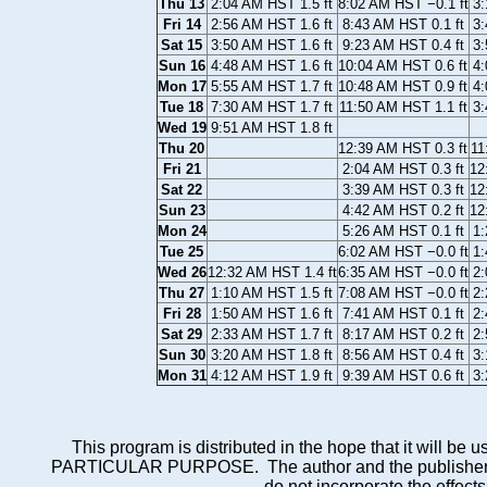
Thu 13
2:04 AM HST 1.5 ft
8:02 AM HST −0.1 ft
3:
Fri 14
2:56 AM HST 1.6 ft
8:43 AM HST 0.1 ft
3:
Sat 15
3:50 AM HST 1.6 ft
9:23 AM HST 0.4 ft
3:
Sun 16
4:48 AM HST 1.6 ft
10:04 AM HST 0.6 ft
4:
Mon 17
5:55 AM HST 1.7 ft
10:48 AM HST 0.9 ft
4:
Tue 18
7:30 AM HST 1.7 ft
11:50 AM HST 1.1 ft
3:
Wed 19
9:51 AM HST 1.8 ft
Thu 20
12:39 AM HST 0.3 ft
11
Fri 21
2:04 AM HST 0.3 ft
12
Sat 22
3:39 AM HST 0.3 ft
12
Sun 23
4:42 AM HST 0.2 ft
12
Mon 24
5:26 AM HST 0.1 ft
1:
Tue 25
6:02 AM HST −0.0 ft
1:
Wed 26
12:32 AM HST 1.4 ft
6:35 AM HST −0.0 ft
2:
Thu 27
1:10 AM HST 1.5 ft
7:08 AM HST −0.0 ft
2:
Fri 28
1:50 AM HST 1.6 ft
7:41 AM HST 0.1 ft
2:
Sat 29
2:33 AM HST 1.7 ft
8:17 AM HST 0.2 ft
2:
Sun 30
3:20 AM HST 1.8 ft
8:56 AM HST 0.4 ft
3:
Mon 31
4:12 AM HST 1.9 ft
9:39 AM HST 0.6 ft
3:
This program is distributed in the hope that it wi
PARTICULAR PURPOSE. The author and the publisher each 
do not incorporate the effects