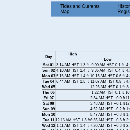
Tides and Currents
Histor
Map
Regis
High
Day
Low
Sat 01
3:14 AM HST 1.3 ft
9:00 AM HST 0.1 ft
4:
Sun 02
4:10 AM HST 1.4 ft
9:36 AM HST 0.4 ft
4:
Mon 03
5:16 AM HST 1.4 ft
10:15 AM HST 0.6 ft
4:
Tue 04
6:44 AM HST 1.5 ft
11:07 AM HST 0.9 ft
4:
Wed 05
12:26 AM HST 0.1 ft
8:
Thu 06
1:22 AM HST 0.1 ft
10
Fri 07
2:34 AM HST −0.0 ft
11
Sat 08
3:48 AM HST −0.1 ft
12
Sun 09
4:52 AM HST −0.2 ft
1:
Mon 10
5:47 AM HST −0.3 ft
1:
Tue 11
12:16 AM HST 1.3 ft
6:35 AM HST −0.3 ft
2:
Wed 12
1:11 AM HST 1.4 ft
7:20 AM HST −0.3 ft
2: