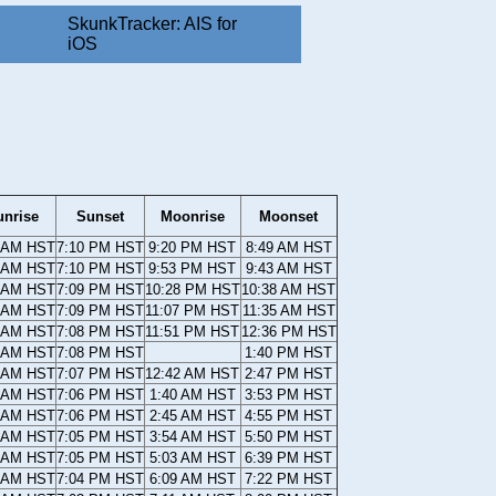
SkunkTracker: AIS for
iOS
unrise
Sunset
Moonrise
Moonset
 AM HST
7:10 PM HST
9:20 PM HST
8:49 AM HST
 AM HST
7:10 PM HST
9:53 PM HST
9:43 AM HST
 AM HST
7:09 PM HST
10:28 PM HST
10:38 AM HST
 AM HST
7:09 PM HST
11:07 PM HST
11:35 AM HST
 AM HST
7:08 PM HST
11:51 PM HST
12:36 PM HST
 AM HST
7:08 PM HST
1:40 PM HST
 AM HST
7:07 PM HST
12:42 AM HST
2:47 PM HST
 AM HST
7:06 PM HST
1:40 AM HST
3:53 PM HST
 AM HST
7:06 PM HST
2:45 AM HST
4:55 PM HST
 AM HST
7:05 PM HST
3:54 AM HST
5:50 PM HST
 AM HST
7:05 PM HST
5:03 AM HST
6:39 PM HST
 AM HST
7:04 PM HST
6:09 AM HST
7:22 PM HST