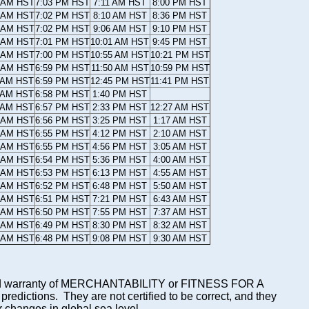
 AM HST
7:03 PM HST
7:11 AM HST
8:00 PM HST
 AM HST
7:02 PM HST
8:10 AM HST
8:36 PM HST
 AM HST
7:02 PM HST
9:06 AM HST
9:10 PM HST
 AM HST
7:01 PM HST
10:01 AM HST
9:45 PM HST
 AM HST
7:00 PM HST
10:55 AM HST
10:21 PM HST
 AM HST
6:59 PM HST
11:50 AM HST
10:59 PM HST
 AM HST
6:59 PM HST
12:45 PM HST
11:41 PM HST
 AM HST
6:58 PM HST
1:40 PM HST
 AM HST
6:57 PM HST
2:33 PM HST
12:27 AM HST
 AM HST
6:56 PM HST
3:25 PM HST
1:17 AM HST
 AM HST
6:55 PM HST
4:12 PM HST
2:10 AM HST
 AM HST
6:55 PM HST
4:56 PM HST
3:05 AM HST
 AM HST
6:54 PM HST
5:36 PM HST
4:00 AM HST
 AM HST
6:53 PM HST
6:13 PM HST
4:55 AM HST
 AM HST
6:52 PM HST
6:48 PM HST
5:50 AM HST
 AM HST
6:51 PM HST
7:21 PM HST
6:43 AM HST
 AM HST
6:50 PM HST
7:55 PM HST
7:37 AM HST
 AM HST
6:49 PM HST
8:30 PM HST
8:32 AM HST
 AM HST
6:48 PM HST
9:08 PM HST
9:30 AM HST
mplied warranty of MERCHANTABILITY or FITNESS FOR A
ictions. They are not certified to be correct, and they
or changes in global sea level.