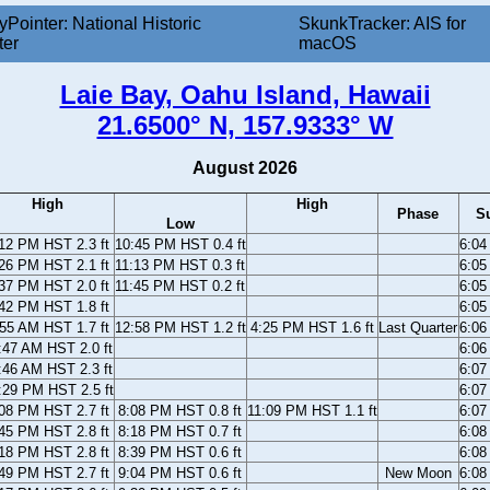
yPointer: National Historic
SkunkTracker: AIS for
ter
macOS
Laie Bay, Oahu Island, Hawaii
21.6500° N, 157.9333° W
August 2026
High
High
Phase
S
Low
12 PM HST 2.3 ft
10:45 PM HST 0.4 ft
6:04
26 PM HST 2.1 ft
11:13 PM HST 0.3 ft
6:05
37 PM HST 2.0 ft
11:45 PM HST 0.2 ft
6:05
42 PM HST 1.8 ft
6:05
55 AM HST 1.7 ft
12:58 PM HST 1.2 ft
4:25 PM HST 1.6 ft
Last Quarter
6:06
:47 AM HST 2.0 ft
6:06
:46 AM HST 2.3 ft
6:07
:29 PM HST 2.5 ft
6:07
08 PM HST 2.7 ft
8:08 PM HST 0.8 ft
11:09 PM HST 1.1 ft
6:07
45 PM HST 2.8 ft
8:18 PM HST 0.7 ft
6:08
18 PM HST 2.8 ft
8:39 PM HST 0.6 ft
6:08
49 PM HST 2.7 ft
9:04 PM HST 0.6 ft
New Moon
6:08