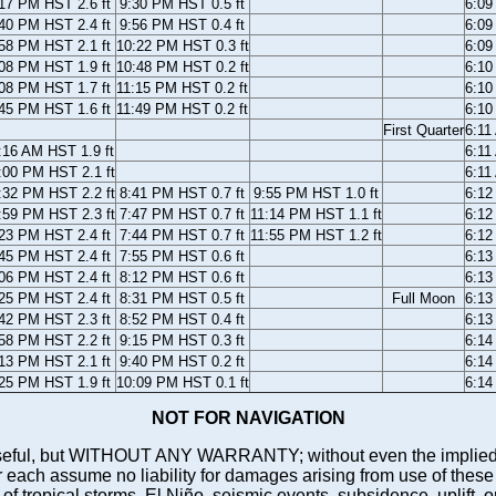
17 PM HST 2.6 ft
9:30 PM HST 0.5 ft
6:09
40 PM HST 2.4 ft
9:56 PM HST 0.4 ft
6:09
58 PM HST 2.1 ft
10:22 PM HST 0.3 ft
6:09
08 PM HST 1.9 ft
10:48 PM HST 0.2 ft
6:10
08 PM HST 1.7 ft
11:15 PM HST 0.2 ft
6:10
45 PM HST 1.6 ft
11:49 PM HST 0.2 ft
6:10
First Quarter
6:11
:16 AM HST 1.9 ft
6:11
:00 PM HST 2.1 ft
6:11
:32 PM HST 2.2 ft
8:41 PM HST 0.7 ft
9:55 PM HST 1.0 ft
6:12
:59 PM HST 2.3 ft
7:47 PM HST 0.7 ft
11:14 PM HST 1.1 ft
6:12
23 PM HST 2.4 ft
7:44 PM HST 0.7 ft
11:55 PM HST 1.2 ft
6:12
45 PM HST 2.4 ft
7:55 PM HST 0.6 ft
6:13
06 PM HST 2.4 ft
8:12 PM HST 0.6 ft
6:13
25 PM HST 2.4 ft
8:31 PM HST 0.5 ft
Full Moon
6:13
42 PM HST 2.3 ft
8:52 PM HST 0.4 ft
6:13
58 PM HST 2.2 ft
9:15 PM HST 0.3 ft
6:14
13 PM HST 2.1 ft
9:40 PM HST 0.2 ft
6:14
25 PM HST 1.9 ft
10:09 PM HST 0.1 ft
6:14
NOT FOR NAVIGATION
ll be useful, but WITHOUT ANY WARRANTY; without even the i
assume no liability for damages arising from use of these pred
 of tropical storms, El Niño, seismic events, subsidence, uplift, 