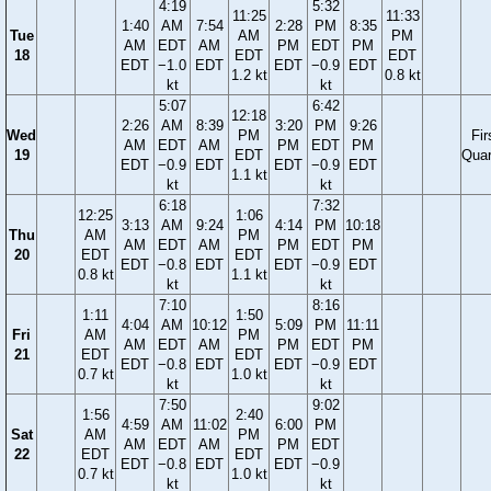
4:19
5:32
11:25
11:33
1:40
AM
7:54
2:28
PM
8:35
Tue
AM
PM
AM
EDT
AM
PM
EDT
PM
18
EDT
EDT
EDT
−1.0
EDT
EDT
−0.9
EDT
1.2 kt
0.8 kt
kt
kt
5:07
6:42
12:18
2:26
AM
8:39
3:20
PM
9:26
Wed
PM
Fir
AM
EDT
AM
PM
EDT
PM
19
EDT
Quar
EDT
−0.9
EDT
EDT
−0.9
EDT
1.1 kt
kt
kt
6:18
7:32
12:25
1:06
3:13
AM
9:24
4:14
PM
10:18
Thu
AM
PM
AM
EDT
AM
PM
EDT
PM
20
EDT
EDT
EDT
−0.8
EDT
EDT
−0.9
EDT
0.8 kt
1.1 kt
kt
kt
7:10
8:16
1:11
1:50
4:04
AM
10:12
5:09
PM
11:11
Fri
AM
PM
AM
EDT
AM
PM
EDT
PM
21
EDT
EDT
EDT
−0.8
EDT
EDT
−0.9
EDT
0.7 kt
1.0 kt
kt
kt
7:50
9:02
1:56
2:40
4:59
AM
11:02
6:00
PM
Sat
AM
PM
AM
EDT
AM
PM
EDT
22
EDT
EDT
EDT
−0.8
EDT
EDT
−0.9
0.7 kt
1.0 kt
kt
kt