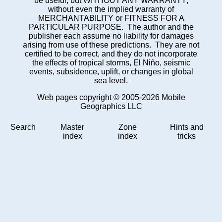
be useful, but WITHOUT ANY WARRANTY;
without even the implied warranty of
MERCHANTABILITY or FITNESS FOR A
PARTICULAR PURPOSE. The author and the
publisher each assume no liability for damages
arising from use of these predictions. They are not
certified to be correct, and they do not incorporate
the effects of tropical storms, El Niño, seismic
events, subsidence, uplift, or changes in global
sea level.
Web pages copyright © 2005-2026 Mobile
Geographics LLC
Search
Master
Zone
Hints and
index
index
tricks