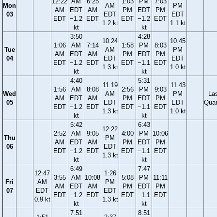
12:22
AM
6:25
1:03
PM
7:03
Mon
AM
PM
AM
EDT
AM
PM
EDT
PM
03
EDT
EDT
EDT
−1.2
EDT
EDT
−1.2
EDT
1.2 kt
1.1 kt
kt
kt
3:50
4:28
10:24
10:45
1:06
AM
7:14
1:58
PM
8:03
Tue
AM
PM
AM
EDT
AM
PM
EDT
PM
04
EDT
EDT
EDT
−1.2
EDT
EDT
−1.1
EDT
1.3 kt
1.0 kt
kt
kt
4:40
5:31
11:19
11:43
1:56
AM
8:08
2:56
PM
9:03
Wed
AM
PM
La
AM
EDT
AM
PM
EDT
PM
05
EDT
EDT
Quar
EDT
−1.2
EDT
EDT
−1.1
EDT
1.3 kt
1.0 kt
kt
kt
5:42
6:43
12:22
2:52
AM
9:05
4:00
PM
10:06
Thu
PM
AM
EDT
AM
PM
EDT
PM
06
EDT
EDT
−1.2
EDT
EDT
−1.1
EDT
1.3 kt
kt
kt
6:49
7:47
12:47
1:26
3:55
AM
10:08
5:08
PM
11:11
Fri
AM
PM
AM
EDT
AM
PM
EDT
PM
07
EDT
EDT
EDT
−1.2
EDT
EDT
−1.1
EDT
0.9 kt
1.3 kt
kt
kt
7:51
8:51