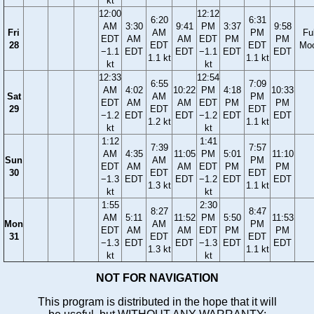
kt
12:00
12:12
6:20
6:31
AM
3:30
9:41
PM
3:37
9:58
Fri
AM
PM
Ful
EDT
AM
AM
EDT
PM
PM
28
EDT
EDT
Mo
−1.1
EDT
EDT
−1.1
EDT
EDT
1.1 kt
1.1 kt
kt
kt
12:33
12:54
6:55
7:09
AM
4:02
10:22
PM
4:18
10:33
Sat
AM
PM
EDT
AM
AM
EDT
PM
PM
29
EDT
EDT
−1.2
EDT
EDT
−1.2
EDT
EDT
1.2 kt
1.1 kt
kt
kt
1:12
1:41
7:39
7:57
AM
4:35
11:05
PM
5:01
11:10
Sun
AM
PM
EDT
AM
AM
EDT
PM
PM
30
EDT
EDT
−1.3
EDT
EDT
−1.2
EDT
EDT
1.3 kt
1.1 kt
kt
kt
1:55
2:30
8:27
8:47
AM
5:11
11:52
PM
5:50
11:53
Mon
AM
PM
EDT
AM
AM
EDT
PM
PM
31
EDT
EDT
−1.3
EDT
EDT
−1.3
EDT
EDT
1.3 kt
1.1 kt
kt
kt
NOT FOR NAVIGATION
This program is distributed in the hope that it will