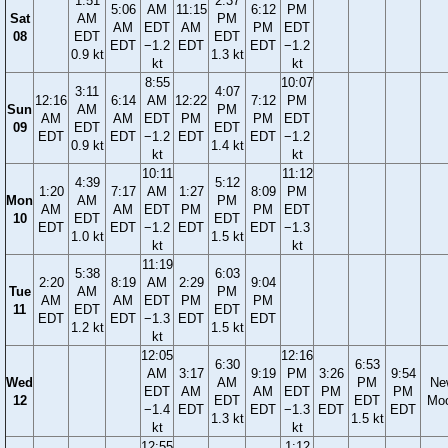
1:51
2:37
5:06
AM
11:15
6:12
PM
Sat
AM
PM
AM
EDT
AM
PM
EDT
08
EDT
EDT
EDT
−1.2
EDT
EDT
−1.2
0.9 kt
1.3 kt
kt
kt
8:55
10:07
3:11
4:07
12:16
6:14
AM
12:22
7:12
PM
Sun
AM
PM
AM
AM
EDT
PM
PM
EDT
09
EDT
EDT
EDT
EDT
−1.2
EDT
EDT
−1.2
0.9 kt
1.4 kt
kt
kt
10:11
11:12
4:39
5:12
1:20
7:17
AM
1:27
8:09
PM
Mon
AM
PM
AM
AM
EDT
PM
PM
EDT
10
EDT
EDT
EDT
EDT
−1.2
EDT
EDT
−1.3
1.0 kt
1.5 kt
kt
kt
11:19
5:38
6:03
2:20
8:19
AM
2:29
9:04
Tue
AM
PM
AM
AM
EDT
PM
PM
11
EDT
EDT
EDT
EDT
−1.3
EDT
EDT
1.2 kt
1.5 kt
kt
12:05
12:16
6:30
6:53
AM
3:17
9:19
PM
3:26
9:54
Wed
AM
PM
Ne
EDT
AM
AM
EDT
PM
PM
12
EDT
EDT
Mo
−1.4
EDT
EDT
−1.3
EDT
EDT
1.3 kt
1.5 kt
kt
kt
12:55
1:12