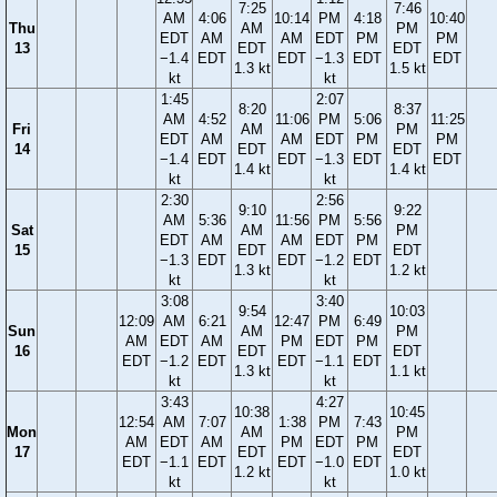
7:25
7:46
AM
4:06
10:14
PM
4:18
10:40
Thu
AM
PM
EDT
AM
AM
EDT
PM
PM
13
EDT
EDT
−1.4
EDT
EDT
−1.3
EDT
EDT
1.3 kt
1.5 kt
kt
kt
1:45
2:07
8:20
8:37
AM
4:52
11:06
PM
5:06
11:25
Fri
AM
PM
EDT
AM
AM
EDT
PM
PM
14
EDT
EDT
−1.4
EDT
EDT
−1.3
EDT
EDT
1.4 kt
1.4 kt
kt
kt
2:30
2:56
9:10
9:22
AM
5:36
11:56
PM
5:56
Sat
AM
PM
EDT
AM
AM
EDT
PM
15
EDT
EDT
−1.3
EDT
EDT
−1.2
EDT
1.3 kt
1.2 kt
kt
kt
3:08
3:40
9:54
10:03
12:09
AM
6:21
12:47
PM
6:49
Sun
AM
PM
AM
EDT
AM
PM
EDT
PM
16
EDT
EDT
EDT
−1.2
EDT
EDT
−1.1
EDT
1.3 kt
1.1 kt
kt
kt
3:43
4:27
10:38
10:45
12:54
AM
7:07
1:38
PM
7:43
Mon
AM
PM
AM
EDT
AM
PM
EDT
PM
17
EDT
EDT
EDT
−1.1
EDT
EDT
−1.0
EDT
1.2 kt
1.0 kt
kt
kt