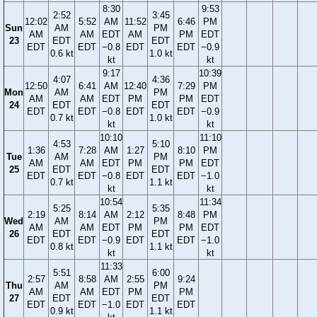
8:30
9:53
2:52
3:45
12:02
5:52
AM
11:52
6:46
PM
Sun
AM
PM
AM
AM
EDT
AM
PM
EDT
23
EDT
EDT
EDT
EDT
−0.8
EDT
EDT
−0.9
0.6 kt
1.0 kt
kt
kt
9:17
10:39
4:07
4:36
12:50
6:41
AM
12:40
7:29
PM
Mon
AM
PM
AM
AM
EDT
PM
PM
EDT
24
EDT
EDT
EDT
EDT
−0.8
EDT
EDT
−0.9
0.7 kt
1.0 kt
kt
kt
10:10
11:10
4:53
5:10
1:36
7:28
AM
1:27
8:10
PM
Tue
AM
PM
AM
AM
EDT
PM
PM
EDT
25
EDT
EDT
EDT
EDT
−0.8
EDT
EDT
−1.0
0.7 kt
1.1 kt
kt
kt
10:54
11:34
5:25
5:35
2:19
8:14
AM
2:12
8:48
PM
Wed
AM
PM
AM
AM
EDT
PM
PM
EDT
26
EDT
EDT
EDT
EDT
−0.9
EDT
EDT
−1.0
0.8 kt
1.1 kt
kt
kt
11:33
5:51
6:00
2:57
8:58
AM
2:55
9:24
Thu
AM
PM
AM
AM
EDT
PM
PM
27
EDT
EDT
EDT
EDT
−1.0
EDT
EDT
0.9 kt
1.1 kt