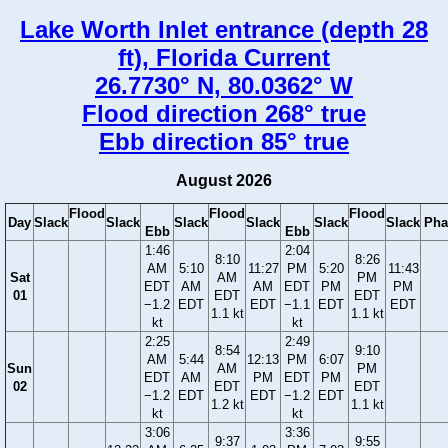
Lake Worth Inlet entrance (depth 28
ft), Florida Current
26.7730° N, 80.0362° W
Flood direction 268° true
Ebb direction 85° true
August 2026
Flood
Flood
Flood
Day
Slack
Slack
Slack
Slack
Slack
Slack
Pha
Ebb
Ebb
1:46
2:04
8:10
8:26
AM
5:10
11:27
PM
5:20
11:43
Sat
AM
PM
EDT
AM
AM
EDT
PM
PM
01
EDT
EDT
−1.2
EDT
EDT
−1.1
EDT
EDT
1.1 kt
1.1 kt
kt
kt
2:25
2:49
8:54
9:10
AM
5:44
12:13
PM
6:07
Sun
AM
PM
EDT
AM
PM
EDT
PM
02
EDT
EDT
−1.2
EDT
EDT
−1.2
EDT
1.2 kt
1.1 kt
kt
kt
3:06
3:36
9:37
9:55