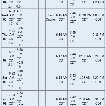
PM
04
CDT
CDT
CDT
CDT
AM CDT
CDT
1.4 ft
0.5 ft
4:23
4:21
7:46
Wed
AM
PM
Last
6:16 AM
11:48 PM
1:03 PM
PM
05
CDT
CDT
Quarter
CDT
CDT
CDT
CDT
1.7 ft
0.1 ft
5:06
4:51
PM
7:45
Thu
AM
6:16 AM
2:11 PM
CDT
PM
06
CDT
CDT
CDT
−0.2
CDT
1.9 ft
ft
5:58
5:31
PM
7:44
Fri
AM
6:17 AM
12:33 AM
3:21 PM
CDT
PM
07
CDT
CDT
CDT
CDT
−0.5
CDT
2.1 ft
ft
6:48
6:22
PM
7:43
Sat
AM
6:18 AM
1:28 AM
4:29 PM
CDT
PM
08
CDT
CDT
CDT
CDT
−0.7
CDT
2.3 ft
ft
7:33
7:23
PM
7:42
Sun
AM
6:18 AM
2:31 AM
5:31 PM
CDT
PM
09
CDT
CDT
CDT
CDT
−0.7
CDT