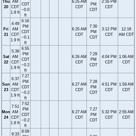
Thu
AM
6:25 AM
2:16 PM
CDT
PM
20
CDT
CDT
CDT
−0.0
CDT
1.8 ft
ft
6:16
4:49
PM
7:30
Fri
AM
6:25 AM
3:12 PM
12:18
CDT
PM
21
CDT
CDT
CDT
AM CDT
−0.1
CDT
1.9 ft
ft
6:55
5:39
PM
7:29
Sat
AM
6:26 AM
4:04 PM
1:06 AM
CDT
PM
22
CDT
CDT
CDT
CDT
−0.2
CDT
1.9 ft
ft
7:27
6:37
PM
7:28
Sun
AM
6:27 AM
4:51 PM
1:59 AM
CDT
PM
23
CDT
CDT
CDT
CDT
−0.2
CDT
1.9 ft
ft
7:52
7:51
PM
7:27
Mon
AM
6:27 AM
5:32 PM
2:55 AM
CDT
PM
24
CDT
CDT
CDT
CDT
−0.2
CDT
1.8 ft
ft
8:09
9:33