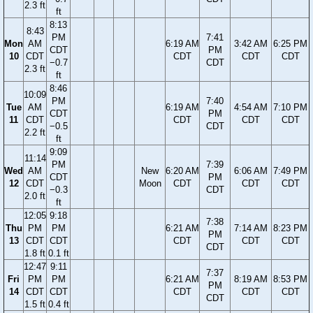
2.3 ft
ft
8:13
8:43
PM
7:41
Mon
AM
6:19 AM
3:42 AM
6:25 PM
CDT
PM
10
CDT
CDT
CDT
CDT
−0.7
CDT
2.3 ft
ft
8:46
10:09
PM
7:40
Tue
AM
6:19 AM
4:54 AM
7:10 PM
CDT
PM
11
CDT
CDT
CDT
CDT
−0.5
CDT
2.2 ft
ft
9:09
11:14
PM
7:39
Wed
AM
New
6:20 AM
6:06 AM
7:49 PM
CDT
PM
12
CDT
Moon
CDT
CDT
CDT
−0.3
CDT
2.0 ft
ft
12:05
9:18
7:38
Thu
PM
PM
6:21 AM
7:14 AM
8:23 PM
PM
13
CDT
CDT
CDT
CDT
CDT
CDT
1.8 ft
0.1 ft
12:47
9:11
7:37
Fri
PM
PM
6:21 AM
8:19 AM
8:53 PM
PM
14
CDT
CDT
CDT
CDT
CDT
CDT
1.5 ft
0.4 ft