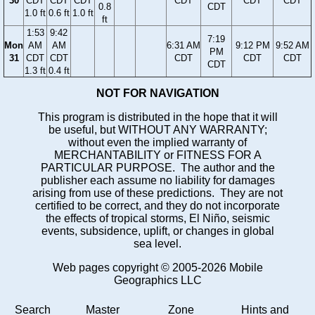
30
CDT
CDT
CDT
CDT
CDT
CDT
0.8
CDT
1.0 ft
0.6 ft
1.0 ft
ft
1:53
9:42
7:19
Mon
AM
AM
6:31 AM
9:12 PM
9:52 AM
PM
31
CDT
CDT
CDT
CDT
CDT
CDT
1.3 ft
0.4 ft
NOT FOR NAVIGATION
This program is distributed in the hope that it will
be useful, but WITHOUT ANY WARRANTY;
without even the implied warranty of
MERCHANTABILITY or FITNESS FOR A
PARTICULAR PURPOSE. The author and the
publisher each assume no liability for damages
arising from use of these predictions. They are not
certified to be correct, and they do not incorporate
the effects of tropical storms, El Niño, seismic
events, subsidence, uplift, or changes in global
sea level.
Web pages copyright © 2005-2026 Mobile
Geographics LLC
Search
Master
Zone
Hints and