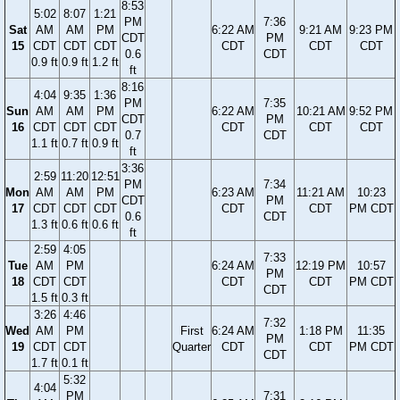
8:53
5:02
8:07
1:21
PM
7:36
Sat
AM
AM
PM
6:22 AM
9:21 AM
9:23 PM
CDT
PM
15
CDT
CDT
CDT
CDT
CDT
CDT
0.6
CDT
0.9 ft
0.9 ft
1.2 ft
ft
8:16
4:04
9:35
1:36
PM
7:35
Sun
AM
AM
PM
6:22 AM
10:21 AM
9:52 PM
CDT
PM
16
CDT
CDT
CDT
CDT
CDT
CDT
0.7
CDT
1.1 ft
0.7 ft
0.9 ft
ft
3:36
2:59
11:20
12:51
PM
7:34
Mon
AM
AM
PM
6:23 AM
11:21 AM
10:23
CDT
PM
17
CDT
CDT
CDT
CDT
CDT
PM CDT
0.6
CDT
1.3 ft
0.6 ft
0.6 ft
ft
2:59
4:05
7:33
Tue
AM
PM
6:24 AM
12:19 PM
10:57
PM
18
CDT
CDT
CDT
CDT
PM CDT
CDT
1.5 ft
0.3 ft
3:26
4:46
7:32
Wed
AM
PM
First
6:24 AM
1:18 PM
11:35
PM
19
CDT
CDT
Quarter
CDT
CDT
PM CDT
CDT
1.7 ft
0.1 ft
5:32
4:04
PM
7:31