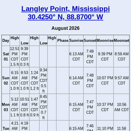
Langley Point, Mississippi
30.4250° N, 88.8700° W
August 2026
High
High
High
Day
Phase
Sunrise
Sunset
Moonrise
Moonset
Low
Low
12:51
9:39
7:49
Sat
PM
PM
6:13 AM
9:39 PM
8:59 AM
PM
01
CDT
CDT
CDT
CDT
CDT
CDT
1.5 ft
0.3 ft
9:34
6:15
8:53
1:24
PM
7:48
Sun
AM
AM
PM
6:14 AM
10:07 PM
9:57 AM
CDT
PM
02
CDT
CDT
CDT
CDT
CDT
CDT
0.5
CDT
1.0 ft
1.0 ft
1.2 ft
ft
8:45
5:12
10:51
1:47
PM
7:47
Mon
AM
AM
PM
6:15 AM
10:37 PM
10:56
CDT
PM
03
CDT
CDT
CDT
CDT
CDT
AM CDT
0.7
CDT
1.1 ft
0.8 ft
0.9 ft
ft
4:21
4:19
7:46
Tue
AM
PM
6:15 AM
11:10 PM
11:58