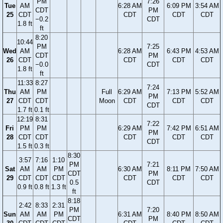
PM
7:26
Tue
AM
6:28 AM
6:09 PM
3:54 AM
CDT
PM
25
CDT
CDT
CDT
CDT
−0.2
CDT
1.8 ft
ft
8:20
10:44
PM
7:25
Wed
AM
6:28 AM
6:43 PM
4:53 AM
CDT
PM
26
CDT
CDT
CDT
CDT
−0.0
CDT
1.8 ft
ft
11:33
8:27
7:24
Thu
AM
PM
Full
6:29 AM
7:13 PM
5:52 AM
PM
27
CDT
CDT
Moon
CDT
CDT
CDT
CDT
1.7 ft
0.1 ft
12:19
8:31
7:22
Fri
PM
PM
6:29 AM
7:42 PM
6:51 AM
PM
28
CDT
CDT
CDT
CDT
CDT
CDT
1.5 ft
0.3 ft
8:30
3:57
7:16
1:10
PM
7:21
Sat
AM
AM
PM
6:30 AM
8:11 PM
7:50 AM
CDT
PM
29
CDT
CDT
CDT
CDT
CDT
CDT
0.5
CDT
0.9 ft
0.8 ft
1.3 ft
ft
8:18
2:42
8:33
2:31
PM
7:20
Sun
AM
AM
PM
6:31 AM
8:40 PM
8:50 AM
CDT
PM