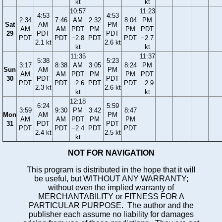
kt
kt
10:57
11:23
4:53
4:53
2:34
7:46
AM
2:32
8:04
PM
Sat
AM
PM
AM
AM
PDT
PM
PM
PDT
29
PDT
PDT
PDT
PDT
−2.8
PDT
PDT
−2.7
2.1 kt
2.6 kt
kt
kt
11:35
11:37
5:38
5:23
3:17
8:38
AM
3:05
8:24
PM
Sun
AM
PM
AM
AM
PDT
PM
PM
PDT
30
PDT
PDT
PDT
PDT
−2.6
PDT
PDT
−2.9
2.3 kt
2.6 kt
kt
kt
12:18
6:24
5:59
3:59
9:30
PM
3:42
8:47
Mon
AM
PM
AM
AM
PDT
PM
PM
31
PDT
PDT
PDT
PDT
−2.4
PDT
PDT
2.4 kt
2.5 kt
kt
NOT FOR NAVIGATION
This program is distributed in the hope that it will
be useful, but WITHOUT ANY WARRANTY;
without even the implied warranty of
MERCHANTABILITY or FITNESS FOR A
PARTICULAR PURPOSE. The author and the
publisher each assume no liability for damages