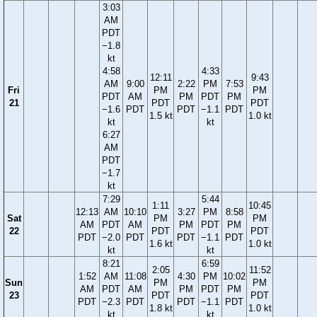
3:03
AM
PDT
−1.8
kt
4:58
4:33
12:11
9:43
AM
9:00
2:22
PM
7:53
Fri
PM
PM
PDT
AM
PM
PDT
PM
21
PDT
PDT
−1.6
PDT
PDT
−1.1
PDT
1.5 kt
1.0 kt
kt
kt
6:27
AM
PDT
−1.7
kt
7:29
5:44
1:11
10:45
12:13
AM
10:10
3:27
PM
8:58
Sat
PM
PM
AM
PDT
AM
PM
PDT
PM
22
PDT
PDT
PDT
−2.0
PDT
PDT
−1.1
PDT
1.6 kt
1.0 kt
kt
kt
8:21
6:59
2:05
11:52
1:52
AM
11:08
4:30
PM
10:02
Sun
PM
PM
AM
PDT
AM
PM
PDT
PM
23
PDT
PDT
PDT
−2.3
PDT
PDT
−1.1
PDT
1.8 kt
1.0 kt
kt
kt