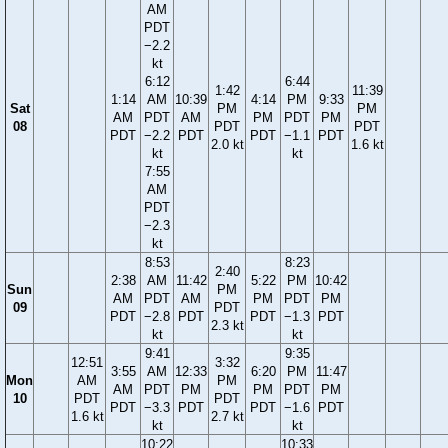
AM
PDT
−2.2
kt
6:12
6:44
1:42
11:39
1:14
AM
10:39
4:14
PM
9:33
Sat
PM
PM
AM
PDT
AM
PM
PDT
PM
08
PDT
PDT
PDT
−2.2
PDT
PDT
−1.1
PDT
2.0 kt
1.6 kt
kt
kt
7:55
AM
PDT
−2.3
kt
8:53
8:23
2:40
2:38
AM
11:42
5:22
PM
10:42
Sun
PM
AM
PDT
AM
PM
PDT
PM
09
PDT
PDT
−2.8
PDT
PDT
−1.3
PDT
2.3 kt
kt
kt
9:41
9:35
12:51
3:32
3:55
AM
12:33
6:20
PM
11:47
Mon
AM
PM
AM
PDT
PM
PM
PDT
PM
10
PDT
PDT
PDT
−3.3
PDT
PDT
−1.6
PDT
1.6 kt
2.7 kt
kt
kt
10:22
10:33