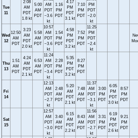
2:08
4:17
5:00
AM
1:16
7:10
PM
Tue
AM
PM
AM
PDT
PM
PM
PDT
11
PDT
PDT
PDT
−3.6
PDT
PDT
−2.0
1.8 kt
3.1 kt
kt
kt
10:57
11:25
3:23
4:58
12:50
5:58
AM
1:54
7:52
PM
Wed
AM
PM
Ne
AM
AM
PDT
PM
PM
PDT
12
PDT
PDT
Mo
PDT
PDT
−3.6
PDT
PDT
−2.4
2.0 kt
3.2 kt
kt
kt
11:24
4:24
5:35
1:51
6:53
AM
2:28
8:27
Thu
AM
PM
AM
AM
PDT
PM
PM
13
PDT
PDT
PDT
PDT
−3.4
PDT
PDT
2.1 kt
3.2 kt
kt
12:13
11:37
5:20
6:05
AM
2:48
7:48
AM
3:00
8:57
Fri
AM
PM
PDT
AM
AM
PDT
PM
PM
14
PDT
PDT
−2.7
PDT
PDT
−3.1
PDT
PDT
2.1 kt
3.0 kt
kt
kt
12:57
11:56
6:15
6:19
AM
3:40
8:43
AM
3:31
9:21
Sat
AM
PM
PDT
AM
AM
PDT
PM
PM
15
PDT
PDT
−3.0
PDT
PDT
−2.7
PDT
PDT
2.2 kt
2.6 kt
kt
kt