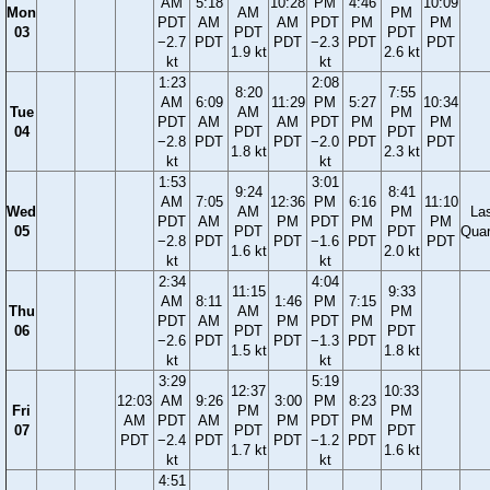
AM
5:18
10:28
PM
4:46
10:09
Mon
AM
PM
PDT
AM
AM
PDT
PM
PM
03
PDT
PDT
−2.7
PDT
PDT
−2.3
PDT
PDT
1.9 kt
2.6 kt
kt
kt
1:23
2:08
8:20
7:55
AM
6:09
11:29
PM
5:27
10:34
Tue
AM
PM
PDT
AM
AM
PDT
PM
PM
04
PDT
PDT
−2.8
PDT
PDT
−2.0
PDT
PDT
1.8 kt
2.3 kt
kt
kt
1:53
3:01
9:24
8:41
AM
7:05
12:36
PM
6:16
11:10
Wed
AM
PM
La
PDT
AM
PM
PDT
PM
PM
05
PDT
PDT
Quar
−2.8
PDT
PDT
−1.6
PDT
PDT
1.6 kt
2.0 kt
kt
kt
2:34
4:04
11:15
9:33
AM
8:11
1:46
PM
7:15
Thu
AM
PM
PDT
AM
PM
PDT
PM
06
PDT
PDT
−2.6
PDT
PDT
−1.3
PDT
1.5 kt
1.8 kt
kt
kt
3:29
5:19
12:37
10:33
12:03
AM
9:26
3:00
PM
8:23
Fri
PM
PM
AM
PDT
AM
PM
PDT
PM
07
PDT
PDT
PDT
−2.4
PDT
PDT
−1.2
PDT
1.7 kt
1.6 kt
kt
kt
4:51