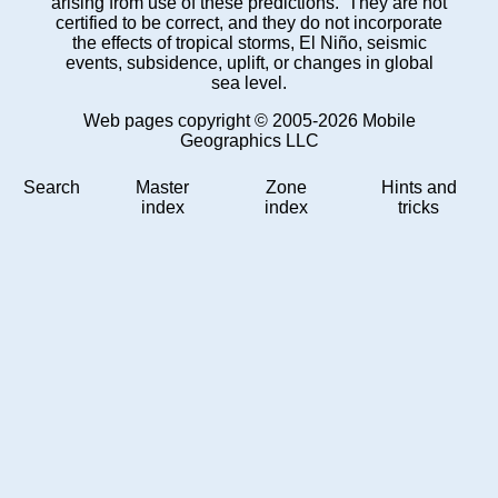
arising from use of these predictions. They are not
certified to be correct, and they do not incorporate
the effects of tropical storms, El Niño, seismic
events, subsidence, uplift, or changes in global
sea level.
Web pages copyright © 2005-2026 Mobile
Geographics LLC
Search
Master
Zone
Hints and
index
index
tricks