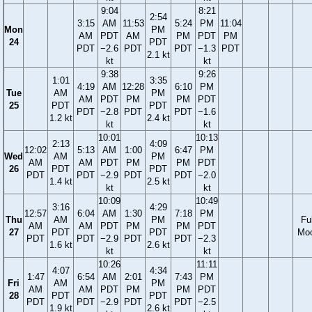
9:04
8:21
2:54
3:15
AM
11:53
5:24
PM
11:04
Mon
PM
AM
PDT
AM
PM
PDT
PM
24
PDT
PDT
−2.6
PDT
PDT
−1.3
PDT
2.1 kt
kt
kt
9:38
9:26
1:01
3:35
4:19
AM
12:28
6:10
PM
Tue
AM
PM
AM
PDT
PM
PM
PDT
25
PDT
PDT
PDT
−2.8
PDT
PDT
−1.6
1.2 kt
2.4 kt
kt
kt
10:01
10:13
2:13
4:09
12:02
5:13
AM
1:00
6:47
PM
Wed
AM
PM
AM
AM
PDT
PM
PM
PDT
26
PDT
PDT
PDT
PDT
−2.9
PDT
PDT
−2.0
1.4 kt
2.5 kt
kt
kt
10:09
10:49
3:16
4:29
12:57
6:04
AM
1:30
7:18
PM
Thu
AM
PM
Ful
AM
AM
PDT
PM
PM
PDT
27
PDT
PDT
Mo
PDT
PDT
−2.9
PDT
PDT
−2.3
1.6 kt
2.6 kt
kt
kt
10:26
11:11
4:07
4:34
1:47
6:54
AM
2:01
7:43
PM
Fri
AM
PM
AM
AM
PDT
PM
PM
PDT
28
PDT
PDT
PDT
PDT
−2.9
PDT
PDT
−2.5
1.9 kt
2.6 kt