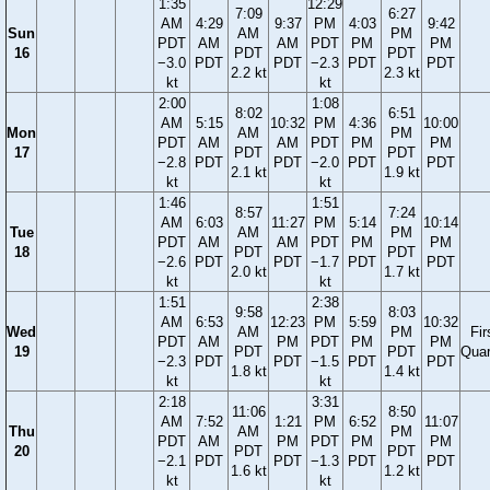
1:35
12:29
7:09
6:27
AM
4:29
9:37
PM
4:03
9:42
Sun
AM
PM
PDT
AM
AM
PDT
PM
PM
16
PDT
PDT
−3.0
PDT
PDT
−2.3
PDT
PDT
2.2 kt
2.3 kt
kt
kt
2:00
1:08
8:02
6:51
AM
5:15
10:32
PM
4:36
10:00
Mon
AM
PM
PDT
AM
AM
PDT
PM
PM
17
PDT
PDT
−2.8
PDT
PDT
−2.0
PDT
PDT
2.1 kt
1.9 kt
kt
kt
1:46
1:51
8:57
7:24
AM
6:03
11:27
PM
5:14
10:14
Tue
AM
PM
PDT
AM
AM
PDT
PM
PM
18
PDT
PDT
−2.6
PDT
PDT
−1.7
PDT
PDT
2.0 kt
1.7 kt
kt
kt
1:51
2:38
9:58
8:03
AM
6:53
12:23
PM
5:59
10:32
Wed
AM
PM
Fir
PDT
AM
PM
PDT
PM
PM
19
PDT
PDT
Quar
−2.3
PDT
PDT
−1.5
PDT
PDT
1.8 kt
1.4 kt
kt
kt
2:18
3:31
11:06
8:50
AM
7:52
1:21
PM
6:52
11:07
Thu
AM
PM
PDT
AM
PM
PDT
PM
PM
20
PDT
PDT
−2.1
PDT
PDT
−1.3
PDT
PDT
1.6 kt
1.2 kt
kt
kt