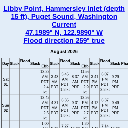
Libby Point, Hammersley Inlet (depth
15 ft), Puget Sound, Washington
Current
47.1989° N, 122.9890° W
Flood direction 259° true
August 2026
Flood
Flood
Flood
Day
Slack
Slack
Slack
Slack
Slack
Slack
Pha
Ebb
Ebb
12:22
11:56
5:45
6:07
AM
3:43
8:37
AM
3:41
9:29
Sat
AM
PM
PDT
AM
AM
PDT
PM
PM
01
PDT
PDT
−2.4
PDT
PDT
−2.9
PDT
PDT
1.8 kt
2.8 kt
kt
kt
12:43
12:36
6:35
6:37
AM
4:31
9:31
PM
4:12
9:49
Sun
AM
PM
PDT
AM
AM
PDT
PM
PM
02
PDT
PDT
−2.5
PDT
PDT
−2.7
PDT
PDT
1.9 kt
2.8 kt
kt
kt
1:00
1:20
7:27
7:14