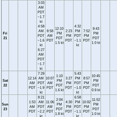
3:03
AM
PDT
−1.7
kt
4:58
4:32
12:10
9:43
AM
8:58
2:23
PM
7:52
Fri
PM
PM
PDT
AM
PM
PDT
PM
21
PDT
PDT
−1.6
PDT
PDT
−1.1
PDT
1.5 kt
1.0 kt
kt
kt
6:27
AM
PDT
−1.7
kt
7:29
5:43
1:10
10:45
12:14
AM
10:07
3:27
PM
8:57
Sat
PM
PM
AM
PDT
AM
PM
PDT
PM
22
PDT
PDT
PDT
−1.9
PDT
PDT
−1.0
PDT
1.6 kt
0.9 kt
kt
kt
8:21
6:58
2:04
11:52
1:53
AM
11:06
4:30
PM
10:02
Sun
PM
PM
AM
PDT
AM
PM
PDT
PM
23
PDT
PDT
PDT
−2.2
PDT
PDT
−1.1
PDT
1.8 kt
1.0 kt
kt
kt