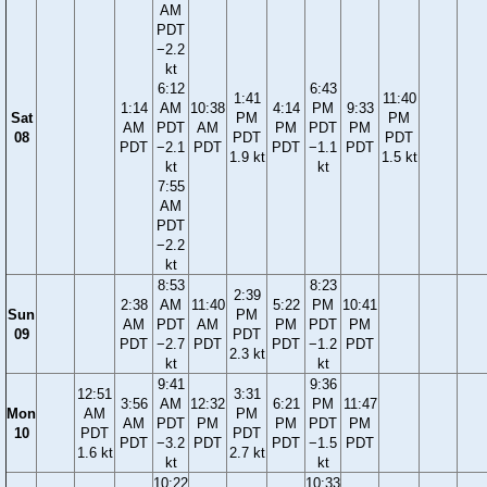
AM
PDT
−2.2
kt
6:12
6:43
1:41
11:40
1:14
AM
10:38
4:14
PM
9:33
Sat
PM
PM
AM
PDT
AM
PM
PDT
PM
08
PDT
PDT
PDT
−2.1
PDT
PDT
−1.1
PDT
1.9 kt
1.5 kt
kt
kt
7:55
AM
PDT
−2.2
kt
8:53
8:23
2:39
2:38
AM
11:40
5:22
PM
10:41
Sun
PM
AM
PDT
AM
PM
PDT
PM
09
PDT
PDT
−2.7
PDT
PDT
−1.2
PDT
2.3 kt
kt
kt
9:41
9:36
12:51
3:31
3:56
AM
12:32
6:21
PM
11:47
Mon
AM
PM
AM
PDT
PM
PM
PDT
PM
10
PDT
PDT
PDT
−3.2
PDT
PDT
−1.5
PDT
1.6 kt
2.7 kt
kt
kt
10:22
10:33