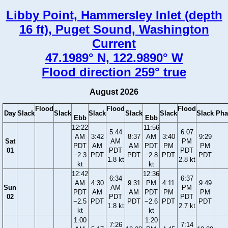
Libby Point, Hammersley Inlet (depth
16 ft), Puget Sound, Washington
Current
47.1989° N, 122.9890° W
Flood direction 259° true
August 2026
Flood
Flood
Flood
Day
Slack
Slack
Slack
Slack
Slack
Slack
Pha
Ebb
Ebb
12:22
11:56
5:44
6:07
AM
3:42
8:37
AM
3:40
9:29
Sat
AM
PM
PDT
AM
AM
PDT
PM
PM
01
PDT
PDT
−2.3
PDT
PDT
−2.8
PDT
PDT
1.8 kt
2.8 kt
kt
kt
12:42
12:36
6:34
6:37
AM
4:30
9:31
PM
4:11
9:49
Sun
AM
PM
PDT
AM
AM
PDT
PM
PM
02
PDT
PDT
−2.5
PDT
PDT
−2.6
PDT
PDT
1.8 kt
2.7 kt
kt
kt
1:00
1:20
7:26
7:14