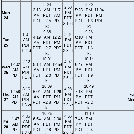
9:04
8:20
2:53
3:16
AM
11:51
5:25
PM
11:04
Mon
PM
AM
PDT
AM
PM
PDT
PM
24
PDT
PDT
−2.5
PDT
PDT
−1.3
PDT
2.1 kt
kt
kt
9:38
9:26
1:01
3:34
4:19
AM
12:27
6:10
PM
Tue
AM
PM
AM
PDT
PM
PM
PDT
25
PDT
PDT
PDT
−2.7
PDT
PDT
−1.6
1.2 kt
2.3 kt
kt
kt
10:01
10:14
2:12
4:07
12:02
5:13
AM
12:59
6:47
PM
Wed
AM
PM
AM
AM
PDT
PM
PM
PDT
26
PDT
PDT
PDT
PDT
−2.8
PDT
PDT
−1.9
1.4 kt
2.5 kt
kt
kt
10:09
10:49
3:16
4:28
12:56
6:04
AM
1:29
7:18
PM
Thu
AM
PM
Ful
AM
AM
PDT
PM
PM
PDT
27
PDT
PDT
Mo
PDT
PDT
−2.8
PDT
PDT
−2.2
1.6 kt
2.5 kt
kt
kt
10:26
11:10
4:06
4:33
1:47
6:54
AM
2:00
7:43
PM
Fri
AM
PM
AM
AM
PDT
PM
PM
PDT
28
PDT
PDT
PDT
PDT
−2.8
PDT
PDT
−2.5
1.8 kt
2.6 kt