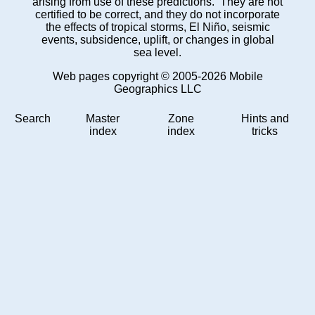
arising from use of these predictions. They are not
certified to be correct, and they do not incorporate
the effects of tropical storms, El Niño, seismic
events, subsidence, uplift, or changes in global
sea level.
Web pages copyright © 2005-2026 Mobile
Geographics LLC
Search
Master
Zone
Hints and
index
index
tricks