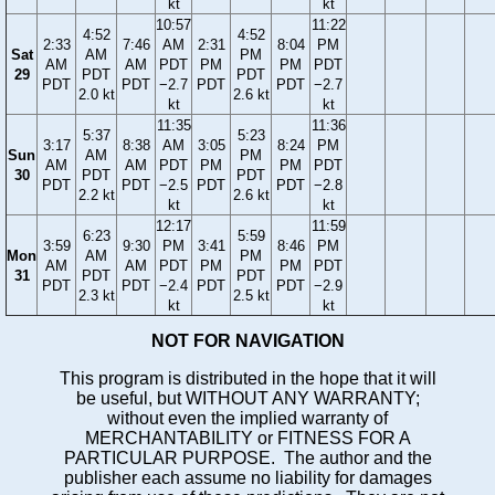
kt
kt
10:57
11:22
4:52
4:52
2:33
7:46
AM
2:31
8:04
PM
Sat
AM
PM
AM
AM
PDT
PM
PM
PDT
29
PDT
PDT
PDT
PDT
−2.7
PDT
PDT
−2.7
2.0 kt
2.6 kt
kt
kt
11:35
11:36
5:37
5:23
3:17
8:38
AM
3:05
8:24
PM
Sun
AM
PM
AM
AM
PDT
PM
PM
PDT
30
PDT
PDT
PDT
PDT
−2.5
PDT
PDT
−2.8
2.2 kt
2.6 kt
kt
kt
12:17
11:59
6:23
5:59
3:59
9:30
PM
3:41
8:46
PM
Mon
AM
PM
AM
AM
PDT
PM
PM
PDT
31
PDT
PDT
PDT
PDT
−2.4
PDT
PDT
−2.9
2.3 kt
2.5 kt
kt
kt
NOT FOR NAVIGATION
This program is distributed in the hope that it will
be useful, but WITHOUT ANY WARRANTY;
without even the implied warranty of
MERCHANTABILITY or FITNESS FOR A
PARTICULAR PURPOSE. The author and the
publisher each assume no liability for damages