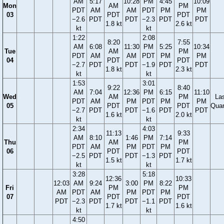
AM
5:17
10:28
PM
4:45
10:09
Mon
AM
PM
PDT
AM
AM
PDT
PM
PM
03
PDT
PDT
−2.6
PDT
PDT
−2.3
PDT
PDT
1.8 kt
2.6 kt
kt
kt
1:22
2:08
8:20
7:55
AM
6:08
11:30
PM
5:25
10:34
Tue
AM
PM
PDT
AM
AM
PDT
PM
PM
04
PDT
PDT
−2.7
PDT
PDT
−1.9
PDT
PDT
1.8 kt
2.3 kt
kt
kt
1:53
3:01
9:22
8:40
AM
7:04
12:36
PM
6:15
11:10
Wed
AM
PM
La
PDT
AM
PM
PDT
PM
PM
05
PDT
PDT
Quar
−2.7
PDT
PDT
−1.6
PDT
PDT
1.6 kt
2.0 kt
kt
kt
2:34
4:03
11:13
9:33
AM
8:10
1:46
PM
7:14
Thu
AM
PM
PDT
AM
PM
PDT
PM
06
PDT
PDT
−2.5
PDT
PDT
−1.3
PDT
1.5 kt
1.7 kt
kt
kt
3:28
5:18
12:36
10:33
12:03
AM
9:24
3:00
PM
8:22
Fri
PM
PM
AM
PDT
AM
PM
PDT
PM
07
PDT
PDT
PDT
−2.3
PDT
PDT
−1.1
PDT
1.7 kt
1.6 kt
kt
kt
4:50