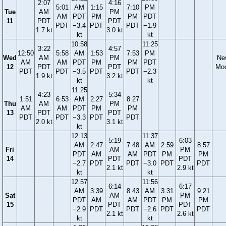
2:07
4:16
5:01
AM
1:15
7:10
PM
Tue
AM
PM
AM
PDT
PM
PM
PDT
11
PDT
PDT
PDT
−3.4
PDT
PDT
−1.9
1.7 kt
3.0 kt
kt
kt
10:58
11:25
3:22
4:57
12:50
5:58
AM
1:53
7:53
PM
Wed
AM
PM
Ne
AM
AM
PDT
PM
PM
PDT
12
PDT
PDT
Mo
PDT
PDT
−3.5
PDT
PDT
−2.3
1.9 kt
3.2 kt
kt
kt
11:25
4:23
5:34
1:51
6:53
AM
2:27
8:27
Thu
AM
PM
AM
AM
PDT
PM
PM
13
PDT
PDT
PDT
PDT
−3.3
PDT
PDT
2.0 kt
3.1 kt
kt
12:13
11:37
5:19
6:03
AM
2:47
7:48
AM
2:59
8:57
Fri
AM
PM
PDT
AM
AM
PDT
PM
PM
14
PDT
PDT
−2.7
PDT
PDT
−3.0
PDT
PDT
2.1 kt
2.9 kt
kt
kt
12:57
11:56
6:14
6:17
AM
3:39
8:43
AM
3:31
9:21
Sat
AM
PM
PDT
AM
AM
PDT
PM
PM
15
PDT
PDT
−2.9
PDT
PDT
−2.6
PDT
PDT
2.1 kt
2.6 kt
kt
kt