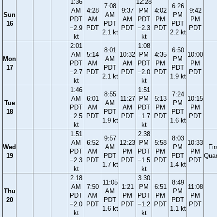
1:36
12:28
7:08
6:26
AM
4:28
9:37
PM
4:02
9:42
Sun
AM
PM
PDT
AM
AM
PDT
PM
PM
16
PDT
PDT
−2.9
PDT
PDT
−2.3
PDT
PDT
2.1 kt
2.2 kt
kt
kt
2:01
1:08
8:01
6:50
AM
5:14
10:32
PM
4:35
10:00
Mon
AM
PM
PDT
AM
AM
PDT
PM
PM
17
PDT
PDT
−2.7
PDT
PDT
−2.0
PDT
PDT
2.1 kt
1.9 kt
kt
kt
1:46
1:51
8:55
7:24
AM
6:01
11:27
PM
5:13
10:15
Tue
AM
PM
PDT
AM
AM
PDT
PM
PM
18
PDT
PDT
−2.5
PDT
PDT
−1.7
PDT
PDT
1.9 kt
1.6 kt
kt
kt
1:51
2:38
9:57
8:03
AM
6:52
12:23
PM
5:58
10:33
Wed
AM
PM
Fir
PDT
AM
PM
PDT
PM
PM
19
PDT
PDT
Quar
−2.3
PDT
PDT
−1.5
PDT
PDT
1.7 kt
1.4 kt
kt
kt
2:18
3:30
11:05
8:49
AM
7:50
1:21
PM
6:51
11:08
Thu
AM
PM
PDT
AM
PM
PDT
PM
PM
20
PDT
PDT
−2.0
PDT
PDT
−1.2
PDT
PDT
1.6 kt
1.1 kt
kt
kt