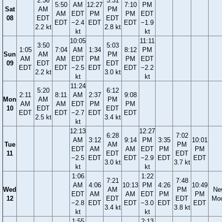
2:36
3:31
5:50
AM
12:27
7:10
PM
Sat
AM
PM
AM
EDT
PM
PM
EDT
08
EDT
EDT
EDT
−2.4
EDT
EDT
−1.9
2.2 kt
2.8 kt
kt
kt
10:05
11:11
3:50
5:03
1:05
7:04
AM
1:34
8:12
PM
Sun
AM
PM
AM
AM
EDT
PM
PM
EDT
09
EDT
EDT
EDT
EDT
−2.5
EDT
EDT
−2.2
2.2 kt
3.0 kt
kt
kt
11:24
5:20
6:12
2:11
8:11
AM
2:37
9:08
Mon
AM
PM
AM
AM
EDT
PM
PM
10
EDT
EDT
EDT
EDT
−2.7
EDT
EDT
2.5 kt
3.4 kt
kt
12:13
12:27
6:28
7:02
AM
3:12
9:14
PM
3:35
10:01
Tue
AM
PM
EDT
AM
AM
EDT
PM
PM
11
EDT
EDT
−2.5
EDT
EDT
−2.9
EDT
EDT
3.0 kt
3.7 kt
kt
kt
1:06
1:22
7:21
7:48
AM
4:06
10:13
PM
4:26
10:49
Wed
AM
PM
Ne
EDT
AM
AM
EDT
PM
PM
12
EDT
EDT
Mo
−2.8
EDT
EDT
−3.0
EDT
EDT
3.4 kt
3.8 kt
kt
kt
1:55
2:13