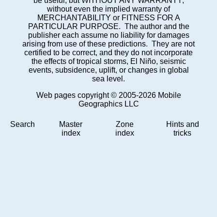
be useful, but WITHOUT ANY WARRANTY;
without even the implied warranty of
MERCHANTABILITY or FITNESS FOR A
PARTICULAR PURPOSE. The author and the
publisher each assume no liability for damages
arising from use of these predictions. They are not
certified to be correct, and they do not incorporate
the effects of tropical storms, El Niño, seismic
events, subsidence, uplift, or changes in global
sea level.
Web pages copyright © 2005-2026 Mobile
Geographics LLC
Search
Master
Zone
Hints and
index
index
tricks