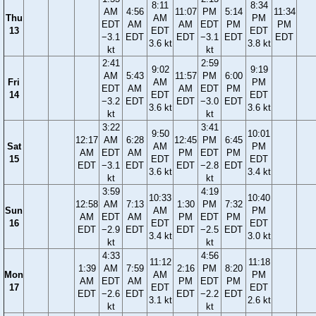
8:11
8:34
AM
4:56
11:07
PM
5:14
11:34
Thu
AM
PM
EDT
AM
AM
EDT
PM
PM
13
EDT
EDT
−3.1
EDT
EDT
−3.1
EDT
EDT
3.6 kt
3.8 kt
kt
kt
2:41
2:59
9:02
9:19
AM
5:43
11:57
PM
6:00
Fri
AM
PM
EDT
AM
AM
EDT
PM
14
EDT
EDT
−3.2
EDT
EDT
−3.0
EDT
3.6 kt
3.6 kt
kt
kt
3:22
3:41
9:50
10:01
12:17
AM
6:28
12:45
PM
6:45
Sat
AM
PM
AM
EDT
AM
PM
EDT
PM
15
EDT
EDT
EDT
−3.1
EDT
EDT
−2.8
EDT
3.6 kt
3.4 kt
kt
kt
3:59
4:19
10:33
10:40
12:58
AM
7:13
1:30
PM
7:32
Sun
AM
PM
AM
EDT
AM
PM
EDT
PM
16
EDT
EDT
EDT
−2.9
EDT
EDT
−2.5
EDT
3.4 kt
3.0 kt
kt
kt
4:33
4:56
11:12
11:18
1:39
AM
7:59
2:16
PM
8:20
Mon
AM
PM
AM
EDT
AM
PM
EDT
PM
17
EDT
EDT
EDT
−2.6
EDT
EDT
−2.2
EDT
3.1 kt
2.6 kt
kt
kt