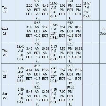
5:06
5:41
11:53
11:57
2:20
AM
8:46
3:03
PM
9:10
Tue
AM
PM
AM
EDT
AM
PM
EDT
PM
18
EDT
EDT
EDT
−2.3
EDT
EDT
−1.8
EDT
2.8 kt
2.2 kt
kt
kt
5:48
6:58
12:38
3:02
AM
9:35
3:54
PM
10:02
Wed
PM
Fir
AM
EDT
AM
PM
EDT
PM
19
EDT
Quar
EDT
−2.0
EDT
EDT
−1.5
EDT
2.5 kt
kt
kt
7:06
8:10
12:43
1:33
3:49
AM
10:28
4:52
PM
10:58
Thu
AM
PM
AM
EDT
AM
PM
EDT
PM
20
EDT
EDT
EDT
−1.7
EDT
EDT
−1.4
EDT
1.8 kt
2.2 kt
kt
kt
8:18
9:10
1:36
2:41
4:44
AM
11:25
5:57
PM
11:59
Fri
AM
PM
AM
EDT
AM
PM
EDT
PM
21
EDT
EDT
EDT
−1.7
EDT
EDT
−1.4
EDT
1.5 kt
2.0 kt
kt
kt
9:18
10:08
2:39
4:15
5:48
AM
12:26
7:00
PM
Sat
AM
PM
AM
EDT
PM
PM
EDT
22
EDT
EDT
EDT
−1.7
EDT
EDT
−1.4
1.4 kt
2.0 kt
kt
kt