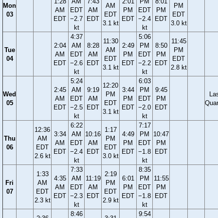
1:28
AM
7:43
2:01
PM
8:01
Mon
AM
PM
AM
EDT
AM
PM
EDT
PM
03
EDT
EDT
EDT
−2.7
EDT
EDT
−2.4
EDT
3.1 kt
3.0 kt
kt
kt
4:37
5:06
11:30
11:45
2:04
AM
8:28
2:49
PM
8:50
Tue
AM
PM
AM
EDT
AM
PM
EDT
PM
04
EDT
EDT
EDT
−2.6
EDT
EDT
−2.2
EDT
3.1 kt
2.8 kt
kt
kt
5:24
6:03
12:20
2:45
AM
9:19
3:44
PM
9:45
Wed
PM
La
AM
EDT
AM
PM
EDT
PM
05
EDT
Quar
EDT
−2.5
EDT
EDT
−2.0
EDT
3.1 kt
kt
kt
6:22
7:17
12:36
1:17
3:34
AM
10:16
4:49
PM
10:47
Thu
AM
PM
AM
EDT
AM
PM
EDT
PM
06
EDT
EDT
EDT
−2.4
EDT
EDT
−1.8
EDT
2.6 kt
3.0 kt
kt
kt
7:33
8:35
1:33
2:19
4:35
AM
11:19
6:01
PM
11:55
Fri
AM
PM
AM
EDT
AM
PM
EDT
PM
07
EDT
EDT
EDT
−2.3
EDT
EDT
−1.8
EDT
2.3 kt
2.9 kt
kt
kt
8:46
9:54