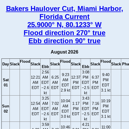
Bakers Haulover Cut, Miami Harbor,
Florida Current
25.9000° N, 80.1233° W
Flood direction 270° true
Ebb direction 90° true
August 2026
Flood
Flood
Flood
Day
Slack
Slack
Slack
Slack
Slack
Slack
Pha
Ebb
Ebb
2:56
3:08
9:23
9:40
12:21
AM
6:25
12:37
PM
6:37
Sat
AM
PM
AM
EDT
AM
PM
EDT
PM
01
EDT
EDT
EDT
−2.6
EDT
EDT
−2.5
EDT
2.9 kt
3.1 kt
kt
kt
3:25
3:43
10:04
10:19
12:54
AM
7:02
1:17
PM
7:16
Sun
AM
PM
AM
EDT
AM
PM
EDT
PM
02
EDT
EDT
EDT
−2.6
EDT
EDT
−2.5
EDT
3.0 kt
3.1 kt
kt
kt
3:59
4:21
10:46
11:00