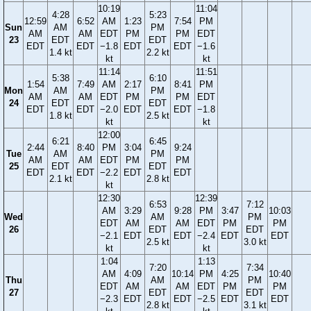
10:19
11:04
4:28
5:23
12:59
6:52
AM
1:23
7:54
PM
Sun
AM
PM
AM
AM
EDT
PM
PM
EDT
23
EDT
EDT
EDT
EDT
−1.8
EDT
EDT
−1.6
1.4 kt
2.2 kt
kt
kt
11:14
11:51
5:38
6:10
1:54
7:49
AM
2:17
8:41
PM
Mon
AM
PM
AM
AM
EDT
PM
PM
EDT
24
EDT
EDT
EDT
EDT
−2.0
EDT
EDT
−1.8
1.8 kt
2.5 kt
kt
kt
12:00
6:21
6:45
2:44
8:40
PM
3:04
9:24
Tue
AM
PM
AM
AM
EDT
PM
PM
25
EDT
EDT
EDT
EDT
−2.2
EDT
EDT
2.1 kt
2.8 kt
kt
12:30
12:39
6:53
7:12
AM
3:29
9:28
PM
3:47
10:03
Wed
AM
PM
EDT
AM
AM
EDT
PM
PM
26
EDT
EDT
−2.1
EDT
EDT
−2.4
EDT
EDT
2.5 kt
3.0 kt
kt
kt
1:04
1:13
7:20
7:34
AM
4:09
10:14
PM
4:25
10:40
Thu
AM
PM
EDT
AM
AM
EDT
PM
PM
27
EDT
EDT
−2.3
EDT
EDT
−2.5
EDT
EDT
2.8 kt
3.1 kt