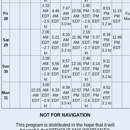
kt
kt
1:33
1:45
7:47
8:01
AM
4:46
10:56
PM
5:01
11:15
Fri
AM
PM
Ful
EDT
AM
AM
EDT
PM
PM
28
EDT
EDT
Mo
−2.5
EDT
EDT
−2.6
EDT
EDT
3.0 kt
3.2 kt
kt
kt
2:00
2:16
8:20
8:34
AM
5:21
11:36
PM
5:37
11:49
Sat
AM
PM
EDT
AM
AM
EDT
PM
PM
29
EDT
EDT
−2.7
EDT
EDT
−2.7
EDT
EDT
3.2 kt
3.2 kt
kt
kt
2:28
2:49
8:57
9:11
AM
5:56
12:16
PM
6:14
Sun
AM
PM
EDT
AM
PM
EDT
PM
30
EDT
EDT
−2.8
EDT
EDT
−2.7
EDT
3.4 kt
3.2 kt
kt
kt
3:00
3:24
9:39
9:52
12:23
AM
6:33
12:57
PM
6:53
Mon
AM
PM
AM
EDT
AM
PM
EDT
PM
31
EDT
EDT
EDT
−2.9
EDT
EDT
−2.6
EDT
3.5 kt
3.1 kt
kt
kt
NOT FOR NAVIGATION
This program is distributed in the hope that it will