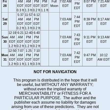
Fri
AM
AM
PM
PM
Full
7:02 AM
8:07 PM
7:21 AM
PM
28
EDT
EDT
EDT
EDT
Moon
EDT
EDT
EDT
EDT
0.3 ft
1.3 ft
0.2 ft
1.1 ft
5:37
11:57
6:12
7:44
Sat
AM
AM
PM
7:03 AM
8:39 PM
8:17 AM
PM
29
EDT
EDT
EDT
EDT
EDT
EDT
EDT
0.2 ft
1.3 ft
0.2 ft
12:19
6:21
12:40
6:40
7:43
Sun
AM
AM
PM
PM
7:03 AM
9:11 PM
9:13 AM
PM
30
EDT
EDT
EDT
EDT
EDT
EDT
EDT
EDT
1.2 ft
0.2 ft
1.2 ft
0.2 ft
12:50
7:07
1:25
7:10
7:42
Mon
AM
AM
PM
PM
7:03 AM
9:47 PM
10:12
PM
31
EDT
EDT
EDT
EDT
EDT
EDT
AM EDT
EDT
1.2 ft
0.1 ft
1.1 ft
0.3 ft
NOT FOR NAVIGATION
This program is distributed in the hope that it will
be useful, but WITHOUT ANY WARRANTY;
without even the implied warranty of
MERCHANTABILITY or FITNESS FOR A
PARTICULAR PURPOSE. The author and the
publisher each assume no liability for damages
arising from use of these predictions. They are not