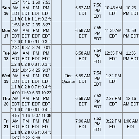
1:24
7:41
1:50
7:53
7:56
Sun
AM
AM
PM
PM
6:57 AM
10:43 AM
10:25
PM
16
EDT
EDT
EDT
EDT
EDT
EDT
PM EDT
EDT
1.1 ft
0.1 ft
1.1 ft
0.2 ft
1:58
8:37
2:35
8:27
7:55
Mon
AM
AM
PM
PM
6:58 AM
11:39 AM
10:59
PM
17
EDT
EDT
EDT
EDT
EDT
EDT
PM EDT
EDT
1.2 ft
0.1 ft
0.9 ft
0.3 ft
2:34
9:37
3:24
9:01
7:54
Tue
AM
AM
PM
PM
6:58 AM
12:35 PM
11:36
PM
18
EDT
EDT
EDT
EDT
EDT
EDT
PM EDT
EDT
1.2 ft
0.2 ft
0.8 ft
0.3 ft
3:14
10:45
4:25
9:37
7:54
Wed
AM
AM
PM
PM
First
6:59 AM
1:32 PM
PM
19
EDT
EDT
EDT
EDT
Quarter
EDT
EDT
EDT
1.1 ft
0.2 ft
0.7 ft
0.4 ft
4:00
11:59
6:33
10:22
7:53
Thu
AM
AM
PM
PM
6:59 AM
2:27 PM
12:16
PM
20
EDT
EDT
EDT
EDT
EDT
EDT
AM EDT
EDT
1.1 ft
0.2 ft
0.6 ft
0.4 ft
4:57
1:16
9:07
11:38
7:52
Fri
AM
PM
PM
PM
7:00 AM
3:22 PM
1:00 AM
PM
21
EDT
EDT
EDT
EDT
EDT
EDT
EDT
EDT
1.1 ft
0.2 ft
0.6 ft
0.4 ft
6:07
2:22
9:48