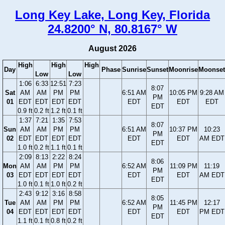
Long Key Lake, Long Key, Florida
24.8200° N, 80.8167° W
August 2026
High
High
High
Day
Phase
Sunrise
Sunset
Moonrise
Moonset
Low
Low
1:06
6:33
12:51
7:23
8:07
Sat
AM
AM
PM
PM
6:51 AM
10:05 PM
9:28 AM
PM
01
EDT
EDT
EDT
EDT
EDT
EDT
EDT
EDT
0.9 ft
0.2 ft
1.2 ft
0.1 ft
1:37
7:21
1:35
7:53
8:07
Sun
AM
AM
PM
PM
6:51 AM
10:37 PM
10:23
PM
02
EDT
EDT
EDT
EDT
EDT
EDT
AM EDT
EDT
1.0 ft
0.2 ft
1.1 ft
0.1 ft
2:09
8:13
2:22
8:24
8:06
Mon
AM
AM
PM
PM
6:52 AM
11:09 PM
11:19
PM
03
EDT
EDT
EDT
EDT
EDT
EDT
AM EDT
EDT
1.0 ft
0.1 ft
1.0 ft
0.2 ft
2:43
9:12
3:16
8:58
8:05
Tue
AM
AM
PM
PM
6:52 AM
11:45 PM
12:17
PM
04
EDT
EDT
EDT
EDT
EDT
EDT
PM EDT
EDT
1.1 ft
0.1 ft
0.8 ft
0.2 ft