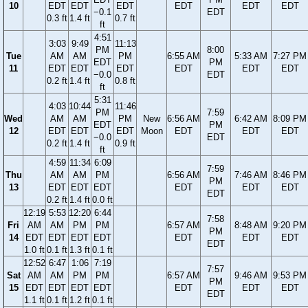
10
EDT
EDT
EDT
EDT
EDT
EDT
−0.1
EDT
0.3 ft
1.4 ft
0.7 ft
ft
4:51
3:03
9:49
11:13
PM
8:00
Tue
AM
AM
PM
6:55 AM
5:33 AM
7:27 PM
EDT
PM
11
EDT
EDT
EDT
EDT
EDT
EDT
−0.0
EDT
0.2 ft
1.4 ft
0.8 ft
ft
5:31
4:03
10:44
11:46
PM
7:59
Wed
AM
AM
PM
New
6:56 AM
6:42 AM
8:09 PM
EDT
PM
12
EDT
EDT
EDT
Moon
EDT
EDT
EDT
−0.0
EDT
0.2 ft
1.4 ft
0.9 ft
ft
4:59
11:34
6:09
7:59
Thu
AM
AM
PM
6:56 AM
7:46 AM
8:46 PM
PM
13
EDT
EDT
EDT
EDT
EDT
EDT
EDT
0.2 ft
1.4 ft
0.0 ft
12:19
5:53
12:20
6:44
7:58
Fri
AM
AM
PM
PM
6:57 AM
8:48 AM
9:20 PM
PM
14
EDT
EDT
EDT
EDT
EDT
EDT
EDT
EDT
1.0 ft
0.1 ft
1.3 ft
0.1 ft
12:52
6:47
1:06
7:19
7:57
Sat
AM
AM
PM
PM
6:57 AM
9:46 AM
9:53 PM
PM
15
EDT
EDT
EDT
EDT
EDT
EDT
EDT
EDT
1.1 ft
0.1 ft
1.2 ft
0.1 ft