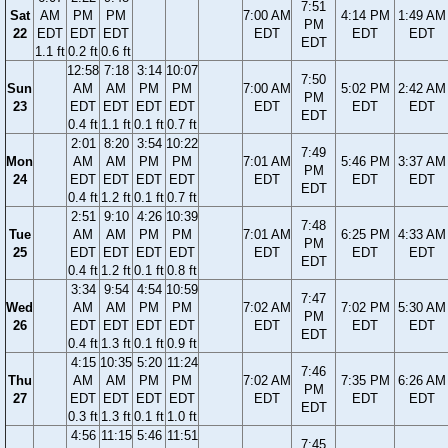
7:51
Sat
AM
PM
PM
7:00 AM
4:14 PM
1:49 AM
PM
22
EDT
EDT
EDT
EDT
EDT
EDT
EDT
1.1 ft
0.2 ft
0.6 ft
12:58
7:18
3:14
10:07
7:50
Sun
AM
AM
PM
PM
7:00 AM
5:02 PM
2:42 AM
PM
23
EDT
EDT
EDT
EDT
EDT
EDT
EDT
EDT
0.4 ft
1.1 ft
0.1 ft
0.7 ft
2:01
8:20
3:54
10:22
7:49
Mon
AM
AM
PM
PM
7:01 AM
5:46 PM
3:37 AM
PM
24
EDT
EDT
EDT
EDT
EDT
EDT
EDT
EDT
0.4 ft
1.2 ft
0.1 ft
0.7 ft
2:51
9:10
4:26
10:39
7:48
Tue
AM
AM
PM
PM
7:01 AM
6:25 PM
4:33 AM
PM
25
EDT
EDT
EDT
EDT
EDT
EDT
EDT
EDT
0.4 ft
1.2 ft
0.1 ft
0.8 ft
3:34
9:54
4:54
10:59
7:47
Wed
AM
AM
PM
PM
7:02 AM
7:02 PM
5:30 AM
PM
26
EDT
EDT
EDT
EDT
EDT
EDT
EDT
EDT
0.4 ft
1.3 ft
0.1 ft
0.9 ft
4:15
10:35
5:20
11:24
7:46
Thu
AM
AM
PM
PM
7:02 AM
7:35 PM
6:26 AM
PM
27
EDT
EDT
EDT
EDT
EDT
EDT
EDT
EDT
0.3 ft
1.3 ft
0.1 ft
1.0 ft
4:56
11:15
5:46
11:51
7:45