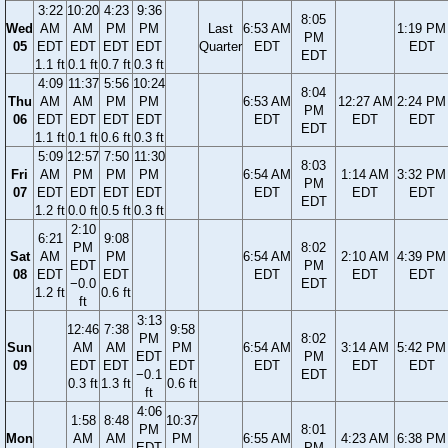
3:22
10:20
4:23
9:36
8:05
Wed
AM
AM
PM
PM
Last
6:53 AM
1:19 PM
PM
05
EDT
EDT
EDT
EDT
Quarter
EDT
EDT
EDT
1.1 ft
0.1 ft
0.7 ft
0.3 ft
4:09
11:37
5:56
10:24
8:04
Thu
AM
AM
PM
PM
6:53 AM
12:27 AM
2:24 PM
PM
06
EDT
EDT
EDT
EDT
EDT
EDT
EDT
EDT
1.1 ft
0.1 ft
0.6 ft
0.3 ft
5:09
12:57
7:50
11:30
8:03
Fri
AM
PM
PM
PM
6:54 AM
1:14 AM
3:32 PM
PM
07
EDT
EDT
EDT
EDT
EDT
EDT
EDT
EDT
1.2 ft
0.0 ft
0.5 ft
0.3 ft
2:10
6:21
9:08
PM
8:02
Sat
AM
PM
6:54 AM
2:10 AM
4:39 PM
EDT
PM
08
EDT
EDT
EDT
EDT
EDT
−0.0
EDT
1.2 ft
0.6 ft
ft
3:13
12:46
7:38
9:58
PM
8:02
Sun
AM
AM
PM
6:54 AM
3:14 AM
5:42 PM
EDT
PM
09
EDT
EDT
EDT
EDT
EDT
EDT
−0.1
EDT
0.3 ft
1.3 ft
0.6 ft
ft
4:06
1:58
8:48
10:37
PM
8:01
Mon
AM
AM
PM
6:55 AM
4:23 AM
6:38 PM
EDT
PM