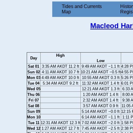
Tides and Currents
Histor
Map
Regis
Macleod Har
High
Day
Low
Sat 01
3:35 AM AKDT 11.2 ft
9:49 AM AKDT −1.1 ft
4:28 P
Sun 02
4:11 AM AKDT 10.7 ft
10:21 AM AKDT −0.5 ft
4:55 P
Mon 03
4:49 AM AKDT 10.0 ft
10:55 AM AKDT 0.3 ft
5:26 P
Tue 04
5:34 AM AKDT 9.2 ft
11:32 AM AKDT 1.4 ft
6:01 P
Wed 05
12:21 AM AKDT 1.3 ft
6:33 
Thu 06
1:20 AM AKDT 1.4 ft
8:00 
Fri 07
2:32 AM AKDT 1.4 ft
9:38 
Sat 08
3:57 AM AKDT 0.9 ft
11:05 
Sun 09
5:14 AM AKDT −0.0 ft
12:15 
Mon 10
6:14 AM AKDT −1.1 ft
1:11 
Tue 11
12:31 AM AKDT 12.3 ft
7:02 AM AKDT −2.0 ft
1:58 P
Wed 12
1:27 AM AKDT 12.7 ft
7:45 AM AKDT −2.5 ft
2:38 P