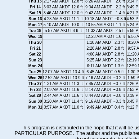
Thu 13
2:17 AM AKDT 12.8 ft
8:26 AM AKDT −2.6 ft
3:14 P
Fri 14
3:03 AM AKDT 12.6 ft
9:04 AM AKDT −2.2 ft
3:49 P
Sat 15
3:46 AM AKDT 12.0 ft
9:42 AM AKDT −1.4 ft
4:21 P
Sun 16
4:28 AM AKDT 11.1 ft
10:18 AM AKDT −0.3 ft
4:53 P
Mon 17
5:10 AM AKDT 10.0 ft
10:55 AM AKDT 1.1 ft
5:24 P
Tue 18
5:57 AM AKDT 8.9 ft
11:32 AM AKDT 2.5 ft
5:58 P
Wed 19
12:23 AM AKDT 1.6 ft
6:56 
Thu 20
1:18 AM AKDT 2.3 ft
8:20 
Fri 21
2:28 AM AKDT 2.8 ft
9:57 
Sat 22
4:06 AM AKDT 2.8 ft
11:20 
Sun 23
5:25 AM AKDT 2.2 ft
12:19 
Mon 24
6:11 AM AKDT 1.3 ft
12:59 
Tue 25
12:07 AM AKDT 10.4 ft
6:45 AM AKDT 0.5 ft
1:30 
Wed 26
12:52 AM AKDT 10.9 ft
7:16 AM AKDT −0.2 ft
1:59 
Thu 27
1:31 AM AKDT 11.3 ft
7:45 AM AKDT −0.7 ft
2:26 P
Fri 28
2:09 AM AKDT 11.6 ft
8:14 AM AKDT −0.9 ft
2:53 P
Sat 29
2:44 AM AKDT 11.6 ft
8:44 AM AKDT −0.8 ft
3:19 P
Sun 30
3:20 AM AKDT 11.4 ft
9:16 AM AKDT −0.3 ft
3:45 P
Mon 31
3:57 AM AKDT 11.0 ft
9:49 AM AKDT 0.4 ft
4:12 P
This program is distributed in the hope that it wi
PARTICULAR PURPOSE. The author and the publisher each 
do not incorporate the effects