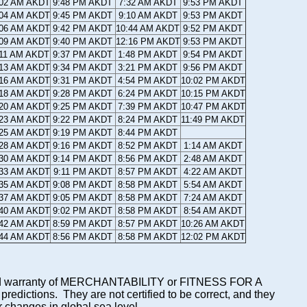
:02 AM AKDT
9:48 PM AKDT
7:32 AM AKDT
9:53 PM AKDT
:04 AM AKDT
9:45 PM AKDT
9:10 AM AKDT
9:53 PM AKDT
:06 AM AKDT
9:42 PM AKDT
10:44 AM AKDT
9:52 PM AKDT
:09 AM AKDT
9:40 PM AKDT
12:16 PM AKDT
9:53 PM AKDT
:11 AM AKDT
9:37 PM AKDT
1:48 PM AKDT
9:54 PM AKDT
:13 AM AKDT
9:34 PM AKDT
3:21 PM AKDT
9:56 PM AKDT
:16 AM AKDT
9:31 PM AKDT
4:54 PM AKDT
10:02 PM AKDT
:18 AM AKDT
9:28 PM AKDT
6:24 PM AKDT
10:15 PM AKDT
:20 AM AKDT
9:25 PM AKDT
7:39 PM AKDT
10:47 PM AKDT
:23 AM AKDT
9:22 PM AKDT
8:24 PM AKDT
11:49 PM AKDT
:25 AM AKDT
9:19 PM AKDT
8:44 PM AKDT
:28 AM AKDT
9:16 PM AKDT
8:52 PM AKDT
1:14 AM AKDT
:30 AM AKDT
9:14 PM AKDT
8:56 PM AKDT
2:48 AM AKDT
:33 AM AKDT
9:11 PM AKDT
8:57 PM AKDT
4:22 AM AKDT
:35 AM AKDT
9:08 PM AKDT
8:58 PM AKDT
5:54 AM AKDT
:37 AM AKDT
9:05 PM AKDT
8:58 PM AKDT
7:24 AM AKDT
:40 AM AKDT
9:02 PM AKDT
8:58 PM AKDT
8:54 AM AKDT
:42 AM AKDT
8:59 PM AKDT
8:57 PM AKDT
10:26 AM AKDT
:44 AM AKDT
8:56 PM AKDT
8:58 PM AKDT
12:02 PM AKDT
mplied warranty of MERCHANTABILITY or FITNESS FOR A
ictions. They are not certified to be correct, and they
or changes in global sea level.