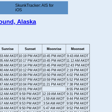
SkunkTracker: AIS for
iOS
ound, Alaska
Sunrise
Sunset
Moonrise
Moonset
:33 AM AKDT
10:19 PM AKDT
10:45 PM AKDT
9:43 AM AKDT
:35 AM AKDT
10:17 PM AKDT
10:45 PM AKDT
11:12 AM AKDT
:38 AM AKDT
10:14 PM AKDT
10:45 PM AKDT
12:43 PM AKDT
:40 AM AKDT
10:12 PM AKDT
10:46 PM AKDT
2:19 PM AKDT
:42 AM AKDT
10:09 PM AKDT
10:50 PM AKDT
4:02 PM AKDT
:45 AM AKDT
10:07 PM AKDT
10:59 PM AKDT
5:52 PM AKDT
:47 AM AKDT
10:04 PM AKDT
11:21 PM AKDT
7:38 PM AKDT
:50 AM AKDT
10:01 PM AKDT
8:55 PM AKDT
:52 AM AKDT
9:59 PM AKDT
12:19 AM AKDT
9:31 PM AKDT
:54 AM AKDT
9:56 PM AKDT
1:59 AM AKDT
9:44 PM AKDT
:57 AM AKDT
9:53 PM AKDT
3:54 AM AKDT
9:50 PM AKDT
:59 AM AKDT
9:50 PM AKDT
5:47 AM AKDT
9:52 PM AKDT