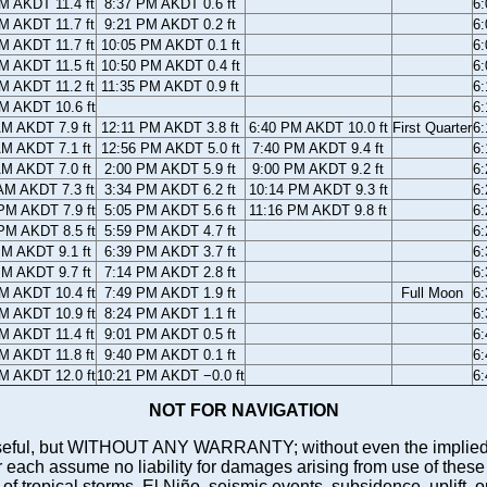
M AKDT 11.4 ft
8:37 PM AKDT 0.6 ft
6
M AKDT 11.7 ft
9:21 PM AKDT 0.2 ft
6
M AKDT 11.7 ft
10:05 PM AKDT 0.1 ft
6
M AKDT 11.5 ft
10:50 PM AKDT 0.4 ft
6
M AKDT 11.2 ft
11:35 PM AKDT 0.9 ft
6
M AKDT 10.6 ft
6
AM AKDT 7.9 ft
12:11 PM AKDT 3.8 ft
6:40 PM AKDT 10.0 ft
First Quarter
6
AM AKDT 7.1 ft
12:56 PM AKDT 5.0 ft
7:40 PM AKDT 9.4 ft
6
AM AKDT 7.0 ft
2:00 PM AKDT 5.9 ft
9:00 PM AKDT 9.2 ft
6
AM AKDT 7.3 ft
3:34 PM AKDT 6.2 ft
10:14 PM AKDT 9.3 ft
6
PM AKDT 7.9 ft
5:05 PM AKDT 5.6 ft
11:16 PM AKDT 9.8 ft
6
PM AKDT 8.5 ft
5:59 PM AKDT 4.7 ft
6
PM AKDT 9.1 ft
6:39 PM AKDT 3.7 ft
6
PM AKDT 9.7 ft
7:14 PM AKDT 2.8 ft
6
M AKDT 10.4 ft
7:49 PM AKDT 1.9 ft
Full Moon
6
M AKDT 10.9 ft
8:24 PM AKDT 1.1 ft
6
M AKDT 11.4 ft
9:01 PM AKDT 0.5 ft
6
M AKDT 11.8 ft
9:40 PM AKDT 0.1 ft
6
M AKDT 12.0 ft
10:21 PM AKDT −0.0 ft
6
NOT FOR NAVIGATION
ll be useful, but WITHOUT ANY WARRANTY; without even the i
assume no liability for damages arising from use of these pred
 of tropical storms, El Niño, seismic events, subsidence, uplift, 