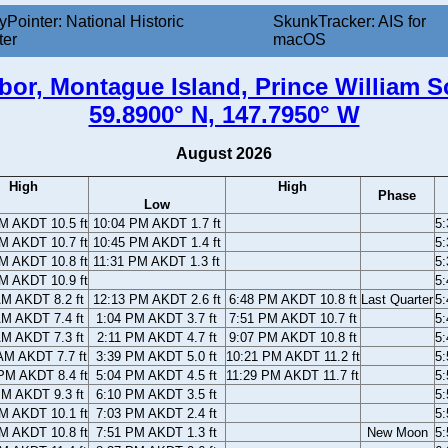
yPointer: National Historic
SkunkTracker: AIS for
ter
macOS
bor, Montague Island, Prince William S
59.8900° N, 147.7950° W
August 2026
High
High
Phase
Low
M AKDT 10.5 ft
10:04 PM AKDT 1.7 ft
5
M AKDT 10.7 ft
10:45 PM AKDT 1.4 ft
5
M AKDT 10.8 ft
11:31 PM AKDT 1.3 ft
5
M AKDT 10.9 ft
5
AM AKDT 8.2 ft
12:13 PM AKDT 2.6 ft
6:48 PM AKDT 10.8 ft
Last Quarter
5
AM AKDT 7.4 ft
1:04 PM AKDT 3.7 ft
7:51 PM AKDT 10.7 ft
5
AM AKDT 7.3 ft
2:11 PM AKDT 4.7 ft
9:07 PM AKDT 10.8 ft
5
AM AKDT 7.7 ft
3:39 PM AKDT 5.0 ft
10:21 PM AKDT 11.2 ft
5
PM AKDT 8.4 ft
5:04 PM AKDT 4.5 ft
11:29 PM AKDT 11.7 ft
5
PM AKDT 9.3 ft
6:10 PM AKDT 3.5 ft
5
M AKDT 10.1 ft
7:03 PM AKDT 2.4 ft
5
M AKDT 10.8 ft
7:51 PM AKDT 1.3 ft
New Moon
5