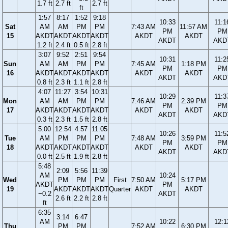
1.7 ft
2.7 ft
2.7 ft
ft
1:57
8:17
1:52
9:18
10:33
11:1
Sat
AM
AM
PM
PM
7:43 AM
11:57 AM
PM
PM
15
AKDT
AKDT
AKDT
AKDT
AKDT
AKDT
AKDT
AKD
1.2 ft
2.4 ft
0.5 ft
2.8 ft
3:07
9:52
2:51
9:54
10:31
11:2
Sun
AM
AM
PM
PM
7:45 AM
1:18 PM
PM
PM
16
AKDT
AKDT
AKDT
AKDT
AKDT
AKDT
AKDT
AKD
0.8 ft
2.3 ft
1.1 ft
2.8 ft
4:07
11:27
3:54
10:31
10:29
11:3
Mon
AM
AM
PM
PM
7:46 AM
2:39 PM
PM
PM
17
AKDT
AKDT
AKDT
AKDT
AKDT
AKDT
AKDT
AKD
0.3 ft
2.3 ft
1.5 ft
2.8 ft
5:00
12:54
4:57
11:05
10:26
11:5
Tue
AM
PM
PM
PM
7:48 AM
3:59 PM
PM
PM
18
AKDT
AKDT
AKDT
AKDT
AKDT
AKDT
AKDT
AKD
0.0 ft
2.5 ft
1.9 ft
2.8 ft
5:48
2:09
5:56
11:39
AM
10:24
Wed
PM
PM
PM
First
7:50 AM
5:17 PM
AKDT
PM
19
AKDT
AKDT
AKDT
Quarter
AKDT
AKDT
−0.2
AKDT
2.6 ft
2.2 ft
2.8 ft
ft
6:35
3:14
6:47
AM
10:22
12:1
Thu
PM
PM
7:52 AM
6:30 PM