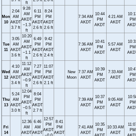
ft
9:28
2:04
6:11
8:24
AM
10:44
10:1
Mon
AM
PM
PM
7:34 AM
4:21 AM
AKDT
PM
PM
10
AKDT
AKDT
AKDT
AKDT
AKDT
−1.3
AKDT
AKD
3.7 ft
2.6 ft
2.6 ft
ft
10:20
3:05
6:49
9:42
AM
10:41
10:3
Tue
AM
PM
PM
7:36 AM
5:57 AM
AKDT
PM
PM
11
AKDT
AKDT
AKDT
AKDT
AKDT
−1.1
AKDT
AKD
3.6 ft
2.6 ft
2.4 ft
ft
11:12
4:10
7:27
11:07
AM
10:39
10:4
Wed
AM
PM
PM
New
7:37 AM
7:33 AM
AKDT
PM
PM
12
AKDT
AKDT
AKDT
Moon
AKDT
AKDT
−0.9
AKDT
AKD
3.4 ft
2.6 ft
2.1 ft
ft
12:04
5:24
8:04
PM
10:37
10:5
Thu
AM
PM
7:39 AM
9:05 AM
AKDT
PM
PM
13
AKDT
AKDT
AKDT
AKDT
−0.5
AKDT
AKD
3.0 ft
2.7 ft
ft
12:57
12:36
6:46
8:41
PM
10:35
11:0
Fri
AM
AM
PM
7:41 AM
10:33 AM
AKDT
PM
PM
14
AKDT
AKDT
AKDT
AKDT
AKDT
−0.0
AKDT
AKD