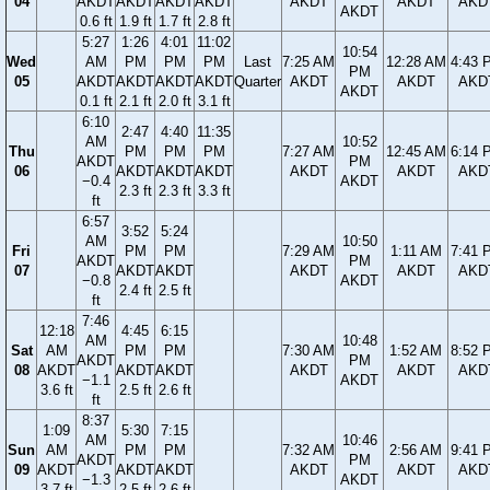
04
AKDT
AKDT
AKDT
AKDT
AKDT
AKDT
AKD
AKDT
0.6 ft
1.9 ft
1.7 ft
2.8 ft
5:27
1:26
4:01
11:02
10:54
Wed
AM
PM
PM
PM
Last
7:25 AM
12:28 AM
4:43 
PM
05
AKDT
AKDT
AKDT
AKDT
Quarter
AKDT
AKDT
AKD
AKDT
0.1 ft
2.1 ft
2.0 ft
3.1 ft
6:10
2:47
4:40
11:35
AM
10:52
Thu
PM
PM
PM
7:27 AM
12:45 AM
6:14 
AKDT
PM
06
AKDT
AKDT
AKDT
AKDT
AKDT
AKD
−0.4
AKDT
2.3 ft
2.3 ft
3.3 ft
ft
6:57
3:52
5:24
AM
10:50
Fri
PM
PM
7:29 AM
1:11 AM
7:41 
AKDT
PM
07
AKDT
AKDT
AKDT
AKDT
AKD
−0.8
AKDT
2.4 ft
2.5 ft
ft
7:46
12:18
4:45
6:15
AM
10:48
Sat
AM
PM
PM
7:30 AM
1:52 AM
8:52 
AKDT
PM
08
AKDT
AKDT
AKDT
AKDT
AKDT
AKD
−1.1
AKDT
3.6 ft
2.5 ft
2.6 ft
ft
8:37
1:09
5:30
7:15
AM
10:46
Sun
AM
PM
PM
7:32 AM
2:56 AM
9:41 
AKDT
PM
09
AKDT
AKDT
AKDT
AKDT
AKDT
AKD
−1.3
AKDT
3.7 ft
2.5 ft
2.6 ft