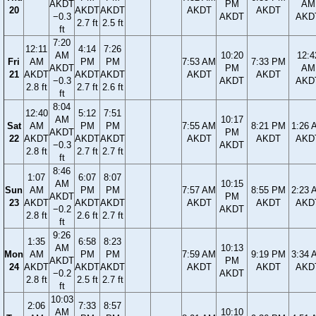
AKDT
PM
AM
20
AKDT
AKDT
AKDT
AKDT
−0.3
AKDT
AKD
2.7 ft
2.5 ft
ft
7:20
12:11
4:14
7:26
AM
10:20
12:4
Fri
AM
PM
PM
7:53 AM
7:33 PM
AKDT
PM
AM
21
AKDT
AKDT
AKDT
AKDT
AKDT
−0.3
AKDT
AKD
2.8 ft
2.7 ft
2.6 ft
ft
8:04
12:40
5:12
7:51
AM
10:17
Sat
AM
PM
PM
7:55 AM
8:21 PM
1:26 
AKDT
PM
22
AKDT
AKDT
AKDT
AKDT
AKDT
AKD
−0.3
AKDT
2.8 ft
2.7 ft
2.7 ft
ft
8:46
1:07
6:07
8:07
AM
10:15
Sun
AM
PM
PM
7:57 AM
8:55 PM
2:23 
AKDT
PM
23
AKDT
AKDT
AKDT
AKDT
AKDT
AKD
−0.2
AKDT
2.8 ft
2.6 ft
2.7 ft
ft
9:26
1:35
6:58
8:23
AM
10:13
Mon
AM
PM
PM
7:59 AM
9:19 PM
3:34 
AKDT
PM
24
AKDT
AKDT
AKDT
AKDT
AKDT
AKD
−0.2
AKDT
2.8 ft
2.5 ft
2.7 ft
ft
10:03
2:06
7:33
8:57
AM
10:10