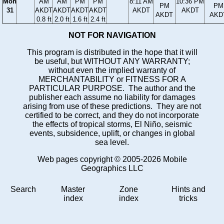
Mon
AM
AM
PM
PM
8:11 AM
10:36 PM
PM
PM
31
AKDT
AKDT
AKDT
AKDT
AKDT
AKDT
AKDT
AKD
0.8 ft
2.0 ft
1.6 ft
2.4 ft
NOT FOR NAVIGATION
This program is distributed in the hope that it will
be useful, but WITHOUT ANY WARRANTY;
without even the implied warranty of
MERCHANTABILITY or FITNESS FOR A
PARTICULAR PURPOSE. The author and the
publisher each assume no liability for damages
arising from use of these predictions. They are not
certified to be correct, and they do not incorporate
the effects of tropical storms, El Niño, seismic
events, subsidence, uplift, or changes in global
sea level.
Web pages copyright © 2005-2026 Mobile
Geographics LLC
Search
Master
Zone
Hints and
index
index
tricks