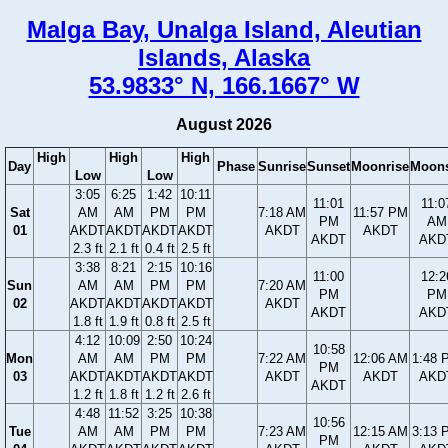
Malga Bay, Unalga Island, Aleutian
Islands, Alaska
53.9833° N, 166.1667° W
August 2026
High
High
High
Day
Phase
Sunrise
Sunset
Moonrise
Moons
Low
Low
3:05
6:25
1:42
10:11
11:01
11:0
Sat
AM
AM
PM
PM
7:18 AM
11:57 PM
PM
AM
01
AKDT
AKDT
AKDT
AKDT
AKDT
AKDT
AKDT
AKD
2.3 ft
2.1 ft
0.4 ft
2.5 ft
3:38
8:21
2:15
10:16
11:00
12:2
Sun
AM
AM
PM
PM
7:20 AM
PM
PM
02
AKDT
AKDT
AKDT
AKDT
AKDT
AKDT
AKD
1.8 ft
1.9 ft
0.8 ft
2.5 ft
4:12
10:09
2:50
10:24
10:58
Mon
AM
AM
PM
PM
7:22 AM
12:06 AM
1:48 
PM
03
AKDT
AKDT
AKDT
AKDT
AKDT
AKDT
AKD
AKDT
1.2 ft
1.8 ft
1.2 ft
2.6 ft
4:48
11:52
3:25
10:38
10:56
Tue
AM
AM
PM
PM
7:23 AM
12:15 AM
3:13 
PM