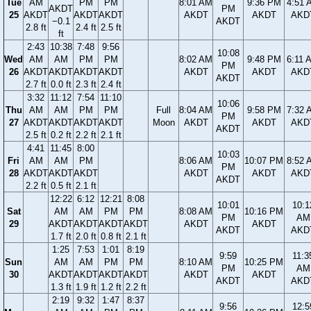
Tue
AM
PM
PM
8:01 AM
9:36 PM
4:51 
AKDT
PM
25
AKDT
AKDT
AKDT
AKDT
AKDT
AKD
−0.1
AKDT
2.8 ft
2.4 ft
2.5 ft
ft
2:43
10:38
7:48
9:56
10:08
Wed
AM
AM
PM
PM
8:02 AM
9:48 PM
6:11 
PM
26
AKDT
AKDT
AKDT
AKDT
AKDT
AKDT
AKD
AKDT
2.7 ft
0.0 ft
2.3 ft
2.4 ft
3:32
11:12
7:54
11:10
10:06
Thu
AM
AM
PM
PM
Full
8:04 AM
9:58 PM
7:32 
PM
27
AKDT
AKDT
AKDT
AKDT
Moon
AKDT
AKDT
AKD
AKDT
2.5 ft
0.2 ft
2.2 ft
2.1 ft
4:41
11:45
8:00
10:03
Fri
AM
AM
PM
8:06 AM
10:07 PM
8:52 
PM
28
AKDT
AKDT
AKDT
AKDT
AKDT
AKD
AKDT
2.2 ft
0.5 ft
2.1 ft
12:22
6:12
12:21
8:08
10:01
10:1
Sat
AM
AM
PM
PM
8:08 AM
10:16 PM
PM
AM
29
AKDT
AKDT
AKDT
AKDT
AKDT
AKDT
AKDT
AKD
1.7 ft
2.0 ft
0.8 ft
2.1 ft
1:25
7:53
1:01
8:19
9:59
11:3
Sun
AM
AM
PM
PM
8:10 AM
10:25 PM
PM
AM
30
AKDT
AKDT
AKDT
AKDT
AKDT
AKDT
AKDT
AKD
1.3 ft
1.9 ft
1.2 ft
2.2 ft
2:19
9:32
1:47
8:37
9:56
12:5