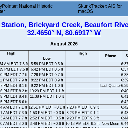
yPointer: National Historic
SkunkTracker: AIS for
ter
macOS
Station, Brickyard Creek, Beaufort Riv
32.4650° N, 80.6917° W
August 2026
High
High
Phase
S
Low
54 AM EDT 7.3 ft
5:59 PM EDT 0.5 ft
6:3
35 PM EDT 7.5 ft
6:42 PM EDT 0.6 ft
6:3
20 PM EDT 7.7 ft
7:29 PM EDT 0.7 ft
6:3
11 PM EDT 7.9 ft
8:22 PM EDT 0.9 ft
6:3
07 PM EDT 8.1 ft
9:22 PM EDT 1.0 ft
Last Quarter
6:3
06 PM EDT 8.2 ft
10:29 PM EDT 1.1 ft
6:4
09 PM EDT 8.4 ft
11:38 PM EDT 1.0 ft
6:4
15 PM EDT 8.6 ft
6:4
44 AM EDT 7.1 ft
12:51 PM EDT −0.1 ft
7:20 PM EDT 8.9 ft
6:4
51 AM EDT 7.3 ft
1:53 PM EDT −0.3 ft
8:23 PM EDT 9.1 ft
6:4
53 AM EDT 7.7 ft
2:52 PM EDT −0.5 ft
9:20 PM EDT 9.3 ft
6:4
50 AM EDT 8.0 ft
3:48 PM EDT −0.6 ft
10:13 PM EDT 9.3 ft
New Moon
6:4