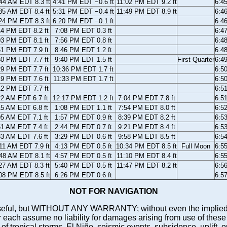
44 AM EDT 8.3 ft
4:41 PM EDT −0.6 ft
11:02 PM EDT 9.2 ft
6:4
35 AM EDT 8.4 ft
5:31 PM EDT −0.4 ft
11:49 PM EDT 8.9 ft
6:4
24 PM EDT 8.3 ft
6:20 PM EDT −0.1 ft
6:4
14 PM EDT 8.2 ft
7:08 PM EDT 0.3 ft
6:4
03 PM EDT 8.1 ft
7:56 PM EDT 0.8 ft
6:4
51 PM EDT 7.9 ft
8:46 PM EDT 1.2 ft
6:4
40 PM EDT 7.7 ft
9:40 PM EDT 1.5 ft
First Quarter
6:4
29 PM EDT 7.7 ft
10:36 PM EDT 1.7 ft
6:5
19 PM EDT 7.6 ft
11:33 PM EDT 1.7 ft
6:5
12 PM EDT 7.7 ft
6:5
22 AM EDT 6.7 ft
12:17 PM EDT 1.2 ft
7:04 PM EDT 7.8 ft
6:5
15 AM EDT 6.8 ft
1:08 PM EDT 1.1 ft
7:54 PM EDT 8.0 ft
6:5
05 AM EDT 7.1 ft
1:57 PM EDT 0.9 ft
8:39 PM EDT 8.2 ft
6:5
51 AM EDT 7.4 ft
2:44 PM EDT 0.7 ft
9:21 PM EDT 8.4 ft
6:5
33 AM EDT 7.6 ft
3:29 PM EDT 0.6 ft
9:58 PM EDT 8.5 ft
6:5
11 AM EDT 7.9 ft
4:13 PM EDT 0.5 ft
10:34 PM EDT 8.5 ft
Full Moon
6:5
48 AM EDT 8.1 ft
4:57 PM EDT 0.5 ft
11:10 PM EDT 8.4 ft
6:5
27 AM EDT 8.3 ft
5:40 PM EDT 0.5 ft
11:47 PM EDT 8.2 ft
6:5
08 PM EDT 8.5 ft
6:26 PM EDT 0.6 ft
6:5
NOT FOR NAVIGATION
ll be useful, but WITHOUT ANY WARRANTY; without even the i
assume no liability for damages arising from use of these pred
 of tropical storms, El Niño, seismic events, subsidence, uplift, 