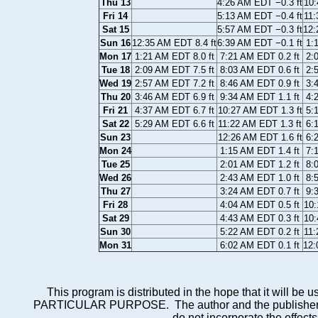
Thu 13
4:26 AM EDT −0.3 ft
10:
Fri 14
5:13 AM EDT −0.4 ft
11:
Sat 15
5:57 AM EDT −0.3 ft
12:
Sun 16
12:35 AM EDT 8.4 ft
6:39 AM EDT −0.1 ft
1:
Mon 17
1:21 AM EDT 8.0 ft
7:21 AM EDT 0.2 ft
2:
Tue 18
2:09 AM EDT 7.5 ft
8:03 AM EDT 0.6 ft
2:
Wed 19
2:57 AM EDT 7.2 ft
8:46 AM EDT 0.9 ft
3:
Thu 20
3:46 AM EDT 6.9 ft
9:34 AM EDT 1.1 ft
4:
Fri 21
4:37 AM EDT 6.7 ft
10:27 AM EDT 1.3 ft
5:
Sat 22
5:29 AM EDT 6.6 ft
11:22 AM EDT 1.3 ft
6:
Sun 23
12:26 AM EDT 1.6 ft
6:
Mon 24
1:15 AM EDT 1.4 ft
7:
Tue 25
2:01 AM EDT 1.2 ft
8:
Wed 26
2:43 AM EDT 1.0 ft
8:
Thu 27
3:24 AM EDT 0.7 ft
9:
Fri 28
4:04 AM EDT 0.5 ft
10:
Sat 29
4:43 AM EDT 0.3 ft
10:
Sun 30
5:22 AM EDT 0.2 ft
11:
Mon 31
6:02 AM EDT 0.1 ft
12:
This program is distributed in the hope that it wi
PARTICULAR PURPOSE. The author and the publisher each 
do not incorporate the effects