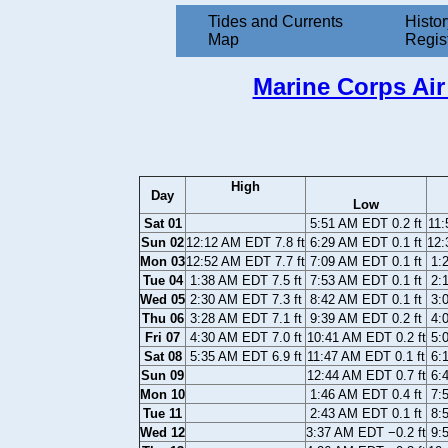
Tides and Currents
Histor
Map
Regis
Marine Corps Air 
High
Day
Low
Sat 01
5:51 AM EDT 0.2 ft
11:
Sun 02
12:12 AM EDT 7.8 ft
6:29 AM EDT 0.1 ft
12:
Mon 03
12:52 AM EDT 7.7 ft
7:09 AM EDT 0.1 ft
1:
Tue 04
1:38 AM EDT 7.5 ft
7:53 AM EDT 0.1 ft
2:
Wed 05
2:30 AM EDT 7.3 ft
8:42 AM EDT 0.1 ft
3:
Thu 06
3:28 AM EDT 7.1 ft
9:39 AM EDT 0.2 ft
4:
Fri 07
4:30 AM EDT 7.0 ft
10:41 AM EDT 0.2 ft
5:
Sat 08
5:35 AM EDT 6.9 ft
11:47 AM EDT 0.1 ft
6:
Sun 09
12:44 AM EDT 0.7 ft
6:
Mon 10
1:46 AM EDT 0.4 ft
7:
Tue 11
2:43 AM EDT 0.1 ft
8:
Wed 12
3:37 AM EDT −0.2 ft
9: