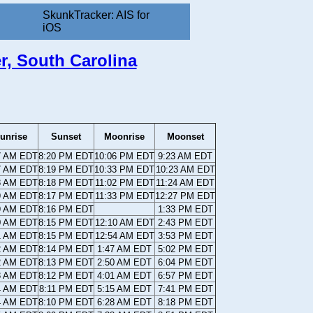
SkunkTracker: AIS for
iOS
er, South Carolina
unrise
Sunset
Moonrise
Moonset
7 AM EDT
8:20 PM EDT
10:06 PM EDT
9:23 AM EDT
7 AM EDT
8:19 PM EDT
10:33 PM EDT
10:23 AM EDT
8 AM EDT
8:18 PM EDT
11:02 PM EDT
11:24 AM EDT
9 AM EDT
8:17 PM EDT
11:33 PM EDT
12:27 PM EDT
9 AM EDT
8:16 PM EDT
1:33 PM EDT
0 AM EDT
8:15 PM EDT
12:10 AM EDT
2:43 PM EDT
1 AM EDT
8:15 PM EDT
12:54 AM EDT
3:53 PM EDT
2 AM EDT
8:14 PM EDT
1:47 AM EDT
5:02 PM EDT
2 AM EDT
8:13 PM EDT
2:50 AM EDT
6:04 PM EDT
3 AM EDT
8:12 PM EDT
4:01 AM EDT
6:57 PM EDT
4 AM EDT
8:11 PM EDT
5:15 AM EDT
7:41 PM EDT
4 AM EDT
8:10 PM EDT
6:28 AM EDT
8:18 PM EDT