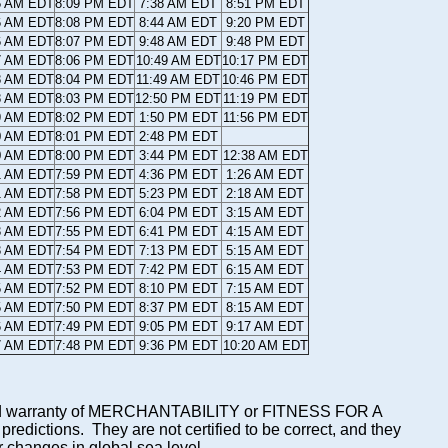
5 AM EDT
8:09 PM EDT
7:38 AM EDT
8:51 PM EDT
6 AM EDT
8:08 PM EDT
8:44 AM EDT
9:20 PM EDT
6 AM EDT
8:07 PM EDT
9:48 AM EDT
9:48 PM EDT
7 AM EDT
8:06 PM EDT
10:49 AM EDT
10:17 PM EDT
8 AM EDT
8:04 PM EDT
11:49 AM EDT
10:46 PM EDT
8 AM EDT
8:03 PM EDT
12:50 PM EDT
11:19 PM EDT
9 AM EDT
8:02 PM EDT
1:50 PM EDT
11:56 PM EDT
0 AM EDT
8:01 PM EDT
2:48 PM EDT
0 AM EDT
8:00 PM EDT
3:44 PM EDT
12:38 AM EDT
1 AM EDT
7:59 PM EDT
4:36 PM EDT
1:26 AM EDT
1 AM EDT
7:58 PM EDT
5:23 PM EDT
2:18 AM EDT
2 AM EDT
7:56 PM EDT
6:04 PM EDT
3:15 AM EDT
3 AM EDT
7:55 PM EDT
6:41 PM EDT
4:15 AM EDT
3 AM EDT
7:54 PM EDT
7:13 PM EDT
5:15 AM EDT
4 AM EDT
7:53 PM EDT
7:42 PM EDT
6:15 AM EDT
5 AM EDT
7:52 PM EDT
8:10 PM EDT
7:15 AM EDT
5 AM EDT
7:50 PM EDT
8:37 PM EDT
8:15 AM EDT
6 AM EDT
7:49 PM EDT
9:05 PM EDT
9:17 AM EDT
7 AM EDT
7:48 PM EDT
9:36 PM EDT
10:20 AM EDT
mplied warranty of MERCHANTABILITY or FITNESS FOR A
ictions. They are not certified to be correct, and they
or changes in global sea level.