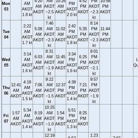
4:20
AM
10:26
4:52
PM
10:58
Mon
AM
PM
AM
AKDT
AM
PM
AKDT
PM
03
AKDT
AKDT
AKDT
−2.5
AKDT
AKDT
−2.3
AKDT
1.8 kt
2.0 kt
kt
kt
7:46
8:14
2:22
2:42
5:08
AM
11:02
5:35
PM
11:44
Tue
AM
PM
AM
AKDT
AM
PM
AKDT
PM
04
AKDT
AKDT
AKDT
−2.3
AKDT
AKDT
−2.3
AKDT
1.7 kt
1.8 kt
kt
kt
8:31
9:01
3:14
3:34
6:03
AM
11:45
6:25
PM
Wed
AM
PM
AM
AKDT
AM
PM
AKDT
05
AKDT
AKDT
Qu
AKDT
−1.9
AKDT
AKDT
−2.1
1.6 kt
1.6 kt
kt
kt
9:22
9:57
4:18
4:38
12:41
7:06
AM
12:37
7:21
PM
Thu
AM
PM
AM
AM
AKDT
PM
PM
AKDT
06
AKDT
AKDT
AKDT
AKDT
−1.5
AKDT
AKDT
−1.9
1.5 kt
1.4 kt
kt
kt
10:25
5:34
5:51
1:57
8:19
AM
1:54
8:25
Fri
AM
PM
AM
AM
AKDT
PM
PM
07
AKDT
AKDT
AKDT
AKDT
−1.0
AKDT
AKDT
1.4 kt
1.3 kt
kt
12:19
1:23