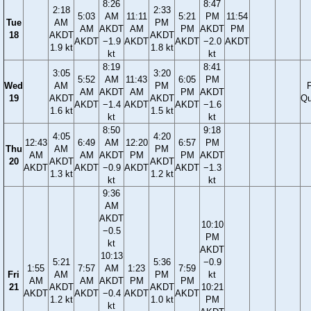
8:26
8:47
2:18
2:33
5:03
AM
11:11
5:21
PM
11:54
Tue
AM
PM
AM
AKDT
AM
PM
AKDT
PM
18
AKDT
AKDT
AKDT
−1.9
AKDT
AKDT
−2.0
AKDT
1.9 kt
1.8 kt
kt
kt
8:19
8:41
3:05
3:20
5:52
AM
11:43
6:05
PM
Wed
AM
PM
F
AM
AKDT
AM
PM
AKDT
19
AKDT
AKDT
Qu
AKDT
−1.4
AKDT
AKDT
−1.6
1.6 kt
1.5 kt
kt
kt
8:50
9:18
4:05
4:20
12:43
6:49
AM
12:20
6:57
PM
Thu
AM
PM
AM
AM
AKDT
PM
PM
AKDT
20
AKDT
AKDT
AKDT
AKDT
−0.9
AKDT
AKDT
−1.3
1.3 kt
1.2 kt
kt
kt
9:36
AM
AKDT
10:10
−0.5
PM
kt
AKDT
10:13
5:21
5:36
−0.9
1:55
7:57
AM
1:23
7:59
Fri
AM
PM
kt
AM
AM
AKDT
PM
PM
21
AKDT
AKDT
10:21
AKDT
AKDT
−0.4
AKDT
AKDT
1.2 kt
1.0 kt
PM
kt