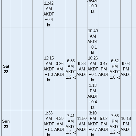
AKDT
11:42
−0.9
AM
kt
AKDT
−0.4
kt
10:40
AM
AKDT
−0.1
kt
12:15
10:26
6:36
6:52
AM
3:26
9:33
AM
3:47
9:08
Sat
AM
PM
AKDT
AM
AM
AKDT
PM
PM
22
AKDT
AKDT
−1.0
AKDT
AKDT
−0.1
AKDT
AKDT
1.2 kt
1.0 kt
kt
kt
1:13
PM
AKDT
−0.4
kt
1:38
3:10
7:41
7:56
AM
4:39
11:50
PM
5:02
10:18
Sun
AM
PM
AKDT
AM
AM
AKDT
PM
PM
23
AKDT
AKDT
−1.1
AKDT
AKDT
−0.7
AKDT
AKDT
1.3 kt
1.2 kt
kt
kt