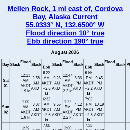
Mellen Rock, 1 mi east of, Cordova
Bay, Alaska Current
55.0333° N, 132.6500° W
Flood direction 10° true
Ebb direction 190° true
August 2026
Flood
Flood
Flood
Day
Slack
Slack
Slack
Slack
Slack
Slack
P
Ebb
Ebb
6:22
6:55
12:23
12:47
2:58
AM
9:26
3:36
PM
9:45
Sat
AM
PM
AM
AKDT
AM
PM
AKDT
PM
01
AKDT
AKDT
AKDT
−2.6
AKDT
AKDT
−2.2
AKDT
1.9 kt
2.2 kt
kt
kt
6:32
7:02
1:00
1:22
3:37
AM
9:55
4:12
PM
10:19
Sun
AM
PM
AM
AKDT
AM
PM
AKDT
PM
02
AKDT
AKDT
AKDT
−2.6
AKDT
AKDT
−2.3
AKDT
1.9 kt
2.2 kt
kt
kt
7:05
7:33
1:39
2:00