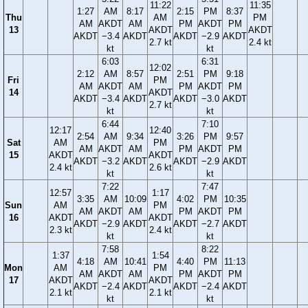
11:22
11:35
1:27
AM
8:17
2:15
PM
8:37
Thu
AM
PM
AM
AKDT
AM
PM
AKDT
PM
13
AKDT
AKDT
AKDT
−3.4
AKDT
AKDT
−2.9
AKDT
2.7 kt
2.4 kt
kt
kt
6:03
6:31
12:02
2:12
AM
8:57
2:51
PM
9:18
Fri
PM
AM
AKDT
AM
PM
AKDT
PM
14
AKDT
AKDT
−3.4
AKDT
AKDT
−3.0
AKDT
2.7 kt
kt
kt
6:44
7:10
12:17
12:40
2:54
AM
9:34
3:26
PM
9:57
Sat
AM
PM
AM
AKDT
AM
PM
AKDT
PM
15
AKDT
AKDT
AKDT
−3.2
AKDT
AKDT
−2.9
AKDT
2.4 kt
2.6 kt
kt
kt
7:22
7:47
12:57
1:17
3:35
AM
10:09
4:02
PM
10:35
Sun
AM
PM
AM
AKDT
AM
PM
AKDT
PM
16
AKDT
AKDT
AKDT
−2.9
AKDT
AKDT
−2.7
AKDT
2.3 kt
2.4 kt
kt
kt
7:58
8:22
1:37
1:54
4:18
AM
10:41
4:40
PM
11:13
Mon
AM
PM
AM
AKDT
AM
PM
AKDT
PM
17
AKDT
AKDT
AKDT
−2.4
AKDT
AKDT
−2.4
AKDT
2.1 kt
2.1 kt
kt
kt