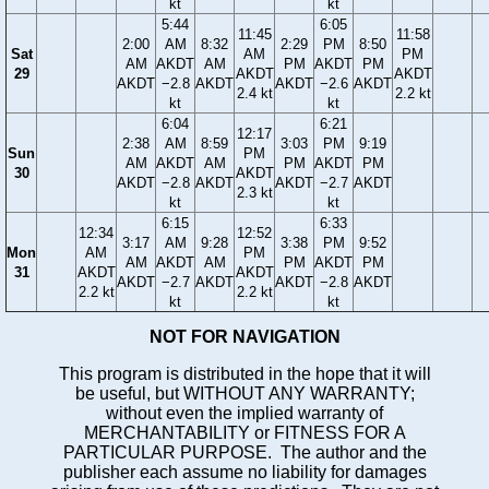
kt
kt
5:44
6:05
11:45
11:58
2:00
AM
8:32
2:29
PM
8:50
Sat
AM
PM
AM
AKDT
AM
PM
AKDT
PM
29
AKDT
AKDT
AKDT
−2.8
AKDT
AKDT
−2.6
AKDT
2.4 kt
2.2 kt
kt
kt
6:04
6:21
12:17
2:38
AM
8:59
3:03
PM
9:19
Sun
PM
AM
AKDT
AM
PM
AKDT
PM
30
AKDT
AKDT
−2.8
AKDT
AKDT
−2.7
AKDT
2.3 kt
kt
kt
6:15
6:33
12:34
12:52
3:17
AM
9:28
3:38
PM
9:52
Mon
AM
PM
AM
AKDT
AM
PM
AKDT
PM
31
AKDT
AKDT
AKDT
−2.7
AKDT
AKDT
−2.8
AKDT
2.2 kt
2.2 kt
kt
kt
NOT FOR NAVIGATION
This program is distributed in the hope that it will
be useful, but WITHOUT ANY WARRANTY;
without even the implied warranty of
MERCHANTABILITY or FITNESS FOR A
PARTICULAR PURPOSE. The author and the
publisher each assume no liability for damages