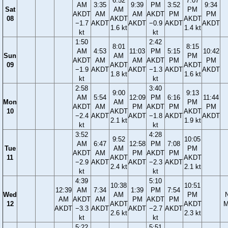
6:52
7:07
AM
3:35
9:39
PM
3:52
9:34
Sat
AM
PM
AKDT
AM
AM
AKDT
PM
PM
08
AKDT
AKDT
−1.7
AKDT
AKDT
−0.9
AKDT
AKDT
1.6 kt
1.4 kt
kt
kt
1:50
2:42
8:01
8:15
AM
4:53
11:03
PM
5:15
10:42
Sun
AM
PM
AKDT
AM
AM
AKDT
PM
PM
09
AKDT
AKDT
−1.9
AKDT
AKDT
−1.3
AKDT
AKDT
1.8 kt
1.6 kt
kt
kt
2:58
3:40
9:00
9:13
AM
5:54
12:09
PM
6:16
11:44
Mon
AM
PM
AKDT
AM
PM
AKDT
PM
PM
10
AKDT
AKDT
−2.4
AKDT
AKDT
−1.8
AKDT
AKDT
2.1 kt
1.9 kt
kt
kt
3:52
4:28
9:52
10:05
AM
6:47
12:58
PM
7:08
Tue
AM
PM
AKDT
AM
PM
AKDT
PM
11
AKDT
AKDT
−2.9
AKDT
AKDT
−2.3
AKDT
2.4 kt
2.1 kt
kt
kt
4:39
5:10
10:38
10:51
12:39
AM
7:34
1:39
PM
7:54
Wed
AM
PM
AM
AKDT
AM
PM
AKDT
PM
12
AKDT
AKDT
M
AKDT
−3.3
AKDT
AKDT
−2.7
AKDT
2.6 kt
2.3 kt
kt
kt
5:22
5:51