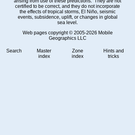
arising from use of these predictions. They are not
certified to be correct, and they do not incorporate
the effects of tropical storms, El Niño, seismic
events, subsidence, uplift, or changes in global
sea level.
Web pages copyright © 2005-2026 Mobile
Geographics LLC
Search
Master
Zone
Hints and
index
index
tricks