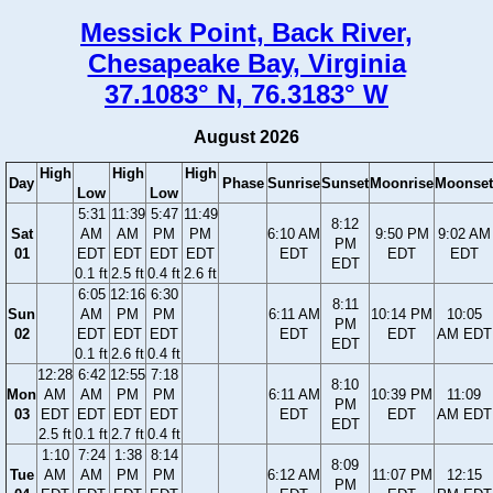
Messick Point, Back River,
Chesapeake Bay, Virginia
37.1083° N, 76.3183° W
August 2026
High
High
High
Day
Phase
Sunrise
Sunset
Moonrise
Moonset
Low
Low
5:31
11:39
5:47
11:49
8:12
Sat
AM
AM
PM
PM
6:10 AM
9:50 PM
9:02 AM
PM
01
EDT
EDT
EDT
EDT
EDT
EDT
EDT
EDT
0.1 ft
2.5 ft
0.4 ft
2.6 ft
6:05
12:16
6:30
8:11
Sun
AM
PM
PM
6:11 AM
10:14 PM
10:05
PM
02
EDT
EDT
EDT
EDT
EDT
AM EDT
EDT
0.1 ft
2.6 ft
0.4 ft
12:28
6:42
12:55
7:18
8:10
Mon
AM
AM
PM
PM
6:11 AM
10:39 PM
11:09
PM
03
EDT
EDT
EDT
EDT
EDT
EDT
AM EDT
EDT
2.5 ft
0.1 ft
2.7 ft
0.4 ft
1:10
7:24
1:38
8:14
8:09
Tue
AM
AM
PM
PM
6:12 AM
11:07 PM
12:15
PM