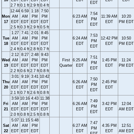
EDT
2.7 ft
0.1 ft
2.9 ft
0.4 ft
12:44
6:59
1:18
7:50
7:54
Mon
AM
AM
PM
PM
6:23 AM
11:39 AM
10:20
PM
17
EDT
EDT
EDT
EDT
EDT
EDT
PM EDT
EDT
2.5 ft
0.3 ft
2.9 ft
0.5 ft
1:27
7:41
2:01
8:45
7:53
Tue
AM
AM
PM
PM
6:24 AM
12:42 PM
10:50
PM
18
EDT
EDT
EDT
EDT
EDT
EDT
PM EDT
EDT
2.4 ft
0.4 ft
2.8 ft
0.7 ft
2:12
8:27
2:48
9:43
7:51
Wed
AM
AM
PM
PM
First
6:25 AM
1:45 PM
11:24
PM
19
EDT
EDT
EDT
EDT
Quarter
EDT
EDT
PM EDT
EDT
2.2 ft
0.6 ft
2.7 ft
0.8 ft
3:01
9:19
3:41
10:42
7:50
Thu
AM
AM
PM
PM
6:26 AM
2:45 PM
PM
20
EDT
EDT
EDT
EDT
EDT
EDT
EDT
2.1 ft
0.7 ft
2.6 ft
0.8 ft
3:59
10:16
4:43
11:38
7:49
Fri
AM
AM
PM
PM
6:26 AM
3:42 PM
12:04
PM
21
EDT
EDT
EDT
EDT
EDT
EDT
AM EDT
EDT
2.0 ft
0.8 ft
2.5 ft
0.8 ft
5:07
11:15
5:48
7:47
Sat
AM
AM
PM
6:27 AM
4:35 PM
12:51
PM
22
EDT
EDT
EDT
EDT
EDT
AM EDT
EDT