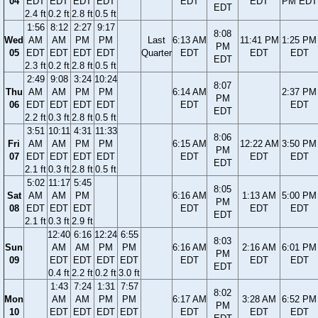
04
EDT
EDT
EDT
EDT
EDT
EDT
PM EDT
EDT
2.4 ft
0.2 ft
2.8 ft
0.5 ft
1:56
8:12
2:27
9:17
8:08
Wed
AM
AM
PM
PM
Last
6:13 AM
11:41 PM
1:25 PM
PM
05
EDT
EDT
EDT
EDT
Quarter
EDT
EDT
EDT
EDT
2.3 ft
0.2 ft
2.8 ft
0.5 ft
2:49
9:08
3:24
10:24
8:07
Thu
AM
AM
PM
PM
6:14 AM
2:37 PM
PM
06
EDT
EDT
EDT
EDT
EDT
EDT
EDT
2.2 ft
0.3 ft
2.8 ft
0.5 ft
3:51
10:11
4:31
11:33
8:06
Fri
AM
AM
PM
PM
6:15 AM
12:22 AM
3:50 PM
PM
07
EDT
EDT
EDT
EDT
EDT
EDT
EDT
EDT
2.1 ft
0.3 ft
2.8 ft
0.5 ft
5:02
11:17
5:45
8:05
Sat
AM
AM
PM
6:16 AM
1:13 AM
5:00 PM
PM
08
EDT
EDT
EDT
EDT
EDT
EDT
EDT
2.1 ft
0.3 ft
2.9 ft
12:40
6:16
12:24
6:55
8:03
Sun
AM
AM
PM
PM
6:16 AM
2:16 AM
6:01 PM
PM
09
EDT
EDT
EDT
EDT
EDT
EDT
EDT
EDT
0.4 ft
2.2 ft
0.2 ft
3.0 ft
1:43
7:24
1:31
7:57
8:02
Mon
AM
AM
PM
PM
6:17 AM
3:28 AM
6:52 PM
PM
10
EDT
EDT
EDT
EDT
EDT
EDT
EDT