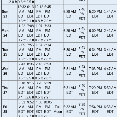
2.0 ft
0.8 ft
2.5 ft
12:32
6:13
12:12
6:45
7:46
Sun
AM
AM
PM
PM
6:28 AM
5:20 PM
1:44 AM
PM
23
EDT
EDT
EDT
EDT
EDT
EDT
EDT
EDT
0.8 ft
2.1 ft
0.8 ft
2.6 ft
1:22
7:08
1:07
7:33
7:45
Mon
AM
AM
PM
PM
6:29 AM
6:00 PM
2:42 AM
PM
24
EDT
EDT
EDT
EDT
EDT
EDT
EDT
EDT
0.7 ft
2.2 ft
0.7 ft
2.7 ft
2:05
7:55
1:57
8:14
7:43
Tue
AM
AM
PM
PM
6:30 AM
6:34 PM
3:44 AM
PM
25
EDT
EDT
EDT
EDT
EDT
EDT
EDT
EDT
0.6 ft
2.3 ft
0.6 ft
2.8 ft
2:43
8:36
2:43
8:53
7:42
Wed
AM
AM
PM
PM
6:31 AM
7:03 PM
4:47 AM
PM
26
EDT
EDT
EDT
EDT
EDT
EDT
EDT
EDT
0.5 ft
2.5 ft
0.5 ft
2.8 ft
3:18
9:15
3:26
9:29
7:40
Thu
AM
AM
PM
PM
6:31 AM
7:29 PM
5:50 AM
PM
27
EDT
EDT
EDT
EDT
EDT
EDT
EDT
EDT
0.4 ft
2.6 ft
0.5 ft
2.9 ft
3:51
9:52
4:06
10:05
7:39
Fri
AM
AM
PM
PM
Full
6:32 AM
7:54 PM
6:53 AM
PM
28
EDT
EDT
EDT
EDT
Moon
EDT
EDT
EDT
EDT
0.3 ft
2.7 ft
0.4 ft
2.8 ft