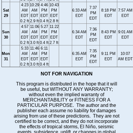
4:23
10:29
4:46
10:43
7:37
Sat
AM
AM
PM
PM
6:33 AM
8:18 PM
7:57 AM
PM
29
EDT
EDT
EDT
EDT
EDT
EDT
EDT
EDT
0.2 ft
2.9 ft
0.4 ft
2.8 ft
4:57
11:06
5:27
11:22
7:36
Sun
AM
AM
PM
PM
6:34 AM
8:43 PM
9:01 AM
PM
30
EDT
EDT
EDT
EDT
EDT
EDT
EDT
EDT
0.2 ft
3.0 ft
0.4 ft
2.7 ft
5:33
11:46
6:11
7:35
Mon
AM
AM
PM
6:35 AM
9:11 PM
10:07
PM
31
EDT
EDT
EDT
EDT
EDT
AM EDT
EDT
0.2 ft
3.0 ft
0.4 ft
NOT FOR NAVIGATION
This program is distributed in the hope that it will
be useful, but WITHOUT ANY WARRANTY;
without even the implied warranty of
MERCHANTABILITY or FITNESS FOR A
PARTICULAR PURPOSE. The author and the
publisher each assume no liability for damages
arising from use of these predictions. They are not
certified to be correct, and they do not incorporate
the effects of tropical storms, El Niño, seismic
events, subsidence, uplift, or changes in global