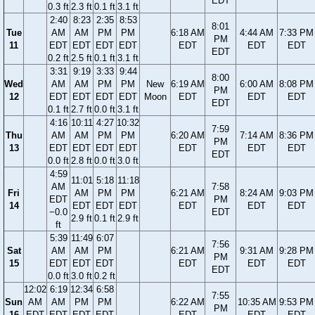
EDT
0.3 ft
2.3 ft
0.1 ft
3.1 ft
2:40
8:23
2:35
8:53
8:01
Tue
AM
AM
PM
PM
6:18 AM
4:44 AM
7:33 PM
PM
11
EDT
EDT
EDT
EDT
EDT
EDT
EDT
EDT
0.2 ft
2.5 ft
0.1 ft
3.1 ft
3:31
9:19
3:33
9:44
8:00
Wed
AM
AM
PM
PM
New
6:19 AM
6:00 AM
8:08 PM
PM
12
EDT
EDT
EDT
EDT
Moon
EDT
EDT
EDT
EDT
0.1 ft
2.7 ft
0.0 ft
3.1 ft
4:16
10:11
4:27
10:32
7:59
Thu
AM
AM
PM
PM
6:20 AM
7:14 AM
8:36 PM
PM
13
EDT
EDT
EDT
EDT
EDT
EDT
EDT
EDT
0.0 ft
2.8 ft
0.0 ft
3.0 ft
4:59
11:01
5:18
11:18
AM
7:58
Fri
AM
PM
PM
6:21 AM
8:24 AM
9:03 PM
EDT
PM
14
EDT
EDT
EDT
EDT
EDT
EDT
−0.0
EDT
2.9 ft
0.1 ft
2.9 ft
ft
5:39
11:49
6:07
7:56
Sat
AM
AM
PM
6:21 AM
9:31 AM
9:28 PM
PM
15
EDT
EDT
EDT
EDT
EDT
EDT
EDT
0.0 ft
3.0 ft
0.2 ft
12:02
6:19
12:34
6:58
7:55
Sun
AM
AM
PM
PM
6:22 AM
10:35 AM
9:53 PM
PM
16
EDT
EDT
EDT
EDT
EDT
EDT
EDT