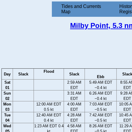
Tides and Currents
Histor
Map
Regis
Milby Point, 5.3 n
Flood
Day
Slack
Slack
Slac
Ebb
Sat
2:59 AM
5:49 AM EDT
8:55 
01
EDT
−0.4 kt
EDT
Sun
3:31 AM
6:26 AM EDT
9:28 
02
EDT
−0.4 kt
EDT
Mon
12:00 AM EDT
4:00 AM
7:03 AM EDT
10:05 
03
0.5 kt
EDT
−0.5 kt
EDT
Tue
12:40 AM EDT
4:28 AM
7:42 AM EDT
10:45 
04
0.4 kt
EDT
−0.5 kt
EDT
Wed
1:23 AM EDT 0.4
4:58 AM
8:26 AM EDT
11:29 
05
kt
EDT
−0.5 kt
EDT