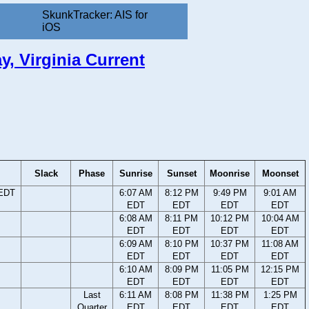
SkunkTracker: AIS for
iOS
y, Virginia Current
Slack
Phase
Sunrise
Sunset
Moonrise
Moonset
 EDT
6:07 AM
8:12 PM
9:49 PM
9:01 AM
EDT
EDT
EDT
EDT
6:08 AM
8:11 PM
10:12 PM
10:04 AM
EDT
EDT
EDT
EDT
6:09 AM
8:10 PM
10:37 PM
11:08 AM
EDT
EDT
EDT
EDT
6:10 AM
8:09 PM
11:05 PM
12:15 PM
EDT
EDT
EDT
EDT
Last
6:11 AM
8:08 PM
11:38 PM
1:25 PM
Quarter
EDT
EDT
EDT
EDT