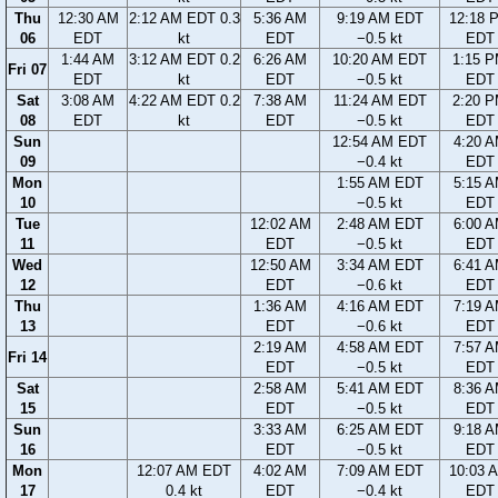
Thu
12:30 AM
2:12 AM EDT 0.3
5:36 AM
9:19 AM EDT
12:18 
06
EDT
kt
EDT
−0.5 kt
EDT
1:44 AM
3:12 AM EDT 0.2
6:26 AM
10:20 AM EDT
1:15 
Fri 07
EDT
kt
EDT
−0.5 kt
EDT
Sat
3:08 AM
4:22 AM EDT 0.2
7:38 AM
11:24 AM EDT
2:20 
08
EDT
kt
EDT
−0.5 kt
EDT
Sun
12:54 AM EDT
4:20 
09
−0.4 kt
EDT
Mon
1:55 AM EDT
5:15 
10
−0.5 kt
EDT
Tue
12:02 AM
2:48 AM EDT
6:00 
11
EDT
−0.5 kt
EDT
Wed
12:50 AM
3:34 AM EDT
6:41 
12
EDT
−0.6 kt
EDT
Thu
1:36 AM
4:16 AM EDT
7:19 
13
EDT
−0.6 kt
EDT
2:19 AM
4:58 AM EDT
7:57 
Fri 14
EDT
−0.5 kt
EDT
Sat
2:58 AM
5:41 AM EDT
8:36 
15
EDT
−0.5 kt
EDT
Sun
3:33 AM
6:25 AM EDT
9:18 
16
EDT
−0.5 kt
EDT
Mon
12:07 AM EDT
4:02 AM
7:09 AM EDT
10:03 
17
0.4 kt
EDT
−0.4 kt
EDT