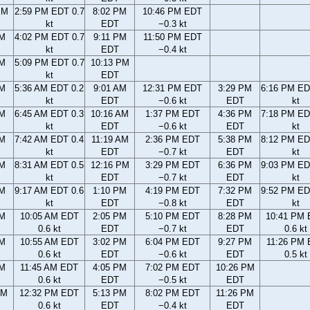
PM
2:59 PM EDT 0.7
8:02 PM
10:46 PM EDT
kt
EDT
−0.3 kt
PM
4:02 PM EDT 0.7
9:11 PM
11:50 PM EDT
kt
EDT
−0.4 kt
PM
5:09 PM EDT 0.7
10:13 PM
kt
EDT
AM
5:36 AM EDT 0.2
9:01 AM
12:31 PM EDT
3:29 PM
6:16 PM ED
kt
EDT
−0.6 kt
EDT
kt
AM
6:45 AM EDT 0.3
10:16 AM
1:37 PM EDT
4:36 PM
7:18 PM ED
kt
EDT
−0.6 kt
EDT
kt
AM
7:42 AM EDT 0.4
11:19 AM
2:36 PM EDT
5:38 PM
8:12 PM ED
kt
EDT
−0.7 kt
EDT
kt
AM
8:31 AM EDT 0.5
12:16 PM
3:29 PM EDT
6:36 PM
9:03 PM ED
kt
EDT
−0.7 kt
EDT
kt
AM
9:17 AM EDT 0.6
1:10 PM
4:19 PM EDT
7:32 PM
9:52 PM ED
kt
EDT
−0.8 kt
EDT
kt
AM
10:05 AM EDT
2:05 PM
5:10 PM EDT
8:28 PM
10:41 PM
0.6 kt
EDT
−0.7 kt
EDT
0.6 kt
AM
10:55 AM EDT
3:02 PM
6:04 PM EDT
9:27 PM
11:26 PM
0.6 kt
EDT
−0.6 kt
EDT
0.5 kt
AM
11:45 AM EDT
4:05 PM
7:02 PM EDT
10:26 PM
0.6 kt
EDT
−0.5 kt
EDT
AM
12:32 PM EDT
5:13 PM
8:02 PM EDT
11:26 PM
0.6 kt
EDT
−0.4 kt
EDT