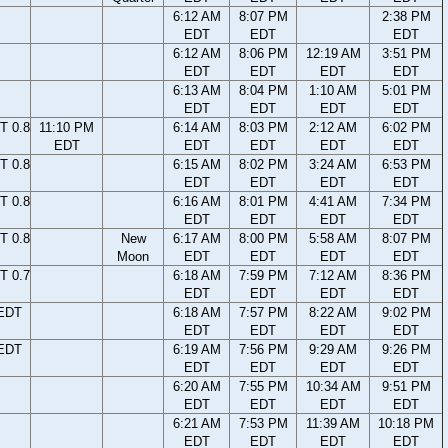
6:12 AM
8:07 PM
2:38 PM
EDT
EDT
EDT
6:12 AM
8:06 PM
12:19 AM
3:51 PM
EDT
EDT
EDT
EDT
6:13 AM
8:04 PM
1:10 AM
5:01 PM
EDT
EDT
EDT
EDT
T 0.8
11:10 PM
6:14 AM
8:03 PM
2:12 AM
6:02 PM
EDT
EDT
EDT
EDT
EDT
T 0.8
6:15 AM
8:02 PM
3:24 AM
6:53 PM
EDT
EDT
EDT
EDT
T 0.8
6:16 AM
8:01 PM
4:41 AM
7:34 PM
EDT
EDT
EDT
EDT
T 0.8
New
6:17 AM
8:00 PM
5:58 AM
8:07 PM
Moon
EDT
EDT
EDT
EDT
T 0.7
6:18 AM
7:59 PM
7:12 AM
8:36 PM
EDT
EDT
EDT
EDT
 EDT
6:18 AM
7:57 PM
8:22 AM
9:02 PM
EDT
EDT
EDT
EDT
 EDT
6:19 AM
7:56 PM
9:29 AM
9:26 PM
EDT
EDT
EDT
EDT
6:20 AM
7:55 PM
10:34 AM
9:51 PM
EDT
EDT
EDT
EDT
6:21 AM
7:53 PM
11:39 AM
10:18 PM
EDT
EDT
EDT
EDT