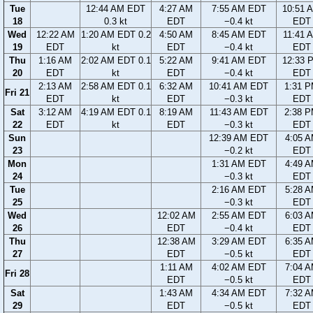
Tue
12:44 AM EDT
4:27 AM
7:55 AM EDT
10:51 
18
0.3 kt
EDT
−0.4 kt
EDT
Wed
12:22 AM
1:20 AM EDT 0.2
4:50 AM
8:45 AM EDT
11:41 
19
EDT
kt
EDT
−0.4 kt
EDT
Thu
1:16 AM
2:02 AM EDT 0.1
5:22 AM
9:41 AM EDT
12:33 
20
EDT
kt
EDT
−0.4 kt
EDT
2:13 AM
2:58 AM EDT 0.1
6:32 AM
10:41 AM EDT
1:31 
Fri 21
EDT
kt
EDT
−0.3 kt
EDT
Sat
3:12 AM
4:19 AM EDT 0.1
8:19 AM
11:43 AM EDT
2:38 
22
EDT
kt
EDT
−0.3 kt
EDT
Sun
12:39 AM EDT
4:05 
23
−0.2 kt
EDT
Mon
1:31 AM EDT
4:49 
24
−0.3 kt
EDT
Tue
2:16 AM EDT
5:28 
25
−0.3 kt
EDT
Wed
12:02 AM
2:55 AM EDT
6:03 
26
EDT
−0.4 kt
EDT
Thu
12:38 AM
3:29 AM EDT
6:35 
27
EDT
−0.5 kt
EDT
1:11 AM
4:02 AM EDT
7:04 
Fri 28
EDT
−0.5 kt
EDT
Sat
1:43 AM
4:34 AM EDT
7:32 
29
EDT
−0.5 kt
EDT