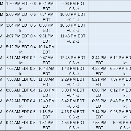
AM
1:20 PM EDT 0.6
6:24 PM
9:03 PM EDT
kt
EDT
−0.3 kt
AM
2:09 PM EDT 0.6
7:34 PM
10:03 PM EDT
kt
EDT
−0.2 kt
PM
3:04 PM EDT 0.5
8:38 PM
10:58 PM EDT
kt
EDT
−0.2 kt
PM
4:07 PM EDT 0.4
9:31 PM
11:48 PM EDT
kt
EDT
−0.2 kt
PM
5:12 PM EDT 0.4
10:14 PM
kt
EDT
AM
6:11 AM EDT 0.2
9:47 AM
12:45 PM EDT
3:44 PM
6:12 PM ED
kt
EDT
−0.3 kt
EDT
kt
AM
7:05 AM EDT 0.2
10:48 AM
1:43 PM EDT
4:38 PM
6:59 PM ED
kt
EDT
−0.3 kt
EDT
kt
AM
7:36 AM EDT 0.3
11:33 AM
2:29 PM EDT
5:21 PM
7:37 PM ED
kt
EDT
−0.4 kt
EDT
kt
AM
8:03 AM EDT 0.4
12:08 PM
3:08 PM EDT
6:00 PM
8:12 PM ED
kt
EDT
−0.4 kt
EDT
kt
AM
8:32 AM EDT 0.4
12:40 PM
3:42 PM EDT
6:36 PM
8:48 PM ED
kt
EDT
−0.5 kt
EDT
kt
AM
9:05 AM EDT 0.5
1:15 PM
4:16 PM EDT
7:14 PM
9:26 PM ED
kt
EDT
−0.5 kt
EDT
kt
AM
9:44 AM EDT 0.5
1:54 PM
4:54 PM EDT
7:55 PM
10:06 PM
kt
EDT
−0.5 kt
EDT
0.5 kt