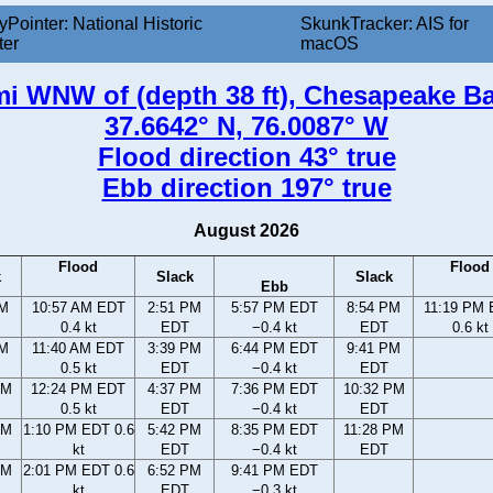
yPointer: National Historic
SkunkTracker: AIS for
ter
macOS
mi WNW of (depth 38 ft), Chesapeake Ba
37.6642° N, 76.0087° W
Flood direction 43° true
Ebb direction 197° true
August 2026
Flood
Flood
k
Slack
Slack
Ebb
AM
10:57 AM EDT
2:51 PM
5:57 PM EDT
8:54 PM
11:19 PM
0.4 kt
EDT
−0.4 kt
EDT
0.6 kt
AM
11:40 AM EDT
3:39 PM
6:44 PM EDT
9:41 PM
0.5 kt
EDT
−0.4 kt
EDT
AM
12:24 PM EDT
4:37 PM
7:36 PM EDT
10:32 PM
0.5 kt
EDT
−0.4 kt
EDT
AM
1:10 PM EDT 0.6
5:42 PM
8:35 PM EDT
11:28 PM
kt
EDT
−0.4 kt
EDT
AM
2:01 PM EDT 0.6
6:52 PM
9:41 PM EDT
kt
EDT
−0.3 kt