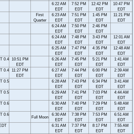
6:22 AM
7:52 PM
12:42 PM
10:47 PM
EDT
EDT
EDT
EDT
First
6:23 AM
7:51 PM
1:45 PM
11:21 PM
Quarter
EDT
EDT
EDT
EDT
6:24 AM
7:50 PM
2:46 PM
EDT
EDT
EDT
6:24 AM
7:48 PM
3:43 PM
12:01 AM
EDT
EDT
EDT
EDT
6:25 AM
7:47 PM
4:35 PM
12:48 AM
EDT
EDT
EDT
EDT
T 0.4
10:51 PM
6:26 AM
7:45 PM
5:21 PM
1:41 AM
EDT
EDT
EDT
EDT
EDT
T 0.4
11:27 PM
6:27 AM
7:44 PM
6:00 PM
2:39 AM
EDT
EDT
EDT
EDT
EDT
T 0.5
6:28 AM
7:43 PM
6:34 PM
3:41 AM
EDT
EDT
EDT
EDT
T 0.5
6:29 AM
7:41 PM
7:03 PM
4:44 AM
EDT
EDT
EDT
EDT
T 0.6
6:30 AM
7:40 PM
7:29 PM
5:48 AM
EDT
EDT
EDT
EDT
T 0.6
6:30 AM
7:38 PM
7:53 PM
6:51 AM
Full Moon
EDT
EDT
EDT
EDT
 EDT
6:31 AM
7:37 PM
8:17 PM
7:55 AM
EDT
EDT
EDT
EDT