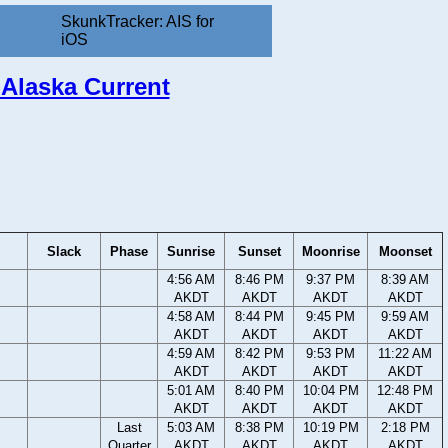
SkunkTracker: AIS for
iOS
 Alaska Current
Slack
Phase
Sunrise
Sunset
Moonrise
Moonset
4:56 AM
8:46 PM
9:37 PM
8:39 AM
AKDT
AKDT
AKDT
AKDT
4:58 AM
8:44 PM
9:45 PM
9:59 AM
AKDT
AKDT
AKDT
AKDT
4:59 AM
8:42 PM
9:53 PM
11:22 AM
AKDT
AKDT
AKDT
AKDT
5:01 AM
8:40 PM
10:04 PM
12:48 PM
AKDT
AKDT
AKDT
AKDT
Last
5:03 AM
8:38 PM
10:19 PM
2:18 PM
Quarter
AKDT
AKDT
AKDT
AKDT