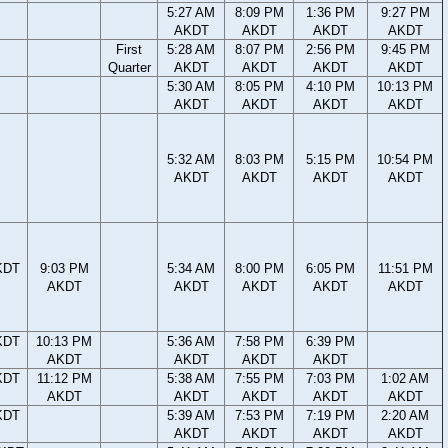
5:27 AM
8:09 PM
1:36 PM
9:27 PM
AKDT
AKDT
AKDT
AKDT
First
5:28 AM
8:07 PM
2:56 PM
9:45 PM
Quarter
AKDT
AKDT
AKDT
AKDT
5:30 AM
8:05 PM
4:10 PM
10:13 PM
AKDT
AKDT
AKDT
AKDT
5:32 AM
8:03 PM
5:15 PM
10:54 PM
AKDT
AKDT
AKDT
AKDT
KDT
9:03 PM
5:34 AM
8:00 PM
6:05 PM
11:51 PM
AKDT
AKDT
AKDT
AKDT
AKDT
KDT
10:13 PM
5:36 AM
7:58 PM
6:39 PM
AKDT
AKDT
AKDT
AKDT
KDT
11:12 PM
5:38 AM
7:55 PM
7:03 PM
1:02 AM
AKDT
AKDT
AKDT
AKDT
AKDT
KDT
5:39 AM
7:53 PM
7:19 PM
2:20 AM
AKDT
AKDT
AKDT
AKDT