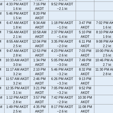
PM
4:33 PM AKDT
7:16 PM
9:52 PM AKDT
1.6 kt
AKDT
−2.1 kt
M
5:46 PM AKDT
8:20 PM
1.5 kt
AKDT
M
6:47 AM AKDT
9:34 AM
1:18 PM AKDT
3:47 PM
7:02 PM A
1.8 kt
AKDT
−1.0 kt
AKDT
1.6 kt
M
7:56 AM AKDT
10:58 AM
2:37 PM AKDT
5:10 PM
8:10 PM A
2.1 kt
AKDT
−1.4 kt
AKDT
1.9 kt
M
8:55 AM AKDT
12:04 PM
3:35 PM AKDT
6:11 PM
9:08 PM A
2.5 kt
AKDT
−2.0 kt
AKDT
2.2 kt
M
9:47 AM AKDT
12:53 PM
4:23 PM AKDT
7:03 PM
10:00 PM 
2.8 kt
AKDT
−2.6 kt
AKDT
2.5 kt
M
10:33 AM AKDT
1:34 PM
5:05 PM AKDT
7:49 PM
10:46 PM 
3.0 kt
AKDT
−3.0 kt
AKDT
2.7 kt
M
11:17 AM AKDT
2:10 PM
5:46 PM AKDT
8:32 PM
11:30 PM 
3.2 kt
AKDT
−3.2 kt
AKDT
2.8 kt
M
11:57 AM AKDT
2:46 PM
6:26 PM AKDT
9:13 PM
3.2 kt
AKDT
−3.3 kt
AKDT
M
12:35 PM AKDT
3:21 PM
7:05 PM AKDT
9:52 PM
3.1 kt
AKDT
−3.2 kt
AKDT
AM
1:12 PM AKDT
3:57 PM
7:42 PM AKDT
10:30 PM
2.8 kt
AKDT
−2.9 kt
AKDT
AM
1:49 PM AKDT
4:35 PM
8:17 PM AKDT
11:08 PM
2.5 kt
AKDT
−2.6 kt
AKDT