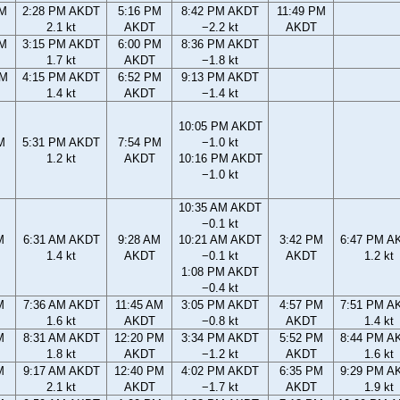
AM
2:28 PM AKDT
5:16 PM
8:42 PM AKDT
11:49 PM
2.1 kt
AKDT
−2.2 kt
AKDT
AM
3:15 PM AKDT
6:00 PM
8:36 PM AKDT
1.7 kt
AKDT
−1.8 kt
PM
4:15 PM AKDT
6:52 PM
9:13 PM AKDT
1.4 kt
AKDT
−1.4 kt
10:05 PM AKDT
M
5:31 PM AKDT
7:54 PM
−1.0 kt
1.2 kt
AKDT
10:16 PM AKDT
−1.0 kt
10:35 AM AKDT
−0.1 kt
M
6:31 AM AKDT
9:28 AM
10:21 AM AKDT
3:42 PM
6:47 PM A
1.4 kt
AKDT
−0.1 kt
AKDT
1.2 kt
1:08 PM AKDT
−0.4 kt
M
7:36 AM AKDT
11:45 AM
3:05 PM AKDT
4:57 PM
7:51 PM A
1.6 kt
AKDT
−0.8 kt
AKDT
1.4 kt
M
8:31 AM AKDT
12:20 PM
3:34 PM AKDT
5:52 PM
8:44 PM A
1.8 kt
AKDT
−1.2 kt
AKDT
1.6 kt
M
9:17 AM AKDT
12:40 PM
4:02 PM AKDT
6:35 PM
9:29 PM A
2.1 kt
AKDT
−1.7 kt
AKDT
1.9 kt