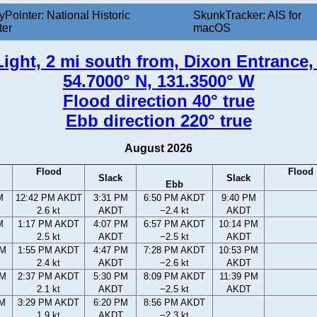
yPointer: National Historic
SkunkTracker: AIS for
ter
macOS
Light, 2 mi south from, Dixon Entrance,
54.7000° N, 131.3500° W
Flood direction 40° true
Ebb direction 220° true
August 2026
Flood
Flood
Slack
Slack
Ebb
M
12:42 PM AKDT
3:31 PM
6:50 PM AKDT
9:40 PM
2.6 kt
AKDT
−2.4 kt
AKDT
M
1:17 PM AKDT
4:07 PM
6:57 PM AKDT
10:14 PM
2.5 kt
AKDT
−2.5 kt
AKDT
AM
1:55 PM AKDT
4:47 PM
7:28 PM AKDT
10:53 PM
2.4 kt
AKDT
−2.6 kt
AKDT
AM
2:37 PM AKDT
5:30 PM
8:09 PM AKDT
11:39 PM
2.1 kt
AKDT
−2.5 kt
AKDT
AM
3:29 PM AKDT
6:20 PM
8:56 PM AKDT
1.9 kt
AKDT
−2.3 kt