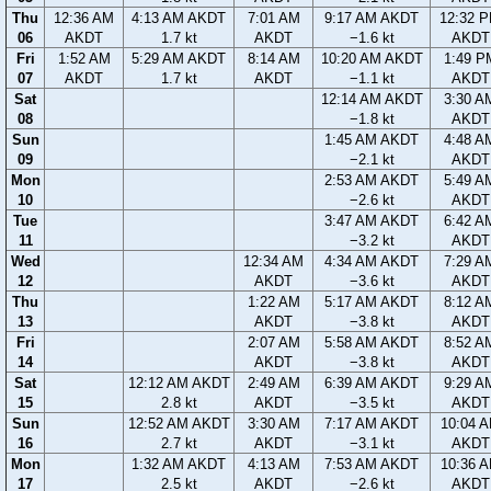
Thu
12:36 AM
4:13 AM AKDT
7:01 AM
9:17 AM AKDT
12:32 
06
AKDT
1.7 kt
AKDT
−1.6 kt
AKDT
Fri
1:52 AM
5:29 AM AKDT
8:14 AM
10:20 AM AKDT
1:49 P
07
AKDT
1.7 kt
AKDT
−1.1 kt
AKDT
Sat
12:14 AM AKDT
3:30 A
08
−1.8 kt
AKDT
Sun
1:45 AM AKDT
4:48 A
09
−2.1 kt
AKDT
Mon
2:53 AM AKDT
5:49 A
10
−2.6 kt
AKDT
Tue
3:47 AM AKDT
6:42 A
11
−3.2 kt
AKDT
Wed
12:34 AM
4:34 AM AKDT
7:29 A
12
AKDT
−3.6 kt
AKDT
Thu
1:22 AM
5:17 AM AKDT
8:12 A
13
AKDT
−3.8 kt
AKDT
Fri
2:07 AM
5:58 AM AKDT
8:52 A
14
AKDT
−3.8 kt
AKDT
Sat
12:12 AM AKDT
2:49 AM
6:39 AM AKDT
9:29 A
15
2.8 kt
AKDT
−3.5 kt
AKDT
Sun
12:52 AM AKDT
3:30 AM
7:17 AM AKDT
10:04 
16
2.7 kt
AKDT
−3.1 kt
AKDT
Mon
1:32 AM AKDT
4:13 AM
7:53 AM AKDT
10:36 
17
2.5 kt
AKDT
−2.6 kt
AKDT