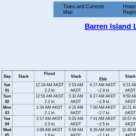
Tides and Currents
Histor
Map
Regis
Barren Island 
Flood
Day
Slack
Slack
Slack
Ebb
Sat
12:19 AM AKDT
2:53 AM
6:17 AM AKDT
9:21 A
01
2.2 kt
AKDT
−2.9 kt
AKDT
Sun
12:55 AM AKDT
3:32 AM
6:27 AM AKDT
9:50 A
02
2.2 kt
AKDT
−2.8 kt
AKDT
Mon
1:34 AM AKDT
4:15 AM
7:00 AM AKDT
10:21 
03
2.1 kt
AKDT
−2.7 kt
AKDT
Tue
2:17 AM AKDT
5:03 AM
7:41 AM AKDT
10:57 
04
2.0 kt
AKDT
−2.5 kt
AKDT
Wed
3:09 AM AKDT
5:58 AM
8:26 AM AKDT
11:40 
05
1.8 kt
AKDT
−2.1 kt
AKDT