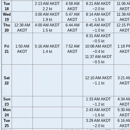
Tue
2:13 AM AKDT
4:58 AM
8:21 AM AKDT
11:06 
18
2.2 kt
AKDT
−2.0 kt
AKDT
Wed
3:00 AM AKDT
5:47 AM
8:14 AM AKDT
11:38 
19
1.9 kt
AKDT
−1.5 kt
AKDT
Thu
12:38 AM
4:00 AM AKDT
6:44 AM
8:45 AM AKDT
12:15 
20
AKDT
1.5 kt
AKDT
−1.0 kt
AKDT
9:31 AM AKDT
−0.5 kt
Fri
1:50 AM
5:16 AM AKDT
7:52 AM
10:08 AM AKDT
1:18 P
21
AKDT
1.4 kt
AKDT
−0.4 kt
AKDT
11:37 AM AKDT
−0.5 kt
Sat
12:10 AM AKDT
3:21 A
22
−1.1 kt
AKDT
Sun
1:33 AM AKDT
4:34 A
23
−1.2 kt
AKDT
Mon
2:43 AM AKDT
5:30 A
24
−1.6 kt
AKDT
Tue
3:29 AM AKDT
6:16 A
25
−2.0 kt
AKDT