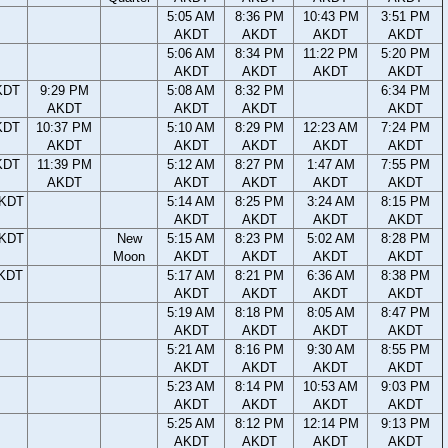
5:05 AM
8:36 PM
10:43 PM
3:51 PM
AKDT
AKDT
AKDT
AKDT
5:06 AM
8:34 PM
11:22 PM
5:20 PM
AKDT
AKDT
AKDT
AKDT
KDT
9:29 PM
5:08 AM
8:32 PM
6:34 PM
AKDT
AKDT
AKDT
AKDT
KDT
10:37 PM
5:10 AM
8:29 PM
12:23 AM
7:24 PM
AKDT
AKDT
AKDT
AKDT
AKDT
KDT
11:39 PM
5:12 AM
8:27 PM
1:47 AM
7:55 PM
AKDT
AKDT
AKDT
AKDT
AKDT
AKDT
5:14 AM
8:25 PM
3:24 AM
8:15 PM
AKDT
AKDT
AKDT
AKDT
AKDT
New
5:15 AM
8:23 PM
5:02 AM
8:28 PM
Moon
AKDT
AKDT
AKDT
AKDT
AKDT
5:17 AM
8:21 PM
6:36 AM
8:38 PM
AKDT
AKDT
AKDT
AKDT
5:19 AM
8:18 PM
8:05 AM
8:47 PM
AKDT
AKDT
AKDT
AKDT
5:21 AM
8:16 PM
9:30 AM
8:55 PM
AKDT
AKDT
AKDT
AKDT
5:23 AM
8:14 PM
10:53 AM
9:03 PM
AKDT
AKDT
AKDT
AKDT
5:25 AM
8:12 PM
12:14 PM
9:13 PM
AKDT
AKDT
AKDT
AKDT