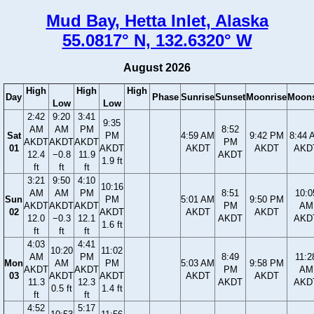
Mud Bay, Hetta Inlet, Alaska
55.0817° N, 132.6320° W
August 2026
High
High
High
Day
Phase
Sunrise
Sunset
Moonrise
Moons
Low
Low
2:42
9:20
3:41
9:35
AM
AM
PM
8:52
Sat
PM
4:59 AM
9:42 PM
8:44 
AKDT
AKDT
AKDT
PM
01
AKDT
AKDT
AKDT
AKD
12.4
−0.8
11.9
AKDT
1.9 ft
ft
ft
ft
3:21
9:50
4:10
10:16
AM
AM
PM
8:51
10:0
Sun
PM
5:01 AM
9:50 PM
AKDT
AKDT
AKDT
PM
AM
02
AKDT
AKDT
AKDT
12.0
−0.3
12.1
AKDT
AKD
1.6 ft
ft
ft
ft
4:03
4:41
10:20
11:02
AM
PM
8:49
11:2
Mon
AM
PM
5:03 AM
9:58 PM
AKDT
AKDT
PM
AM
03
AKDT
AKDT
AKDT
AKDT
11.3
12.3
AKDT
AKD
0.5 ft
1.4 ft
ft
ft
4:52
5:17