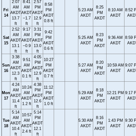
2:07
8:41
2:57
8:58
AM
AM
PM
8:25
Fri
PM
5:23 AM
8:10 AM
8:52 
AKDT
AKDT
AKDT
PM
14
AKDT
AKDT
AKDT
AKD
13.7
−1.7
12.9
AKDT
0.8 ft
ft
ft
ft
2:52
9:17
3:31
9:42
AM
AM
PM
8:23
Sat
PM
5:25 AM
9:36 AM
8:59 
AKDT
AKDT
AKDT
PM
15
AKDT
AKDT
AKDT
AKD
13.1
−0.9
13.0
AKDT
0.6 ft
ft
ft
ft
3:38
4:05
9:51
10:27
AM
PM
8:20
Sun
AM
PM
5:27 AM
10:59 AM
9:07 
AKDT
AKDT
PM
16
AKDT
AKDT
AKDT
AKDT
AKD
12.3
12.9
AKDT
0.1 ft
0.7 ft
ft
ft
4:24
4:38
10:24
11:12
AM
PM
8:18
Mon
AM
PM
5:29 AM
12:21 PM
9:17 
AKDT
AKDT
PM
17
AKDT
AKDT
AKDT
AKDT
AKD
11.4
12.6
AKDT
1.2 ft
1.0 ft
ft
ft
5:14
5:14
10:57
AM
PM
8:16
Tue
AM
5:30 AM
1:43 PM
9:30 
AKDT
AKDT
PM
18
AKDT
AKDT
AKDT
AKD
10.4
12.1
AKDT
2.4 ft
ft
ft