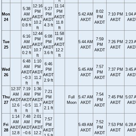
ft
12:16
11:14
5:38
5:27
PM
PM
8:02
Mon
AM
PM
5:42 AM
7:10 PM
1:04 
AKDT
AKDT
PM
24
AKDT
AKDT
AKDT
AKDT
AKD
10.2
11.8
AKDT
0.8 ft
4.3 ft
ft
ft
12:44
11:58
6:16
6:08
PM
PM
7:59
Tue
AM
PM
5:44 AM
7:26 PM
2:23 
AKDT
AKDT
PM
25
AKDT
AKDT
AKDT
AKDT
AKD
10.7
12.2
AKDT
0.2 ft
3.6 ft
ft
ft
6:48
1:10
6:46
AM
PM
7:57
Wed
PM
5:45 AM
7:37 PM
3:45 
AKDT
AKDT
PM
26
AKDT
AKDT
AKDT
AKD
−0.3
11.2
AKDT
2.9 ft
ft
ft
12:37
7:19
1:36
7:21
AM
AM
PM
7:54
Thu
PM
Full
5:47 AM
7:45 PM
5:07 
AKDT
AKDT
AKDT
PM
27
AKDT
Moon
AKDT
AKDT
AKD
12.6
−0.5
11.7
AKDT
2.1 ft
ft
ft
ft
1:14
7:48
2:01
7:57
AM
AM
PM
7:52
Fri
PM
5:49 AM
7:53 PM
6:28 
AKDT
AKDT
AKDT
PM
28
AKDT
AKDT
AKDT
AKD
12.8
−0.6
12.2
AKDT
1.5 ft