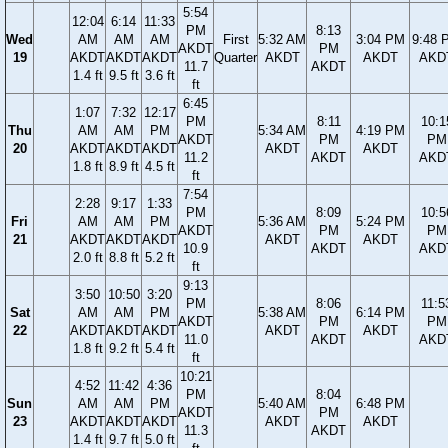
5:54
12:04
6:14
11:33
PM
8:13
Wed
AM
AM
AM
First
5:32 AM
3:04 PM
9:48 
AKDT
PM
19
AKDT
AKDT
AKDT
Quarter
AKDT
AKDT
AKD
11.7
AKDT
1.4 ft
9.5 ft
3.6 ft
ft
6:45
1:07
7:32
12:17
PM
8:11
10:1
Thu
AM
AM
PM
5:34 AM
4:19 PM
AKDT
PM
PM
20
AKDT
AKDT
AKDT
AKDT
AKDT
11.2
AKDT
AKD
1.8 ft
8.9 ft
4.5 ft
ft
7:54
2:28
9:17
1:33
PM
8:09
10:5
Fri
AM
AM
PM
5:36 AM
5:24 PM
AKDT
PM
PM
21
AKDT
AKDT
AKDT
AKDT
AKDT
10.9
AKDT
AKD
2.0 ft
8.8 ft
5.2 ft
ft
9:13
3:50
10:50
3:20
PM
8:06
11:5
Sat
AM
AM
PM
5:38 AM
6:14 PM
AKDT
PM
PM
22
AKDT
AKDT
AKDT
AKDT
AKDT
11.0
AKDT
AKD
1.8 ft
9.2 ft
5.4 ft
ft
10:21
4:52
11:42
4:36
PM
8:04
Sun
AM
AM
PM
5:40 AM
6:48 PM
AKDT
PM
23
AKDT
AKDT
AKDT
AKDT
AKDT
11.3
AKDT
1.4 ft
9.7 ft
5.0 ft