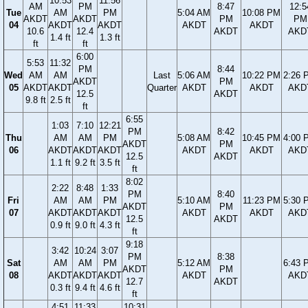
10:53
11:56
AM
PM
8:47
12:5
Tue
AM
PM
5:04 AM
10:08 PM
AKDT
AKDT
PM
PM
04
AKDT
AKDT
AKDT
AKDT
10.6
12.4
AKDT
AKD
1.4 ft
1.3 ft
ft
ft
6:00
5:53
11:32
PM
8:44
Wed
AM
AM
Last
5:06 AM
10:22 PM
2:26 
AKDT
PM
05
AKDT
AKDT
Quarter
AKDT
AKDT
AKD
12.5
AKDT
9.8 ft
2.5 ft
ft
6:55
1:03
7:10
12:21
PM
8:42
Thu
AM
AM
PM
5:08 AM
10:45 PM
4:00 
AKDT
PM
06
AKDT
AKDT
AKDT
AKDT
AKDT
AKD
12.5
AKDT
1.1 ft
9.2 ft
3.5 ft
ft
8:02
2:22
8:48
1:33
PM
8:40
Fri
AM
AM
PM
5:10 AM
11:23 PM
5:30 
AKDT
PM
07
AKDT
AKDT
AKDT
AKDT
AKDT
AKD
12.5
AKDT
0.9 ft
9.0 ft
4.3 ft
ft
9:18
3:42
10:24
3:07
PM
8:38
Sat
AM
AM
PM
5:12 AM
6:43 
AKDT
PM
08
AKDT
AKDT
AKDT
AKDT
AKD
12.7
AKDT
0.3 ft
9.4 ft
4.6 ft
ft
4:51
11:33
10:31