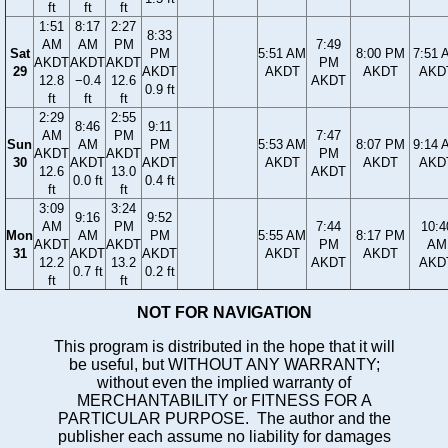
ft
ft
ft
1:51
8:17
2:27
8:33
AM
AM
PM
7:49
Sat
PM
5:51 AM
8:00 PM
7:51 
AKDT
AKDT
AKDT
PM
29
AKDT
AKDT
AKDT
AKD
12.8
−0.4
12.6
AKDT
0.9 ft
ft
ft
ft
2:29
2:55
8:46
9:11
AM
PM
7:47
Sun
AM
PM
5:53 AM
8:07 PM
9:14 
AKDT
AKDT
PM
30
AKDT
AKDT
AKDT
AKDT
AKD
12.6
13.0
AKDT
0.0 ft
0.4 ft
ft
ft
3:09
3:24
9:16
9:52
AM
PM
7:44
10:4
Mon
AM
PM
5:55 AM
8:17 PM
AKDT
AKDT
PM
AM
31
AKDT
AKDT
AKDT
AKDT
12.2
13.2
AKDT
AKD
0.7 ft
0.2 ft
ft
ft
NOT FOR NAVIGATION
This program is distributed in the hope that it will
be useful, but WITHOUT ANY WARRANTY;
without even the implied warranty of
MERCHANTABILITY or FITNESS FOR A
PARTICULAR PURPOSE. The author and the
publisher each assume no liability for damages