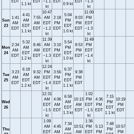
EDT
EDT
−1.1
EDT
EDT
−1.3
1.1 kt
0.9 kt
kt
kt
10:47
11:00
4:41
5:04
1:41
7:55
AM
2:18
8:03
PM
Sun
AM
PM
AM
AM
EDT
PM
PM
EDT
23
EDT
EDT
EDT
EDT
−1.2
EDT
EDT
−1.3
1.1 kt
1.0 kt
kt
kt
11:39
11:49
5:32
5:54
2:34
8:46
AM
3:10
8:53
PM
Mon
AM
PM
AM
AM
EDT
PM
PM
EDT
24
EDT
EDT
EDT
EDT
−1.3
EDT
EDT
−1.4
1.2 kt
1.0 kt
kt
kt
12:24
6:18
6:37
3:23
9:32
PM
3:56
9:38
Tue
AM
PM
AM
AM
EDT
PM
PM
25
EDT
EDT
EDT
EDT
−1.4
EDT
EDT
1.2 kt
1.1 kt
kt
12:31
1:02
6:58
7:15
AM
4:06
10:13
PM
4:36
10:19
Wed
AM
PM
EDT
AM
AM
EDT
PM
PM
26
EDT
EDT
−1.5
EDT
EDT
−1.5
EDT
EDT
1.3 kt
1.1 kt
kt
kt
1:09
1:36
7:34
7:48
AM
4:45
10:51
PM
5:13
10:57
Thu
AM
PM
EDT
AM
AM
EDT
PM
PM