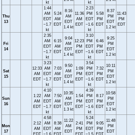
kt
kt
1:44
2:23
8:16
8:37
AM
5:24
11:36
PM
5:58
11:43
Thu
AM
PM
EDT
AM
AM
EDT
PM
PM
13
EDT
EDT
−1.7
EDT
EDT
−1.6
EDT
EDT
1.4 kt
1.2 kt
kt
kt
2:35
3:10
9:04
9:25
AM
6:15
12:23
PM
6:46
Fri
AM
PM
EDT
AM
PM
EDT
PM
14
EDT
EDT
−1.7
EDT
EDT
−1.6
EDT
1.4 kt
1.2 kt
kt
kt
3:23
3:54
9:50
10:11
12:33
AM
7:03
1:09
PM
7:32
Sat
AM
PM
AM
EDT
AM
PM
EDT
PM
15
EDT
EDT
EDT
−1.7
EDT
EDT
−1.6
EDT
1.4 kt
1.2 kt
kt
kt
4:10
4:39
10:35
10:58
1:22
AM
7:50
1:54
PM
8:17
Sun
AM
PM
AM
EDT
AM
PM
EDT
PM
16
EDT
EDT
EDT
−1.7
EDT
EDT
−1.6
EDT
1.3 kt
1.2 kt
kt
kt
4:58
5:24
11:22
11:48
2:12
AM
8:38
2:41
PM
9:05
Mon
AM
PM
AM
EDT
AM
PM
EDT
PM
17
EDT
EDT
EDT
−1.6
EDT
EDT
−1.5
EDT