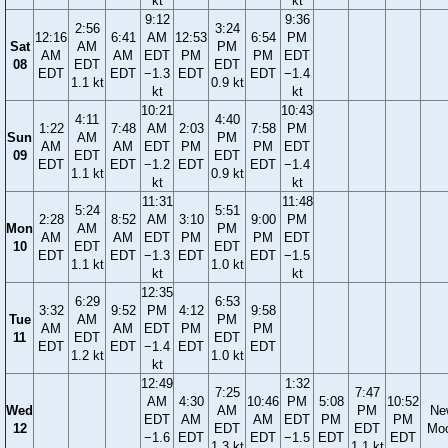
kt
kt
9:12
9:36
2:56
3:24
12:16
6:41
AM
12:53
6:54
PM
Sat
AM
PM
AM
AM
EDT
PM
PM
EDT
08
EDT
EDT
EDT
EDT
−1.3
EDT
EDT
−1.4
1.1 kt
0.9 kt
kt
kt
10:21
10:43
4:11
4:40
1:22
7:48
AM
2:03
7:58
PM
Sun
AM
PM
AM
AM
EDT
PM
PM
EDT
09
EDT
EDT
EDT
EDT
−1.2
EDT
EDT
−1.4
1.1 kt
0.9 kt
kt
kt
11:31
11:48
5:24
5:51
2:28
8:52
AM
3:10
9:00
PM
Mon
AM
PM
AM
AM
EDT
PM
PM
EDT
10
EDT
EDT
EDT
EDT
−1.3
EDT
EDT
−1.5
1.1 kt
1.0 kt
kt
kt
12:35
6:29
6:53
3:32
9:52
PM
4:12
9:58
Tue
AM
PM
AM
AM
EDT
PM
PM
11
EDT
EDT
EDT
EDT
−1.4
EDT
EDT
1.2 kt
1.0 kt
kt
12:49
1:32
7:25
7:47
AM
4:30
10:46
PM
5:08
10:52
Wed
AM
PM
Ne
EDT
AM
AM
EDT
PM
PM
12
EDT
EDT
Mo
−1.6
EDT
EDT
−1.5
EDT
EDT
1.3 kt
1.1 kt