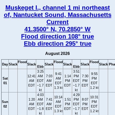
Muskeget I., channel 1 mi northeast
of, Nantucket Sound, Massachusetts
Current
41.3500° N, 70.2850° W
Flood direction 108° true
Ebb direction 295° true
August 2026
Flood
Flood
Flood
Day
Slack
Slack
Slack
Slack
Slack
Slack
Pha
Ebb
Ebb
3:25
3:51
9:41
9:55
12:41
AM
7:03
1:14
PM
7:30
Sat
AM
PM
AM
EDT
AM
PM
EDT
PM
01
EDT
EDT
EDT
−1.7
EDT
EDT
−1.7
EDT
1.3 kt
1.2 kt
kt
kt
4:03
4:29
10:14
10:31
1:20
AM
7:41
1:51
PM
8:07
Sun
AM
PM
AM
EDT
AM
PM
EDT
PM
02
EDT
EDT
EDT
−1.8
EDT
EDT
−1.7
EDT
1.3 kt
1.2 kt
kt
kt