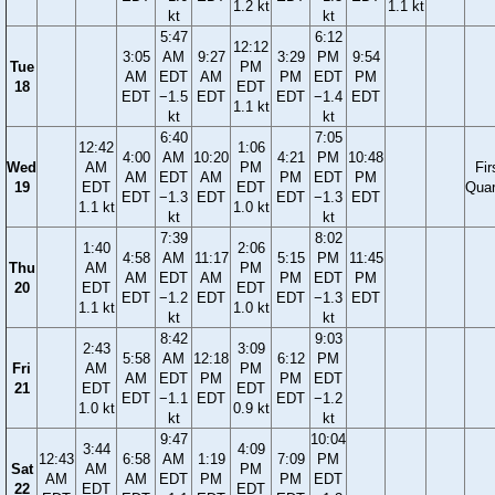
1.2 kt
1.1 kt
kt
kt
5:47
6:12
12:12
3:05
AM
9:27
3:29
PM
9:54
Tue
PM
AM
EDT
AM
PM
EDT
PM
18
EDT
EDT
−1.5
EDT
EDT
−1.4
EDT
1.1 kt
kt
kt
6:40
7:05
12:42
1:06
4:00
AM
10:20
4:21
PM
10:48
Wed
AM
PM
Fir
AM
EDT
AM
PM
EDT
PM
19
EDT
EDT
Quar
EDT
−1.3
EDT
EDT
−1.3
EDT
1.1 kt
1.0 kt
kt
kt
7:39
8:02
1:40
2:06
4:58
AM
11:17
5:15
PM
11:45
Thu
AM
PM
AM
EDT
AM
PM
EDT
PM
20
EDT
EDT
EDT
−1.2
EDT
EDT
−1.3
EDT
1.1 kt
1.0 kt
kt
kt
8:42
9:03
2:43
3:09
5:58
AM
12:18
6:12
PM
Fri
AM
PM
AM
EDT
PM
PM
EDT
21
EDT
EDT
EDT
−1.1
EDT
EDT
−1.2
1.0 kt
0.9 kt
kt
kt
9:47
10:04
3:44
4:09
12:43
6:58
AM
1:19
7:09
PM
Sat
AM
PM
AM
AM
EDT
PM
PM
EDT
22
EDT
EDT