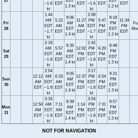
27
EDT
EDT
−1.6
EDT
EDT
−1.6
EDT
EDT
1.3 kt
1.2 kt
kt
kt
1:44
2:09
8:06
8:18
AM
5:22
11:27
PM
5:47
11:34
Fri
AM
PM
Ful
EDT
AM
AM
EDT
PM
PM
28
EDT
EDT
Mo
−1.7
EDT
EDT
−1.7
EDT
EDT
1.4 kt
1.2 kt
kt
kt
2:19
2:42
8:35
8:48
AM
5:57
12:02
PM
6:20
Sat
AM
PM
EDT
AM
PM
EDT
PM
29
EDT
EDT
−1.8
EDT
EDT
−1.8
EDT
1.4 kt
1.3 kt
kt
kt
2:54
3:17
9:05
9:21
12:12
AM
6:33
12:37
PM
6:54
Sun
AM
PM
AM
EDT
AM
PM
EDT
PM
30
EDT
EDT
EDT
−1.8
EDT
EDT
−1.8
EDT
1.4 kt
1.3 kt
kt
kt
3:33
3:54
9:39
9:57
12:50
AM
7:11
1:14
PM
7:31
Mon
AM
PM
AM
EDT
AM
PM
EDT
PM
31
EDT
EDT
EDT
−1.9
EDT
EDT
−1.8
EDT
1.4 kt
1.3 kt
kt
kt
NOT FOR NAVIGATION