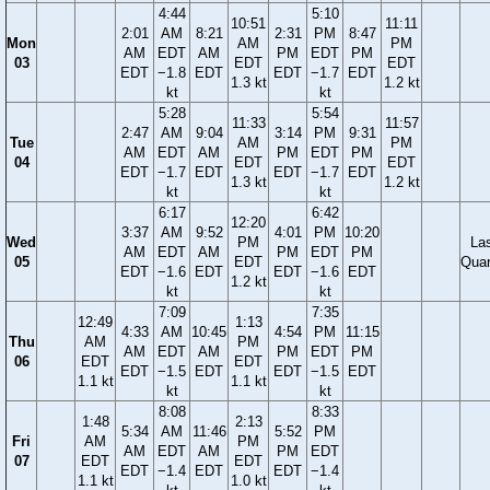
4:44
5:10
10:51
11:11
2:01
AM
8:21
2:31
PM
8:47
Mon
AM
PM
AM
EDT
AM
PM
EDT
PM
03
EDT
EDT
EDT
−1.8
EDT
EDT
−1.7
EDT
1.3 kt
1.2 kt
kt
kt
5:28
5:54
11:33
11:57
2:47
AM
9:04
3:14
PM
9:31
Tue
AM
PM
AM
EDT
AM
PM
EDT
PM
04
EDT
EDT
EDT
−1.7
EDT
EDT
−1.7
EDT
1.3 kt
1.2 kt
kt
kt
6:17
6:42
12:20
3:37
AM
9:52
4:01
PM
10:20
Wed
PM
La
AM
EDT
AM
PM
EDT
PM
05
EDT
Quar
EDT
−1.6
EDT
EDT
−1.6
EDT
1.2 kt
kt
kt
7:09
7:35
12:49
1:13
4:33
AM
10:45
4:54
PM
11:15
Thu
AM
PM
AM
EDT
AM
PM
EDT
PM
06
EDT
EDT
EDT
−1.5
EDT
EDT
−1.5
EDT
1.1 kt
1.1 kt
kt
kt
8:08
8:33
1:48
2:13
5:34
AM
11:46
5:52
PM
Fri
AM
PM
AM
EDT
AM
PM
EDT
07
EDT
EDT
EDT
−1.4
EDT
EDT
−1.4
1.1 kt
1.0 kt