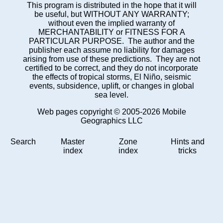
This program is distributed in the hope that it will
be useful, but WITHOUT ANY WARRANTY;
without even the implied warranty of
MERCHANTABILITY or FITNESS FOR A
PARTICULAR PURPOSE. The author and the
publisher each assume no liability for damages
arising from use of these predictions. They are not
certified to be correct, and they do not incorporate
the effects of tropical storms, El Niño, seismic
events, subsidence, uplift, or changes in global
sea level.
Web pages copyright © 2005-2026 Mobile
Geographics LLC
Search
Master
Zone
Hints and
index
index
tricks