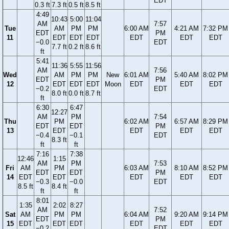
EDT
0.3 ft
7.3 ft
0.5 ft
8.5 ft
4:49
10:43
5:00
11:04
AM
7:57
Tue
AM
PM
PM
6:00 AM
4:21 AM
7:32 PM
EDT
PM
11
EDT
EDT
EDT
EDT
EDT
EDT
−0.0
EDT
7.7 ft
0.2 ft
8.6 ft
ft
5:41
11:36
5:55
11:56
AM
7:56
Wed
AM
PM
PM
New
6:01 AM
5:40 AM
8:02 PM
EDT
PM
12
EDT
EDT
EDT
Moon
EDT
EDT
EDT
−0.2
EDT
8.0 ft
0.0 ft
8.7 ft
ft
6:30
6:47
12:27
AM
PM
7:54
Thu
PM
6:02 AM
6:57 AM
8:29 PM
EDT
EDT
PM
13
EDT
EDT
EDT
EDT
−0.4
−0.1
EDT
8.3 ft
ft
ft
7:16
7:38
12:46
1:15
AM
PM
7:53
Fri
AM
PM
6:03 AM
8:10 AM
8:52 PM
EDT
EDT
PM
14
EDT
EDT
EDT
EDT
EDT
−0.3
−0.0
EDT
8.5 ft
8.4 ft
ft
ft
8:01
1:35
2:02
8:27
AM
7:52
Sat
AM
PM
PM
6:04 AM
9:20 AM
9:14 PM
EDT
PM
15
EDT
EDT
EDT
EDT
EDT
EDT
−0.2
EDT