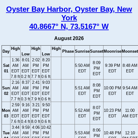
Oyster Bay Harbor, Oyster Bay, New
York
40.8667° N, 73.5167° W
August 2026
High
High
High
Day
Phase
Sunrise
Sunset
Moonrise
Moonset
Low
Low
1:36
8:01
2:02
8:20
8:09
Sat
AM
AM
PM
PM
5:50 AM
9:39 PM
8:48 AM
PM
01
EDT
EDT
EDT
EDT
EDT
EDT
EDT
EDT
7.8 ft
0.2 ft
7.7 ft
0.6 ft
2:16
8:37
2:41
9:03
8:08
Sun
AM
AM
PM
PM
5:51 AM
10:00 PM
9:54 AM
PM
02
EDT
EDT
EDT
EDT
EDT
EDT
EDT
EDT
7.7 ft
0.3 ft
7.9 ft
0.6 ft
2:59
9:16
3:21
9:50
8:07
Mon
AM
AM
PM
PM
5:52 AM
10:23 PM
11:00
PM
03
EDT
EDT
EDT
EDT
EDT
EDT
AM EDT
EDT
7.6 ft
0.4 ft
8.0 ft
0.6 ft
3:44
9:59
4:06
10:42
8:06
Tue
AM
AM
PM
PM
5:53 AM
10:48 PM
12:10
PM