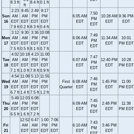
8.3 ft
8.4 ft
0.1 ft
ft
2:23
8:45
2:49
9:17
7:50
Sun
AM
AM
PM
PM
6:05 AM
10:28 AM
9:36 PM
PM
16
EDT
EDT
EDT
EDT
EDT
EDT
EDT
EDT
7.9 ft
0.2 ft
8.3 ft
0.4 ft
3:12
9:30
3:36
10:08
7:49
Mon
AM
AM
PM
PM
6:06 AM
11:34 AM
10:01
PM
17
EDT
EDT
EDT
EDT
EDT
EDT
PM EDT
EDT
7.5 ft
0.5 ft
8.1 ft
0.7 ft
4:02
10:18
4:23
11:00
7:47
Tue
AM
AM
PM
PM
6:07 AM
12:40 PM
10:28
PM
18
EDT
EDT
EDT
EDT
EDT
EDT
PM EDT
EDT
7.1 ft
1.0 ft
7.8 ft
0.9 ft
4:54
11:08
5:13
11:55
7:46
Wed
AM
AM
PM
PM
First
6:08 AM
1:45 PM
11:00
PM
19
EDT
EDT
EDT
EDT
Quarter
EDT
EDT
PM EDT
EDT
6.7 ft
1.4 ft
7.5 ft
1.2 ft
5:49
12:03
6:08
7:45
Thu
AM
PM
PM
6:09 AM
2:48 PM
11:38
PM
20
EDT
EDT
EDT
EDT
EDT
PM EDT
EDT
6.5 ft
1.6 ft
7.2 ft
12:52
6:47
1:00
7:06
7:43
Fri
AM
AM
PM
PM
6:10 AM
3:46 PM
PM
21
EDT
EDT
EDT
EDT
EDT
EDT
EDT