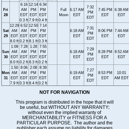
6:16
12:14
6:34
7:32
Fri
AM
PM
PM
Full
6:17 AM
7:45 PM
6:38 AM
PM
28
EDT
EDT
EDT
Moon
EDT
EDT
EDT
EDT
0.3 ft
7.9 ft
0.4 ft
12:29
6:52
12:50
7:14
7:31
Sat
AM
AM
PM
PM
6:18 AM
8:06 PM
7:44 AM
PM
29
EDT
EDT
EDT
EDT
EDT
EDT
EDT
EDT
8.0 ft
0.2 ft
8.1 ft
0.3 ft
1:09
7:28
1:28
7:55
7:29
Sun
AM
AM
PM
PM
6:18 AM
8:28 PM
8:52 AM
PM
30
EDT
EDT
EDT
EDT
EDT
EDT
EDT
EDT
8.0 ft
0.2 ft
8.3 ft
0.2 ft
1:50
8:06
2:08
8:39
7:27
Mon
AM
AM
PM
PM
6:19 AM
8:53 PM
10:01
PM
31
EDT
EDT
EDT
EDT
EDT
EDT
AM EDT
EDT
7.9 ft
0.3 ft
8.4 ft
0.2 ft
NOT FOR NAVIGATION
This program is distributed in the hope that it will
be useful, but WITHOUT ANY WARRANTY;
without even the implied warranty of
MERCHANTABILITY or FITNESS FOR A
PARTICULAR PURPOSE. The author and the
publisher each assume no liability for damages