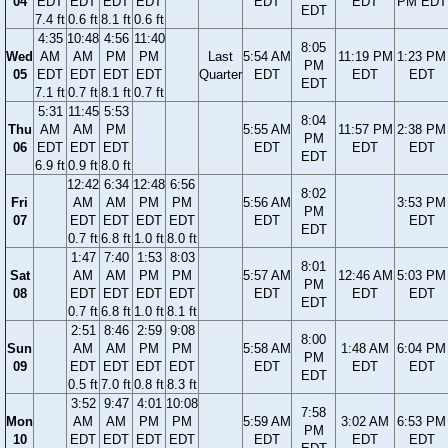
04
EDT
EDT
EDT
EDT
EDT
EDT
PM EDT
EDT
7.4 ft
0.6 ft
8.1 ft
0.6 ft
4:35
10:48
4:56
11:40
8:05
Wed
AM
AM
PM
PM
Last
5:54 AM
11:19 PM
1:23 PM
PM
05
EDT
EDT
EDT
EDT
Quarter
EDT
EDT
EDT
EDT
7.1 ft
0.7 ft
8.1 ft
0.7 ft
5:31
11:45
5:53
8:04
Thu
AM
AM
PM
5:55 AM
11:57 PM
2:38 PM
PM
06
EDT
EDT
EDT
EDT
EDT
EDT
EDT
6.9 ft
0.9 ft
8.0 ft
12:42
6:34
12:48
6:56
8:02
Fri
AM
AM
PM
PM
5:56 AM
3:53 PM
PM
07
EDT
EDT
EDT
EDT
EDT
EDT
EDT
0.7 ft
6.8 ft
1.0 ft
8.0 ft
1:47
7:40
1:53
8:03
8:01
Sat
AM
AM
PM
PM
5:57 AM
12:46 AM
5:03 PM
PM
08
EDT
EDT
EDT
EDT
EDT
EDT
EDT
EDT
0.7 ft
6.8 ft
1.0 ft
8.1 ft
2:51
8:46
2:59
9:08
8:00
Sun
AM
AM
PM
PM
5:58 AM
1:48 AM
6:04 PM
PM
09
EDT
EDT
EDT
EDT
EDT
EDT
EDT
EDT
0.5 ft
7.0 ft
0.8 ft
8.3 ft
3:52
9:47
4:01
10:08
7:58
Mon
AM
AM
PM
PM
5:59 AM
3:02 AM
6:53 PM
PM
10
EDT
EDT
EDT
EDT
EDT
EDT
EDT