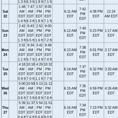
1.3 ft
6.3 ft
1.8 ft
7.1 ft
1:48
7:47
1:57
8:05
7:42
Sat
AM
AM
PM
PM
6:11 AM
4:38 PM
12:24
PM
22
EDT
EDT
EDT
EDT
EDT
EDT
AM EDT
EDT
1.4 ft
6.3 ft
1.8 ft
7.1 ft
2:42
8:43
2:52
9:00
7:40
Sun
AM
AM
PM
PM
6:12 AM
5:23 PM
1:17 AM
PM
23
EDT
EDT
EDT
EDT
EDT
EDT
EDT
EDT
1.3 ft
6.5 ft
1.6 ft
7.2 ft
3:32
9:34
3:42
9:49
7:38
Mon
AM
AM
PM
PM
6:13 AM
6:01 PM
2:17 AM
PM
24
EDT
EDT
EDT
EDT
EDT
EDT
EDT
EDT
1.1 ft
6.7 ft
1.4 ft
7.4 ft
4:18
10:18
4:29
10:32
7:37
Tue
AM
AM
PM
PM
6:14 AM
6:32 PM
3:20 AM
PM
25
EDT
EDT
EDT
EDT
EDT
EDT
EDT
EDT
0.9 ft
7.0 ft
1.1 ft
7.7 ft
5:00
10:59
5:13
11:12
7:35
Wed
AM
AM
PM
PM
6:15 AM
6:59 PM
4:26 AM
PM
26
EDT
EDT
EDT
EDT
EDT
EDT
EDT
EDT
0.6 ft
7.3 ft
0.8 ft
7.8 ft
5:39
11:37
5:54
11:51
7:34
Thu
AM
AM
PM
PM
6:16 AM
7:23 PM
5:32 AM
PM
27
EDT
EDT
EDT
EDT
EDT
EDT
EDT
EDT
0.4 ft
7.6 ft
0.6 ft
8.0 ft