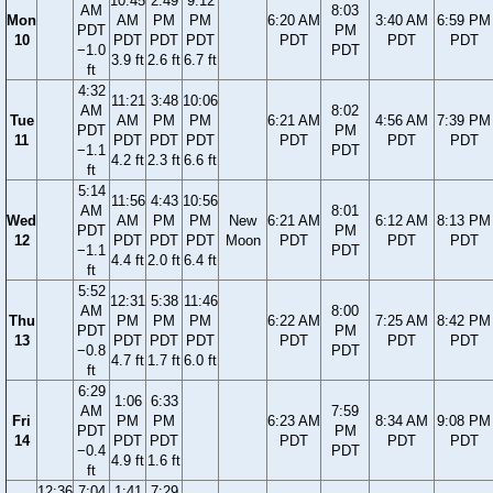
10:45
2:49
9:12
AM
8:03
Mon
AM
PM
PM
6:20 AM
3:40 AM
6:59 PM
PDT
PM
10
PDT
PDT
PDT
PDT
PDT
PDT
−1.0
PDT
3.9 ft
2.6 ft
6.7 ft
ft
4:32
11:21
3:48
10:06
AM
8:02
Tue
AM
PM
PM
6:21 AM
4:56 AM
7:39 PM
PDT
PM
11
PDT
PDT
PDT
PDT
PDT
PDT
−1.1
PDT
4.2 ft
2.3 ft
6.6 ft
ft
5:14
11:56
4:43
10:56
AM
8:01
Wed
AM
PM
PM
New
6:21 AM
6:12 AM
8:13 PM
PDT
PM
12
PDT
PDT
PDT
Moon
PDT
PDT
PDT
−1.1
PDT
4.4 ft
2.0 ft
6.4 ft
ft
5:52
12:31
5:38
11:46
AM
8:00
Thu
PM
PM
PM
6:22 AM
7:25 AM
8:42 PM
PDT
PM
13
PDT
PDT
PDT
PDT
PDT
PDT
−0.8
PDT
4.7 ft
1.7 ft
6.0 ft
ft
6:29
1:06
6:33
AM
7:59
Fri
PM
PM
6:23 AM
8:34 AM
9:08 PM
PDT
PM
14
PDT
PDT
PDT
PDT
PDT
−0.4
PDT
4.9 ft
1.6 ft
ft
12:36
7:04
1:41
7:29