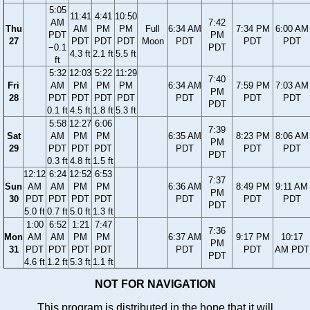
5:05
11:41
4:41
10:50
AM
7:42
Thu
AM
PM
PM
Full
6:34 AM
7:34 PM
6:00 AM
PDT
PM
27
PDT
PDT
PDT
Moon
PDT
PDT
PDT
−0.1
PDT
4.3 ft
2.1 ft
5.5 ft
ft
5:32
12:03
5:22
11:29
7:40
Fri
AM
PM
PM
PM
6:34 AM
7:59 PM
7:03 AM
PM
28
PDT
PDT
PDT
PDT
PDT
PDT
PDT
PDT
0.1 ft
4.5 ft
1.8 ft
5.3 ft
5:58
12:27
6:06
7:39
Sat
AM
PM
PM
6:35 AM
8:23 PM
8:06 AM
PM
29
PDT
PDT
PDT
PDT
PDT
PDT
PDT
0.3 ft
4.8 ft
1.5 ft
12:12
6:24
12:52
6:53
7:37
Sun
AM
AM
PM
PM
6:36 AM
8:49 PM
9:11 AM
PM
30
PDT
PDT
PDT
PDT
PDT
PDT
PDT
PDT
5.0 ft
0.7 ft
5.0 ft
1.3 ft
1:00
6:52
1:21
7:47
7:36
Mon
AM
AM
PM
PM
6:37 AM
9:17 PM
10:17
PM
31
PDT
PDT
PDT
PDT
PDT
PDT
AM PDT
PDT
4.6 ft
1.2 ft
5.3 ft
1.1 ft
NOT FOR NAVIGATION
This program is distributed in the hope that it will