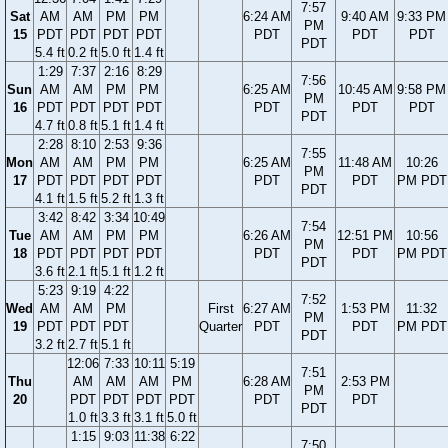
7:57
Sat
AM
AM
PM
PM
6:24 AM
9:40 AM
9:33 PM
PM
15
PDT
PDT
PDT
PDT
PDT
PDT
PDT
PDT
5.4 ft
0.2 ft
5.0 ft
1.4 ft
1:29
7:37
2:16
8:29
7:56
Sun
AM
AM
PM
PM
6:25 AM
10:45 AM
9:58 PM
PM
16
PDT
PDT
PDT
PDT
PDT
PDT
PDT
PDT
4.7 ft
0.8 ft
5.1 ft
1.4 ft
2:28
8:10
2:53
9:36
7:55
Mon
AM
AM
PM
PM
6:25 AM
11:48 AM
10:26
PM
17
PDT
PDT
PDT
PDT
PDT
PDT
PM PDT
PDT
4.1 ft
1.5 ft
5.2 ft
1.3 ft
3:42
8:42
3:34
10:49
7:54
Tue
AM
AM
PM
PM
6:26 AM
12:51 PM
10:56
PM
18
PDT
PDT
PDT
PDT
PDT
PDT
PM PDT
PDT
3.6 ft
2.1 ft
5.1 ft
1.2 ft
5:23
9:19
4:22
7:52
Wed
AM
AM
PM
First
6:27 AM
1:53 PM
11:32
PM
19
PDT
PDT
PDT
Quarter
PDT
PDT
PM PDT
PDT
3.2 ft
2.7 ft
5.1 ft
12:06
7:33
10:11
5:19
7:51
Thu
AM
AM
AM
PM
6:28 AM
2:53 PM
PM
20
PDT
PDT
PDT
PDT
PDT
PDT
PDT
1.0 ft
3.3 ft
3.1 ft
5.0 ft
1:15
9:03
11:38
6:22
7:50