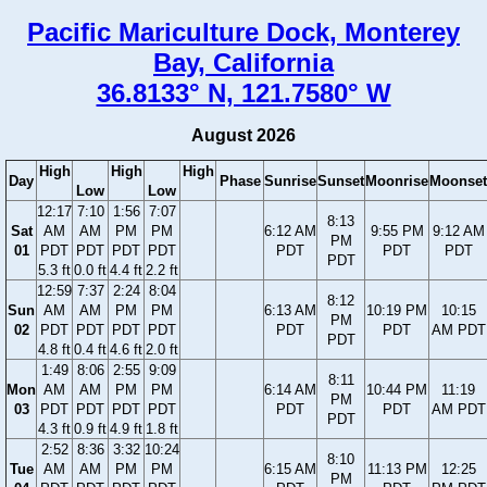
Pacific Mariculture Dock, Monterey
Bay, California
36.8133° N, 121.7580° W
August 2026
High
High
High
Day
Phase
Sunrise
Sunset
Moonrise
Moonset
Low
Low
12:17
7:10
1:56
7:07
8:13
Sat
AM
AM
PM
PM
6:12 AM
9:55 PM
9:12 AM
PM
01
PDT
PDT
PDT
PDT
PDT
PDT
PDT
PDT
5.3 ft
0.0 ft
4.4 ft
2.2 ft
12:59
7:37
2:24
8:04
8:12
Sun
AM
AM
PM
PM
6:13 AM
10:19 PM
10:15
PM
02
PDT
PDT
PDT
PDT
PDT
PDT
AM PDT
PDT
4.8 ft
0.4 ft
4.6 ft
2.0 ft
1:49
8:06
2:55
9:09
8:11
Mon
AM
AM
PM
PM
6:14 AM
10:44 PM
11:19
PM
03
PDT
PDT
PDT
PDT
PDT
PDT
AM PDT
PDT
4.3 ft
0.9 ft
4.9 ft
1.8 ft
2:52
8:36
3:32
10:24
8:10
Tue
AM
AM
PM
PM
6:15 AM
11:13 PM
12:25
PM