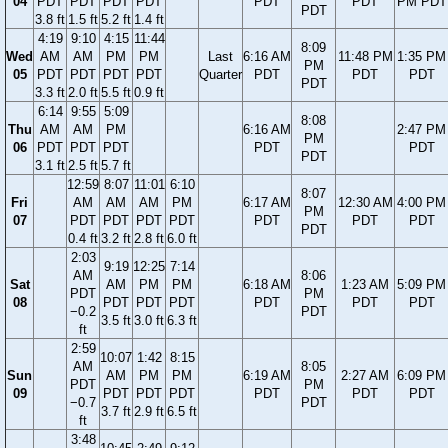
04
PDT
PDT
PDT
PDT
PDT
PDT
PM PDT
PDT
3.8 ft
1.5 ft
5.2 ft
1.4 ft
4:19
9:10
4:15
11:44
8:09
Wed
AM
AM
PM
PM
Last
6:16 AM
11:48 PM
1:35 PM
PM
05
PDT
PDT
PDT
PDT
Quarter
PDT
PDT
PDT
PDT
3.3 ft
2.0 ft
5.5 ft
0.9 ft
6:14
9:55
5:09
8:08
Thu
AM
AM
PM
6:16 AM
2:47 PM
PM
06
PDT
PDT
PDT
PDT
PDT
PDT
3.1 ft
2.5 ft
5.7 ft
12:59
8:07
11:01
6:10
8:07
Fri
AM
AM
AM
PM
6:17 AM
12:30 AM
4:00 PM
PM
07
PDT
PDT
PDT
PDT
PDT
PDT
PDT
PDT
0.4 ft
3.2 ft
2.8 ft
6.0 ft
2:03
9:19
12:25
7:14
AM
8:06
Sat
AM
PM
PM
6:18 AM
1:23 AM
5:09 PM
PDT
PM
08
PDT
PDT
PDT
PDT
PDT
PDT
−0.2
PDT
3.5 ft
3.0 ft
6.3 ft
ft
2:59
10:07
1:42
8:15
AM
8:05
Sun
AM
PM
PM
6:19 AM
2:27 AM
6:09 PM
PDT
PM
09
PDT
PDT
PDT
PDT
PDT
PDT
−0.7
PDT
3.7 ft
2.9 ft
6.5 ft
ft
3:48