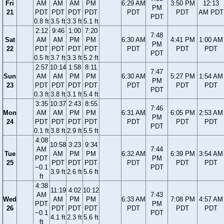
Fri
AM
AM
AM
PM
6:29 AM
3:50 PM
12:13
PM
21
PDT
PDT
PDT
PDT
PDT
PDT
AM PDT
PDT
0.8 ft
3.5 ft
3.3 ft
5.1 ft
2:12
9:46
1:00
7:20
7:48
Sat
AM
AM
PM
PM
6:30 AM
4:41 PM
1:00 AM
PM
22
PDT
PDT
PDT
PDT
PDT
PDT
PDT
PDT
0.5 ft
3.7 ft
3.3 ft
5.2 ft
2:57
10:14
1:58
8:11
7:47
Sun
AM
AM
PM
PM
6:30 AM
5:27 PM
1:54 AM
PM
23
PDT
PDT
PDT
PDT
PDT
PDT
PDT
PDT
0.3 ft
3.8 ft
3.1 ft
5.4 ft
3:35
10:37
2:43
8:55
7:46
Mon
AM
AM
PM
PM
6:31 AM
6:05 PM
2:53 AM
PM
24
PDT
PDT
PDT
PDT
PDT
PDT
PDT
PDT
0.1 ft
3.8 ft
2.9 ft
5.5 ft
4:08
10:58
3:23
9:34
AM
7:44
Tue
AM
PM
PM
6:32 AM
6:39 PM
3:54 AM
PDT
PM
25
PDT
PDT
PDT
PDT
PDT
PDT
−0.1
PDT
3.9 ft
2.6 ft
5.6 ft
ft
4:38
11:19
4:02
10:12
AM
7:43
Wed
AM
PM
PM
6:33 AM
7:08 PM
4:57 AM
PDT
PM
26
PDT
PDT
PDT
PDT
PDT
PDT
−0.1
PDT
4.1 ft
2.3 ft
5.6 ft
ft