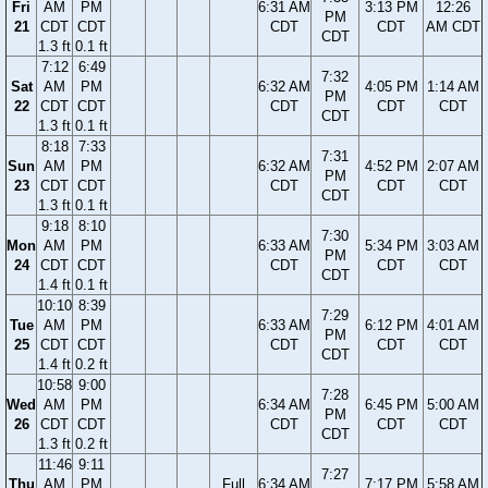
Fri
AM
PM
6:31 AM
3:13 PM
12:26
PM
21
CDT
CDT
CDT
CDT
AM CDT
CDT
1.3 ft
0.1 ft
7:12
6:49
7:32
Sat
AM
PM
6:32 AM
4:05 PM
1:14 AM
PM
22
CDT
CDT
CDT
CDT
CDT
CDT
1.3 ft
0.1 ft
8:18
7:33
7:31
Sun
AM
PM
6:32 AM
4:52 PM
2:07 AM
PM
23
CDT
CDT
CDT
CDT
CDT
CDT
1.3 ft
0.1 ft
9:18
8:10
7:30
Mon
AM
PM
6:33 AM
5:34 PM
3:03 AM
PM
24
CDT
CDT
CDT
CDT
CDT
CDT
1.4 ft
0.1 ft
10:10
8:39
7:29
Tue
AM
PM
6:33 AM
6:12 PM
4:01 AM
PM
25
CDT
CDT
CDT
CDT
CDT
CDT
1.4 ft
0.2 ft
10:58
9:00
7:28
Wed
AM
PM
6:34 AM
6:45 PM
5:00 AM
PM
26
CDT
CDT
CDT
CDT
CDT
CDT
1.3 ft
0.2 ft
11:46
9:11
7:27
Thu
AM
PM
Full
6:34 AM
7:17 PM
5:58 AM