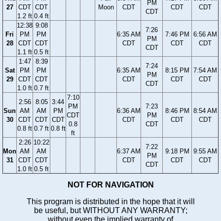
PM
27
CDT
CDT
Moon
CDT
CDT
CDT
CDT
1.2 ft
0.4 ft
12:38
9:08
7:26
Fri
PM
PM
6:35 AM
7:46 PM
6:56 AM
PM
28
CDT
CDT
CDT
CDT
CDT
CDT
1.1 ft
0.5 ft
1:47
8:39
7:24
Sat
PM
PM
6:35 AM
8:15 PM
7:54 AM
PM
29
CDT
CDT
CDT
CDT
CDT
CDT
1.0 ft
0.7 ft
7:10
2:56
8:05
3:44
PM
7:23
Sun
AM
AM
PM
6:36 AM
8:46 PM
8:54 AM
CDT
PM
30
CDT
CDT
CDT
CDT
CDT
CDT
0.8
CDT
0.8 ft
0.7 ft
0.8 ft
ft
2:26
10:22
7:22
Mon
AM
AM
6:37 AM
9:18 PM
9:55 AM
PM
31
CDT
CDT
CDT
CDT
CDT
CDT
1.0 ft
0.5 ft
NOT FOR NAVIGATION
This program is distributed in the hope that it will
be useful, but WITHOUT ANY WARRANTY;
without even the implied warranty of