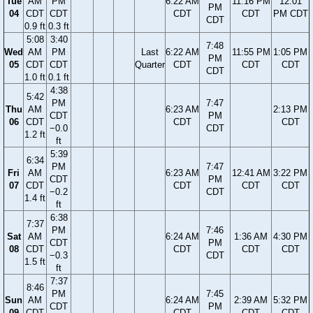
Tue
AM
PM
6:22 AM
11:16 PM
12:01
PM
04
CDT
CDT
CDT
CDT
PM CDT
CDT
0.9 ft
0.3 ft
5:08
3:40
7:48
Wed
AM
PM
Last
6:22 AM
11:55 PM
1:05 PM
PM
05
CDT
CDT
Quarter
CDT
CDT
CDT
CDT
1.0 ft
0.1 ft
4:38
5:42
PM
7:47
Thu
AM
6:23 AM
2:13 PM
CDT
PM
06
CDT
CDT
CDT
−0.0
CDT
1.2 ft
ft
5:39
6:34
PM
7:47
Fri
AM
6:23 AM
12:41 AM
3:22 PM
CDT
PM
07
CDT
CDT
CDT
CDT
−0.2
CDT
1.4 ft
ft
6:38
7:37
PM
7:46
Sat
AM
6:24 AM
1:36 AM
4:30 PM
CDT
PM
08
CDT
CDT
CDT
CDT
−0.3
CDT
1.5 ft
ft
7:37
8:46
PM
7:45
Sun
AM
6:24 AM
2:39 AM
5:32 PM
CDT
PM
09
CDT
CDT
CDT
CDT