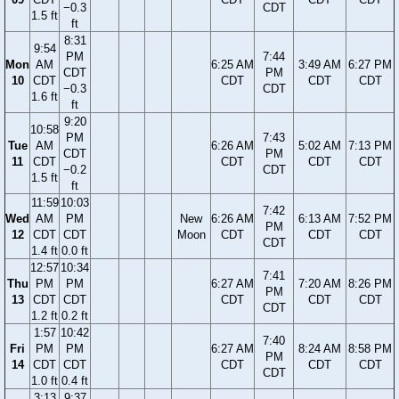
−0.3
CDT
1.5 ft
ft
8:31
9:54
PM
7:44
Mon
AM
6:25 AM
3:49 AM
6:27 PM
CDT
PM
10
CDT
CDT
CDT
CDT
−0.3
CDT
1.6 ft
ft
9:20
10:58
PM
7:43
Tue
AM
6:26 AM
5:02 AM
7:13 PM
CDT
PM
11
CDT
CDT
CDT
CDT
−0.2
CDT
1.5 ft
ft
11:59
10:03
7:42
Wed
AM
PM
New
6:26 AM
6:13 AM
7:52 PM
PM
12
CDT
CDT
Moon
CDT
CDT
CDT
CDT
1.4 ft
0.0 ft
12:57
10:34
7:41
Thu
PM
PM
6:27 AM
7:20 AM
8:26 PM
PM
13
CDT
CDT
CDT
CDT
CDT
CDT
1.2 ft
0.2 ft
1:57
10:42
7:40
Fri
PM
PM
6:27 AM
8:24 AM
8:58 PM
PM
14
CDT
CDT
CDT
CDT
CDT
CDT
1.0 ft
0.4 ft
3:13
9:37