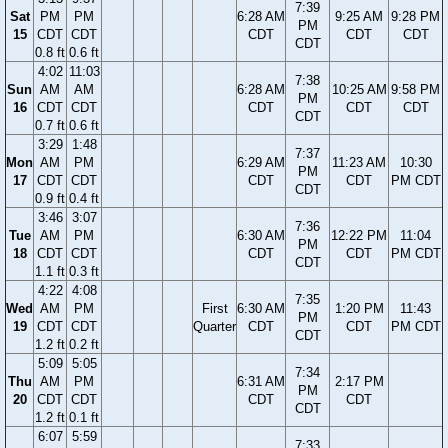
7:39
Sat
PM
PM
6:28 AM
9:25 AM
9:28 PM
PM
15
CDT
CDT
CDT
CDT
CDT
CDT
0.8 ft
0.6 ft
4:02
11:03
7:38
Sun
AM
AM
6:28 AM
10:25 AM
9:58 PM
PM
16
CDT
CDT
CDT
CDT
CDT
CDT
0.7 ft
0.6 ft
3:29
1:48
7:37
Mon
AM
PM
6:29 AM
11:23 AM
10:30
PM
17
CDT
CDT
CDT
CDT
PM CDT
CDT
0.9 ft
0.4 ft
3:46
3:07
7:36
Tue
AM
PM
6:30 AM
12:22 PM
11:04
PM
18
CDT
CDT
CDT
CDT
PM CDT
CDT
1.1 ft
0.3 ft
4:22
4:08
7:35
Wed
AM
PM
First
6:30 AM
1:20 PM
11:43
PM
19
CDT
CDT
Quarter
CDT
CDT
PM CDT
CDT
1.2 ft
0.2 ft
5:09
5:05
7:34
Thu
AM
PM
6:31 AM
2:17 PM
PM
20
CDT
CDT
CDT
CDT
CDT
1.2 ft
0.1 ft
6:07
5:59
7:33