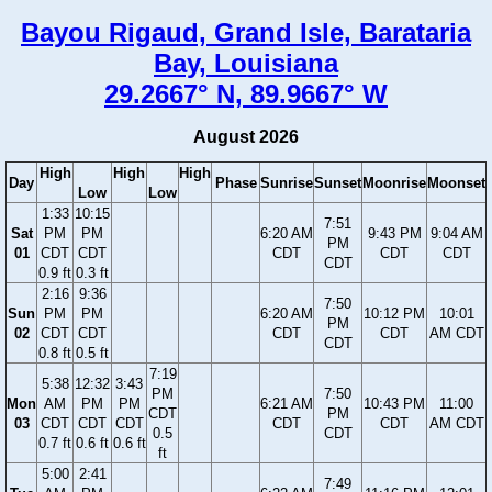
Bayou Rigaud, Grand Isle, Barataria
Bay, Louisiana
29.2667° N, 89.9667° W
August 2026
High
High
High
Day
Phase
Sunrise
Sunset
Moonrise
Moonset
Low
Low
1:33
10:15
7:51
Sat
PM
PM
6:20 AM
9:43 PM
9:04 AM
PM
01
CDT
CDT
CDT
CDT
CDT
CDT
0.9 ft
0.3 ft
2:16
9:36
7:50
Sun
PM
PM
6:20 AM
10:12 PM
10:01
PM
02
CDT
CDT
CDT
CDT
AM CDT
CDT
0.8 ft
0.5 ft
7:19
5:38
12:32
3:43
PM
7:50
Mon
AM
PM
PM
6:21 AM
10:43 PM
11:00
CDT
PM
03
CDT
CDT
CDT
CDT
CDT
AM CDT
0.5
CDT
0.7 ft
0.6 ft
0.6 ft
ft
5:00
2:41
7:49