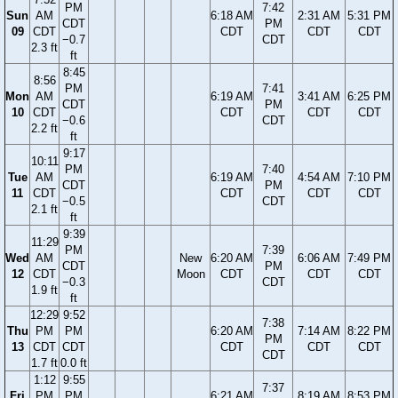
PM
7:42
Sun
AM
6:18 AM
2:31 AM
5:31 PM
CDT
PM
09
CDT
CDT
CDT
CDT
−0.7
CDT
2.3 ft
ft
8:45
8:56
PM
7:41
Mon
AM
6:19 AM
3:41 AM
6:25 PM
CDT
PM
10
CDT
CDT
CDT
CDT
−0.6
CDT
2.2 ft
ft
9:17
10:11
PM
7:40
Tue
AM
6:19 AM
4:54 AM
7:10 PM
CDT
PM
11
CDT
CDT
CDT
CDT
−0.5
CDT
2.1 ft
ft
9:39
11:29
PM
7:39
Wed
AM
New
6:20 AM
6:06 AM
7:49 PM
CDT
PM
12
CDT
Moon
CDT
CDT
CDT
−0.3
CDT
1.9 ft
ft
12:29
9:52
7:38
Thu
PM
PM
6:20 AM
7:14 AM
8:22 PM
PM
13
CDT
CDT
CDT
CDT
CDT
CDT
1.7 ft
0.0 ft
1:12
9:55
7:37
Fri
PM
PM
6:21 AM
8:19 AM
8:53 PM