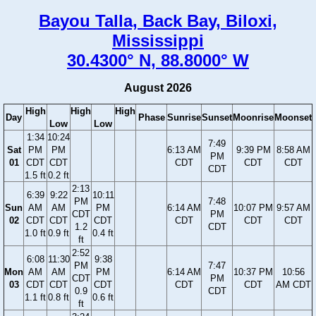
Bayou Talla, Back Bay, Biloxi,
Mississippi
30.4300° N, 88.8000° W
August 2026
High
High
High
Day
Phase
Sunrise
Sunset
Moonrise
Moonset
Low
Low
1:34
10:24
7:49
Sat
PM
PM
6:13 AM
9:39 PM
8:58 AM
PM
01
CDT
CDT
CDT
CDT
CDT
CDT
1.5 ft
0.2 ft
2:13
6:39
9:22
10:11
PM
7:48
Sun
AM
AM
PM
6:14 AM
10:07 PM
9:57 AM
CDT
PM
02
CDT
CDT
CDT
CDT
CDT
CDT
1.2
CDT
1.0 ft
0.9 ft
0.4 ft
ft
2:52
6:08
11:30
9:38
PM
7:47
Mon
AM
AM
PM
6:14 AM
10:37 PM
10:56
CDT
PM
03
CDT
CDT
CDT
CDT
CDT
AM CDT
0.9
CDT
1.1 ft
0.8 ft
0.6 ft
ft