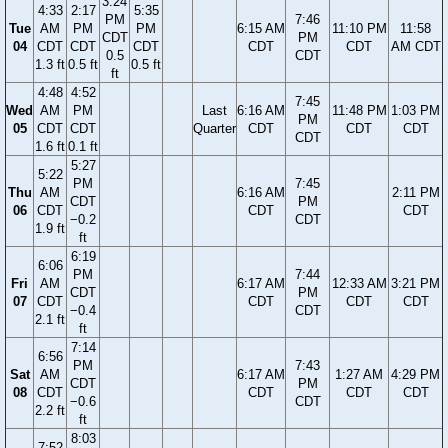
3:24
4:33
2:17
5:35
PM
7:46
Tue
AM
PM
PM
6:15 AM
11:10 PM
11:58
CDT
PM
04
CDT
CDT
CDT
CDT
CDT
AM CDT
0.5
CDT
1.3 ft
0.5 ft
0.5 ft
ft
4:48
4:52
7:45
Wed
AM
PM
Last
6:16 AM
11:48 PM
1:03 PM
PM
05
CDT
CDT
Quarter
CDT
CDT
CDT
CDT
1.6 ft
0.1 ft
5:27
5:22
PM
7:45
Thu
AM
6:16 AM
2:11 PM
CDT
PM
06
CDT
CDT
CDT
−0.2
CDT
1.9 ft
ft
6:19
6:06
PM
7:44
Fri
AM
6:17 AM
12:33 AM
3:21 PM
CDT
PM
07
CDT
CDT
CDT
CDT
−0.4
CDT
2.1 ft
ft
7:14
6:56
PM
7:43
Sat
AM
6:17 AM
1:27 AM
4:29 PM
CDT
PM
08
CDT
CDT
CDT
CDT
−0.6
CDT
2.2 ft
ft
8:03
7:52