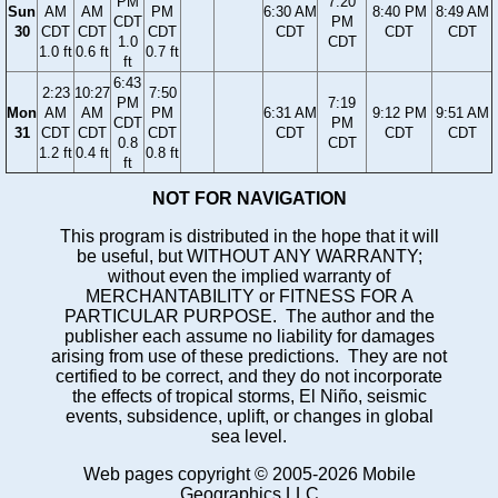
PM
7:20
Sun
AM
AM
PM
6:30 AM
8:40 PM
8:49 AM
CDT
PM
30
CDT
CDT
CDT
CDT
CDT
CDT
1.0
CDT
1.0 ft
0.6 ft
0.7 ft
ft
6:43
2:23
10:27
7:50
PM
7:19
Mon
AM
AM
PM
6:31 AM
9:12 PM
9:51 AM
CDT
PM
31
CDT
CDT
CDT
CDT
CDT
CDT
0.8
CDT
1.2 ft
0.4 ft
0.8 ft
ft
NOT FOR NAVIGATION
This program is distributed in the hope that it will
be useful, but WITHOUT ANY WARRANTY;
without even the implied warranty of
MERCHANTABILITY or FITNESS FOR A
PARTICULAR PURPOSE. The author and the
publisher each assume no liability for damages
arising from use of these predictions. They are not
certified to be correct, and they do not incorporate
the effects of tropical storms, El Niño, seismic
events, subsidence, uplift, or changes in global
sea level.
Web pages copyright © 2005-2026 Mobile
Geographics LLC