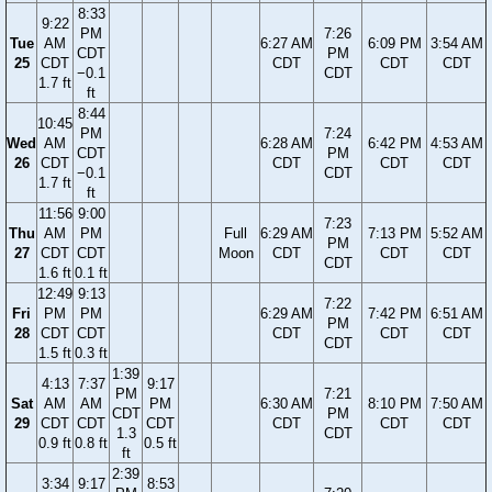
8:33
9:22
PM
7:26
Tue
AM
6:27 AM
6:09 PM
3:54 AM
CDT
PM
25
CDT
CDT
CDT
CDT
−0.1
CDT
1.7 ft
ft
8:44
10:45
PM
7:24
Wed
AM
6:28 AM
6:42 PM
4:53 AM
CDT
PM
26
CDT
CDT
CDT
CDT
−0.1
CDT
1.7 ft
ft
11:56
9:00
7:23
Thu
AM
PM
Full
6:29 AM
7:13 PM
5:52 AM
PM
27
CDT
CDT
Moon
CDT
CDT
CDT
CDT
1.6 ft
0.1 ft
12:49
9:13
7:22
Fri
PM
PM
6:29 AM
7:42 PM
6:51 AM
PM
28
CDT
CDT
CDT
CDT
CDT
CDT
1.5 ft
0.3 ft
1:39
4:13
7:37
9:17
PM
7:21
Sat
AM
AM
PM
6:30 AM
8:10 PM
7:50 AM
CDT
PM
29
CDT
CDT
CDT
CDT
CDT
CDT
1.3
CDT
0.9 ft
0.8 ft
0.5 ft
ft
2:39
3:34
9:17
8:53