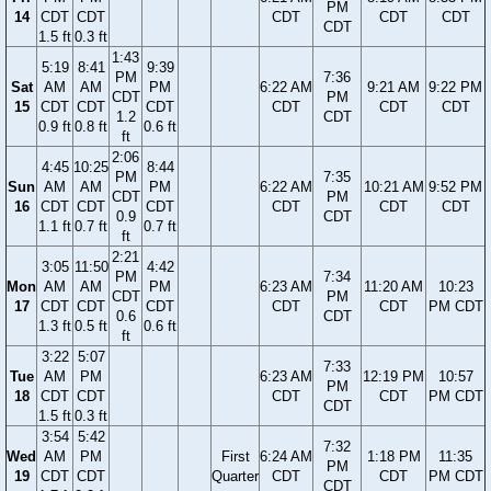
PM
14
CDT
CDT
CDT
CDT
CDT
CDT
1.5 ft
0.3 ft
1:43
5:19
8:41
9:39
PM
7:36
Sat
AM
AM
PM
6:22 AM
9:21 AM
9:22 PM
CDT
PM
15
CDT
CDT
CDT
CDT
CDT
CDT
1.2
CDT
0.9 ft
0.8 ft
0.6 ft
ft
2:06
4:45
10:25
8:44
PM
7:35
Sun
AM
AM
PM
6:22 AM
10:21 AM
9:52 PM
CDT
PM
16
CDT
CDT
CDT
CDT
CDT
CDT
0.9
CDT
1.1 ft
0.7 ft
0.7 ft
ft
2:21
3:05
11:50
4:42
PM
7:34
Mon
AM
AM
PM
6:23 AM
11:20 AM
10:23
CDT
PM
17
CDT
CDT
CDT
CDT
CDT
PM CDT
0.6
CDT
1.3 ft
0.5 ft
0.6 ft
ft
3:22
5:07
7:33
Tue
AM
PM
6:23 AM
12:19 PM
10:57
PM
18
CDT
CDT
CDT
CDT
PM CDT
CDT
1.5 ft
0.3 ft
3:54
5:42
7:32
Wed
AM
PM
First
6:24 AM
1:18 PM
11:35
PM
19
CDT
CDT
Quarter
CDT
CDT
PM CDT
CDT