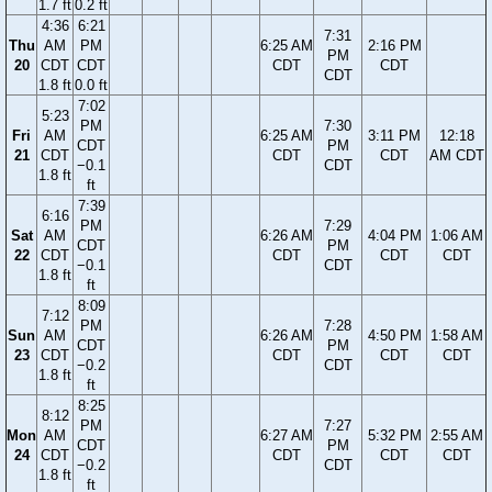
1.7 ft
0.2 ft
4:36
6:21
7:31
Thu
AM
PM
6:25 AM
2:16 PM
PM
20
CDT
CDT
CDT
CDT
CDT
1.8 ft
0.0 ft
7:02
5:23
PM
7:30
Fri
AM
6:25 AM
3:11 PM
12:18
CDT
PM
21
CDT
CDT
CDT
AM CDT
−0.1
CDT
1.8 ft
ft
7:39
6:16
PM
7:29
Sat
AM
6:26 AM
4:04 PM
1:06 AM
CDT
PM
22
CDT
CDT
CDT
CDT
−0.1
CDT
1.8 ft
ft
8:09
7:12
PM
7:28
Sun
AM
6:26 AM
4:50 PM
1:58 AM
CDT
PM
23
CDT
CDT
CDT
CDT
−0.2
CDT
1.8 ft
ft
8:25
8:12
PM
7:27
Mon
AM
6:27 AM
5:32 PM
2:55 AM
CDT
PM
24
CDT
CDT
CDT
CDT
−0.2
CDT
1.8 ft
ft