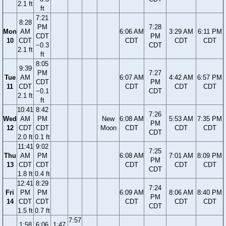
2.1 ft
ft
7:21
8:28
PM
7:28
Mon
AM
6:06 AM
3:29 AM
6:11 PM
CDT
PM
10
CDT
CDT
CDT
CDT
−0.3
CDT
2.1 ft
ft
8:05
9:39
PM
7:27
Tue
AM
6:07 AM
4:42 AM
6:57 PM
CDT
PM
11
CDT
CDT
CDT
CDT
−0.1
CDT
2.1 ft
ft
10:41
8:42
7:26
Wed
AM
PM
New
6:08 AM
5:53 AM
7:35 PM
PM
12
CDT
CDT
Moon
CDT
CDT
CDT
CDT
2.0 ft
0.1 ft
11:41
9:02
7:25
Thu
AM
PM
6:08 AM
7:01 AM
8:09 PM
PM
13
CDT
CDT
CDT
CDT
CDT
CDT
1.8 ft
0.4 ft
12:41
8:29
7:24
Fri
PM
PM
6:09 AM
8:06 AM
8:40 PM
PM
14
CDT
CDT
CDT
CDT
CDT
CDT
1.5 ft
0.7 ft
7:57
1:58
6:06
1:47