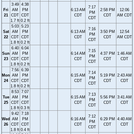
3:49
4:38
7:17
Fri
AM
PM
6:13 AM
2:58 PM
12:06
PM
21
CDT
CDT
CDT
CDT
AM CDT
CDT
1.7 ft
0.2 ft
5:03
5:23
7:16
Sat
AM
PM
6:13 AM
3:50 PM
12:54
PM
22
CDT
CDT
CDT
CDT
AM CDT
CDT
1.8 ft
0.2 ft
6:40
6:04
7:15
Sun
AM
PM
6:14 AM
4:37 PM
1:46 AM
PM
23
CDT
CDT
CDT
CDT
CDT
CDT
1.8 ft
0.2 ft
7:56
6:39
7:14
Mon
AM
PM
6:15 AM
5:19 PM
2:43 AM
PM
24
CDT
CDT
CDT
CDT
CDT
CDT
1.8 ft
0.2 ft
8:53
7:07
7:13
Tue
AM
PM
6:15 AM
5:56 PM
3:41 AM
PM
25
CDT
CDT
CDT
CDT
CDT
CDT
1.8 ft
0.3 ft
9:42
7:18
7:12
Wed
AM
PM
6:16 AM
6:29 PM
4:40 AM
PM
26
CDT
CDT
CDT
CDT
CDT
CDT
1.8 ft
0.4 ft