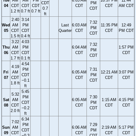
Tue
AM
AM
PM
6:03 AM
10:57 PM
11:44
CDT
PM
04
CDT
CDT
CDT
CDT
CDT
AM CDT
0.7
CDT
1.2 ft
0.7 ft
0.7 ft
ft
2:40
3:14
7:32
Wed
AM
PM
Last
6:03 AM
11:35 PM
12:49
PM
05
CDT
CDT
Quarter
CDT
CDT
PM CDT
CDT
1.5 ft
0.4 ft
3:22
4:03
7:32
Thu
AM
PM
6:04 AM
1:57 PM
PM
06
CDT
CDT
CDT
CDT
CDT
1.7 ft
0.1 ft
4:54
4:19
PM
7:31
Fri
AM
6:05 AM
12:21 AM
3:07 PM
CDT
PM
07
CDT
CDT
CDT
CDT
−0.1
CDT
1.8 ft
ft
5:45
5:32
PM
7:30
Sat
AM
6:05 AM
1:15 AM
4:15 PM
CDT
PM
08
CDT
CDT
CDT
CDT
−0.2
CDT
2.0 ft
ft
6:34
7:02
PM
7:29
Sun
AM
6:06 AM
2:19 AM
5:17 PM
CDT
PM
09
CDT
CDT
CDT
CDT
−0.3
CDT