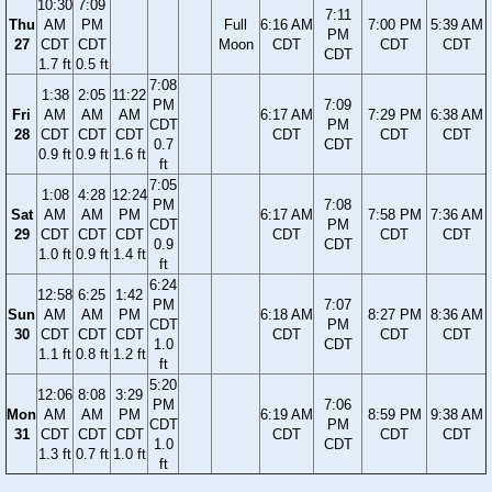
10:30
7:09
7:11
Thu
AM
PM
Full
6:16 AM
7:00 PM
5:39 AM
PM
27
CDT
CDT
Moon
CDT
CDT
CDT
CDT
1.7 ft
0.5 ft
7:08
1:38
2:05
11:22
PM
7:09
Fri
AM
AM
AM
6:17 AM
7:29 PM
6:38 AM
CDT
PM
28
CDT
CDT
CDT
CDT
CDT
CDT
0.7
CDT
0.9 ft
0.9 ft
1.6 ft
ft
7:05
1:08
4:28
12:24
PM
7:08
Sat
AM
AM
PM
6:17 AM
7:58 PM
7:36 AM
CDT
PM
29
CDT
CDT
CDT
CDT
CDT
CDT
0.9
CDT
1.0 ft
0.9 ft
1.4 ft
ft
6:24
12:58
6:25
1:42
PM
7:07
Sun
AM
AM
PM
6:18 AM
8:27 PM
8:36 AM
CDT
PM
30
CDT
CDT
CDT
CDT
CDT
CDT
1.0
CDT
1.1 ft
0.8 ft
1.2 ft
ft
5:20
12:06
8:08
3:29
PM
7:06
Mon
AM
AM
PM
6:19 AM
8:59 PM
9:38 AM
CDT
PM
31
CDT
CDT
CDT
CDT
CDT
CDT
1.0
CDT
1.3 ft
0.7 ft
1.0 ft
ft