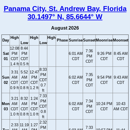
Panama City, St. Andrew Bay, Florida
30.1497° N, 85.6644° W
August 2026
High
High
High
Day
Phase
Sunrise
Sunset
Moonrise
Moonset
Low
Low
12:08
8:44
7:36
Sat
PM
PM
6:01 AM
9:26 PM
8:45 AM
PM
01
CDT
CDT
CDT
CDT
CDT
CDT
1.4 ft
0.5 ft
8:33
3:31
5:52
12:47
PM
7:35
Sun
AM
AM
PM
6:02 AM
9:54 PM
9:43 AM
CDT
PM
02
CDT
CDT
CDT
CDT
CDT
CDT
0.7
CDT
0.9 ft
0.8 ft
1.2 ft
ft
7:33
3:21
8:32
1:24
PM
7:34
Mon
AM
AM
PM
6:02 AM
10:24 PM
10:43
CDT
PM
03
CDT
CDT
CDT
CDT
CDT
AM CDT
0.8
CDT
1.0 ft
0.8 ft
1.0 ft
ft
2:32
2:33
11:19
1:27
PM
7:33