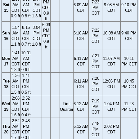
PM
7:23
Sat
AM
AM
PM
6:09 AM
9:08 AM
9:10 PM
CDT
PM
15
CDT
CDT
CDT
CDT
CDT
CDT
0.9
CDT
0.9 ft
0.8 ft
1.3 ft
ft
6:09
1:54
8:15
3:04
PM
7:22
Sun
AM
AM
PM
6:10 AM
10:08 AM
9:40 PM
CDT
PM
16
CDT
CDT
CDT
CDT
CDT
CDT
0.9
CDT
1.1 ft
0.7 ft
1.0 ft
ft
1:41
10:01
7:21
Mon
AM
AM
6:11 AM
11:07 AM
10:11
PM
17
CDT
CDT
CDT
CDT
PM CDT
CDT
1.3 ft
0.6 ft
1:36
1:41
7:20
Tue
AM
PM
6:11 AM
12:06 PM
10:45
PM
18
CDT
CDT
CDT
CDT
PM CDT
CDT
1.5 ft
0.5 ft
2:08
2:52
7:19
Wed
AM
PM
First
6:12 AM
1:04 PM
11:23
PM
19
CDT
CDT
Quarter
CDT
CDT
PM CDT
CDT
1.6 ft
0.4 ft
2:52
3:48
7:18
Thu
AM
PM
6:12 AM
2:02 PM
PM
20
CDT
CDT
CDT
CDT
CDT
1.7 ft
0.3 ft