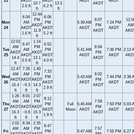
23
AKDT
AKDT
AKDT
AKDT
10.7
13.5
AKDT
2.6 ft
6.2 ft
ft
ft
12:44
6:04
6:06
PM
8:07
12:5
Mon
AM
PM
5:39 AM
7:24 PM
AKDT
PM
AM
24
AKDT
AKDT
AKDT
AKDT
11.9
AKDT
AKD
1.6 ft
5.2 ft
ft
12:01
1:14
6:47
6:52
AM
PM
8:04
Tue
AM
PM
5:41 AM
7:36 PM
2:13 
AKDT
AKDT
PM
25
AKDT
AKDT
AKDT
AKDT
AKD
14.4
13.1
AKDT
0.5 ft
4.0 ft
ft
ft
12:47
7:26
1:40
7:33
AM
AM
PM
8:02
Wed
PM
5:43 AM
7:44 PM
3:38 
AKDT
AKDT
AKDT
PM
26
AKDT
AKDT
AKDT
AKD
15.4
−0.3
14.3
AKDT
2.9 ft
ft
ft
ft
1:26
8:01
2:07
8:12
AM
AM
PM
7:59
Thu
PM
Full
5:45 AM
7:50 PM
5:03 
AKDT
AKDT
AKDT
PM
27
AKDT
Moon
AKDT
AKDT
AKD
16.3
−0.8
15.3
AKDT
1.9 ft
ft
ft
ft
2:02
8:34
2:35
8:47
AM
AM
PM
7:57
Fri
PM
5:47 AM
7:55 PM
6:27 
AKDT
AKDT
AKDT
PM