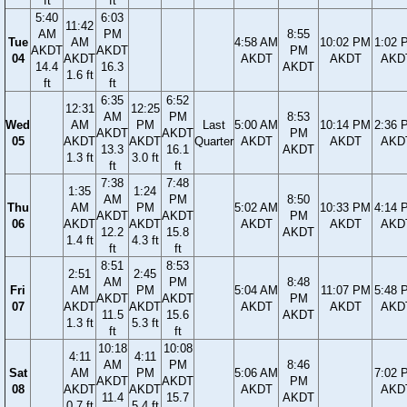
ft
ft
5:40
6:03
11:42
AM
PM
8:55
Tue
AM
4:58 AM
10:02 PM
1:02 
AKDT
AKDT
PM
04
AKDT
AKDT
AKDT
AKD
14.4
16.3
AKDT
1.6 ft
ft
ft
6:35
6:52
12:31
12:25
AM
PM
8:53
Wed
AM
PM
Last
5:00 AM
10:14 PM
2:36 
AKDT
AKDT
PM
05
AKDT
AKDT
Quarter
AKDT
AKDT
AKD
13.3
16.1
AKDT
1.3 ft
3.0 ft
ft
ft
7:38
7:48
1:35
1:24
AM
PM
8:50
Thu
AM
PM
5:02 AM
10:33 PM
4:14 
AKDT
AKDT
PM
06
AKDT
AKDT
AKDT
AKDT
AKD
12.2
15.8
AKDT
1.4 ft
4.3 ft
ft
ft
8:51
8:53
2:51
2:45
AM
PM
8:48
Fri
AM
PM
5:04 AM
11:07 PM
5:48 
AKDT
AKDT
PM
07
AKDT
AKDT
AKDT
AKDT
AKD
11.5
15.6
AKDT
1.3 ft
5.3 ft
ft
ft
10:18
10:08
4:11
4:11
AM
PM
8:46
Sat
AM
PM
5:06 AM
7:02 
AKDT
AKDT
PM
08
AKDT
AKDT
AKDT
AKD
11.4
15.7
AKDT
0.7 ft
5.4 ft