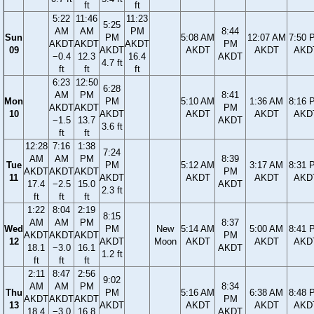
ft
ft
5:22
11:46
11:23
5:25
AM
AM
PM
8:44
Sun
PM
5:08 AM
12:07 AM
7:50 
AKDT
AKDT
AKDT
PM
09
AKDT
AKDT
AKDT
AKD
−0.4
12.3
16.4
AKDT
4.7 ft
ft
ft
ft
6:23
12:50
6:28
AM
PM
8:41
Mon
PM
5:10 AM
1:36 AM
8:16 
AKDT
AKDT
PM
10
AKDT
AKDT
AKDT
AKD
−1.5
13.7
AKDT
3.6 ft
ft
ft
12:28
7:16
1:38
7:24
AM
AM
PM
8:39
Tue
PM
5:12 AM
3:17 AM
8:31 
AKDT
AKDT
AKDT
PM
11
AKDT
AKDT
AKDT
AKD
17.4
−2.5
15.0
AKDT
2.3 ft
ft
ft
ft
1:22
8:04
2:19
8:15
AM
AM
PM
8:37
Wed
PM
New
5:14 AM
5:00 AM
8:41 
AKDT
AKDT
AKDT
PM
12
AKDT
Moon
AKDT
AKDT
AKD
18.1
−3.0
16.1
AKDT
1.2 ft
ft
ft
ft
2:11
8:47
2:56
9:02
AM
AM
PM
8:34
Thu
PM
5:16 AM
6:38 AM
8:48 
AKDT
AKDT
AKDT
PM
13
AKDT
AKDT
AKDT
AKD
18.4
−3.0
16.8
AKDT