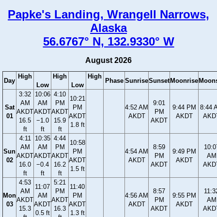
Papke's Landing, Wrangell Narrows,
Alaska
56.6767° N, 132.9330° W
August 2026
High
High
High
Day
Phase
Sunrise
Sunset
Moonrise
Moons
Low
Low
3:32
10:06
4:10
10:21
AM
AM
PM
9:01
Sat
PM
4:52 AM
9:44 PM
8:44 
AKDT
AKDT
AKDT
PM
01
AKDT
AKDT
AKDT
AKD
16.5
−1.0
15.9
AKDT
1.8 ft
ft
ft
ft
4:11
10:35
4:44
10:58
AM
AM
PM
8:59
10:0
Sun
PM
4:54 AM
9:49 PM
AKDT
AKDT
AKDT
PM
AM
02
AKDT
AKDT
AKDT
16.0
−0.4
16.2
AKDT
AKD
1.5 ft
ft
ft
ft
4:53
5:21
11:07
11:40
AM
PM
8:57
11:3
Mon
AM
PM
4:56 AM
9:55 PM
AKDT
AKDT
PM
AM
03
AKDT
AKDT
AKDT
AKDT
15.3
16.3
AKDT
AKD
0.5 ft
1.3 ft