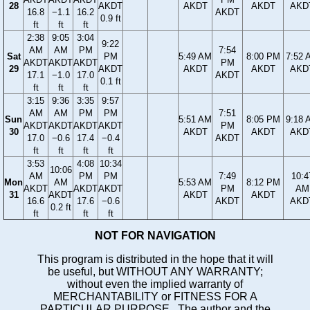
28
AKDT
AKDT
AKDT
AKD
16.8
−1.1
16.2
AKDT
0.9 ft
ft
ft
ft
2:38
9:05
3:04
9:22
AM
AM
PM
7:54
Sat
PM
5:49 AM
8:00 PM
7:52 
AKDT
AKDT
AKDT
PM
29
AKDT
AKDT
AKDT
AKD
17.1
−1.0
17.0
AKDT
0.1 ft
ft
ft
ft
3:15
9:36
3:35
9:57
AM
AM
PM
PM
7:51
Sun
5:51 AM
8:05 PM
9:18 
AKDT
AKDT
AKDT
AKDT
PM
30
AKDT
AKDT
AKD
17.0
−0.6
17.4
−0.4
AKDT
ft
ft
ft
ft
3:53
4:08
10:34
10:06
AM
PM
PM
7:49
10:4
Mon
AM
5:53 AM
8:12 PM
AKDT
AKDT
AKDT
PM
AM
31
AKDT
AKDT
AKDT
16.6
17.6
−0.6
AKDT
AKD
0.2 ft
ft
ft
ft
NOT FOR NAVIGATION
This program is distributed in the hope that it will
be useful, but WITHOUT ANY WARRANTY;
without even the implied warranty of
MERCHANTABILITY or FITNESS FOR A
PARTICULAR PURPOSE. The author and the