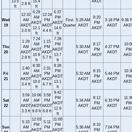
13.5
15.4
AKDT
2.8 ft
ft
ft
6:29
6:37
12:32
12:24
AM
PM
8:20
Wed
AM
PM
First
5:28 AM
3:18 PM
9:36 
AKDT
AKDT
PM
19
AKDT
AKDT
Quarter
AKDT
AKDT
AKD
12.1
14.6
AKDT
2.0 ft
4.4 ft
ft
ft
7:24
7:28
1:29
1:15
AM
PM
8:17
10:0
Thu
AM
PM
5:30 AM
4:37 PM
AKDT
AKDT
PM
PM
20
AKDT
AKDT
AKDT
AKDT
10.9
13.7
AKDT
AKD
2.9 ft
5.7 ft
ft
ft
8:30
8:28
2:40
2:31
AM
PM
8:15
10:3
Fri
AM
PM
5:32 AM
5:44 PM
AKDT
AKDT
PM
PM
21
AKDT
AKDT
AKDT
AKDT
10.0
13.1
AKDT
AKD
3.4 ft
6.7 ft
ft
ft
9:42
3:59
10:06
3:58
PM
8:12
11:3
Sat
AM
AM
PM
5:34 AM
6:33 PM
AKDT
PM
PM
22
AKDT
AKDT
AKDT
AKDT
AKDT
12.9
AKDT
AKD
3.3 ft
9.8 ft
6.8 ft
ft
12:03
11:00
5:10
5:11
PM
PM
8:10
Sun
AM
PM
5:36 AM
7:04 PM
AKDT
AKDT
PM