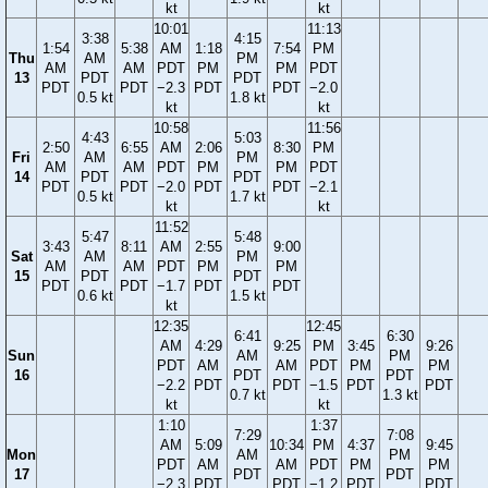
kt
kt
10:01
11:13
3:38
4:15
1:54
5:38
AM
1:18
7:54
PM
Thu
AM
PM
AM
AM
PDT
PM
PM
PDT
13
PDT
PDT
PDT
PDT
−2.3
PDT
PDT
−2.0
0.5 kt
1.8 kt
kt
kt
10:58
11:56
4:43
5:03
2:50
6:55
AM
2:06
8:30
PM
Fri
AM
PM
AM
AM
PDT
PM
PM
PDT
14
PDT
PDT
PDT
PDT
−2.0
PDT
PDT
−2.1
0.5 kt
1.7 kt
kt
kt
11:52
5:47
5:48
3:43
8:11
AM
2:55
9:00
Sat
AM
PM
AM
AM
PDT
PM
PM
15
PDT
PDT
PDT
PDT
−1.7
PDT
PDT
0.6 kt
1.5 kt
kt
12:35
12:45
6:41
6:30
AM
4:29
9:25
PM
3:45
9:26
Sun
AM
PM
PDT
AM
AM
PDT
PM
PM
16
PDT
PDT
−2.2
PDT
PDT
−1.5
PDT
PDT
0.7 kt
1.3 kt
kt
kt
1:10
1:37
7:29
7:08
AM
5:09
10:34
PM
4:37
9:45
Mon
AM
PM
PDT
AM
AM
PDT
PM
PM
17
PDT
PDT
−2.3
PDT
PDT
−1.2
PDT
PDT