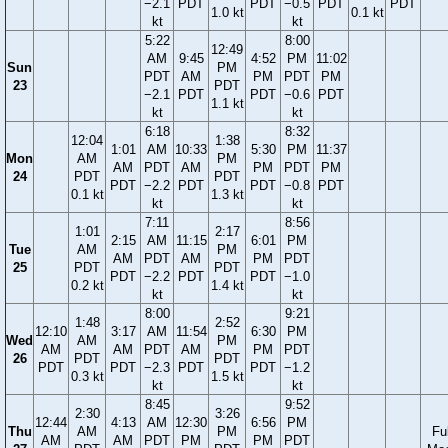
−2.1
PDT
PDT
−0.5
PDT
PDT
1.0 kt
0.1 kt
kt
kt
5:22
8:00
12:49
AM
9:45
4:52
PM
11:02
Sun
PM
PDT
AM
PM
PDT
PM
23
PDT
−2.1
PDT
PDT
−0.6
PDT
1.1 kt
kt
kt
6:18
8:32
12:04
1:38
1:01
AM
10:33
5:30
PM
11:37
Mon
AM
PM
AM
PDT
AM
PM
PDT
PM
24
PDT
PDT
PDT
−2.2
PDT
PDT
−0.8
PDT
0.1 kt
1.3 kt
kt
kt
7:11
8:56
1:01
2:17
2:15
AM
11:15
6:01
PM
Tue
AM
PM
AM
PDT
AM
PM
PDT
25
PDT
PDT
PDT
−2.2
PDT
PDT
−1.0
0.2 kt
1.4 kt
kt
kt
8:00
9:21
1:48
2:52
12:10
3:17
AM
11:54
6:30
PM
Wed
AM
PM
AM
AM
PDT
AM
PM
PDT
26
PDT
PDT
PDT
PDT
−2.3
PDT
PDT
−1.2
0.3 kt
1.5 kt
kt
kt
8:45
9:52
2:30
3:26
12:44
4:13
AM
12:30
6:56
PM
Thu
AM
PM
Ful
AM
AM
PDT
PM
PM
PDT