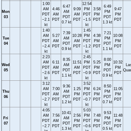
1:00
12:54
6:47
6:49
AM
4:46
9:09
PM
3:58
9:47
Mon
AM
PM
PDT
AM
AM
PDT
PM
PM
03
PDT
PDT
−2.1
PDT
PDT
−1.5
PDT
PDT
0.7 kt
1.3 kt
kt
kt
1:40
1:45
7:39
7:21
AM
5:27
10:28
PM
4:38
10:08
Tue
AM
PM
PDT
AM
AM
PDT
PM
PM
04
PDT
PDT
−2.4
PDT
PDT
−1.2
PDT
PDT
0.9 kt
1.1 kt
kt
kt
2:23
2:45
8:35
8:00
AM
6:11
11:51
PM
5:25
10:32
Wed
AM
PM
La
PDT
AM
AM
PDT
PM
PM
05
PDT
PDT
Quar
−2.6
PDT
PDT
−0.9
PDT
PDT
1.1 kt
0.9 kt
kt
kt
3:12
3:52
9:36
8:50
AM
7:00
1:25
PM
6:24
11:05
Thu
AM
PM
PDT
AM
PM
PDT
PM
PM
06
PDT
PDT
−2.7
PDT
PDT
−0.7
PDT
PDT
1.2 kt
0.7 kt
kt
kt
4:05
5:03
10:41
9:53
AM
7:56
2:56
PM
7:48
11:48
Fri
AM
PM
PDT
AM
PM
PDT
PM
PM
07
PDT
PDT
−2.7
PDT
PDT
−0.6
PDT
PDT
1.3 kt
0.5 kt