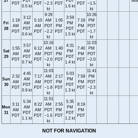
27
PDT
PDT
Mo
PDT
PDT
−2.3
PDT
PDT
−1.5
0.5 kt
1.6 kt
kt
kt
9:29
10:26
3:12
3:59
1:19
5:10
AM
1:05
7:19
PM
Fri
AM
PM
AM
AM
PDT
PM
PM
PDT
28
PDT
PDT
PDT
PDT
−2.2
PDT
PDT
−1.7
0.6 kt
1.5 kt
kt
kt
10:16
11:03
3:57
4:31
1:55
6:12
AM
1:40
7:40
PM
Sat
AM
PM
AM
AM
PDT
PM
PM
PDT
29
PDT
PDT
PDT
PDT
−2.0
PDT
PDT
−2.0
0.7 kt
1.4 kt
kt
kt
11:03
11:41
4:45
5:03
2:32
7:17
AM
2:17
7:59
PM
Sun
AM
PM
AM
AM
PDT
PM
PM
PDT
30
PDT
PDT
PDT
PDT
−1.8
PDT
PDT
−2.3
0.9 kt
1.3 kt
kt
kt
11:51
5:34
5:35
3:11
8:22
AM
2:55
8:19
Mon
AM
PM
AM
AM
PDT
PM
PM
31
PDT
PDT
PDT
PDT
−1.6
PDT
PDT
1.1 kt
1.2 kt
kt
NOT FOR NAVIGATION