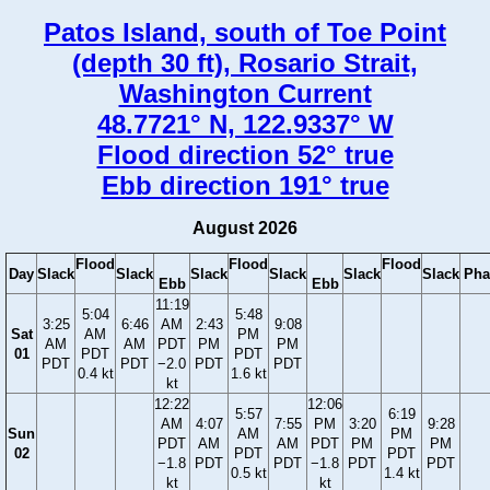
Patos Island, south of Toe Point
(depth 30 ft), Rosario Strait,
Washington Current
48.7721° N, 122.9337° W
Flood direction 52° true
Ebb direction 191° true
August 2026
Flood
Flood
Flood
Day
Slack
Slack
Slack
Slack
Slack
Slack
Pha
Ebb
Ebb
11:19
5:04
5:48
3:25
6:46
AM
2:43
9:08
Sat
AM
PM
AM
AM
PDT
PM
PM
01
PDT
PDT
PDT
PDT
−2.0
PDT
PDT
0.4 kt
1.6 kt
kt
12:22
12:06
5:57
6:19
AM
4:07
7:55
PM
3:20
9:28
Sun
AM
PM
PDT
AM
AM
PDT
PM
PM
02
PDT
PDT
−1.8
PDT
PDT
−1.8
PDT
PDT
0.5 kt
1.4 kt
kt
kt