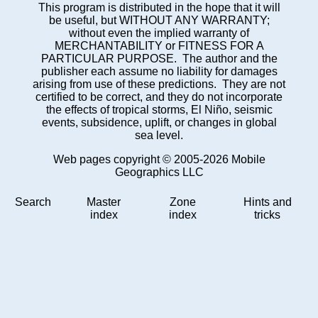
This program is distributed in the hope that it will
be useful, but WITHOUT ANY WARRANTY;
without even the implied warranty of
MERCHANTABILITY or FITNESS FOR A
PARTICULAR PURPOSE. The author and the
publisher each assume no liability for damages
arising from use of these predictions. They are not
certified to be correct, and they do not incorporate
the effects of tropical storms, El Niño, seismic
events, subsidence, uplift, or changes in global
sea level.
Web pages copyright © 2005-2026 Mobile
Geographics LLC
Search
Master
Zone
Hints and
index
index
tricks