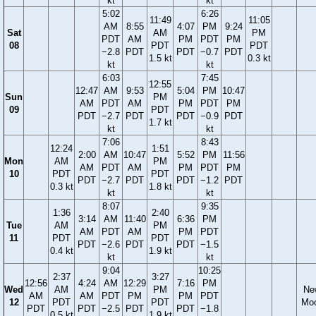
kt
kt
5:02
6:26
11:49
11:05
AM
8:55
4:07
PM
9:24
Sat
AM
PM
PDT
AM
PM
PDT
PM
08
PDT
PDT
−2.8
PDT
PDT
−0.7
PDT
1.5 kt
0.3 kt
kt
kt
6:03
7:45
12:55
12:47
AM
9:53
5:04
PM
10:47
Sun
PM
AM
PDT
AM
PM
PDT
PM
09
PDT
PDT
−2.7
PDT
PDT
−0.9
PDT
1.7 kt
kt
kt
7:06
8:43
12:24
1:51
2:00
AM
10:47
5:52
PM
11:56
Mon
AM
PM
AM
PDT
AM
PM
PDT
PM
10
PDT
PDT
PDT
−2.7
PDT
PDT
−1.2
PDT
0.3 kt
1.8 kt
kt
kt
8:07
9:35
1:36
2:40
3:14
AM
11:40
6:36
PM
Tue
AM
PM
AM
PDT
AM
PM
PDT
11
PDT
PDT
PDT
−2.6
PDT
PDT
−1.5
0.4 kt
1.9 kt
kt
kt
9:04
10:25
2:37
3:27
12:56
4:24
AM
12:29
7:16
PM
Wed
AM
PM
Ne
AM
AM
PDT
PM
PM
PDT
12
PDT
PDT
Mo
PDT
PDT
−2.5
PDT
PDT
−1.8
0.5 kt
1.9 kt