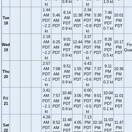
0.8 kt
1.0 kt
kt
kt
1:44
2:34
8:14
7:46
AM
5:46
11:38
PM
5:30
10:01
Tue
AM
PM
PDT
AM
AM
PDT
PM
PM
18
PDT
PDT
−2.2
PDT
PDT
−0.9
PDT
PDT
0.9 kt
0.7 kt
kt
kt
2:19
3:37
9:01
8:26
AM
6:25
12:44
PM
6:27
10:17
Wed
AM
PM
Fir
PDT
AM
PM
PDT
PM
PM
19
PDT
PDT
Quar
−2.2
PDT
PDT
−0.7
PDT
PDT
0.9 kt
0.5 kt
kt
kt
2:57
4:43
9:51
9:11
AM
7:08
1:55
PM
7:37
10:36
Thu
AM
PM
PDT
AM
PM
PDT
PM
PM
20
PDT
PDT
−2.1
PDT
PDT
−0.6
PDT
PDT
0.9 kt
0.2 kt
kt
kt
3:41
6:00
10:46
10:04
AM
7:57
3:05
PM
9:01
11:01
Fri
AM
PM
PDT
AM
PM
PDT
PM
PM
21
PDT
PDT
−2.1
PDT
PDT
−0.5
PDT
PDT
0.9 kt
0.1 kt
kt
kt
4:29
7:13
11:48
11:03
AM
8:52
4:05
PM
10:16
11:47
Sat
AM
PM
PDT
AM
PM
PDT
PM
PM
22
PDT
PDT