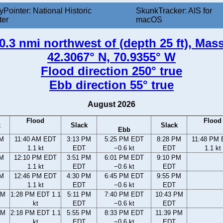
yPointer: National Historic
SkunkTracker: AIS for
ter
macOS
0.3 nmi northwest of (depth 25 ft), Mas
42.3067° N, 70.9355° W
Flood direction 250° true
Ebb direction 55° true
August 2026
Flood
Flood
k
Slack
Slack
Ebb
AM
11:40 AM EDT
3:13 PM
5:25 PM EDT
8:28 PM
11:48 PM
1.1 kt
EDT
−0.6 kt
EDT
1.1 kt
AM
12:10 PM EDT
3:51 PM
6:01 PM EDT
9:10 PM
1.1 kt
EDT
−0.6 kt
EDT
AM
12:46 PM EDT
4:30 PM
6:45 PM EDT
9:55 PM
1.1 kt
EDT
−0.6 kt
EDT
AM
1:28 PM EDT 1.1
5:11 PM
7:40 PM EDT
10:43 PM
kt
EDT
−0.6 kt
EDT
AM
2:18 PM EDT 1.1
5:55 PM
8:33 PM EDT
11:39 PM
kt
EDT
−0.6 kt
EDT