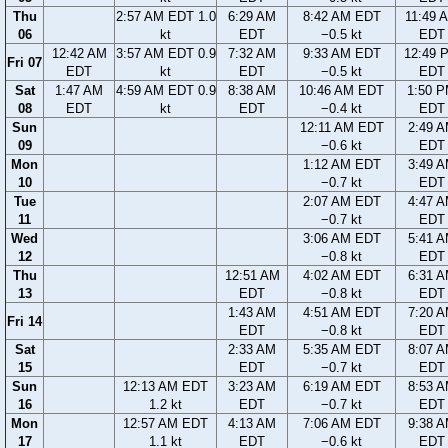
Thu
2:57 AM EDT 1.0
6:29 AM
8:42 AM EDT
11:49 
06
kt
EDT
−0.5 kt
EDT
12:42 AM
3:57 AM EDT 0.9
7:32 AM
9:33 AM EDT
12:49 
Fri 07
EDT
kt
EDT
−0.5 kt
EDT
Sat
1:47 AM
4:59 AM EDT 0.9
8:38 AM
10:46 AM EDT
1:50 
08
EDT
kt
EDT
−0.4 kt
EDT
Sun
12:11 AM EDT
2:49 
09
−0.6 kt
EDT
Mon
1:12 AM EDT
3:49 
10
−0.7 kt
EDT
Tue
2:07 AM EDT
4:47 
11
−0.7 kt
EDT
Wed
3:06 AM EDT
5:41 
12
−0.8 kt
EDT
Thu
12:51 AM
4:02 AM EDT
6:31 
13
EDT
−0.8 kt
EDT
1:43 AM
4:51 AM EDT
7:20 
Fri 14
EDT
−0.8 kt
EDT
Sat
2:33 AM
5:35 AM EDT
8:07 
15
EDT
−0.7 kt
EDT
Sun
12:13 AM EDT
3:23 AM
6:19 AM EDT
8:53 
16
1.2 kt
EDT
−0.7 kt
EDT
Mon
12:57 AM EDT
4:13 AM
7:06 AM EDT
9:38 
17
1.1 kt
EDT
−0.6 kt
EDT