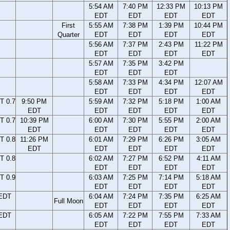
5:54 AM
7:40 PM
12:33 PM
10:13 PM
EDT
EDT
EDT
EDT
First
5:55 AM
7:38 PM
1:39 PM
10:44 PM
Quarter
EDT
EDT
EDT
EDT
5:56 AM
7:37 PM
2:43 PM
11:22 PM
EDT
EDT
EDT
EDT
5:57 AM
7:35 PM
3:42 PM
EDT
EDT
EDT
5:58 AM
7:33 PM
4:34 PM
12:07 AM
EDT
EDT
EDT
EDT
T 0.7
9:50 PM
5:59 AM
7:32 PM
5:18 PM
1:00 AM
EDT
EDT
EDT
EDT
EDT
T 0.7
10:39 PM
6:00 AM
7:30 PM
5:55 PM
2:00 AM
EDT
EDT
EDT
EDT
EDT
T 0.8
11:26 PM
6:01 AM
7:29 PM
6:26 PM
3:05 AM
EDT
EDT
EDT
EDT
EDT
T 0.8
6:02 AM
7:27 PM
6:52 PM
4:11 AM
EDT
EDT
EDT
EDT
T 0.9
6:03 AM
7:25 PM
7:14 PM
5:18 AM
EDT
EDT
EDT
EDT
 EDT
6:04 AM
7:24 PM
7:35 PM
6:25 AM
Full Moon
EDT
EDT
EDT
EDT
 EDT
6:05 AM
7:22 PM
7:55 PM
7:33 AM
EDT
EDT
EDT
EDT