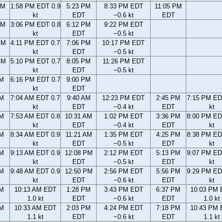
AM
1:58 PM EDT 0.9
5:23 PM
8:33 PM EDT
11:05 PM
kt
EDT
−0.6 kt
EDT
AM
3:06 PM EDT 0.8
6:12 PM
9:22 PM EDT
kt
EDT
−0.5 kt
PM
4:11 PM EDT 0.7
7:06 PM
10:17 PM EDT
kt
EDT
−0.5 kt
PM
5:10 PM EDT 0.7
8:05 PM
11:26 PM EDT
kt
EDT
−0.5 kt
PM
6:16 PM EDT 0.7
9:00 PM
kt
EDT
AM
7:04 AM EDT 0.7
9:40 AM
12:23 PM EDT
2:45 PM
7:15 PM ED
kt
EDT
−0.4 kt
EDT
kt
AM
7:53 AM EDT 0.8
10:31 AM
1:02 PM EDT
3:36 PM
8:00 PM ED
kt
EDT
−0.4 kt
EDT
kt
AM
8:34 AM EDT 0.9
11:21 AM
1:35 PM EDT
4:25 PM
8:38 PM ED
kt
EDT
−0.5 kt
EDT
kt
AM
9:13 AM EDT 0.9
12:08 PM
2:12 PM EDT
5:13 PM
9:07 PM ED
kt
EDT
−0.5 kt
EDT
kt
AM
9:48 AM EDT 0.9
12:50 PM
2:56 PM EDT
5:56 PM
9:29 PM ED
kt
EDT
−0.6 kt
EDT
kt
AM
10:13 AM EDT
1:28 PM
3:43 PM EDT
6:37 PM
10:03 PM
1.0 kt
EDT
−0.6 kt
EDT
1.0 kt
AM
10:33 AM EDT
2:03 PM
4:24 PM EDT
7:18 PM
10:43 PM
1.1 kt
EDT
−0.6 kt
EDT
1.1 kt