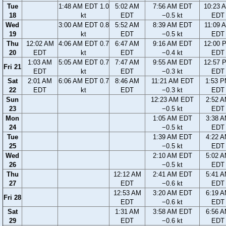
Tue
1:48 AM EDT 1.0
5:02 AM
7:56 AM EDT
10:23 
18
kt
EDT
−0.5 kt
EDT
Wed
3:00 AM EDT 0.8
5:52 AM
8:39 AM EDT
11:09 
19
kt
EDT
−0.5 kt
EDT
Thu
12:02 AM
4:06 AM EDT 0.7
6:47 AM
9:16 AM EDT
12:00 
20
EDT
kt
EDT
−0.4 kt
EDT
1:03 AM
5:05 AM EDT 0.7
7:47 AM
9:55 AM EDT
12:57 
Fri 21
EDT
kt
EDT
−0.3 kt
EDT
Sat
2:01 AM
6:06 AM EDT 0.7
8:46 AM
11:21 AM EDT
1:53 
22
EDT
kt
EDT
−0.3 kt
EDT
Sun
12:23 AM EDT
2:52 
23
−0.5 kt
EDT
Mon
1:05 AM EDT
3:38 
24
−0.5 kt
EDT
Tue
1:39 AM EDT
4:22 
25
−0.5 kt
EDT
Wed
2:10 AM EDT
5:02 
26
−0.5 kt
EDT
Thu
12:12 AM
2:41 AM EDT
5:41 
27
EDT
−0.6 kt
EDT
12:53 AM
3:20 AM EDT
6:19 
Fri 28
EDT
−0.6 kt
EDT
Sat
1:31 AM
3:58 AM EDT
6:56 
29
EDT
−0.6 kt
EDT