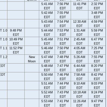
5:41 AM
7:56 PM
11:41 PM
2:32 PM
EDT
EDT
EDT
EDT
5:42 AM
7:55 PM
3:48 PM
EDT
EDT
EDT
5:43 AM
7:54 PM
12:30 AM
4:59 PM
EDT
EDT
EDT
EDT
T 1.0
9:48 PM
5:44 AM
7:53 PM
1:31 AM
5:59 PM
EDT
EDT
EDT
EDT
EDT
T 1.0
10:49 PM
5:45 AM
7:51 PM
2:45 AM
6:47 PM
EDT
EDT
EDT
EDT
EDT
T 1.1
11:52 PM
5:46 AM
7:50 PM
4:05 AM
7:25 PM
EDT
EDT
EDT
EDT
EDT
T 1.2
New
5:47 AM
7:48 PM
5:26 AM
7:55 PM
Moon
EDT
EDT
EDT
EDT
 EDT
5:48 AM
7:47 PM
6:44 AM
8:20 PM
EDT
EDT
EDT
EDT
 EDT
5:50 AM
7:46 PM
7:58 AM
8:42 PM
EDT
EDT
EDT
EDT
5:51 AM
7:44 PM
9:10 AM
9:03 PM
EDT
EDT
EDT
EDT
5:52 AM
7:43 PM
10:18 AM
9:24 PM
EDT
EDT
EDT
EDT
5:53 AM
7:41 PM
11:26 AM
9:47 PM
EDT
EDT
EDT
EDT