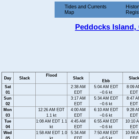
Tides and Currents
Histor
Map
Regis
Peddocks Island, 
Flood
Day
Slack
Slack
Slac
Ebb
Sat
2:38 AM
5:04 AM EDT
8:09 
01
EDT
−0.6 kt
EDT
Sun
3:17 AM
5:34 AM EDT
8:47 
02
EDT
−0.6 kt
EDT
Mon
12:26 AM EDT
4:00 AM
6:10 AM EDT
9:28 
03
1.1 kt
EDT
−0.6 kt
EDT
Tue
1:08 AM EDT 1.1
4:45 AM
6:55 AM EDT
10:10 
04
kt
EDT
−0.6 kt
EDT
Wed
1:58 AM EDT 1.0
5:34 AM
7:50 AM EDT
10:56 
05
kt
EDT
−0.5 kt
EDT