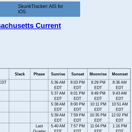
SkunkTracker: AIS for
iOS
sachusetts Current
Slack
Phase
Sunrise
Sunset
Moonrise
Moonset
 EDT
5:36 AM
8:03 PM
9:29 PM
8:36 AM
EDT
EDT
EDT
EDT
5:37 AM
8:01 PM
9:49 PM
9:43 AM
EDT
EDT
EDT
EDT
5:38 AM
8:00 PM
10:11 PM
10:51 AM
EDT
EDT
EDT
EDT
5:39 AM
7:59 PM
10:35 PM
12:02 PM
EDT
EDT
EDT
EDT
Last
5:40 AM
7:57 PM
11:04 PM
1:16 PM
Quarter
EDT
EDT
EDT
EDT