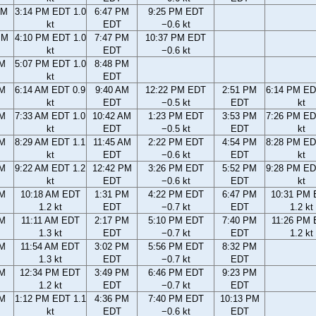
AM
3:14 PM EDT 1.0
6:47 PM
9:25 PM EDT
kt
EDT
−0.6 kt
PM
4:10 PM EDT 1.0
7:47 PM
10:37 PM EDT
kt
EDT
−0.6 kt
PM
5:07 PM EDT 1.0
8:48 PM
kt
EDT
AM
6:14 AM EDT 0.9
9:40 AM
12:22 PM EDT
2:51 PM
6:14 PM ED
kt
EDT
−0.5 kt
EDT
kt
AM
7:33 AM EDT 1.0
10:42 AM
1:23 PM EDT
3:53 PM
7:26 PM ED
kt
EDT
−0.5 kt
EDT
kt
AM
8:29 AM EDT 1.1
11:45 AM
2:22 PM EDT
4:54 PM
8:28 PM ED
kt
EDT
−0.6 kt
EDT
kt
AM
9:22 AM EDT 1.2
12:42 PM
3:26 PM EDT
5:52 PM
9:28 PM ED
kt
EDT
−0.6 kt
EDT
kt
AM
10:18 AM EDT
1:31 PM
4:22 PM EDT
6:47 PM
10:31 PM
1.2 kt
EDT
−0.7 kt
EDT
1.2 kt
AM
11:11 AM EDT
2:17 PM
5:10 PM EDT
7:40 PM
11:26 PM
1.3 kt
EDT
−0.7 kt
EDT
1.2 kt
AM
11:54 AM EDT
3:02 PM
5:56 PM EDT
8:32 PM
1.3 kt
EDT
−0.7 kt
EDT
AM
12:34 PM EDT
3:49 PM
6:46 PM EDT
9:23 PM
1.2 kt
EDT
−0.7 kt
EDT
AM
1:12 PM EDT 1.1
4:36 PM
7:40 PM EDT
10:13 PM
kt
EDT
−0.6 kt
EDT