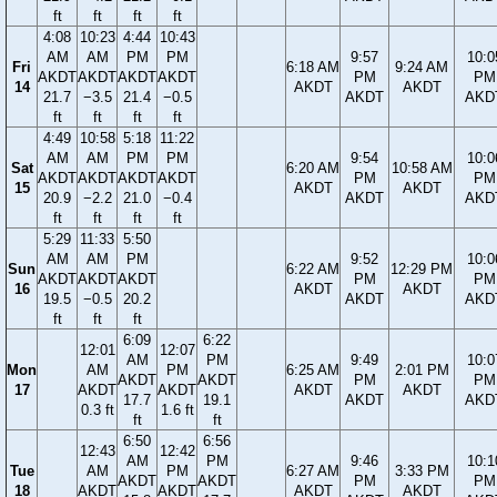
ft
ft
ft
ft
4:08
10:23
4:44
10:43
AM
AM
PM
PM
9:57
10:0
Fri
6:18 AM
9:24 AM
AKDT
AKDT
AKDT
AKDT
PM
PM
14
AKDT
AKDT
21.7
−3.5
21.4
−0.5
AKDT
AKD
ft
ft
ft
ft
4:49
10:58
5:18
11:22
AM
AM
PM
PM
9:54
10:0
Sat
6:20 AM
10:58 AM
AKDT
AKDT
AKDT
AKDT
PM
PM
15
AKDT
AKDT
20.9
−2.2
21.0
−0.4
AKDT
AKD
ft
ft
ft
ft
5:29
11:33
5:50
AM
AM
PM
9:52
10:0
Sun
6:22 AM
12:29 PM
AKDT
AKDT
AKDT
PM
PM
16
AKDT
AKDT
19.5
−0.5
20.2
AKDT
AKD
ft
ft
ft
6:09
6:22
12:01
12:07
AM
PM
9:49
10:0
Mon
AM
PM
6:25 AM
2:01 PM
AKDT
AKDT
PM
PM
17
AKDT
AKDT
AKDT
AKDT
17.7
19.1
AKDT
AKD
0.3 ft
1.6 ft
ft
ft
6:50
6:56
12:43
12:42
AM
PM
9:46
10:1
Tue
AM
PM
6:27 AM
3:33 PM
AKDT
AKDT
PM
PM
18
AKDT
AKDT
AKDT
AKDT