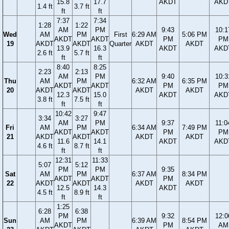
15.8
17.7
AKDT
AKD
1.4 ft
3.7 ft
ft
ft
7:37
7:34
1:28
1:22
AM
PM
9:43
10:1
Wed
AM
PM
First
6:29 AM
5:06 PM
AKDT
AKDT
PM
PM
19
AKDT
AKDT
Quarter
AKDT
AKDT
13.9
16.3
AKDT
AKD
2.6 ft
5.7 ft
ft
ft
8:40
8:25
2:23
2:13
AM
PM
9:40
10:3
Thu
AM
PM
6:32 AM
6:35 PM
AKDT
AKDT
PM
PM
20
AKDT
AKDT
AKDT
AKDT
12.3
15.0
AKDT
AKD
3.8 ft
7.5 ft
ft
ft
10:42
9:47
3:34
3:27
AM
PM
9:37
11:0
Fri
AM
PM
6:34 AM
7:49 PM
AKDT
AKDT
PM
PM
21
AKDT
AKDT
AKDT
AKDT
11.6
14.1
AKDT
AKD
4.6 ft
8.7 ft
ft
ft
12:31
11:33
5:07
5:12
PM
PM
9:35
Sat
AM
PM
6:37 AM
8:34 PM
AKDT
AKDT
PM
22
AKDT
AKDT
AKDT
AKDT
12.5
14.3
AKDT
4.5 ft
8.9 ft
ft
ft
1:25
6:28
6:38
PM
9:32
12:0
Sun
AM
PM
6:39 AM
8:54 PM
AKDT
PM
AM