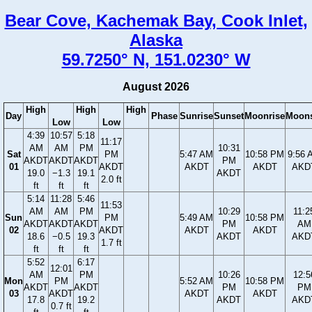
Bear Cove, Kachemak Bay, Cook Inlet,
Alaska
59.7250° N, 151.0230° W
August 2026
High
High
High
Day
Phase
Sunrise
Sunset
Moonrise
Moons
Low
Low
4:39
10:57
5:18
11:17
AM
AM
PM
10:31
Sat
PM
5:47 AM
10:58 PM
9:56 
AKDT
AKDT
AKDT
PM
01
AKDT
AKDT
AKDT
AKD
19.0
−1.3
19.1
AKDT
2.0 ft
ft
ft
ft
5:14
11:28
5:46
11:53
AM
AM
PM
10:29
11:2
Sun
PM
5:49 AM
10:58 PM
AKDT
AKDT
AKDT
PM
AM
02
AKDT
AKDT
AKDT
18.6
−0.5
19.3
AKDT
AKD
1.7 ft
ft
ft
ft
5:52
6:17
12:01
AM
PM
10:26
12:5
Mon
PM
5:52 AM
10:58 PM
AKDT
AKDT
PM
PM
03
AKDT
AKDT
AKDT
17.8
19.2
AKDT
AKD
0.7 ft