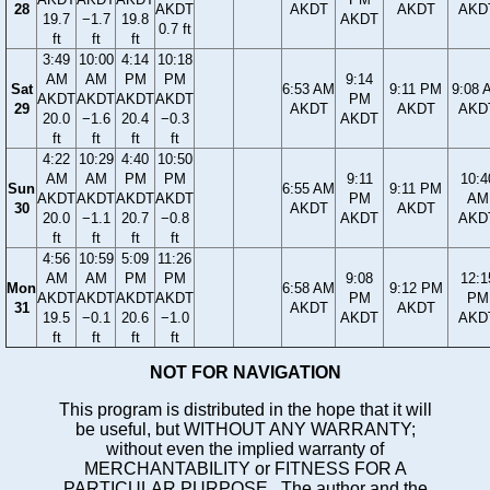
28
AKDT
AKDT
AKDT
AKD
19.7
−1.7
19.8
AKDT
0.7 ft
ft
ft
ft
3:49
10:00
4:14
10:18
AM
AM
PM
PM
9:14
Sat
6:53 AM
9:11 PM
9:08 
AKDT
AKDT
AKDT
AKDT
PM
29
AKDT
AKDT
AKD
20.0
−1.6
20.4
−0.3
AKDT
ft
ft
ft
ft
4:22
10:29
4:40
10:50
AM
AM
PM
PM
9:11
10:4
Sun
6:55 AM
9:11 PM
AKDT
AKDT
AKDT
AKDT
PM
AM
30
AKDT
AKDT
20.0
−1.1
20.7
−0.8
AKDT
AKD
ft
ft
ft
ft
4:56
10:59
5:09
11:26
AM
AM
PM
PM
9:08
12:1
Mon
6:58 AM
9:12 PM
AKDT
AKDT
AKDT
AKDT
PM
PM
31
AKDT
AKDT
19.5
−0.1
20.6
−1.0
AKDT
AKD
ft
ft
ft
ft
NOT FOR NAVIGATION
This program is distributed in the hope that it will
be useful, but WITHOUT ANY WARRANTY;
without even the implied warranty of
MERCHANTABILITY or FITNESS FOR A
PARTICULAR PURPOSE. The author and the