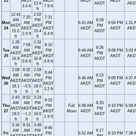
23
AKDT
AKDT
AKDT
AKDT
13.9
AKDT
AKD
3.4 ft
7.9 ft
ft
12:41
2:02
7:20
7:31
AM
PM
9:29
Mon
AM
PM
6:41 AM
9:04 PM
1:31 
AKDT
AKDT
PM
24
AKDT
AKDT
AKDT
AKDT
AKD
15.5
15.4
AKDT
2.0 ft
6.4 ft
ft
ft
1:29
2:32
7:59
8:10
AM
PM
9:26
Tue
AM
PM
6:44 AM
9:08 PM
3:03 
AKDT
AKDT
PM
25
AKDT
AKDT
AKDT
AKDT
AKD
16.8
16.8
AKDT
0.6 ft
4.8 ft
ft
ft
2:08
8:32
2:59
8:44
AM
AM
PM
9:23
Wed
PM
6:46 AM
9:09 PM
4:37 
AKDT
AKDT
AKDT
PM
26
AKDT
AKDT
AKDT
AKD
18.1
−0.5
18.0
AKDT
3.2 ft
ft
ft
ft
2:43
9:02
3:24
9:15
AM
AM
PM
9:20
Thu
PM
Full
6:48 AM
9:10 PM
6:08 
AKDT
AKDT
AKDT
PM
27
AKDT
Moon
AKDT
AKDT
AKD
19.0
−1.3
19.0
AKDT
1.9 ft
ft
ft
ft
3:16
9:31
3:49
9:46
AM
AM
PM
9:17
Fri
PM
6:51 AM
9:10 PM
7:38 
AKDT
AKDT
AKDT
PM