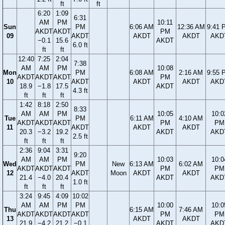
ft
ft
6:20
1:09
6:31
AM
PM
10:11
Sun
PM
6:06 AM
12:36 AM
9:41 
AKDT
AKDT
PM
09
AKDT
AKDT
AKDT
AKD
−0.1
15.6
AKDT
6.0 ft
ft
ft
12:40
7:25
2:04
7:38
AM
AM
PM
10:08
Mon
PM
6:08 AM
2:16 AM
9:55 
AKDT
AKDT
AKDT
PM
10
AKDT
AKDT
AKDT
AKD
18.9
−1.8
17.5
AKDT
4.3 ft
ft
ft
ft
1:42
8:18
2:50
8:33
AM
AM
PM
10:05
10:0
Tue
PM
6:11 AM
4:10 AM
AKDT
AKDT
AKDT
PM
PM
11
AKDT
AKDT
AKDT
20.3
−3.2
19.2
AKDT
AKD
2.5 ft
ft
ft
ft
2:36
9:04
3:31
9:20
AM
AM
PM
10:03
10:0
Wed
PM
New
6:13 AM
6:02 AM
AKDT
AKDT
AKDT
PM
PM
12
AKDT
Moon
AKDT
AKDT
21.4
−4.0
20.4
AKDT
AKD
1.0 ft
ft
ft
ft
3:24
9:45
4:09
10:02
AM
AM
PM
PM
10:00
10:0
Thu
6:15 AM
7:46 AM
AKDT
AKDT
AKDT
AKDT
PM
PM
13
AKDT
AKDT
21.9
−4.2
21.2
−0.1
AKDT
AKD