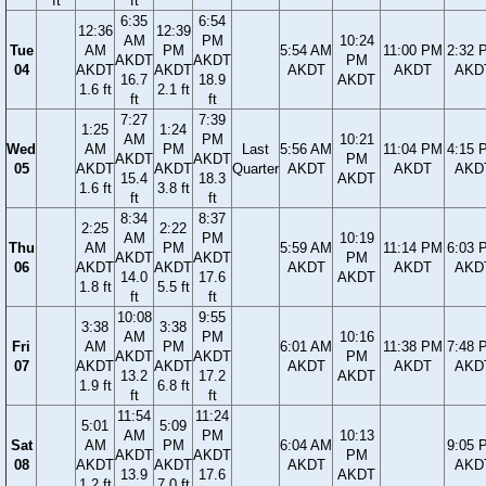
ft
ft
6:35
6:54
12:36
12:39
AM
PM
10:24
Tue
AM
PM
5:54 AM
11:00 PM
2:32 
AKDT
AKDT
PM
04
AKDT
AKDT
AKDT
AKDT
AKD
16.7
18.9
AKDT
1.6 ft
2.1 ft
ft
ft
7:27
7:39
1:25
1:24
AM
PM
10:21
Wed
AM
PM
Last
5:56 AM
11:04 PM
4:15 
AKDT
AKDT
PM
05
AKDT
AKDT
Quarter
AKDT
AKDT
AKD
15.4
18.3
AKDT
1.6 ft
3.8 ft
ft
ft
8:34
8:37
2:25
2:22
AM
PM
10:19
Thu
AM
PM
5:59 AM
11:14 PM
6:03 
AKDT
AKDT
PM
06
AKDT
AKDT
AKDT
AKDT
AKD
14.0
17.6
AKDT
1.8 ft
5.5 ft
ft
ft
10:08
9:55
3:38
3:38
AM
PM
10:16
Fri
AM
PM
6:01 AM
11:38 PM
7:48 
AKDT
AKDT
PM
07
AKDT
AKDT
AKDT
AKDT
AKD
13.2
17.2
AKDT
1.9 ft
6.8 ft
ft
ft
11:54
11:24
5:01
5:09
AM
PM
10:13
Sat
AM
PM
6:04 AM
9:05 
AKDT
AKDT
PM
08
AKDT
AKDT
AKDT
AKD
13.9
17.6
AKDT
1.2 ft
7.0 ft