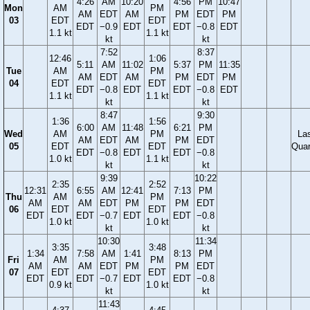
4:26
AM
10:20
4:56
PM
10:47
Mon
AM
PM
AM
EDT
AM
PM
EDT
PM
03
EDT
EDT
EDT
−0.9
EDT
EDT
−0.8
EDT
1.1 kt
1.1 kt
kt
kt
7:52
8:37
12:46
1:06
5:11
AM
11:02
5:37
PM
11:35
Tue
AM
PM
AM
EDT
AM
PM
EDT
PM
04
EDT
EDT
EDT
−0.8
EDT
EDT
−0.8
EDT
1.1 kt
1.1 kt
kt
kt
8:47
9:30
1:36
1:56
6:00
AM
11:48
6:21
PM
Wed
AM
PM
La
AM
EDT
AM
PM
EDT
05
EDT
EDT
Quar
EDT
−0.8
EDT
EDT
−0.8
1.0 kt
1.1 kt
kt
kt
9:39
10:22
2:35
2:52
12:31
6:55
AM
12:41
7:13
PM
Thu
AM
PM
AM
AM
EDT
PM
PM
EDT
06
EDT
EDT
EDT
EDT
−0.7
EDT
EDT
−0.8
1.0 kt
1.0 kt
kt
kt
10:30
11:34
3:35
3:48
1:34
7:58
AM
1:41
8:13
PM
Fri
AM
PM
AM
AM
EDT
PM
PM
EDT
07
EDT
EDT
EDT
EDT
−0.7
EDT
EDT
−0.8
0.9 kt
1.0 kt
kt
kt
11:43