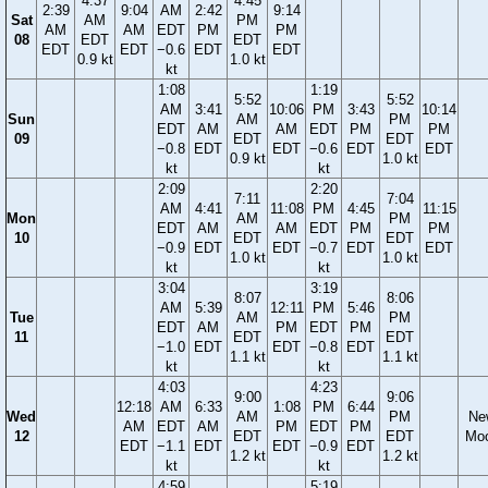
4:37
4:45
2:39
9:04
AM
2:42
9:14
Sat
AM
PM
AM
AM
EDT
PM
PM
08
EDT
EDT
EDT
EDT
−0.6
EDT
EDT
0.9 kt
1.0 kt
kt
1:08
1:19
5:52
5:52
AM
3:41
10:06
PM
3:43
10:14
Sun
AM
PM
EDT
AM
AM
EDT
PM
PM
09
EDT
EDT
−0.8
EDT
EDT
−0.6
EDT
EDT
0.9 kt
1.0 kt
kt
kt
2:09
2:20
7:11
7:04
AM
4:41
11:08
PM
4:45
11:15
Mon
AM
PM
EDT
AM
AM
EDT
PM
PM
10
EDT
EDT
−0.9
EDT
EDT
−0.7
EDT
EDT
1.0 kt
1.0 kt
kt
kt
3:04
3:19
8:07
8:06
AM
5:39
12:11
PM
5:46
Tue
AM
PM
EDT
AM
PM
EDT
PM
11
EDT
EDT
−1.0
EDT
EDT
−0.8
EDT
1.1 kt
1.1 kt
kt
kt
4:03
4:23
9:00
9:06
12:18
AM
6:33
1:08
PM
6:44
Wed
AM
PM
Ne
AM
EDT
AM
PM
EDT
PM
12
EDT
EDT
Mo
EDT
−1.1
EDT
EDT
−0.9
EDT
1.2 kt
1.2 kt
kt
kt
4:59
5:19