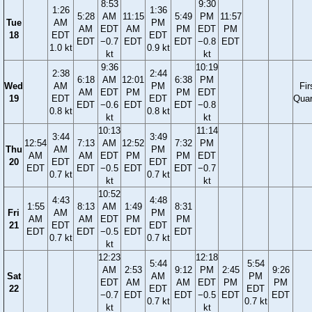
8:53
9:30
1:26
1:36
5:28
AM
11:15
5:49
PM
11:57
Tue
AM
PM
AM
EDT
AM
PM
EDT
PM
18
EDT
EDT
EDT
−0.7
EDT
EDT
−0.8
EDT
1.0 kt
0.9 kt
kt
kt
9:36
10:19
2:38
2:44
6:18
AM
12:01
6:38
PM
Wed
AM
PM
Fir
AM
EDT
PM
PM
EDT
19
EDT
EDT
Quar
EDT
−0.6
EDT
EDT
−0.8
0.8 kt
0.8 kt
kt
kt
10:13
11:14
3:44
3:49
12:54
7:13
AM
12:52
7:32
PM
Thu
AM
PM
AM
AM
EDT
PM
PM
EDT
20
EDT
EDT
EDT
EDT
−0.5
EDT
EDT
−0.7
0.7 kt
0.7 kt
kt
kt
10:52
4:43
4:48
1:55
8:13
AM
1:49
8:31
Fri
AM
PM
AM
AM
EDT
PM
PM
21
EDT
EDT
EDT
EDT
−0.5
EDT
EDT
0.7 kt
0.7 kt
kt
12:23
12:18
5:44
5:54
AM
2:53
9:12
PM
2:45
9:26
Sat
AM
PM
EDT
AM
AM
EDT
PM
PM
22
EDT
EDT
−0.7
EDT
EDT
−0.5
EDT
EDT
0.7 kt
0.7 kt
kt
kt