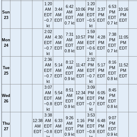
1:20
1:20
6:42
6:53
AM
3:44
10:06
PM
3:37
10:16
Sun
AM
PM
EDT
AM
AM
EDT
PM
PM
23
EDT
EDT
−0.7
EDT
EDT
−0.5
EDT
EDT
0.7 kt
0.7 kt
kt
kt
2:02
1:59
7:31
7:38
AM
4:30
10:57
PM
4:28
11:05
Mon
AM
PM
EDT
AM
AM
EDT
PM
PM
24
EDT
EDT
−0.7
EDT
EDT
−0.6
EDT
EDT
0.8 kt
0.7 kt
kt
kt
2:36
2:32
8:12
8:16
AM
5:14
11:47
PM
5:17
11:52
Tue
AM
PM
EDT
AM
AM
EDT
PM
PM
25
EDT
EDT
−0.7
EDT
EDT
−0.7
EDT
EDT
0.9 kt
0.8 kt
kt
kt
3:07
3:09
8:51
8:45
AM
5:54
12:34
PM
6:05
Wed
AM
PM
EDT
AM
PM
EDT
PM
26
EDT
EDT
−0.8
EDT
EDT
−0.7
EDT
0.9 kt
0.8 kt
kt
kt
3:38
3:53
9:26
9:07
12:38
AM
6:33
1:16
PM
6:48
Thu
AM
PM
AM
EDT
AM
PM
EDT
PM
27
EDT
EDT
EDT
−0.8
EDT
EDT
−0.8
EDT
0.9 kt
0.9 kt