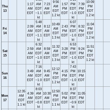
9:56
10:09
1:17
AM
7:23
1:57
PM
7:39
Thu
AM
PM
AM
EDT
AM
PM
EDT
PM
13
EDT
EDT
EDT
−1.1
EDT
EDT
−1.0
EDT
1.2 kt
1.2 kt
kt
kt
5:48
6:07
10:49
11:04
2:09
AM
8:12
2:43
PM
8:32
Fri
AM
PM
AM
EDT
AM
PM
EDT
PM
14
EDT
EDT
EDT
−1.1
EDT
EDT
−1.0
EDT
1.3 kt
1.2 kt
kt
kt
6:32
6:53
11:32
11:51
2:59
AM
8:59
3:28
PM
9:24
Sat
AM
PM
AM
EDT
AM
PM
EDT
PM
15
EDT
EDT
EDT
−1.0
EDT
EDT
−1.0
EDT
1.3 kt
1.2 kt
kt
kt
7:16
7:43
12:12
3:49
AM
9:45
4:15
PM
10:15
Sun
PM
AM
EDT
AM
PM
EDT
PM
16
EDT
EDT
−1.0
EDT
EDT
−1.0
EDT
1.2 kt
kt
kt
8:03
8:37
12:35
12:50
4:39
AM
10:30
5:02
PM
11:05
Mon
AM
PM
AM
EDT
AM
PM
EDT
PM
17
EDT
EDT
EDT
−0.8
EDT
EDT
−0.9
EDT
1.1 kt
1.1 kt
kt
kt