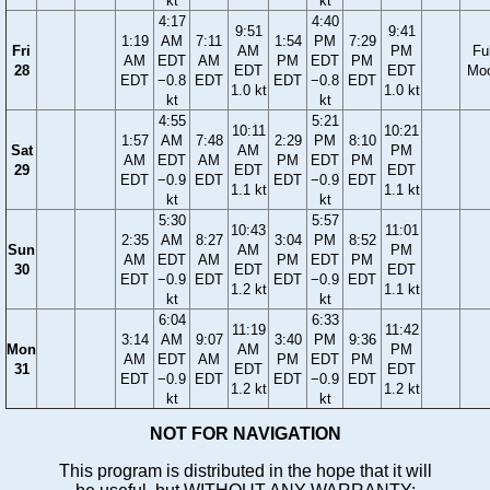
kt
kt
4:17
4:40
9:51
9:41
1:19
AM
7:11
1:54
PM
7:29
Fri
AM
PM
Ful
AM
EDT
AM
PM
EDT
PM
28
EDT
EDT
Mo
EDT
−0.8
EDT
EDT
−0.8
EDT
1.0 kt
1.0 kt
kt
kt
4:55
5:21
10:11
10:21
1:57
AM
7:48
2:29
PM
8:10
Sat
AM
PM
AM
EDT
AM
PM
EDT
PM
29
EDT
EDT
EDT
−0.9
EDT
EDT
−0.9
EDT
1.1 kt
1.1 kt
kt
kt
5:30
5:57
10:43
11:01
2:35
AM
8:27
3:04
PM
8:52
Sun
AM
PM
AM
EDT
AM
PM
EDT
PM
30
EDT
EDT
EDT
−0.9
EDT
EDT
−0.9
EDT
1.2 kt
1.1 kt
kt
kt
6:04
6:33
11:19
11:42
3:14
AM
9:07
3:40
PM
9:36
Mon
AM
PM
AM
EDT
AM
PM
EDT
PM
31
EDT
EDT
EDT
−0.9
EDT
EDT
−0.9
EDT
1.2 kt
1.2 kt
kt
kt
NOT FOR NAVIGATION
This program is distributed in the hope that it will