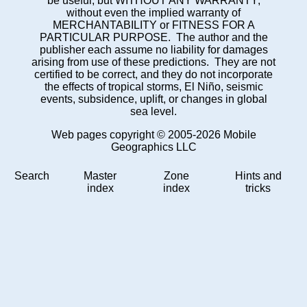
be useful, but WITHOUT ANY WARRANTY;
without even the implied warranty of
MERCHANTABILITY or FITNESS FOR A
PARTICULAR PURPOSE. The author and the
publisher each assume no liability for damages
arising from use of these predictions. They are not
certified to be correct, and they do not incorporate
the effects of tropical storms, El Niño, seismic
events, subsidence, uplift, or changes in global
sea level.
Web pages copyright © 2005-2026 Mobile
Geographics LLC
Search
Master
Zone
Hints and
index
index
tricks