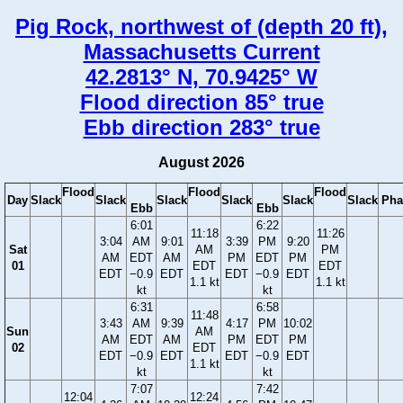
Pig Rock, northwest of (depth 20 ft),
Massachusetts Current
42.2813° N, 70.9425° W
Flood direction 85° true
Ebb direction 283° true
August 2026
Flood
Flood
Flood
Day
Slack
Slack
Slack
Slack
Slack
Slack
Pha
Ebb
Ebb
6:01
6:22
11:18
11:26
3:04
AM
9:01
3:39
PM
9:20
Sat
AM
PM
AM
EDT
AM
PM
EDT
PM
01
EDT
EDT
EDT
−0.9
EDT
EDT
−0.9
EDT
1.1 kt
1.1 kt
kt
kt
6:31
6:58
11:48
3:43
AM
9:39
4:17
PM
10:02
Sun
AM
AM
EDT
AM
PM
EDT
PM
02
EDT
EDT
−0.9
EDT
EDT
−0.9
EDT
1.1 kt
kt
kt
7:07
7:42
12:04
12:24