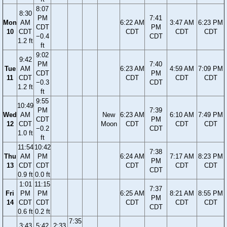
8:07
8:30
PM
7:41
Mon
AM
6:22 AM
3:47 AM
6:23 PM
CDT
PM
10
CDT
CDT
CDT
CDT
−0.4
CDT
1.2 ft
ft
9:02
9:42
PM
7:40
Tue
AM
6:23 AM
4:59 AM
7:09 PM
CDT
PM
11
CDT
CDT
CDT
CDT
−0.3
CDT
1.2 ft
ft
9:55
10:49
PM
7:39
Wed
AM
New
6:23 AM
6:10 AM
7:49 PM
CDT
PM
12
CDT
Moon
CDT
CDT
CDT
−0.2
CDT
1.0 ft
ft
11:54
10:42
7:38
Thu
AM
PM
6:24 AM
7:17 AM
8:23 PM
PM
13
CDT
CDT
CDT
CDT
CDT
CDT
0.9 ft
0.0 ft
1:01
11:15
7:37
Fri
PM
PM
6:25 AM
8:21 AM
8:55 PM
PM
14
CDT
CDT
CDT
CDT
CDT
CDT
0.6 ft
0.2 ft
7:35
3:43
5:42
2:33