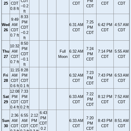
CDT
PM
25
CDT
CDT
CDT
CDT
−0.2
CDT
0.8 ft
ft
8:33
9:49
PM
7:25
Wed
AM
6:31 AM
6:42 PM
4:57 AM
CDT
PM
26
CDT
CDT
CDT
CDT
−0.2
CDT
0.7 ft
ft
8:50
10:32
PM
7:24
Thu
AM
Full
6:32 AM
7:14 PM
5:55 AM
CDT
PM
27
CDT
Moon
CDT
CDT
CDT
−0.1
CDT
0.7 ft
ft
11:15
8:28
7:23
Fri
AM
PM
6:32 AM
7:43 PM
6:53 AM
PM
28
CDT
CDT
CDT
CDT
CDT
CDT
0.6 ft
0.1 ft
12:08
7:33
7:22
Sat
PM
PM
6:33 AM
8:12 PM
7:52 AM
PM
29
CDT
CDT
CDT
CDT
CDT
CDT
0.4 ft
0.2 ft
6:43
2:36
6:55
2:12
PM
7:20
Sun
AM
AM
PM
6:33 AM
8:43 PM
8:51 AM
CDT
PM
30
CDT
CDT
CDT
CDT
CDT
CDT
0.2
CDT