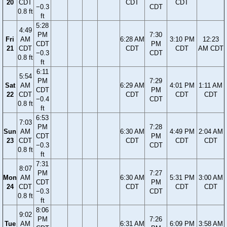
20
CDT
CDT
CDT
−0.3
CDT
0.8 ft
ft
5:28
4:49
PM
7:30
Fri
AM
6:28 AM
3:10 PM
12:23
CDT
PM
21
CDT
CDT
CDT
AM CDT
−0.3
CDT
0.8 ft
ft
6:11
5:54
PM
7:29
Sat
AM
6:29 AM
4:01 PM
1:11 AM
CDT
PM
22
CDT
CDT
CDT
CDT
−0.4
CDT
0.8 ft
ft
6:53
7:03
PM
7:28
Sun
AM
6:30 AM
4:49 PM
2:04 AM
CDT
PM
23
CDT
CDT
CDT
CDT
−0.3
CDT
0.8 ft
ft
7:31
8:07
PM
7:27
Mon
AM
6:30 AM
5:31 PM
3:00 AM
CDT
PM
24
CDT
CDT
CDT
CDT
−0.3
CDT
0.8 ft
ft
8:06
9:02
PM
7:26
Tue
AM
6:31 AM
6:09 PM
3:58 AM