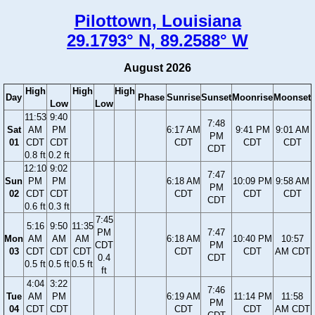
Pilottown, Louisiana
29.1793° N, 89.2588° W
August 2026
High
High
High
Day
Phase
Sunrise
Sunset
Moonrise
Moonset
Low
Low
11:53
9:40
7:48
Sat
AM
PM
6:17 AM
9:41 PM
9:01 AM
PM
01
CDT
CDT
CDT
CDT
CDT
CDT
0.8 ft
0.2 ft
12:10
9:02
7:47
Sun
PM
PM
6:18 AM
10:09 PM
9:58 AM
PM
02
CDT
CDT
CDT
CDT
CDT
CDT
0.6 ft
0.3 ft
7:45
5:16
9:50
11:35
PM
7:47
Mon
AM
AM
AM
6:18 AM
10:40 PM
10:57
CDT
PM
03
CDT
CDT
CDT
CDT
CDT
AM CDT
0.4
CDT
0.5 ft
0.5 ft
0.5 ft
ft
4:04
3:22
7:46
Tue
AM
PM
6:19 AM
11:14 PM
11:58
PM
04
CDT
CDT
CDT
CDT
AM CDT