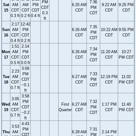
PM
7:36
Sat
AM
AM
PM
6:25 AM
9:22 AM
9:25 PM
CDT
PM
15
CDT
CDT
CDT
CDT
CDT
CDT
0.3
CDT
0.3 ft
0.2 ft
0.4 ft
ft
2:17
12:42
7:35
Sun
AM
PM
6:26 AM
10:22 AM
9:55 PM
PM
16
CDT
CDT
CDT
CDT
CDT
CDT
0.4 ft
0.2 ft
1:51
2:14
7:34
Mon
AM
PM
6:26 AM
11:20 AM
10:27
PM
17
CDT
CDT
CDT
CDT
PM CDT
CDT
0.5 ft
0.0 ft
3:09
2:23
PM
7:33
Tue
AM
6:27 AM
12:19 PM
11:02
CDT
PM
18
CDT
CDT
CDT
PM CDT
−0.1
CDT
0.7 ft
ft
3:58
3:05
PM
7:32
Wed
AM
First
6:27 AM
1:17 PM
11:40
CDT
PM
19
CDT
Quarter
CDT
CDT
PM CDT
−0.2
CDT
0.7 ft
ft
4:43
3:53
PM
7:31
Thu
AM
6:28 AM
2:14 PM
CDT
PM