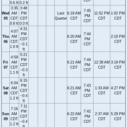
CDT
0.6 ft
0.2 ft
3:35
3:48
7:45
Wed
AM
PM
Last
6:19 AM
11:52 PM
1:02 PM
PM
05
CDT
CDT
Quarter
CDT
CDT
CDT
CDT
0.8 ft
0.0 ft
4:31
4:07
PM
7:44
Thu
AM
6:20 AM
2:10 PM
CDT
PM
06
CDT
CDT
CDT
−0.1
CDT
1.0 ft
ft
5:21
4:59
PM
7:44
Fri
AM
6:21 AM
12:38 AM
3:19 PM
CDT
PM
07
CDT
CDT
CDT
CDT
−0.3
CDT
1.1 ft
ft
6:15
6:04
PM
7:43
Sat
AM
6:21 AM
1:33 AM
4:27 PM
CDT
PM
08
CDT
CDT
CDT
CDT
−0.4
CDT
1.2 ft
ft
7:11
7:16
PM
7:42
Sun
AM
6:22 AM
2:37 AM
5:29 PM
CDT
PM
09
CDT
CDT
CDT
CDT
−0.4
CDT
1.2 ft
ft