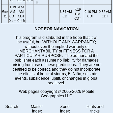
0.3 ft
0.2 ft
0.3 ft
ft
1:19
9:44
7:19
Mon
AM
AM
6:34 AM
9:16 PM
9:52 AM
PM
31
CDT
CDT
CDT
CDT
CDT
CDT
0.4 ft
0.1 ft
NOT FOR NAVIGATION
This program is distributed in the hope that it will
be useful, but WITHOUT ANY WARRANTY;
without even the implied warranty of
MERCHANTABILITY or FITNESS FOR A
PARTICULAR PURPOSE. The author and the
publisher each assume no liability for damages
arising from use of these predictions. They are not
certified to be correct, and they do not incorporate
the effects of tropical storms, El Niño, seismic
events, subsidence, uplift, or changes in global
sea level.
Web pages copyright © 2005-2026 Mobile
Geographics LLC
Search
Master
Zone
Hints and
index
index
tricks