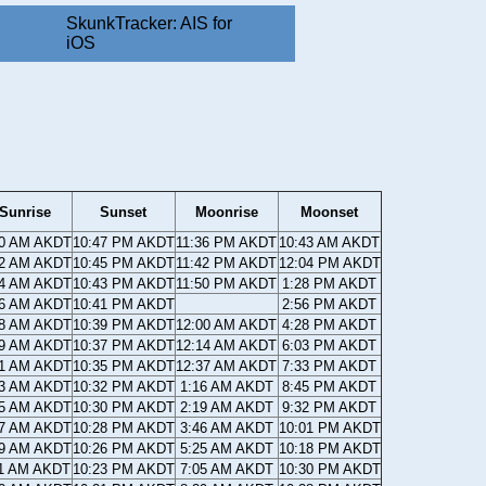
SkunkTracker: AIS for
iOS
Sunrise
Sunset
Moonrise
Moonset
50 AM AKDT
10:47 PM AKDT
11:36 PM AKDT
10:43 AM AKDT
52 AM AKDT
10:45 PM AKDT
11:42 PM AKDT
12:04 PM AKDT
54 AM AKDT
10:43 PM AKDT
11:50 PM AKDT
1:28 PM AKDT
56 AM AKDT
10:41 PM AKDT
2:56 PM AKDT
58 AM AKDT
10:39 PM AKDT
12:00 AM AKDT
4:28 PM AKDT
59 AM AKDT
10:37 PM AKDT
12:14 AM AKDT
6:03 PM AKDT
01 AM AKDT
10:35 PM AKDT
12:37 AM AKDT
7:33 PM AKDT
03 AM AKDT
10:32 PM AKDT
1:16 AM AKDT
8:45 PM AKDT
05 AM AKDT
10:30 PM AKDT
2:19 AM AKDT
9:32 PM AKDT
07 AM AKDT
10:28 PM AKDT
3:46 AM AKDT
10:01 PM AKDT
09 AM AKDT
10:26 PM AKDT
5:25 AM AKDT
10:18 PM AKDT
11 AM AKDT
10:23 PM AKDT
7:05 AM AKDT
10:30 PM AKDT