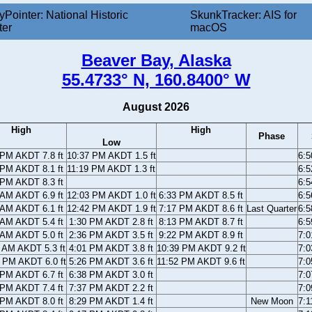
yPointer: National Historic
SkunkTracker: AIS for
ter
macOS
Beaver Bay, Alaska
55.4733° N, 160.8400° W
August 2026
High
High
Phase
Low
 PM AKDT 7.8 ft
10:37 PM AKDT 1.5 ft
6:
 PM AKDT 8.1 ft
11:19 PM AKDT 1.3 ft
6:
 PM AKDT 8.3 ft
6:
 AM AKDT 6.9 ft
12:03 PM AKDT 1.0 ft
6:33 PM AKDT 8.5 ft
6:
 AM AKDT 6.1 ft
12:42 PM AKDT 1.9 ft
7:17 PM AKDT 8.6 ft
Last Quarter
6:
 AM AKDT 5.4 ft
1:30 PM AKDT 2.8 ft
8:13 PM AKDT 8.7 ft
6:
 AM AKDT 5.0 ft
2:36 PM AKDT 3.5 ft
9:22 PM AKDT 8.9 ft
7:
 AM AKDT 5.3 ft
4:01 PM AKDT 3.8 ft
10:39 PM AKDT 9.2 ft
7:
 PM AKDT 6.0 ft
5:26 PM AKDT 3.6 ft
11:52 PM AKDT 9.6 ft
7:
 PM AKDT 6.7 ft
6:38 PM AKDT 3.0 ft
7:
 PM AKDT 7.4 ft
7:37 PM AKDT 2.2 ft
7:
 PM AKDT 8.0 ft
8:29 PM AKDT 1.4 ft
New Moon
7: