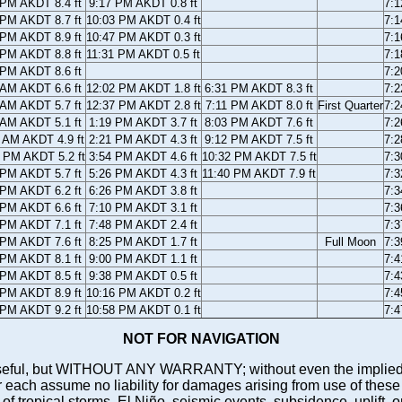
 PM AKDT 8.4 ft
9:17 PM AKDT 0.8 ft
7:
 PM AKDT 8.7 ft
10:03 PM AKDT 0.4 ft
7:
 PM AKDT 8.9 ft
10:47 PM AKDT 0.3 ft
7:
 PM AKDT 8.8 ft
11:31 PM AKDT 0.5 ft
7:
 PM AKDT 8.6 ft
7:
 AM AKDT 6.6 ft
12:02 PM AKDT 1.8 ft
6:31 PM AKDT 8.3 ft
7:
 AM AKDT 5.7 ft
12:37 PM AKDT 2.8 ft
7:11 PM AKDT 8.0 ft
First Quarter
7:
 AM AKDT 5.1 ft
1:19 PM AKDT 3.7 ft
8:03 PM AKDT 7.6 ft
7:
 AM AKDT 4.9 ft
2:21 PM AKDT 4.3 ft
9:12 PM AKDT 7.5 ft
7:
 PM AKDT 5.2 ft
3:54 PM AKDT 4.6 ft
10:32 PM AKDT 7.5 ft
7:
 PM AKDT 5.7 ft
5:26 PM AKDT 4.3 ft
11:40 PM AKDT 7.9 ft
7:
 PM AKDT 6.2 ft
6:26 PM AKDT 3.8 ft
7:
 PM AKDT 6.6 ft
7:10 PM AKDT 3.1 ft
7:
 PM AKDT 7.1 ft
7:48 PM AKDT 2.4 ft
7:
 PM AKDT 7.6 ft
8:25 PM AKDT 1.7 ft
Full Moon
7:
 PM AKDT 8.1 ft
9:00 PM AKDT 1.1 ft
7:
 PM AKDT 8.5 ft
9:38 PM AKDT 0.5 ft
7:
 PM AKDT 8.9 ft
10:16 PM AKDT 0.2 ft
7:
 PM AKDT 9.2 ft
10:58 PM AKDT 0.1 ft
7:
NOT FOR NAVIGATION
ll be useful, but WITHOUT ANY WARRANTY; without even the i
assume no liability for damages arising from use of these pred
 of tropical storms, El Niño, seismic events, subsidence, uplift, 