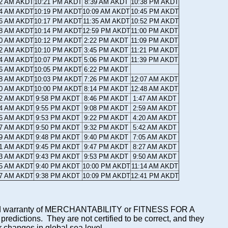
12 AM AKDT
10:21 PM AKDT
8:39 AM AKDT
10:38 PM AKDT
14 AM AKDT
10:19 PM AKDT
10:09 AM AKDT
10:45 PM AKDT
16 AM AKDT
10:17 PM AKDT
11:35 AM AKDT
10:52 PM AKDT
18 AM AKDT
10:14 PM AKDT
12:59 PM AKDT
11:00 PM AKDT
20 AM AKDT
10:12 PM AKDT
2:22 PM AKDT
11:09 PM AKDT
22 AM AKDT
10:10 PM AKDT
3:45 PM AKDT
11:21 PM AKDT
24 AM AKDT
10:07 PM AKDT
5:06 PM AKDT
11:39 PM AKDT
26 AM AKDT
10:05 PM AKDT
6:22 PM AKDT
28 AM AKDT
10:03 PM AKDT
7:26 PM AKDT
12:07 AM AKDT
30 AM AKDT
10:00 PM AKDT
8:14 PM AKDT
12:48 AM AKDT
32 AM AKDT
9:58 PM AKDT
8:46 PM AKDT
1:47 AM AKDT
34 AM AKDT
9:55 PM AKDT
9:08 PM AKDT
2:59 AM AKDT
36 AM AKDT
9:53 PM AKDT
9:22 PM AKDT
4:20 AM AKDT
37 AM AKDT
9:50 PM AKDT
9:32 PM AKDT
5:42 AM AKDT
39 AM AKDT
9:48 PM AKDT
9:40 PM AKDT
7:05 AM AKDT
41 AM AKDT
9:45 PM AKDT
9:47 PM AKDT
8:27 AM AKDT
43 AM AKDT
9:43 PM AKDT
9:53 PM AKDT
9:50 AM AKDT
45 AM AKDT
9:40 PM AKDT
10:00 PM AKDT
11:14 AM AKDT
47 AM AKDT
9:38 PM AKDT
10:09 PM AKDT
12:41 PM AKDT
mplied warranty of MERCHANTABILITY or FITNESS FOR A
ictions. They are not certified to be correct, and they
or changes in global sea level.