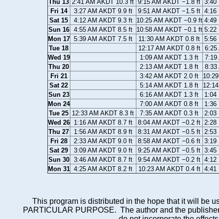
Thu 13
2:41 AM AKDT 10.3 ft
9:15 AM AKDT −1.8 ft
3:40
Fri 14
3:27 AM AKDT 9.9 ft
9:51 AM AKDT −1.5 ft
4:16
Sat 15
4:12 AM AKDT 9.3 ft
10:25 AM AKDT −0.9 ft
4:49
Sun 16
4:55 AM AKDT 8.5 ft
10:58 AM AKDT −0.1 ft
5:22
Mon 17
5:39 AM AKDT 7.5 ft
11:30 AM AKDT 0.8 ft
5:56
Tue 18
12:17 AM AKDT 0.8 ft
6:25
Wed 19
1:09 AM AKDT 1.3 ft
7:19
Thu 20
2:13 AM AKDT 1.8 ft
8:33
Fri 21
3:42 AM AKDT 2.0 ft
10:29
Sat 22
5:14 AM AKDT 1.8 ft
12:14
Sun 23
6:16 AM AKDT 1.3 ft
1:04
Mon 24
7:00 AM AKDT 0.8 ft
1:36
Tue 25
12:33 AM AKDT 8.3 ft
7:35 AM AKDT 0.3 ft
2:03
Wed 26
1:16 AM AKDT 8.7 ft
8:04 AM AKDT −0.2 ft
2:28
Thu 27
1:56 AM AKDT 8.9 ft
8:31 AM AKDT −0.5 ft
2:53
Fri 28
2:33 AM AKDT 9.0 ft
8:58 AM AKDT −0.6 ft
3:19
Sat 29
3:09 AM AKDT 9.0 ft
9:25 AM AKDT −0.5 ft
3:45
Sun 30
3:46 AM AKDT 8.7 ft
9:54 AM AKDT −0.2 ft
4:12
Mon 31
4:25 AM AKDT 8.2 ft
10:23 AM AKDT 0.4 ft
4:41
This program is distributed in the hope that it wi
PARTICULAR PURPOSE. The author and the publisher each 
do not incorporate the effects