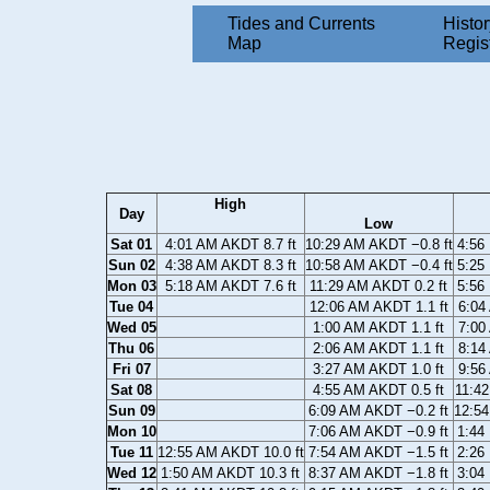
Tides and Currents
Histor
Map
Regis
High
Day
Low
Sat 01
4:01 AM AKDT 8.7 ft
10:29 AM AKDT −0.8 ft
4:56
Sun 02
4:38 AM AKDT 8.3 ft
10:58 AM AKDT −0.4 ft
5:25
Mon 03
5:18 AM AKDT 7.6 ft
11:29 AM AKDT 0.2 ft
5:56
Tue 04
12:06 AM AKDT 1.1 ft
6:04
Wed 05
1:00 AM AKDT 1.1 ft
7:00
Thu 06
2:06 AM AKDT 1.1 ft
8:14
Fri 07
3:27 AM AKDT 1.0 ft
9:56
Sat 08
4:55 AM AKDT 0.5 ft
11:42
Sun 09
6:09 AM AKDT −0.2 ft
12:54
Mon 10
7:06 AM AKDT −0.9 ft
1:44
Tue 11
12:55 AM AKDT 10.0 ft
7:54 AM AKDT −1.5 ft
2:26
Wed 12
1:50 AM AKDT 10.3 ft
8:37 AM AKDT −1.8 ft
3:04