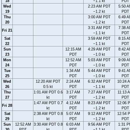
18
−1.1 kt
PDT
Wed
2:23 AM PDT
5:50 
19
−1.2 kt
PDT
Thu
3:00 AM PDT
6:49 
20
−1.2 kt
PDT
3:31 AM PDT
7:38 
Fri 21
−1.1 kt
PDT
Sat
3:59 AM PDT
8:15 
22
−1.1 kt
PDT
Sun
12:15 AM
4:29 AM PDT
8:42 
23
PDT
−1.0 kt
PDT
Mon
12:52 AM
5:03 AM PDT
9:09 
24
PDT
−1.0 kt
PDT
Tue
1:34 AM
5:44 AM PDT
9:41 
25
PDT
−1.0 kt
PDT
Wed
12:20 AM PDT
2:24 AM
6:32 AM PDT
10:24 
26
0.5 kt
PDT
−1.1 kt
PDT
Thu
1:01 AM PDT 0.6
3:17 AM
7:27 AM PDT
11:13 
27
kt
PDT
−1.2 kt
PDT
1:47 AM PDT 0.7
4:12 AM
8:23 AM PDT
12:06 
Fri 28
kt
PDT
−1.2 kt
PDT
Sat
2:38 AM PDT 0.8
5:07 AM
9:12 AM PDT
12:54 
29
kt
PDT
−1.2 kt
PDT
Sun
12:52 AM
3:30 AM PDT 0.8
6:03 AM
9:56 AM PDT
1:31 
30
PDT
kt
PDT
−1.1 kt
PDT