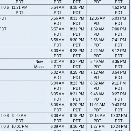
PDT
PDT
PDT
PDT
PDT
T 0.6
11:21 PM
5:54 AM
8:35 PM
4:52 PM
PDT
PDT
PDT
PDT
 PDT
5:56 AM
8:33 PM
12:36 AM
6:03 PM
PDT
PDT
PDT
PDT
 PDT
5:57 AM
8:31 PM
1:39 AM
7:00 PM
PDT
PDT
PDT
PDT
5:58 AM
8:30 PM
2:56 AM
7:41 PM
PDT
PDT
PDT
PDT
6:00 AM
8:28 PM
4:22 AM
8:12 PM
PDT
PDT
PDT
PDT
New
6:01 AM
8:27 PM
5:49 AM
8:35 PM
Moon
PDT
PDT
PDT
PDT
6:02 AM
8:25 PM
7:12 AM
8:54 PM
PDT
PDT
PDT
PDT
6:04 AM
8:23 PM
8:32 AM
9:11 PM
PDT
PDT
PDT
PDT
6:05 AM
8:21 PM
9:48 AM
9:27 PM
PDT
PDT
PDT
PDT
6:06 AM
8:20 PM
11:02 AM
9:43 PM
PDT
PDT
PDT
PDT
T 0.8
9:29 PM
6:08 AM
8:18 PM
12:15 PM
10:02 PM
PDT
PDT
PDT
PDT
PDT
T 0.8
10:01 PM
6:09 AM
8:16 PM
1:27 PM
10:24 PM