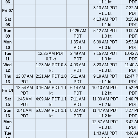
06
−1.1 kt
PDT
3:13 AM PDT
7:32 
Fri 07
−1.1 kt
PDT
Sat
4:13 AM PDT
8:25 
08
−1.1 kt
PDT
Sun
12:26 AM
5:12 AM PDT
9:09 
09
PDT
−1.0 kt
PDT
Mon
1:35 AM
6:09 AM PDT
9:53 
10
PDT
−1.0 kt
PDT
Tue
12:26 AM PDT
2:49 AM
7:15 AM PDT
10:42 
11
0.7 kt
PDT
−1.0 kt
PDT
Wed
1:23 AM PDT 0.8
4:03 AM
8:23 AM PDT
11:40 
12
kt
PDT
−1.0 kt
PDT
Thu
12:07 AM
2:21 AM PDT 1.0
5:11 AM
9:19 AM PDT
12:47 
13
PDT
kt
PDT
−1.1 kt
PDT
12:54 AM
3:16 AM PDT 1.1
6:14 AM
10:10 AM PDT
1:52 
Fri 14
PDT
kt
PDT
−1.2 kt
PDT
Sat
1:45 AM
4:09 AM PDT 1.1
7:11 AM
11:00 AM PDT
2:46 
15
PDT
kt
PDT
−1.2 kt
PDT
Sun
2:41 AM
5:03 AM PDT 1.1
8:02 AM
11:47 AM PDT
3:27 
16
PDT
kt
PDT
−1.2 kt
PDT
Mon
12:57 AM PDT
3:42 
17
−1.0 kt
PDT
Tue
1:43 AM PDT
4:46 