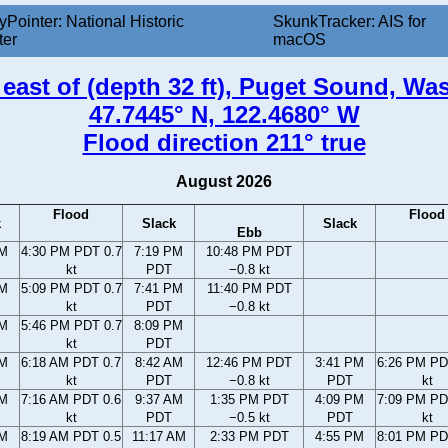
yPointer: National Historic
SkunkTracker: AIS for
ter
macOS
 east of (depth 32 ft), Puget Sound, W
47.7445° N, 122.4680° W
Flood direction 211° true
August 2026
Flood
Flood
k
Slack
Slack
Ebb
PM
4:30 PM PDT 0.7
7:19 PM
10:48 PM PDT
kt
PDT
−0.8 kt
PM
5:09 PM PDT 0.7
7:41 PM
11:40 PM PDT
kt
PDT
−0.8 kt
PM
5:46 PM PDT 0.7
8:09 PM
kt
PDT
AM
6:18 AM PDT 0.7
8:42 AM
12:46 PM PDT
3:41 PM
6:26 PM PD
kt
PDT
−0.8 kt
PDT
kt
AM
7:16 AM PDT 0.6
9:37 AM
1:35 PM PDT
4:09 PM
7:09 PM PD
kt
PDT
−0.5 kt
PDT
kt
AM
8:19 AM PDT 0.5
11:17 AM
2:33 PM PDT
4:55 PM
8:01 PM PD