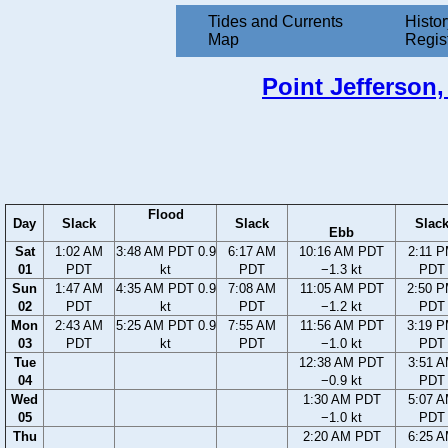
Tides and Currents
Histor
Map
Regis
Point Jefferson,
Flood
Day
Slack
Slack
Slac
Ebb
Sat
1:02 AM
3:48 AM PDT 0.9
6:17 AM
10:16 AM PDT
2:11 
01
PDT
kt
PDT
−1.3 kt
PDT
Sun
1:47 AM
4:35 AM PDT 0.9
7:08 AM
11:05 AM PDT
2:50 
02
PDT
kt
PDT
−1.2 kt
PDT
Mon
2:43 AM
5:25 AM PDT 0.9
7:55 AM
11:56 AM PDT
3:19 
03
PDT
kt
PDT
−1.0 kt
PDT
Tue
12:38 AM PDT
3:51 
04
−0.9 kt
PDT
Wed
1:30 AM PDT
5:07 
05
−1.0 kt
PDT
Thu
2:20 AM PDT
6:25 