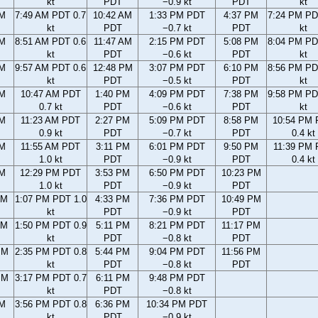
kt
PDT
−0.9 kt
PDT
kt
AM
7:49 AM PDT 0.7
10:42 AM
1:33 PM PDT
4:37 PM
7:24 PM PD
kt
PDT
−0.7 kt
PDT
kt
AM
8:51 AM PDT 0.6
11:47 AM
2:15 PM PDT
5:08 PM
8:04 PM PD
kt
PDT
−0.6 kt
PDT
kt
AM
9:57 AM PDT 0.6
12:48 PM
3:07 PM PDT
6:10 PM
8:56 PM PD
kt
PDT
−0.5 kt
PDT
kt
AM
10:47 AM PDT
1:40 PM
4:09 PM PDT
7:38 PM
9:58 PM PD
0.7 kt
PDT
−0.6 kt
PDT
kt
AM
11:23 AM PDT
2:27 PM
5:09 PM PDT
8:58 PM
10:54 PM
0.9 kt
PDT
−0.7 kt
PDT
0.4 kt
AM
11:55 AM PDT
3:11 PM
6:01 PM PDT
9:50 PM
11:39 PM
1.0 kt
PDT
−0.9 kt
PDT
0.4 kt
AM
12:29 PM PDT
3:53 PM
6:50 PM PDT
10:23 PM
1.0 kt
PDT
−0.9 kt
PDT
AM
1:07 PM PDT 1.0
4:33 PM
7:36 PM PDT
10:49 PM
kt
PDT
−0.9 kt
PDT
AM
1:50 PM PDT 0.9
5:11 PM
8:21 PM PDT
11:17 PM
kt
PDT
−0.8 kt
PDT
PM
2:35 PM PDT 0.8
5:44 PM
9:04 PM PDT
11:56 PM
kt
PDT
−0.8 kt
PDT
PM
3:17 PM PDT 0.7
6:11 PM
9:48 PM PDT
kt
PDT
−0.8 kt
PM
3:56 PM PDT 0.8
6:36 PM
10:34 PM PDT
kt
PDT
−0.9 kt