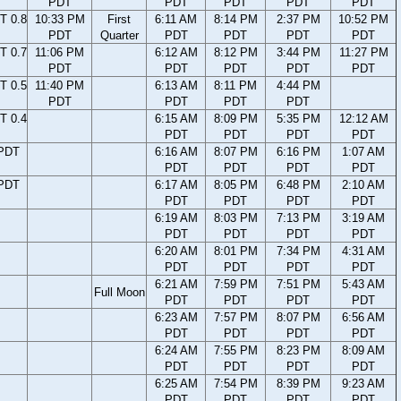
PDT
PDT
PDT
PDT
PDT
T 0.8
10:33 PM
First
6:11 AM
8:14 PM
2:37 PM
10:52 PM
PDT
Quarter
PDT
PDT
PDT
PDT
T 0.7
11:06 PM
6:12 AM
8:12 PM
3:44 PM
11:27 PM
PDT
PDT
PDT
PDT
PDT
T 0.5
11:40 PM
6:13 AM
8:11 PM
4:44 PM
PDT
PDT
PDT
PDT
T 0.4
6:15 AM
8:09 PM
5:35 PM
12:12 AM
PDT
PDT
PDT
PDT
 PDT
6:16 AM
8:07 PM
6:16 PM
1:07 AM
PDT
PDT
PDT
PDT
 PDT
6:17 AM
8:05 PM
6:48 PM
2:10 AM
PDT
PDT
PDT
PDT
6:19 AM
8:03 PM
7:13 PM
3:19 AM
PDT
PDT
PDT
PDT
6:20 AM
8:01 PM
7:34 PM
4:31 AM
PDT
PDT
PDT
PDT
6:21 AM
7:59 PM
7:51 PM
5:43 AM
Full Moon
PDT
PDT
PDT
PDT
6:23 AM
7:57 PM
8:07 PM
6:56 AM
PDT
PDT
PDT
PDT
6:24 AM
7:55 PM
8:23 PM
8:09 AM
PDT
PDT
PDT
PDT
6:25 AM
7:54 PM
8:39 PM
9:23 AM
PDT
PDT
PDT
PDT