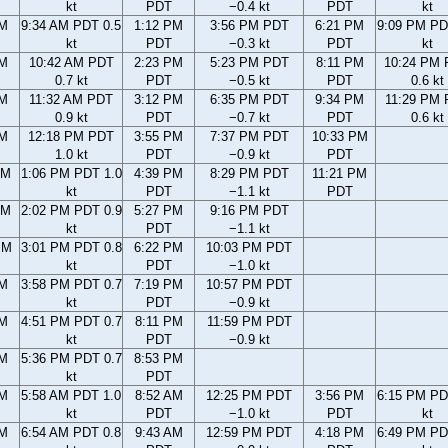
kt
PDT
−0.4 kt
PDT
kt
AM
9:34 AM PDT 0.5
1:12 PM
3:56 PM PDT
6:21 PM
9:09 PM PD
kt
PDT
−0.3 kt
PDT
kt
AM
10:42 AM PDT
2:23 PM
5:23 PM PDT
8:11 PM
10:24 PM
0.7 kt
PDT
−0.5 kt
PDT
0.6 kt
AM
11:32 AM PDT
3:12 PM
6:35 PM PDT
9:34 PM
11:29 PM
0.9 kt
PDT
−0.7 kt
PDT
0.6 kt
AM
12:18 PM PDT
3:55 PM
7:37 PM PDT
10:33 PM
1.0 kt
PDT
−0.9 kt
PDT
AM
1:06 PM PDT 1.0
4:39 PM
8:29 PM PDT
11:21 PM
kt
PDT
−1.1 kt
PDT
AM
2:02 PM PDT 0.9
5:27 PM
9:16 PM PDT
kt
PDT
−1.1 kt
PM
3:01 PM PDT 0.8
6:22 PM
10:03 PM PDT
kt
PDT
−1.0 kt
PM
3:58 PM PDT 0.7
7:19 PM
10:57 PM PDT
kt
PDT
−0.9 kt
PM
4:51 PM PDT 0.7
8:11 PM
11:59 PM PDT
kt
PDT
−0.9 kt
PM
5:36 PM PDT 0.7
8:53 PM
kt
PDT
AM
5:58 AM PDT 1.0
8:52 AM
12:25 PM PDT
3:56 PM
6:15 PM PD
kt
PDT
−1.0 kt
PDT
kt
AM
6:54 AM PDT 0.8
9:43 AM
12:59 PM PDT
4:18 PM
6:49 PM PD