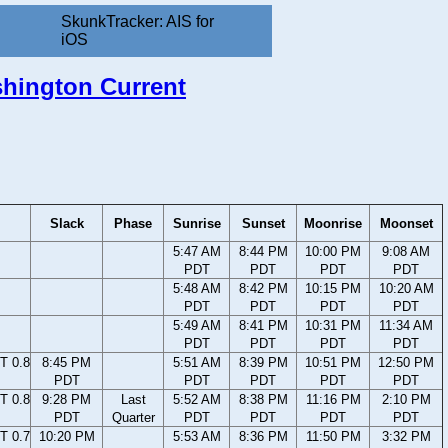
SkunkTracker: AIS for
iOS
ashington Current
Slack
Phase
Sunrise
Sunset
Moonrise
Moonset
5:47 AM
8:44 PM
10:00 PM
9:08 AM
PDT
PDT
PDT
PDT
5:48 AM
8:42 PM
10:15 PM
10:20 AM
PDT
PDT
PDT
PDT
5:49 AM
8:41 PM
10:31 PM
11:34 AM
PDT
PDT
PDT
PDT
T 0.8
8:45 PM
5:51 AM
8:39 PM
10:51 PM
12:50 PM
PDT
PDT
PDT
PDT
PDT
T 0.8
9:28 PM
Last
5:52 AM
8:38 PM
11:16 PM
2:10 PM
PDT
Quarter
PDT
PDT
PDT
PDT
T 0.7
10:20 PM
5:53 AM
8:36 PM
11:50 PM
3:32 PM