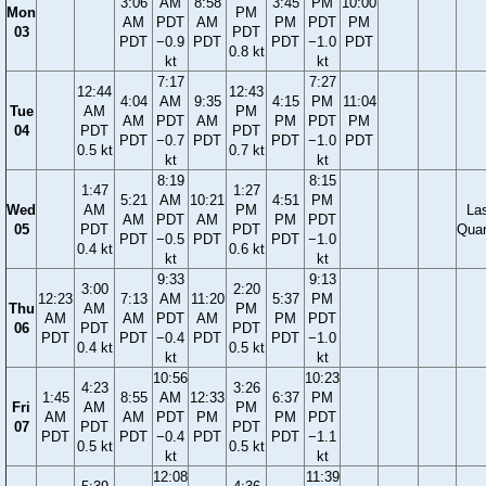
3:06
AM
8:58
3:45
PM
10:00
Mon
PM
AM
PDT
AM
PM
PDT
PM
03
PDT
PDT
−0.9
PDT
PDT
−1.0
PDT
0.8 kt
kt
kt
7:17
7:27
12:44
12:43
4:04
AM
9:35
4:15
PM
11:04
Tue
AM
PM
AM
PDT
AM
PM
PDT
PM
04
PDT
PDT
PDT
−0.7
PDT
PDT
−1.0
PDT
0.5 kt
0.7 kt
kt
kt
8:19
8:15
1:47
1:27
5:21
AM
10:21
4:51
PM
Wed
AM
PM
La
AM
PDT
AM
PM
PDT
05
PDT
PDT
Quar
PDT
−0.5
PDT
PDT
−1.0
0.4 kt
0.6 kt
kt
kt
9:33
9:13
3:00
2:20
12:23
7:13
AM
11:20
5:37
PM
Thu
AM
PM
AM
AM
PDT
AM
PM
PDT
06
PDT
PDT
PDT
PDT
−0.4
PDT
PDT
−1.0
0.4 kt
0.5 kt
kt
kt
10:56
10:23
4:23
3:26
1:45
8:55
AM
12:33
6:37
PM
Fri
AM
PM
AM
AM
PDT
PM
PM
PDT
07
PDT
PDT
PDT
PDT
−0.4
PDT
PDT
−1.1
0.5 kt
0.5 kt
kt
kt
12:08
11:39