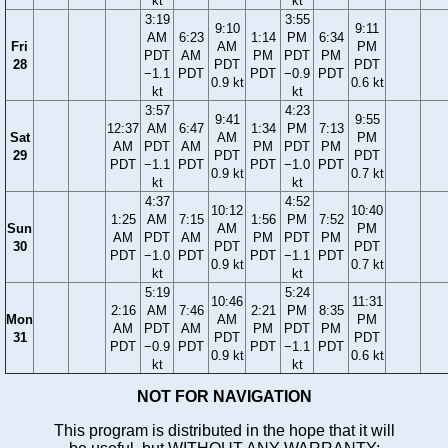
kt
kt
3:19
3:55
9:10
9:11
AM
6:23
1:14
PM
6:34
Fri
AM
PM
PDT
AM
PM
PDT
PM
28
PDT
PDT
−1.1
PDT
PDT
−0.9
PDT
0.9 kt
0.6 kt
kt
kt
3:57
4:23
9:41
9:55
12:37
AM
6:47
1:34
PM
7:13
Sat
AM
PM
AM
PDT
AM
PM
PDT
PM
29
PDT
PDT
PDT
−1.1
PDT
PDT
−1.0
PDT
0.9 kt
0.7 kt
kt
kt
4:37
4:52
10:12
10:40
1:25
AM
7:15
1:56
PM
7:52
Sun
AM
PM
AM
PDT
AM
PM
PDT
PM
30
PDT
PDT
PDT
−1.0
PDT
PDT
−1.1
PDT
0.9 kt
0.7 kt
kt
kt
5:19
5:24
10:46
11:31
2:16
AM
7:46
2:21
PM
8:35
Mon
AM
PM
AM
PDT
AM
PM
PDT
PM
31
PDT
PDT
PDT
−0.9
PDT
PDT
−1.1
PDT
0.9 kt
0.6 kt
kt
kt
NOT FOR NAVIGATION
This program is distributed in the hope that it will