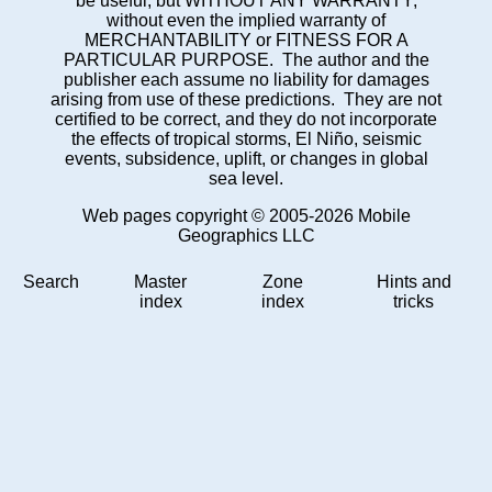
be useful, but WITHOUT ANY WARRANTY;
without even the implied warranty of
MERCHANTABILITY or FITNESS FOR A
PARTICULAR PURPOSE. The author and the
publisher each assume no liability for damages
arising from use of these predictions. They are not
certified to be correct, and they do not incorporate
the effects of tropical storms, El Niño, seismic
events, subsidence, uplift, or changes in global
sea level.
Web pages copyright © 2005-2026 Mobile
Geographics LLC
Search
Master
Zone
Hints and
index
index
tricks