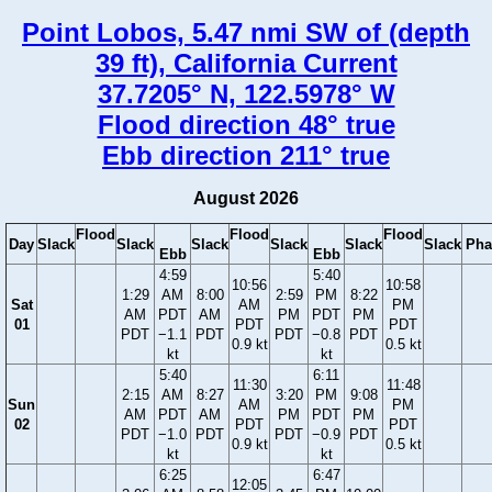
Point Lobos, 5.47 nmi SW of (depth
39 ft), California Current
37.7205° N, 122.5978° W
Flood direction 48° true
Ebb direction 211° true
August 2026
Flood
Flood
Flood
Day
Slack
Slack
Slack
Slack
Slack
Slack
Pha
Ebb
Ebb
4:59
5:40
10:56
10:58
1:29
AM
8:00
2:59
PM
8:22
Sat
AM
PM
AM
PDT
AM
PM
PDT
PM
01
PDT
PDT
PDT
−1.1
PDT
PDT
−0.8
PDT
0.9 kt
0.5 kt
kt
kt
5:40
6:11
11:30
11:48
2:15
AM
8:27
3:20
PM
9:08
Sun
AM
PM
AM
PDT
AM
PM
PDT
PM
02
PDT
PDT
PDT
−1.0
PDT
PDT
−0.9
PDT
0.9 kt
0.5 kt
kt
kt
6:25
6:47
12:05