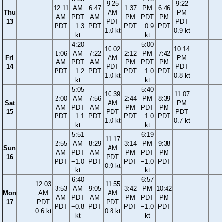
9:25
9:22
12:11
AM
6:47
1:37
PM
6:46
Thu
AM
PM
AM
PDT
AM
PM
PDT
PM
13
PDT
PDT
PDT
−1.3
PDT
PDT
−0.9
PDT
1.0 kt
0.9 kt
kt
kt
4:20
5:00
10:02
10:14
1:06
AM
7:22
2:12
PM
7:42
Fri
AM
PM
AM
PDT
AM
PM
PDT
PM
14
PDT
PDT
PDT
−1.2
PDT
PDT
−1.0
PDT
1.0 kt
0.8 kt
kt
kt
5:05
5:40
10:39
11:07
2:00
AM
7:56
2:44
PM
8:39
Sat
AM
PM
AM
PDT
AM
PM
PDT
PM
15
PDT
PDT
PDT
−1.1
PDT
PDT
−1.0
PDT
1.0 kt
0.7 kt
kt
kt
5:51
6:19
11:17
2:55
AM
8:29
3:14
PM
9:38
Sun
AM
AM
PDT
AM
PM
PDT
PM
16
PDT
PDT
−1.0
PDT
PDT
−1.0
PDT
0.9 kt
kt
kt
6:40
6:57
12:03
11:55
3:53
AM
9:05
3:42
PM
10:42
Mon
AM
AM
AM
PDT
AM
PM
PDT
PM
17
PDT
PDT
PDT
−0.8
PDT
PDT
−1.0
PDT
0.6 kt
0.8 kt
kt
kt