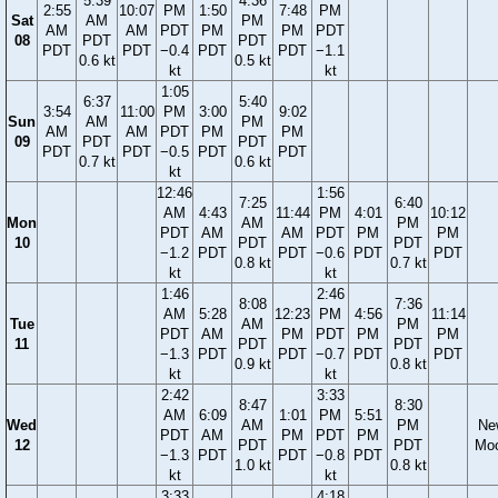
5:39
4:36
2:55
10:07
PM
1:50
7:48
PM
Sat
AM
PM
AM
AM
PDT
PM
PM
PDT
08
PDT
PDT
PDT
PDT
−0.4
PDT
PDT
−1.1
0.6 kt
0.5 kt
kt
kt
1:05
6:37
5:40
3:54
11:00
PM
3:00
9:02
Sun
AM
PM
AM
AM
PDT
PM
PM
09
PDT
PDT
PDT
PDT
−0.5
PDT
PDT
0.7 kt
0.6 kt
kt
12:46
1:56
7:25
6:40
AM
4:43
11:44
PM
4:01
10:12
Mon
AM
PM
PDT
AM
AM
PDT
PM
PM
10
PDT
PDT
−1.2
PDT
PDT
−0.6
PDT
PDT
0.8 kt
0.7 kt
kt
kt
1:46
2:46
8:08
7:36
AM
5:28
12:23
PM
4:56
11:14
Tue
AM
PM
PDT
AM
PM
PDT
PM
PM
11
PDT
PDT
−1.3
PDT
PDT
−0.7
PDT
PDT
0.9 kt
0.8 kt
kt
kt
2:42
3:33
8:47
8:30
AM
6:09
1:01
PM
5:51
Wed
AM
PM
Ne
PDT
AM
PM
PDT
PM
12
PDT
PDT
Mo
−1.3
PDT
PDT
−0.8
PDT
1.0 kt
0.8 kt
kt
kt
3:33
4:18