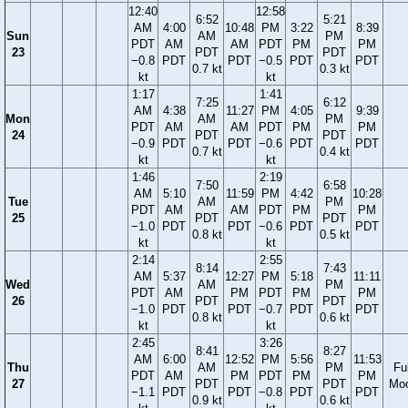
12:40
12:58
6:52
5:21
AM
4:00
10:48
PM
3:22
8:39
Sun
AM
PM
PDT
AM
AM
PDT
PM
PM
23
PDT
PDT
−0.8
PDT
PDT
−0.5
PDT
PDT
0.7 kt
0.3 kt
kt
kt
1:17
1:41
7:25
6:12
AM
4:38
11:27
PM
4:05
9:39
Mon
AM
PM
PDT
AM
AM
PDT
PM
PM
24
PDT
PDT
−0.9
PDT
PDT
−0.6
PDT
PDT
0.7 kt
0.4 kt
kt
kt
1:46
2:19
7:50
6:58
AM
5:10
11:59
PM
4:42
10:28
Tue
AM
PM
PDT
AM
AM
PDT
PM
PM
25
PDT
PDT
−1.0
PDT
PDT
−0.6
PDT
PDT
0.8 kt
0.5 kt
kt
kt
2:14
2:55
8:14
7:43
AM
5:37
12:27
PM
5:18
11:11
Wed
AM
PM
PDT
AM
PM
PDT
PM
PM
26
PDT
PDT
−1.0
PDT
PDT
−0.7
PDT
PDT
0.8 kt
0.6 kt
kt
kt
2:45
3:26
8:41
8:27
AM
6:00
12:52
PM
5:56
11:53
Thu
AM
PM
Ful
PDT
AM
PM
PDT
PM
PM
27
PDT
PDT
Mo
−1.1
PDT
PDT
−0.8
PDT
PDT
0.9 kt
0.6 kt