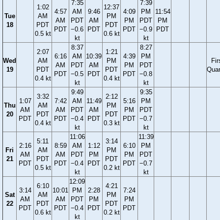
7:35
7:39
1:02
12:37
4:57
AM
9:46
4:09
PM
11:54
Tue
AM
PM
AM
PDT
AM
PM
PDT
PM
18
PDT
PDT
PDT
−0.6
PDT
PDT
−0.9
PDT
0.5 kt
0.6 kt
kt
kt
8:37
8:27
2:07
1:21
6:16
AM
10:39
4:39
PM
Wed
AM
PM
Fir
AM
PDT
AM
PM
PDT
19
PDT
PDT
Quar
PDT
−0.5
PDT
PDT
−0.8
0.4 kt
0.4 kt
kt
kt
9:49
9:35
3:32
2:12
1:07
7:42
AM
11:49
5:16
PM
Thu
AM
PM
AM
AM
PDT
AM
PM
PDT
20
PDT
PDT
PDT
PDT
−0.4
PDT
PDT
−0.7
0.4 kt
0.3 kt
kt
kt
11:06
11:39
5:11
3:14
2:16
8:59
AM
1:12
6:10
PM
Fri
AM
PM
AM
AM
PDT
PM
PM
PDT
21
PDT
PDT
PDT
PDT
−0.4
PDT
PDT
−0.7
0.5 kt
0.2 kt
kt
kt
12:09
6:10
4:21
3:14
10:01
PM
2:28
7:24
Sat
AM
PM
AM
AM
PDT
PM
PM
22
PDT
PDT
PDT
PDT
−0.4
PDT
PDT
0.6 kt
0.2 kt
kt