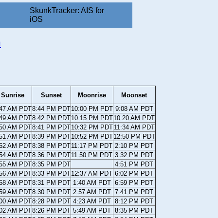
SkunkTracker: AIS for
iOS
n
Sunrise
Sunset
Moonrise
Moonset
:47 AM PDT
8:44 PM PDT
10:00 PM PDT
9:08 AM PDT
:49 AM PDT
8:42 PM PDT
10:15 PM PDT
10:20 AM PDT
:50 AM PDT
8:41 PM PDT
10:32 PM PDT
11:34 AM PDT
:51 AM PDT
8:39 PM PDT
10:52 PM PDT
12:50 PM PDT
:52 AM PDT
8:38 PM PDT
11:17 PM PDT
2:10 PM PDT
:54 AM PDT
8:36 PM PDT
11:50 PM PDT
3:32 PM PDT
:55 AM PDT
8:35 PM PDT
4:51 PM PDT
:56 AM PDT
8:33 PM PDT
12:37 AM PDT
6:02 PM PDT
:58 AM PDT
8:31 PM PDT
1:40 AM PDT
6:59 PM PDT
:59 AM PDT
8:30 PM PDT
2:57 AM PDT
7:41 PM PDT
:00 AM PDT
8:28 PM PDT
4:23 AM PDT
8:12 PM PDT
:02 AM PDT
8:26 PM PDT
5:49 AM PDT
8:35 PM PDT