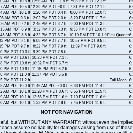
10 AM PDT 10.8 ft
11:56 AM PDT −1.9 ft
7:03 PM PDT 12.1 ft
6
07 AM PDT 10.5 ft
12:39 PM PDT −0.9 ft
7:31 PM PDT 12.1 ft
6
04 AM PDT 10.1 ft
1:20 PM PDT 0.4 ft
8:00 PM PDT 12.0 ft
6
03 AM PDT 9.6 ft
2:02 PM PDT 2.0 ft
8:29 PM PDT 11.7 ft
6
05 AM PDT 9.2 ft
2:45 PM PDT 3.7 ft
9:00 PM PDT 11.3 ft
6
:15 AM PDT 8.9 ft
3:32 PM PDT 5.3 ft
9:33 PM PDT 10.8 ft
6
:43 AM PDT 8.8 ft
4:32 PM PDT 6.7 ft
10:10 PM PDT 10.1 ft
First Quarter
6
43 PM PDT 9.1 ft
6:08 PM PDT 7.7 ft
10:57 PM PDT 9.5 ft
6
15 PM PDT 9.7 ft
8:22 PM PDT 7.9 ft
11:59 PM PDT 9.0 ft
6
10 PM PDT 10.3 ft
9:39 PM PDT 7.5 ft
6
49 PM PDT 10.6 ft
10:23 PM PDT 7.1 ft
6
18 PM PDT 10.8 ft
10:52 PM PDT 6.7 ft
6
40 PM PDT 10.9 ft
11:15 PM PDT 6.2 ft
6
58 PM PDT 11.0 ft
11:37 PM PDT 5.6 ft
6
15 PM PDT 11.2 ft
Full Moon
6
18 AM PDT 10.0 ft
11:46 AM PDT −0.0 ft
6:33 PM PDT 11.4 ft
6
02 AM PDT 10.1 ft
12:20 PM PDT 0.6 ft
6:55 PM PDT 11.5 ft
6
49 AM PDT 10.1 ft
12:56 PM PDT 1.6 ft
7:19 PM PDT 11.6 ft
6
40 AM PDT 10.1 ft
1:33 PM PDT 2.8 ft
7:45 PM PDT 11.6 ft
6
NOT FOR NAVIGATION
ll be useful, but WITHOUT ANY WARRANTY; without even the i
assume no liability for damages arising from use of these pred
 of tropical storms, El Niño, seismic events, subsidence, uplift, 