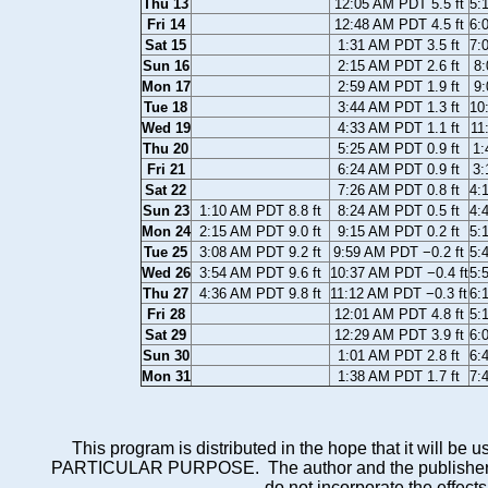
Thu 13
12:05 AM PDT 5.5 ft
5:
Fri 14
12:48 AM PDT 4.5 ft
6:
Sat 15
1:31 AM PDT 3.5 ft
7:
Sun 16
2:15 AM PDT 2.6 ft
8:
Mon 17
2:59 AM PDT 1.9 ft
9:
Tue 18
3:44 AM PDT 1.3 ft
10
Wed 19
4:33 AM PDT 1.1 ft
11
Thu 20
5:25 AM PDT 0.9 ft
1:
Fri 21
6:24 AM PDT 0.9 ft
3:
Sat 22
7:26 AM PDT 0.8 ft
4:
Sun 23
1:10 AM PDT 8.8 ft
8:24 AM PDT 0.5 ft
4:
Mon 24
2:15 AM PDT 9.0 ft
9:15 AM PDT 0.2 ft
5:
Tue 25
3:08 AM PDT 9.2 ft
9:59 AM PDT −0.2 ft
5:
Wed 26
3:54 AM PDT 9.6 ft
10:37 AM PDT −0.4 ft
5:
Thu 27
4:36 AM PDT 9.8 ft
11:12 AM PDT −0.3 ft
6:
Fri 28
12:01 AM PDT 4.8 ft
5:
Sat 29
12:29 AM PDT 3.9 ft
6:
Sun 30
1:01 AM PDT 2.8 ft
6:
Mon 31
1:38 AM PDT 1.7 ft
7:
This program is distributed in the hope that it wi
PARTICULAR PURPOSE. The author and the publisher each 
do not incorporate the effects