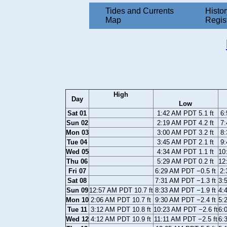
Tides and Currents
Histor
Map
Regis
High
Day
Low
Sat 01
1:42 AM PDT 5.1 ft
6:
Sun 02
2:19 AM PDT 4.2 ft
7:
Mon 03
3:00 AM PDT 3.2 ft
8:
Tue 04
3:45 AM PDT 2.1 ft
9:
Wed 05
4:34 AM PDT 1.1 ft
10
Thu 06
5:29 AM PDT 0.2 ft
12
Fri 07
6:29 AM PDT −0.5 ft
2:
Sat 08
7:31 AM PDT −1.3 ft
3:
Sun 09
12:57 AM PDT 10.7 ft
8:33 AM PDT −1.9 ft
4:
Mon 10
2:06 AM PDT 10.7 ft
9:30 AM PDT −2.4 ft
5:
Tue 11
3:12 AM PDT 10.8 ft
10:23 AM PDT −2.6 ft
6:
Wed 12
4:12 AM PDT 10.9 ft
11:11 AM PDT −2.5 ft
6: