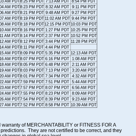
:03 AM PDT
8:25 PM PDT
7:13 AM PDT
8:54 PM PDT
:04 AM PDT
8:23 PM PDT
8:32 AM PDT
9:11 PM PDT
:06 AM PDT
8:21 PM PDT
9:48 AM PDT
9:27 PM PDT
:07 AM PDT
8:19 PM PDT
11:02 AM PDT
9:44 PM PDT
:08 AM PDT
8:18 PM PDT
12:15 PM PDT
10:03 PM PDT
:10 AM PDT
8:16 PM PDT
1:27 PM PDT
10:25 PM PDT
:11 AM PDT
8:14 PM PDT
2:37 PM PDT
10:52 PM PDT
:12 AM PDT
8:12 PM PDT
3:44 PM PDT
11:28 PM PDT
:14 AM PDT
8:11 PM PDT
4:44 PM PDT
:15 AM PDT
8:09 PM PDT
5:35 PM PDT
12:13 AM PDT
:16 AM PDT
8:07 PM PDT
6:16 PM PDT
1:08 AM PDT
:18 AM PDT
8:05 PM PDT
6:48 PM PDT
2:11 AM PDT
:19 AM PDT
8:03 PM PDT
7:13 PM PDT
3:20 AM PDT
:20 AM PDT
8:01 PM PDT
7:34 PM PDT
4:32 AM PDT
:22 AM PDT
7:59 PM PDT
7:51 PM PDT
5:44 AM PDT
:23 AM PDT
7:57 PM PDT
8:07 PM PDT
6:56 AM PDT
:24 AM PDT
7:55 PM PDT
8:23 PM PDT
8:09 AM PDT
:26 AM PDT
7:54 PM PDT
8:39 PM PDT
9:23 AM PDT
:27 AM PDT
7:52 PM PDT
8:58 PM PDT
10:39 AM PDT
mplied warranty of MERCHANTABILITY or FITNESS FOR A
ictions. They are not certified to be correct, and they
or changes in global sea level.