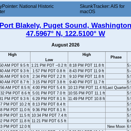
yPointer: National Historic
SkunkTracker: AIS for
ter
macOS
Port Blakely, Puget Sound, Washingto
47.5967° N, 122.5100° W
August 2026
High
High
Phase
Low
50 AM PDT 9.5 ft
1:21 PM PDT −0.2 ft
8:18 PM PDT 11.8 ft
5
40 AM PDT 9.3 ft
1:57 PM PDT 0.8 ft
8:43 PM PDT 11.9 ft
5
36 AM PDT 9.0 ft
2:34 PM PDT 2.2 ft
9:10 PM PDT 11.8 ft
5
40 AM PDT 8.7 ft
3:15 PM PDT 3.8 ft
9:40 PM PDT 11.7 ft
5
:56 AM PDT 8.5 ft
4:00 PM PDT 5.4 ft
10:13 PM PDT 11.4 ft
Last Quarter
5
:32 PM PDT 8.6 ft
5:01 PM PDT 7.0 ft
10:55 PM PDT 11.1 ft
5
31 PM PDT 9.3 ft
6:29 PM PDT 8.1 ft
11:49 PM PDT 10.8 ft
5
57 PM PDT 10.2 ft
8:13 PM PDT 8.4 ft
5
48 PM PDT 11.0 ft
9:36 PM PDT 8.1 ft
5
28 PM PDT 11.5 ft
10:34 PM PDT 7.4 ft
5
02 PM PDT 11.8 ft
11:21 PM PDT 6.5 ft
6
33 PM PDT 12.0 ft
New Moon
6