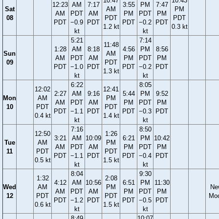
10:47
10:43
12:23
AM
7:17
3:55
PM
7:47
Sat
AM
PM
AM
PDT
AM
PM
PDT
PM
08
PDT
PDT
PDT
−0.9
PDT
PDT
−0.2
PDT
1.2 kt
0.3 kt
kt
kt
5:21
7:14
11:48
1:28
AM
8:18
4:56
PM
8:56
Sun
AM
AM
PDT
AM
PM
PDT
PM
09
PDT
PDT
−1.0
PDT
PDT
−0.2
PDT
1.3 kt
kt
kt
6:22
8:05
12:02
12:41
2:27
AM
9:16
5:44
PM
9:52
Mon
AM
PM
AM
PDT
AM
PM
PDT
PM
10
PDT
PDT
PDT
−1.1
PDT
PDT
−0.3
PDT
0.4 kt
1.4 kt
kt
kt
7:16
8:50
12:50
1:26
3:21
AM
10:09
6:21
PM
10:42
Tue
AM
PM
AM
PDT
AM
PM
PDT
PM
11
PDT
PDT
PDT
−1.1
PDT
PDT
−0.4
PDT
0.5 kt
1.5 kt
kt
kt
8:04
9:30
1:32
2:08
4:12
AM
10:56
6:51
PM
11:30
Wed
AM
PM
Ne
AM
PDT
AM
PM
PDT
PM
12
PDT
PDT
Mo
PDT
−1.2
PDT
PDT
−0.5
PDT
0.6 kt
1.5 kt
kt
kt
8:49
10:07