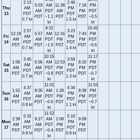
2:13
2:46
5:03
AM
11:38
7:18
PM
Thu
AM
PM
AM
PDT
AM
PM
PDT
13
PDT
PDT
PDT
−1.1
PDT
PDT
−0.5
0.7 kt
1.5 kt
kt
kt
9:32
10:42
2:57
3:23
12:18
5:57
AM
12:16
7:43
PM
Fri
AM
PM
AM
AM
PDT
PM
PM
PDT
14
PDT
PDT
PDT
PDT
−1.0
PDT
PDT
−0.6
0.7 kt
1.4 kt
kt
kt
10:15
11:17
3:45
3:59
1:06
6:56
AM
12:53
8:10
PM
Sat
AM
PM
AM
AM
PDT
PM
PM
PDT
15
PDT
PDT
PDT
PDT
−0.8
PDT
PDT
−0.7
0.7 kt
1.3 kt
kt
kt
11:01
11:53
4:37
4:34
1:52
8:05
AM
1:29
8:38
PM
Sun
AM
PM
AM
AM
PDT
PM
PM
PDT
16
PDT
PDT
PDT
PDT
−0.6
PDT
PDT
−0.7
0.8 kt
1.1 kt
kt
kt
11:52
5:32
5:10
2:39
9:27
AM
2:08
9:09
Mon
AM
PM
AM
AM
PDT
PM
PM
17
PDT
PDT
PDT
PDT
−0.4
PDT
PDT
0.8 kt
0.8 kt
kt