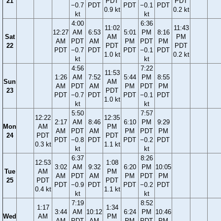
21
PDT
PDT
−0.7
PDT
PDT
−0.1
PDT
0.9 kt
0.2 kt
kt
kt
4:00
6:36
11:02
11:43
12:27
AM
6:53
5:01
PM
8:16
Sat
AM
PM
AM
PDT
AM
PM
PDT
PM
22
PDT
PDT
PDT
−0.7
PDT
PDT
−0.1
PDT
1.0 kt
0.2 kt
kt
kt
4:56
7:22
11:53
1:26
AM
7:52
5:44
PM
8:55
Sun
AM
AM
PDT
AM
PM
PDT
PM
23
PDT
PDT
−0.7
PDT
PDT
−0.1
PDT
1.0 kt
kt
kt
5:50
7:57
12:22
12:35
2:17
AM
8:46
6:10
PM
9:29
Mon
AM
PM
AM
PDT
AM
PM
PDT
PM
24
PDT
PDT
PDT
−0.8
PDT
PDT
−0.2
PDT
0.3 kt
1.1 kt
kt
kt
6:37
8:26
12:53
1:08
3:02
AM
9:32
6:20
PM
10:05
Tue
AM
PM
AM
PDT
AM
PM
PDT
PM
25
PDT
PDT
PDT
−0.9
PDT
PDT
−0.2
PDT
0.4 kt
1.1 kt
kt
kt
7:19
8:52
1:17
1:34
3:44
AM
10:12
6:24
PM
10:46
Wed
AM
PM
AM
PDT
AM
PM
PDT
PM