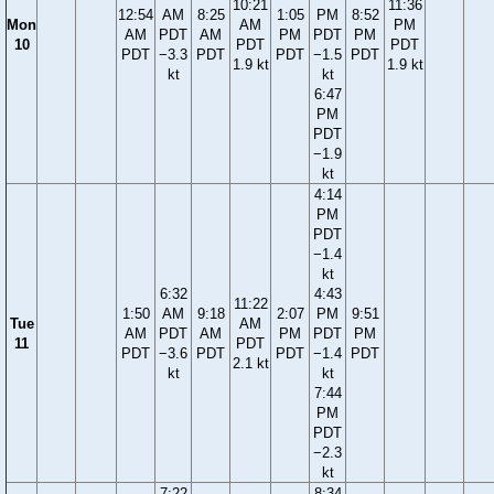
10:21
11:36
12:54
AM
8:25
1:05
PM
8:52
Mon
AM
PM
AM
PDT
AM
PM
PDT
PM
10
PDT
PDT
PDT
−3.3
PDT
PDT
−1.5
PDT
1.9 kt
1.9 kt
kt
kt
6:47
PM
PDT
−1.9
kt
4:14
PM
PDT
−1.4
kt
6:32
4:43
11:22
1:50
AM
9:18
2:07
PM
9:51
Tue
AM
AM
PDT
AM
PM
PDT
PM
11
PDT
PDT
−3.6
PDT
PDT
−1.4
PDT
2.1 kt
kt
kt
7:44
PM
PDT
−2.3
kt
7:22
8:34