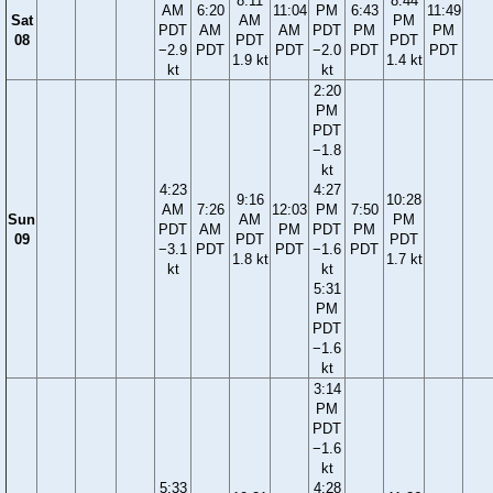
8:11
8:44
AM
6:20
11:04
PM
6:43
11:49
Sat
AM
PM
PDT
AM
AM
PDT
PM
PM
08
PDT
PDT
−2.9
PDT
PDT
−2.0
PDT
PDT
1.9 kt
1.4 kt
kt
kt
2:20
PM
PDT
−1.8
kt
4:23
4:27
9:16
10:28
AM
7:26
12:03
PM
7:50
Sun
AM
PM
PDT
AM
PM
PDT
PM
09
PDT
PDT
−3.1
PDT
PDT
−1.6
PDT
1.8 kt
1.7 kt
kt
kt
5:31
PM
PDT
−1.6
kt
3:14
PM
PDT
−1.6
kt
5:33
4:28