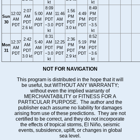
kt
kt
8:09
8:49
2:07
1:56
12:02
5:00
AM
11:46
4:49
PM
Sun
AM
PM
AM
AM
PDT
AM
PM
PDT
30
PDT
PDT
PDT
PDT
−3.0
PDT
PDT
−3.5
2.6 kt
3.0 kt
kt
kt
8:31
8:52
2:42
2:36
12:37
5:40
AM
12:25
5:19
PM
Mon
AM
PM
AM
AM
PDT
PM
PM
PDT
31
PDT
PDT
PDT
PDT
−3.0
PDT
PDT
−3.6
3.0 kt
2.9 kt
kt
kt
NOT FOR NAVIGATION
This program is distributed in the hope that it will
be useful, but WITHOUT ANY WARRANTY;
without even the implied warranty of
MERCHANTABILITY or FITNESS FOR A
PARTICULAR PURPOSE. The author and the
publisher each assume no liability for damages
arising from use of these predictions. They are not
certified to be correct, and they do not incorporate
the effects of tropical storms, El Niño, seismic
events, subsidence, uplift, or changes in global
sea level.