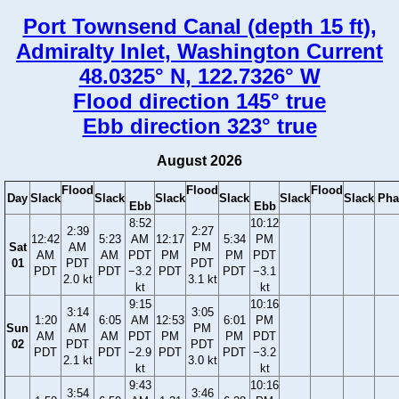
Port Townsend Canal (depth 15 ft),
Admiralty Inlet, Washington Current
48.0325° N, 122.7326° W
Flood direction 145° true
Ebb direction 323° true
August 2026
Flood
Flood
Flood
Day
Slack
Slack
Slack
Slack
Slack
Slack
Pha
Ebb
Ebb
8:52
10:12
2:39
2:27
12:42
5:23
AM
12:17
5:34
PM
Sat
AM
PM
AM
AM
PDT
PM
PM
PDT
01
PDT
PDT
PDT
PDT
−3.2
PDT
PDT
−3.1
2.0 kt
3.1 kt
kt
kt
9:15
10:16
3:14
3:05
1:20
6:05
AM
12:53
6:01
PM
Sun
AM
PM
AM
AM
PDT
PM
PM
PDT
02
PDT
PDT
PDT
PDT
−2.9
PDT
PDT
−3.2
2.1 kt
3.0 kt
kt
kt
9:43
10:16
3:54
3:46