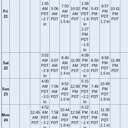
1:55
1:58
7:03
8:57
AM
5:06
10:02
PM
5:43
10:41
Fri
AM
PM
PDT
AM
AM
PDT
PM
PM
21
PDT
PDT
−2.7
PDT
PDT
−1.8
PDT
PDT
1.5 kt
1.2 kt
kt
kt
2:27
PM
PDT
−1.8
kt
3:02
4:09
8:40
9:58
AM
6:07
11:00
PM
6:50
11:49
Sat
AM
PM
PDT
AM
AM
PDT
PM
PM
22
PDT
PDT
−2.8
PDT
PDT
−2.0
PDT
PDT
1.4 kt
1.6 kt
kt
kt
4:00
5:15
9:52
10:49
AM
7:06
12:00
PM
7:49
Sun
AM
PM
PDT
AM
PM
PDT
PM
23
PDT
PDT
−3.0
PDT
PDT
−2.2
PDT
1.6 kt
1.9 kt
kt
kt
4:52
6:12
10:44
11:35
12:45
AM
7:58
12:59
PM
8:41
Mon
AM
PM
AM
PDT
AM
PM
PDT
PM
24
PDT
PDT
PDT
−3.2
PDT
PDT
−2.4
PDT
1.8 kt
2.1 kt
kt
kt