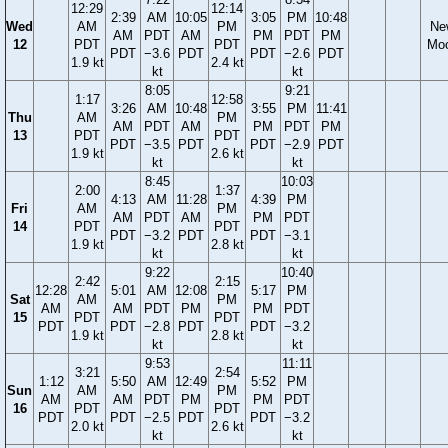
12:29
12:14
2:39
AM
10:05
3:05
PM
10:48
Wed
AM
PM
Ne
AM
PDT
AM
PM
PDT
PM
12
PDT
PDT
Mo
PDT
−3.6
PDT
PDT
−2.6
PDT
1.9 kt
2.4 kt
kt
kt
8:05
9:21
1:17
12:58
3:26
AM
10:48
3:55
PM
11:41
Thu
AM
PM
AM
PDT
AM
PM
PDT
PM
13
PDT
PDT
PDT
−3.5
PDT
PDT
−2.9
PDT
1.9 kt
2.6 kt
kt
kt
8:45
10:03
2:00
1:37
4:13
AM
11:28
4:39
PM
Fri
AM
PM
AM
PDT
AM
PM
PDT
14
PDT
PDT
PDT
−3.2
PDT
PDT
−3.1
1.9 kt
2.8 kt
kt
kt
9:22
10:40
2:42
2:15
12:28
5:01
AM
12:08
5:17
PM
Sat
AM
PM
AM
AM
PDT
PM
PM
PDT
15
PDT
PDT
PDT
PDT
−2.8
PDT
PDT
−3.2
1.9 kt
2.8 kt
kt
kt
9:53
11:11
3:21
2:54
1:12
5:50
AM
12:49
5:52
PM
Sun
AM
PM
AM
AM
PDT
PM
PM
PDT
16
PDT
PDT
PDT
PDT
−2.5
PDT
PDT
−3.2
2.0 kt
2.6 kt
kt
kt