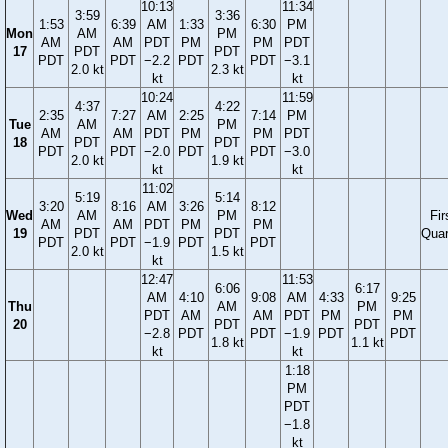
10:13
11:34
3:59
3:36
1:53
6:39
AM
1:33
6:30
PM
Mon
AM
PM
AM
AM
PDT
PM
PM
PDT
17
PDT
PDT
PDT
PDT
−2.2
PDT
PDT
−3.1
2.0 kt
2.3 kt
kt
kt
10:24
11:59
4:37
4:22
2:35
7:27
AM
2:25
7:14
PM
Tue
AM
PM
AM
AM
PDT
PM
PM
PDT
18
PDT
PDT
PDT
PDT
−2.0
PDT
PDT
−3.0
2.0 kt
1.9 kt
kt
kt
11:02
5:19
5:14
3:20
8:16
AM
3:26
8:12
Wed
AM
PM
Fir
AM
AM
PDT
PM
PM
19
PDT
PDT
Quar
PDT
PDT
−1.9
PDT
PDT
2.0 kt
1.5 kt
kt
12:47
11:53
6:06
6:17
AM
4:10
9:08
AM
4:33
9:25
Thu
AM
PM
PDT
AM
AM
PDT
PM
PM
20
PDT
PDT
−2.8
PDT
PDT
−1.9
PDT
PDT
1.8 kt
1.1 kt
kt
kt
1:18
PM
PDT
−1.8
kt