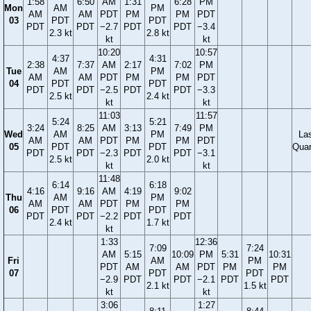
1:58
6:50
AM
1:31
6:28
PM
Mon
AM
PM
AM
AM
PDT
PM
PM
PDT
03
PDT
PDT
PDT
PDT
−2.7
PDT
PDT
−3.4
2.3 kt
2.8 kt
kt
kt
10:20
10:57
4:37
4:31
2:38
7:37
AM
2:17
7:02
PM
Tue
AM
PM
AM
AM
PDT
PM
PM
PDT
04
PDT
PDT
PDT
PDT
−2.5
PDT
PDT
−3.3
2.5 kt
2.4 kt
kt
kt
11:03
11:57
5:24
5:21
3:24
8:25
AM
3:13
7:49
PM
Wed
AM
PM
La
AM
AM
PDT
PM
PM
PDT
05
PDT
PDT
Quar
PDT
PDT
−2.3
PDT
PDT
−3.1
2.5 kt
2.0 kt
kt
kt
11:48
6:14
6:18
4:16
9:16
AM
4:19
9:02
Thu
AM
PM
AM
AM
PDT
PM
PM
06
PDT
PDT
PDT
PDT
−2.2
PDT
PDT
2.4 kt
1.7 kt
kt
1:33
12:36
7:09
7:24
AM
5:15
10:09
PM
5:31
10:31
Fri
AM
PM
PDT
AM
AM
PDT
PM
PM
07
PDT
PDT
−2.9
PDT
PDT
−2.1
PDT
PDT
2.1 kt
1.5 kt
kt
kt
3:06
1:27