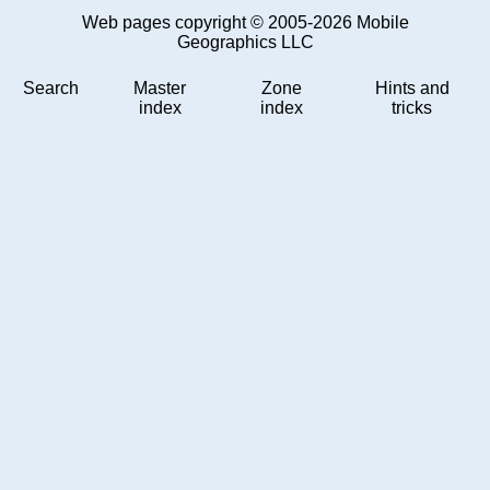
Web pages copyright © 2005-2026 Mobile
Geographics LLC
Search
Master
Zone
Hints and
index
index
tricks