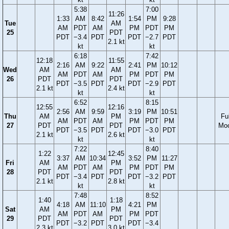
5:38
7:00
11:26
1:33
AM
8:42
1:54
PM
9:28
Tue
AM
AM
PDT
AM
PM
PDT
PM
25
PDT
PDT
−3.4
PDT
PDT
−2.7
PDT
2.1 kt
kt
kt
6:18
7:42
12:18
11:55
2:16
AM
9:22
2:41
PM
10:12
Wed
AM
AM
AM
PDT
AM
PM
PDT
PM
26
PDT
PDT
PDT
−3.5
PDT
PDT
−2.9
PDT
2.1 kt
2.4 kt
kt
kt
6:52
8:15
12:55
12:16
2:56
AM
9:59
3:19
PM
10:51
Thu
AM
PM
Ful
AM
PDT
AM
PM
PDT
PM
27
PDT
PDT
Mo
PDT
−3.5
PDT
PDT
−3.0
PDT
2.1 kt
2.6 kt
kt
kt
7:22
8:40
1:22
12:45
3:37
AM
10:34
3:52
PM
11:27
Fri
AM
PM
AM
PDT
AM
PM
PDT
PM
28
PDT
PDT
PDT
−3.4
PDT
PDT
−3.2
PDT
2.1 kt
2.8 kt
kt
kt
7:48
8:52
1:40
1:18
4:18
AM
11:10
4:21
PM
Sat
AM
PM
AM
PDT
AM
PM
PDT
29
PDT
PDT
PDT
−3.2
PDT
PDT
−3.4
2.3 kt
3.0 kt