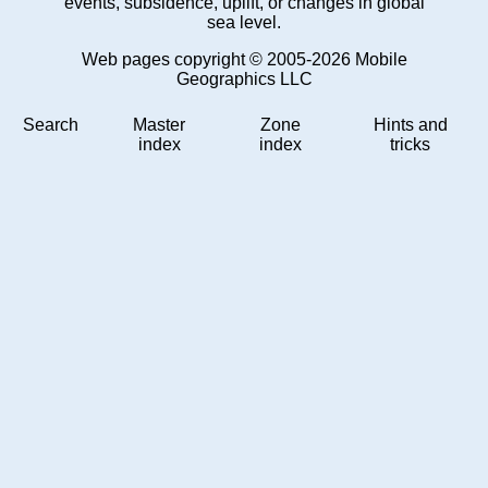
events, subsidence, uplift, or changes in global
sea level.
Web pages copyright © 2005-2026 Mobile
Geographics LLC
Search
Master
Zone
Hints and
index
index
tricks