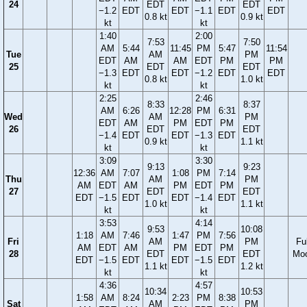
24
EDT
EDT
−1.2
EDT
EDT
−1.1
EDT
EDT
0.8 kt
0.9 kt
kt
kt
1:40
2:00
7:53
7:50
AM
5:44
11:45
PM
5:47
11:54
Tue
AM
PM
EDT
AM
AM
EDT
PM
PM
25
EDT
EDT
−1.3
EDT
EDT
−1.2
EDT
EDT
0.8 kt
1.0 kt
kt
kt
2:25
2:46
8:33
8:37
AM
6:26
12:28
PM
6:31
Wed
AM
PM
EDT
AM
PM
EDT
PM
26
EDT
EDT
−1.4
EDT
EDT
−1.3
EDT
0.9 kt
1.1 kt
kt
kt
3:09
3:30
9:13
9:23
12:36
AM
7:07
1:08
PM
7:14
Thu
AM
PM
AM
EDT
AM
PM
EDT
PM
27
EDT
EDT
EDT
−1.5
EDT
EDT
−1.4
EDT
1.0 kt
1.1 kt
kt
kt
3:53
4:14
9:53
10:08
1:18
AM
7:46
1:47
PM
7:56
Fri
AM
PM
Ful
AM
EDT
AM
PM
EDT
PM
28
EDT
EDT
Mo
EDT
−1.5
EDT
EDT
−1.5
EDT
1.1 kt
1.2 kt
kt
kt
4:36
4:57
10:34
10:53
1:58
AM
8:24
2:23
PM
8:38
Sat
AM
PM