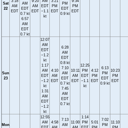
3:18
9:20
AM
3:21
9:34
Sat
AM
PM
AM
AM
EDT
PM
PM
22
EDT
EDT
EDT
EDT
−1.1
EDT
EDT
0.7 kt
0.9 kt
kt
6:57
AM
EDT
0.7 kt
12:07
AM
6:28
EDT
AM
−1.2
EDT
kt
0.8 kt
1:17
12:25
7:10
6:13
AM
4:10
10:11
PM
4:12
10:23
Sun
AM
PM
EDT
AM
AM
EDT
PM
PM
23
EDT
EDT
−1.2
EDT
EDT
−1.1
EDT
EDT
0.7 kt
0.9 kt
kt
kt
7:45
1:31
AM
AM
EDT
EDT
0.7 kt
−1.2
kt
12:55
1:14
7:13
7:02
AM
4:58
11:00
PM
5:01
11:10
Mon
AM
PM
EDT
AM
AM
EDT
PM
PM