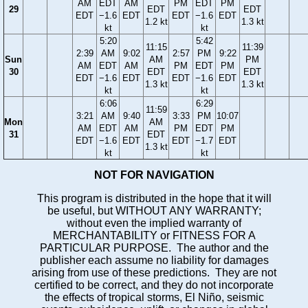
AM
EDT
AM
PM
EDT
PM
29
EDT
EDT
EDT
−1.6
EDT
EDT
−1.6
EDT
1.2 kt
1.3 kt
kt
kt
5:20
5:42
11:15
11:39
2:39
AM
9:02
2:57
PM
9:22
Sun
AM
PM
AM
EDT
AM
PM
EDT
PM
30
EDT
EDT
EDT
−1.6
EDT
EDT
−1.6
EDT
1.3 kt
1.3 kt
kt
kt
6:06
6:29
11:59
3:21
AM
9:40
3:33
PM
10:07
Mon
AM
AM
EDT
AM
PM
EDT
PM
31
EDT
EDT
−1.6
EDT
EDT
−1.7
EDT
1.3 kt
kt
kt
NOT FOR NAVIGATION
This program is distributed in the hope that it will
be useful, but WITHOUT ANY WARRANTY;
without even the implied warranty of
MERCHANTABILITY or FITNESS FOR A
PARTICULAR PURPOSE. The author and the
publisher each assume no liability for damages
arising from use of these predictions. They are not
certified to be correct, and they do not incorporate
the effects of tropical storms, El Niño, seismic