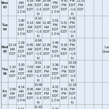
4:28
AM
10:59
4:50
PM
11:23
Mon
AM
PM
AM
EDT
AM
PM
EDT
PM
03
EDT
EDT
EDT
−1.6
EDT
EDT
−1.6
EDT
1.2 kt
1.3 kt
kt
kt
8:10
8:35
1:40
2:01
5:14
AM
11:40
5:31
PM
Tue
AM
PM
AM
EDT
AM
PM
EDT
04
EDT
EDT
EDT
−1.6
EDT
EDT
−1.6
1.2 kt
1.3 kt
kt
kt
8:59
9:26
2:29
2:48
12:14
6:05
AM
12:26
6:18
PM
Wed
AM
PM
La
AM
AM
EDT
PM
PM
EDT
05
EDT
EDT
Quar
EDT
EDT
−1.5
EDT
EDT
−1.6
1.2 kt
1.3 kt
kt
kt
9:51
10:19
3:20
3:38
1:10
7:03
AM
1:16
7:14
PM
Thu
AM
PM
AM
AM
EDT
PM
PM
EDT
06
EDT
EDT
EDT
EDT
−1.4
EDT
EDT
−1.6
1.1 kt
1.2 kt
kt
kt
10:46
11:16
4:14
4:31
2:09
8:06
AM
2:11
8:16
PM
Fri
AM
PM
AM
AM
EDT
PM
PM
EDT
07
EDT
EDT
EDT
EDT
−1.4
EDT
EDT
−1.6
1.0 kt
1.2 kt
kt
kt
11:42