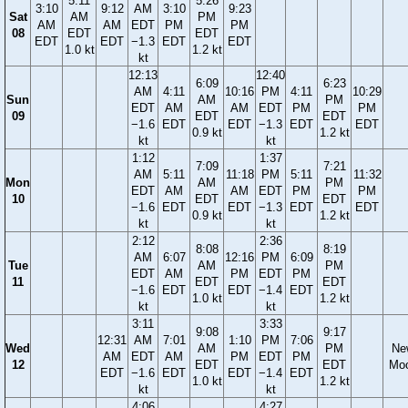
5:11
5:26
3:10
9:12
AM
3:10
9:23
Sat
AM
PM
AM
AM
EDT
PM
PM
08
EDT
EDT
EDT
EDT
−1.3
EDT
EDT
1.0 kt
1.2 kt
kt
12:13
12:40
6:09
6:23
AM
4:11
10:16
PM
4:11
10:29
Sun
AM
PM
EDT
AM
AM
EDT
PM
PM
09
EDT
EDT
−1.6
EDT
EDT
−1.3
EDT
EDT
0.9 kt
1.2 kt
kt
kt
1:12
1:37
7:09
7:21
AM
5:11
11:18
PM
5:11
11:32
Mon
AM
PM
EDT
AM
AM
EDT
PM
PM
10
EDT
EDT
−1.6
EDT
EDT
−1.3
EDT
EDT
0.9 kt
1.2 kt
kt
kt
2:12
2:36
8:08
8:19
AM
6:07
12:16
PM
6:09
Tue
AM
PM
EDT
AM
PM
EDT
PM
11
EDT
EDT
−1.6
EDT
EDT
−1.4
EDT
1.0 kt
1.2 kt
kt
kt
3:11
3:33
9:08
9:17
12:31
AM
7:01
1:10
PM
7:06
Wed
AM
PM
Ne
AM
EDT
AM
PM
EDT
PM
12
EDT
EDT
Mo
EDT
−1.6
EDT
EDT
−1.4
EDT
1.0 kt
1.2 kt
kt
kt
4:06
4:27