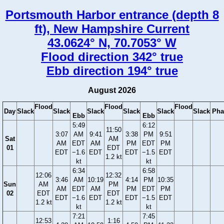
Portsmouth Harbor entrance (depth 8
ft), New Hampshire Current
43.0624° N, 70.7053° W
Flood direction 342° true
Ebb direction 194° true
August 2026
Flood
Flood
Flood
Day
Slack
Slack
Slack
Slack
Slack
Slack
Pha
Ebb
Ebb
5:49
6:12
11:50
3:07
AM
9:41
3:38
PM
9:51
Sat
AM
AM
EDT
AM
PM
EDT
PM
01
EDT
EDT
−1.6
EDT
EDT
−1.5
EDT
1.2 kt
kt
kt
6:34
6:58
12:06
12:32
3:46
AM
10:19
4:14
PM
10:35
Sun
AM
PM
AM
EDT
AM
PM
EDT
PM
02
EDT
EDT
EDT
−1.6
EDT
EDT
−1.5
EDT
1.2 kt
1.2 kt
kt
kt
7:21
7:45
12:53
1:16