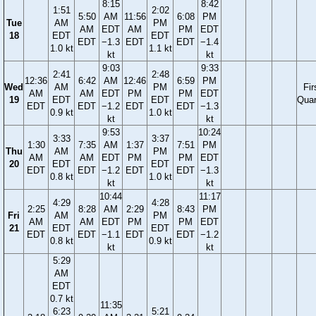
8:15
8:42
1:51
2:02
5:50
AM
11:56
6:08
PM
Tue
AM
PM
AM
EDT
AM
PM
EDT
18
EDT
EDT
EDT
−1.3
EDT
EDT
−1.4
1.0 kt
1.1 kt
kt
kt
9:03
9:33
2:41
2:48
12:36
6:42
AM
12:46
6:59
PM
Wed
AM
PM
Fir
AM
AM
EDT
PM
PM
EDT
19
EDT
EDT
Quar
EDT
EDT
−1.2
EDT
EDT
−1.3
0.9 kt
1.0 kt
kt
kt
9:53
10:24
3:33
3:37
1:30
7:35
AM
1:37
7:51
PM
Thu
AM
PM
AM
AM
EDT
PM
PM
EDT
20
EDT
EDT
EDT
EDT
−1.2
EDT
EDT
−1.3
0.8 kt
1.0 kt
kt
kt
10:44
11:17
4:29
4:28
2:25
8:28
AM
2:29
8:43
PM
Fri
AM
PM
AM
AM
EDT
PM
PM
EDT
21
EDT
EDT
EDT
EDT
−1.1
EDT
EDT
−1.2
0.8 kt
0.9 kt
kt
kt
5:29
AM
EDT
0.7 kt
11:35
6:23
5:21