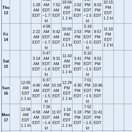
10:04
10:15
1:28
AM
7:52
2:02
PM
8:02
Thu
AM
PM
AM
EDT
AM
PM
EDT
PM
13
EDT
EDT
EDT
−1.7
EDT
EDT
−1.5
EDT
1.1 kt
1.2 kt
kt
kt
4:58
5:19
10:55
11:10
2:22
AM
8:42
2:53
PM
8:57
Fri
AM
PM
AM
EDT
AM
PM
EDT
PM
14
EDT
EDT
EDT
−1.7
EDT
EDT
−1.5
EDT
1.1 kt
1.2 kt
kt
kt
5:47
6:10
11:43
3:14
AM
9:31
3:41
PM
9:52
Sat
AM
AM
EDT
AM
PM
EDT
PM
15
EDT
EDT
−1.6
EDT
EDT
−1.5
EDT
1.1 kt
kt
kt
6:37
7:01
12:05
12:29
4:06
AM
10:19
4:30
PM
10:46
Sun
AM
PM
AM
EDT
AM
PM
EDT
PM
16
EDT
EDT
EDT
−1.5
EDT
EDT
−1.5
EDT
1.1 kt
1.1 kt
kt
kt
7:26
7:52
12:58
1:16
4:58
AM
11:07
5:18
PM
11:41
Mon
AM
PM
AM
EDT
AM
PM
EDT
PM
17
EDT
EDT
EDT
−1.4
EDT
EDT
−1.5
EDT
1.1 kt
1.1 kt
kt
kt