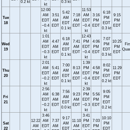
0.2 kt
0.3 kt
kt
12:00
11:53
5:42
6:18
AM
3:51
7:18
AM
3:16
9:15
Tue
AM
PM
EDT
AM
AM
EDT
PM
PM
18
EDT
EDT
−0.4
EDT
EDT
−0.4
EDT
EDT
0.1 kt
0.3 kt
kt
kt
1:01
12:43
6:18
7:07
AM
4:47
7:41
PM
4:06
10:25
Wed
AM
PM
Fir
EDT
AM
AM
EDT
PM
PM
19
EDT
EDT
Quar
−0.3
EDT
EDT
−0.4
EDT
EDT
0.1 kt
0.3 kt
kt
kt
2:01
1:39
7:00
8:02
AM
5:41
8:13
PM
4:58
11:29
Thu
AM
PM
EDT
AM
AM
EDT
PM
PM
20
EDT
EDT
−0.2
EDT
EDT
−0.4
EDT
EDT
0.1 kt
0.2 kt
kt
kt
2:56
2:39
7:56
9:05
AM
6:38
9:23
PM
5:56
Fri
AM
PM
EDT
AM
AM
EDT
PM
21
EDT
EDT
−0.2
EDT
EDT
−0.3
EDT
0.0 kt
0.2 kt
kt
kt
3:46
3:41
9:17
10:10
12:22
AM
7:37
11:10
PM
7:03
Sat
AM
PM
AM
EDT
AM
AM
EDT
PM
22
EDT
EDT