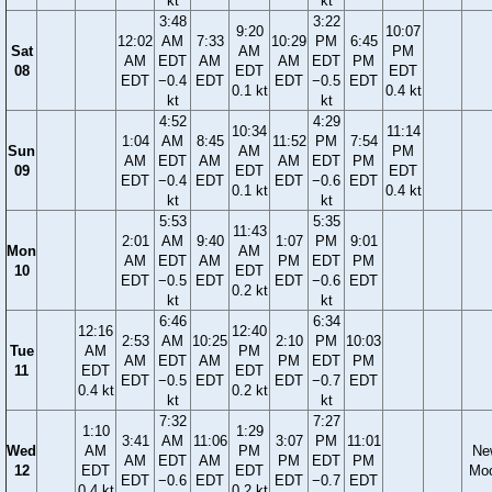
kt
kt
3:48
3:22
9:20
10:07
12:02
AM
7:33
10:29
PM
6:45
Sat
AM
PM
AM
EDT
AM
AM
EDT
PM
08
EDT
EDT
EDT
−0.4
EDT
EDT
−0.5
EDT
0.1 kt
0.4 kt
kt
kt
4:52
4:29
10:34
11:14
1:04
AM
8:45
11:52
PM
7:54
Sun
AM
PM
AM
EDT
AM
AM
EDT
PM
09
EDT
EDT
EDT
−0.4
EDT
EDT
−0.6
EDT
0.1 kt
0.4 kt
kt
kt
5:53
5:35
11:43
2:01
AM
9:40
1:07
PM
9:01
Mon
AM
AM
EDT
AM
PM
EDT
PM
10
EDT
EDT
−0.5
EDT
EDT
−0.6
EDT
0.2 kt
kt
kt
6:46
6:34
12:16
12:40
2:53
AM
10:25
2:10
PM
10:03
Tue
AM
PM
AM
EDT
AM
PM
EDT
PM
11
EDT
EDT
EDT
−0.5
EDT
EDT
−0.7
EDT
0.4 kt
0.2 kt
kt
kt
7:32
7:27
1:10
1:29
3:41
AM
11:06
3:07
PM
11:01
Wed
AM
PM
Ne
AM
EDT
AM
PM
EDT
PM
12
EDT
EDT
Mo
EDT
−0.6
EDT
EDT
−0.7
EDT
0.4 kt
0.2 kt