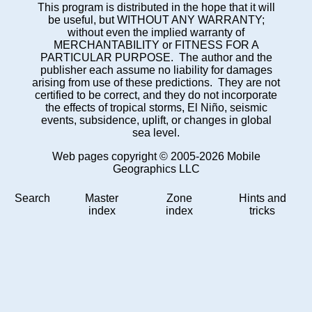
This program is distributed in the hope that it will
be useful, but WITHOUT ANY WARRANTY;
without even the implied warranty of
MERCHANTABILITY or FITNESS FOR A
PARTICULAR PURPOSE. The author and the
publisher each assume no liability for damages
arising from use of these predictions. They are not
certified to be correct, and they do not incorporate
the effects of tropical storms, El Niño, seismic
events, subsidence, uplift, or changes in global
sea level.
Web pages copyright © 2005-2026 Mobile
Geographics LLC
Search
Master
Zone
Hints and
index
index
tricks