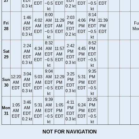
27
EDT
EDT
EDT
−0.5
EDT
EDT
−0.5
EDT
0.3 kt
0.2 kt
kt
kt
8:00
8:14
1:46
2:03
4:02
AM
11:29
4:06
PM
11:39
Fri
AM
PM
Ful
AM
EDT
AM
PM
EDT
PM
28
EDT
EDT
Mo
EDT
−0.5
EDT
EDT
−0.5
EDT
0.3 kt
0.2 kt
kt
kt
8:32
8:52
2:24
2:42
4:34
AM
11:57
4:45
PM
Sat
AM
PM
AM
EDT
AM
PM
EDT
29
EDT
EDT
EDT
−0.5
EDT
EDT
−0.5
0.3 kt
0.3 kt
kt
kt
9:04
9:35
3:04
3:25
12:20
5:03
AM
12:29
5:31
PM
Sun
AM
PM
AM
AM
EDT
PM
PM
EDT
30
EDT
EDT
EDT
EDT
−0.5
EDT
EDT
−0.5
0.3 kt
0.3 kt
kt
kt
9:39
10:25
3:46
4:11
1:05
5:31
AM
1:05
6:24
PM
Mon
AM
PM
AM
AM
EDT
PM
PM
EDT
31
EDT
EDT
EDT
EDT
−0.5
EDT
EDT
−0.5
0.2 kt
0.3 kt
kt
kt
NOT FOR NAVIGATION