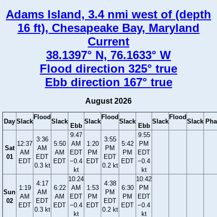
Adams Island, 3.4 nmi west of (depth
16 ft), Chesapeake Bay, Maryland
Current
38.1397° N, 76.1633° W
Flood direction 325° true
Ebb direction 167° true
August 2026
Flood
Flood
Flood
Day
Slack
Slack
Slack
Slack
Slack
Slack
Pha
Ebb
Ebb
9:47
9:55
3:36
3:55
12:37
5:50
AM
1:20
5:42
PM
Sat
AM
PM
AM
AM
EDT
PM
PM
EDT
01
EDT
EDT
EDT
EDT
−0.4
EDT
EDT
−0.4
0.3 kt
0.2 kt
kt
kt
10:24
10:42
4:17
4:38
1:19
6:22
AM
1:53
6:30
PM
Sun
AM
PM
AM
AM
EDT
PM
PM
EDT
02
EDT
EDT
EDT
EDT
−0.4
EDT
EDT
−0.4
0.3 kt
0.2 kt
kt
kt