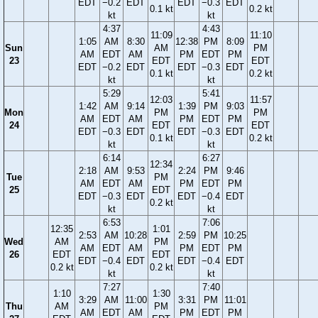
EDT
−0.2
EDT
EDT
−0.3
EDT
0.1 kt
0.2 kt
kt
kt
4:37
4:43
11:09
11:10
1:05
AM
8:30
12:38
PM
8:09
Sun
AM
PM
AM
EDT
AM
PM
EDT
PM
23
EDT
EDT
EDT
−0.2
EDT
EDT
−0.3
EDT
0.1 kt
0.2 kt
kt
kt
5:29
5:41
12:03
11:57
1:42
AM
9:14
1:39
PM
9:03
Mon
PM
PM
AM
EDT
AM
PM
EDT
PM
24
EDT
EDT
EDT
−0.3
EDT
EDT
−0.3
EDT
0.1 kt
0.2 kt
kt
kt
6:14
6:27
12:34
2:18
AM
9:53
2:24
PM
9:46
Tue
PM
AM
EDT
AM
PM
EDT
PM
25
EDT
EDT
−0.3
EDT
EDT
−0.4
EDT
0.2 kt
kt
kt
6:53
7:06
12:35
1:01
2:53
AM
10:28
2:59
PM
10:25
Wed
AM
PM
AM
EDT
AM
PM
EDT
PM
26
EDT
EDT
EDT
−0.4
EDT
EDT
−0.4
EDT
0.2 kt
0.2 kt
kt
kt
7:27
7:40
1:10
1:30
3:29
AM
11:00
3:31
PM
11:01
Thu
AM
PM
AM
EDT
AM
PM
EDT
PM