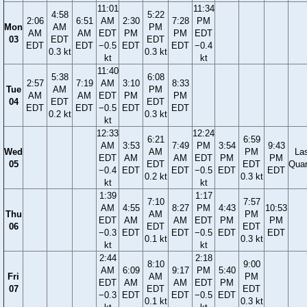
11:01
11:34
4:58
5:22
2:06
6:51
AM
2:30
7:28
PM
Mon
AM
PM
AM
AM
EDT
PM
PM
EDT
03
EDT
EDT
EDT
EDT
−0.5
EDT
EDT
−0.4
0.3 kt
0.3 kt
kt
kt
11:40
5:38
6:08
2:57
7:19
AM
3:10
8:33
Tue
AM
PM
AM
AM
EDT
PM
PM
04
EDT
EDT
EDT
EDT
−0.5
EDT
EDT
0.2 kt
0.3 kt
kt
12:33
12:24
6:21
6:59
AM
3:53
7:49
PM
3:54
9:43
Wed
AM
PM
La
EDT
AM
AM
EDT
PM
PM
05
EDT
EDT
Quar
−0.4
EDT
EDT
−0.5
EDT
EDT
0.2 kt
0.3 kt
kt
kt
1:39
1:17
7:10
7:57
AM
4:55
8:27
PM
4:43
10:53
Thu
AM
PM
EDT
AM
AM
EDT
PM
PM
06
EDT
EDT
−0.3
EDT
EDT
−0.5
EDT
EDT
0.1 kt
0.3 kt
kt
kt
2:44
2:18
8:10
9:00
AM
6:09
9:17
PM
5:40
Fri
AM
PM
EDT
AM
AM
EDT
PM
07
EDT
EDT
−0.3
EDT
EDT
−0.5
EDT
0.1 kt
0.3 kt