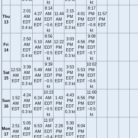
kt
kt
8:14
8:17
2:01
2:15
4:27
AM
11:44
4:01
PM
11:57
Thu
AM
PM
AM
EDT
AM
PM
EDT
PM
13
EDT
EDT
EDT
−0.6
EDT
EDT
−0.8
EDT
0.4 kt
0.3 kt
kt
kt
8:56
9:08
2:50
3:03
5:10
AM
12:22
4:56
PM
Fri
AM
PM
AM
EDT
PM
PM
EDT
14
EDT
EDT
EDT
−0.5
EDT
EDT
−0.7
0.4 kt
0.3 kt
kt
kt
9:39
10:02
3:39
3:53
12:53
5:49
AM
1:01
5:53
PM
Sat
AM
PM
AM
AM
EDT
PM
PM
EDT
15
EDT
EDT
EDT
EDT
−0.5
EDT
EDT
−0.6
0.3 kt
0.3 kt
kt
kt
10:23
11:00
4:24
4:43
1:52
6:24
AM
1:43
6:56
PM
Sun
AM
PM
AM
AM
EDT
PM
PM
EDT
16
EDT
EDT
EDT
EDT
−0.5
EDT
EDT
−0.5
0.3 kt
0.3 kt
kt
kt
11:07
5:05
5:30
2:51
6:53
AM
2:28
8:04
Mon
AM
PM
AM
AM
EDT
PM
PM
17
EDT
EDT
EDT
EDT
−0.4
EDT
EDT