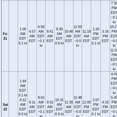
7:3
PM
ED
−0.
kt
6:59
11:03
10:2
1:00
9:30
1:20
4:57
AM
8:41
10:48
AM
11:18
3:16
PM
Fri
AM
AM
PM
AM
EDT
AM
AM
EDT
AM
PM
ED
21
EDT
EDT
EDT
EDT
−0.1
EDT
EDT
−0.0
EDT
EDT
−0.
0.1 kt
0.0 kt
0.1 kt
kt
kt
kt
11:0
PM
ED
−0.
kt
4:4
PM
1:44
ED
AM
−0.
EDT
kt
0.1 kt
8:01
11:48
5:3
4:12
10:31
2:07
6:11
AM
9:52
11:30
AM
12:05
4:10
PM
Sat
AM
AM
PM
AM
EDT
AM
AM
EDT
PM
PM
ED
22
EDT
EDT
EDT
EDT
−0.1
EDT
EDT
−0.0
EDT
EDT
−0.
0.0 kt
0.0 kt
0.1 kt
kt
kt
kt