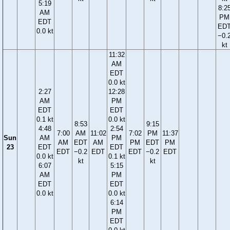
5:19
8:2
AM
PM
EDT
ED
0.0 kt
−0.
kt
11:32
AM
EDT
0.0 kt
2:27
12:28
AM
PM
EDT
EDT
0.1 kt
0.0 kt
8:53
9:15
4:48
2:54
7:00
AM
11:02
7:02
PM
11:37
Sun
AM
PM
AM
EDT
AM
PM
EDT
PM
23
EDT
EDT
EDT
−0.2
EDT
EDT
−0.2
EDT
0.0 kt
0.1 kt
kt
kt
6:07
5:15
AM
PM
EDT
EDT
0.0 kt
0.0 kt
6:14
PM
EDT