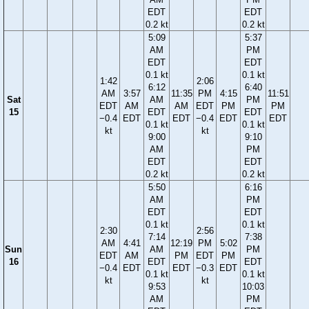
EDT
EDT
0.2 kt
0.2 kt
5:09
5:37
AM
PM
EDT
EDT
0.1 kt
0.1 kt
1:42
2:06
6:12
6:40
AM
3:57
11:35
PM
4:15
11:51
Sat
AM
PM
EDT
AM
AM
EDT
PM
PM
15
EDT
EDT
−0.4
EDT
EDT
−0.4
EDT
EDT
0.1 kt
0.1 kt
kt
kt
9:00
9:10
AM
PM
EDT
EDT
0.2 kt
0.2 kt
5:50
6:16
AM
PM
EDT
EDT
0.1 kt
0.1 kt
2:30
2:56
7:14
7:38
AM
4:41
12:19
PM
5:02
Sun
AM
PM
EDT
AM
PM
EDT
PM
16
EDT
EDT
−0.4
EDT
EDT
−0.3
EDT
0.1 kt
0.1 kt
kt
kt
9:53
10:03
AM
PM