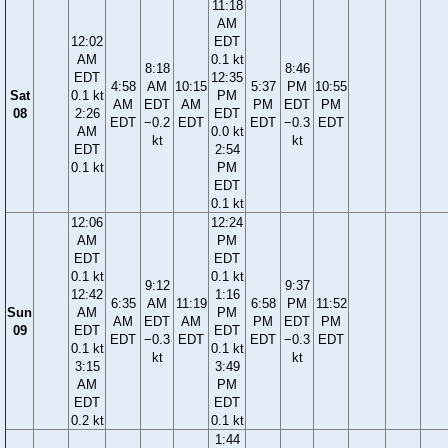
11:18
AM
12:02
EDT
AM
0.1 kt
8:18
8:46
EDT
12:35
4:58
AM
10:15
5:37
PM
10:55
Sat
0.1 kt
PM
AM
EDT
AM
PM
EDT
PM
08
2:26
EDT
EDT
−0.2
EDT
EDT
−0.3
EDT
AM
0.0 kt
kt
kt
EDT
2:54
0.1 kt
PM
EDT
0.1 kt
12:06
12:24
AM
PM
EDT
EDT
0.1 kt
0.1 kt
9:12
9:37
12:42
1:16
6:35
AM
11:19
6:58
PM
11:52
Sun
AM
PM
AM
EDT
AM
PM
EDT
PM
09
EDT
EDT
EDT
−0.3
EDT
EDT
−0.3
EDT
0.1 kt
0.1 kt
kt
kt
3:15
3:49
AM
PM
EDT
EDT
0.2 kt
0.1 kt
1:44