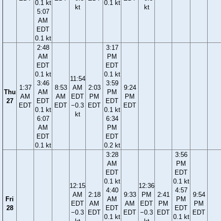
0.1 kt
0.1 kt
kt
kt
5:07
AM
EDT
0.1 kt
2:48
3:17
AM
PM
EDT
EDT
0.1 kt
0.1 kt
11:54
3:46
3:59
1:37
8:53
AM
2:03
9:24
Thu
AM
PM
AM
AM
EDT
PM
PM
27
EDT
EDT
EDT
EDT
−0.3
EDT
EDT
0.1 kt
0.1 kt
kt
6:07
6:34
AM
PM
EDT
EDT
0.1 kt
0.2 kt
3:28
3:56
AM
PM
EDT
EDT
0.1 kt
0.1 kt
12:15
12:36
4:40
4:57
AM
2:18
9:33
PM
2:41
9:54
Fri
AM
PM
EDT
AM
AM
EDT
PM
PM
28
EDT
EDT
−0.3
EDT
EDT
−0.3
EDT
EDT
0.1 kt
0.1 kt