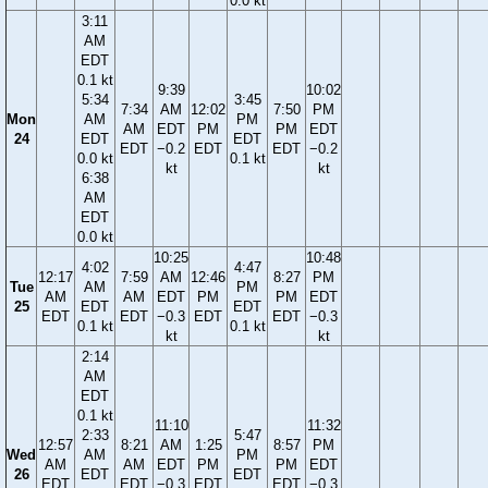
0.0 kt
3:11
AM
EDT
0.1 kt
9:39
10:02
5:34
3:45
7:34
AM
12:02
7:50
PM
Mon
AM
PM
AM
EDT
PM
PM
EDT
24
EDT
EDT
EDT
−0.2
EDT
EDT
−0.2
0.0 kt
0.1 kt
kt
kt
6:38
AM
EDT
0.0 kt
10:25
10:48
4:02
4:47
12:17
7:59
AM
12:46
8:27
PM
Tue
AM
PM
AM
AM
EDT
PM
PM
EDT
25
EDT
EDT
EDT
EDT
−0.3
EDT
EDT
−0.3
0.1 kt
0.1 kt
kt
kt
2:14
AM
EDT
0.1 kt
11:10
11:32
2:33
5:47
12:57
8:21
AM
1:25
8:57
PM
Wed
AM
PM
AM
AM
EDT
PM
PM
EDT
26
EDT
EDT
EDT
EDT
−0.3
EDT
EDT
−0.3