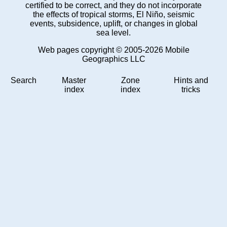
certified to be correct, and they do not incorporate
the effects of tropical storms, El Niño, seismic
events, subsidence, uplift, or changes in global
sea level.
Web pages copyright © 2005-2026 Mobile
Geographics LLC
Search
Master
Zone
Hints and
index
index
tricks