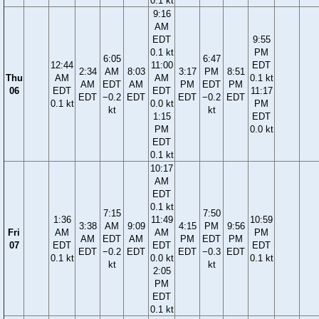
0.1 kt
9:16
AM
EDT
9:55
0.1 kt
PM
6:05
6:47
12:44
11:00
EDT
2:34
AM
8:03
3:17
PM
8:51
Thu
AM
AM
0.1 kt
AM
EDT
AM
PM
EDT
PM
06
EDT
EDT
11:17
EDT
−0.2
EDT
EDT
−0.2
EDT
0.1 kt
0.0 kt
PM
kt
kt
1:15
EDT
PM
0.0 kt
EDT
0.1 kt
10:17
AM
EDT
0.1 kt
7:15
7:50
1:36
11:49
10:59
3:38
AM
9:09
4:15
PM
9:56
Fri
AM
AM
PM
AM
EDT
AM
PM
EDT
PM
07
EDT
EDT
EDT
EDT
−0.2
EDT
EDT
−0.3
EDT
0.1 kt
0.0 kt
0.1 kt
kt
kt
2:05
PM
EDT
0.1 kt