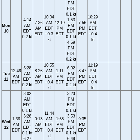
PM
EDT
0.1 kt
10:04
10:29
4:14
1:53
7:36
AM
12:19
7:56
PM
Mon
AM
PM
AM
EDT
PM
PM
EDT
10
EDT
EDT
EDT
−0.3
EDT
EDT
−0.4
0.2 kt
0.1 kt
kt
kt
4:59
PM
EDT
0.2 kt
10:55
11:19
5:28
6:02
12:46
8:26
AM
1:11
8:47
PM
Tue
AM
PM
AM
AM
EDT
PM
PM
EDT
11
EDT
EDT
EDT
EDT
−0.4
EDT
EDT
−0.4
0.2 kt
0.2 kt
kt
kt
3:02
3:23
AM
PM
EDT
EDT
0.1 kt
0.1 kt
11:44
3:28
3:53
1:36
9:13
AM
1:58
9:35
Wed
AM
PM
AM
AM
EDT
PM
PM
12
EDT
EDT
EDT
EDT
−0.4
EDT
EDT
0.1 kt
0.1 kt
kt
6:27
6:48