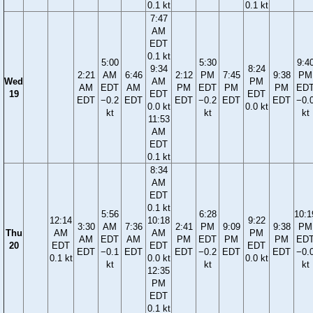
0.1 kt
0.1 kt
7:47
AM
EDT
0.1 kt
5:00
5:30
9:4
9:34
8:24
2:21
AM
6:46
2:12
PM
7:45
9:38
PM
Wed
AM
PM
AM
EDT
AM
PM
EDT
PM
PM
ED
19
EDT
EDT
EDT
−0.2
EDT
EDT
−0.2
EDT
EDT
−0.
0.0 kt
0.0 kt
kt
kt
kt
11:53
AM
EDT
0.1 kt
8:34
AM
EDT
0.1 kt
5:56
6:28
10:1
12:14
10:18
9:22
3:30
AM
7:36
2:41
PM
9:09
9:38
PM
Thu
AM
AM
PM
AM
EDT
AM
PM
EDT
PM
PM
ED
20
EDT
EDT
EDT
EDT
−0.1
EDT
EDT
−0.2
EDT
EDT
−0.
0.1 kt
0.0 kt
0.0 kt
kt
kt
kt
12:35
PM
EDT
0.1 kt