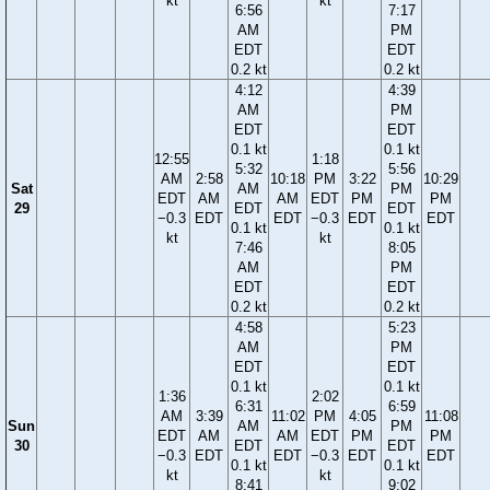
kt
kt
6:56
7:17
AM
PM
EDT
EDT
0.2 kt
0.2 kt
4:12
4:39
AM
PM
EDT
EDT
0.1 kt
0.1 kt
12:55
1:18
5:32
5:56
AM
2:58
10:18
PM
3:22
10:29
Sat
AM
PM
EDT
AM
AM
EDT
PM
PM
29
EDT
EDT
−0.3
EDT
EDT
−0.3
EDT
EDT
0.1 kt
0.1 kt
kt
kt
7:46
8:05
AM
PM
EDT
EDT
0.2 kt
0.2 kt
4:58
5:23
AM
PM
EDT
EDT
0.1 kt
0.1 kt
1:36
2:02
6:31
6:59
AM
3:39
11:02
PM
4:05
11:08
Sun
AM
PM
EDT
AM
AM
EDT
PM
PM
30
EDT
EDT
−0.3
EDT
EDT
−0.3
EDT
EDT
0.1 kt
0.1 kt
kt
kt
8:41
9:02