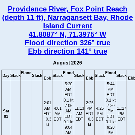
Providence River, Fox Point Reach
(depth 11 ft), Narragansett Bay, Rhode
Island Current
41.8087° N, 71.3975° W
Flood direction 326° true
Ebb direction 141° true
August 2026
Flood
Flood
Flood
Day
Slack
Slack
Slack
Slack
Slack
Slack
Ebb
Ebb
Eb
5:20
5:44
AM
PM
EDT
EDT
0.1 kt
0.1 kt
2:01
2:25
7:06
7:30
AM
4:01
11:13
PM
4:25
11:27
Sat
AM
PM
EDT
AM
AM
EDT
PM
PM
01
EDT
EDT
−0.3
EDT
EDT
−0.3
EDT
EDT
0.1 kt
0.1 kt
kt
kt
9:04
9:28
AM
PM