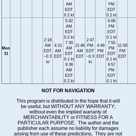
AM
PM
EDT
EDT
0.2 kt
0.2 kt
5:42
6:06
AM
PM
EDT
EDT
0.2 kt
0.1 kt
2:18
2:47
7:30
7:55
AM
4:21
11:46
PM
4:49
11:50
Mon
AM
PM
EDT
AM
AM
EDT
PM
PM
31
EDT
EDT
−0.3
EDT
EDT
−0.3
EDT
EDT
0.1 kt
0.1 kt
kt
kt
9:38
9:57
AM
PM
EDT
EDT
0.2 kt
0.1 kt
NOT FOR NAVIGATION
This program is distributed in the hope that it will
be useful, but WITHOUT ANY WARRANTY;
without even the implied warranty of
MERCHANTABILITY or FITNESS FOR A
PARTICULAR PURPOSE. The author and the
publisher each assume no liability for damages
arising from use of these predictions. They are not