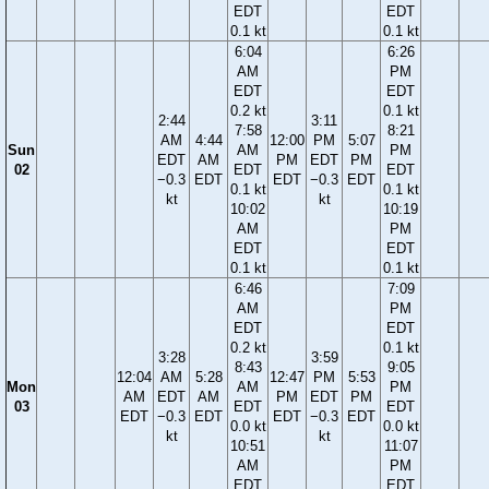
EDT
EDT
0.1 kt
0.1 kt
6:04
6:26
AM
PM
EDT
EDT
0.2 kt
0.1 kt
2:44
3:11
7:58
8:21
AM
4:44
12:00
PM
5:07
Sun
AM
PM
EDT
AM
PM
EDT
PM
02
EDT
EDT
−0.3
EDT
EDT
−0.3
EDT
0.1 kt
0.1 kt
kt
kt
10:02
10:19
AM
PM
EDT
EDT
0.1 kt
0.1 kt
6:46
7:09
AM
PM
EDT
EDT
0.2 kt
0.1 kt
3:28
3:59
8:43
9:05
12:04
AM
5:28
12:47
PM
5:53
Mon
AM
PM
AM
EDT
AM
PM
EDT
PM
03
EDT
EDT
EDT
−0.3
EDT
EDT
−0.3
EDT
0.0 kt
0.0 kt
kt
kt
10:51
11:07
AM
PM
EDT
EDT