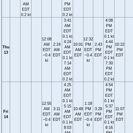
AM
PM
EDT
EDT
0.2 kt
0.2 kt
3:41
4:08
AM
PM
EDT
EDT
0.1 kt
0.1 kt
12:08
12:32
4:24
4:44
AM
2:24
10:01
PM
2:43
10:22
Thu
AM
PM
EDT
AM
AM
EDT
PM
PM
13
EDT
EDT
−0.4
EDT
EDT
−0.4
EDT
EDT
0.1 kt
0.1 kt
kt
kt
7:14
7:30
AM
PM
EDT
EDT
0.2 kt
0.2 kt
4:25
4:54
AM
PM
EDT
EDT
0.1 kt
0.1 kt
12:55
1:18
5:15
5:37
AM
3:11
10:49
PM
3:28
11:07
Fri
AM
PM
EDT
AM
AM
EDT
PM
PM
14
EDT
EDT
−0.4
EDT
EDT
−0.4
EDT
EDT
0.1 kt
0.1 kt
kt
kt
8:03
8:16
AM
PM