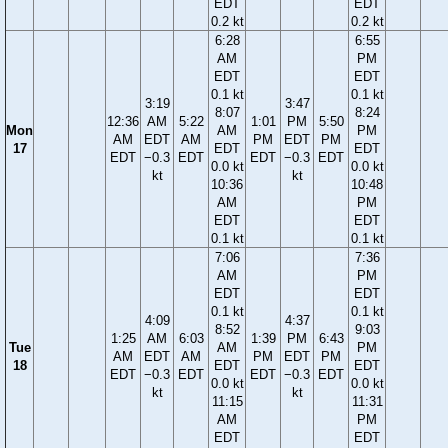
EDT
EDT
0.2 kt
0.2 kt
6:28
6:55
AM
PM
EDT
EDT
0.1 kt
0.1 kt
3:19
3:47
8:07
8:24
12:36
AM
5:22
1:01
PM
5:50
Mon
AM
PM
AM
EDT
AM
PM
EDT
PM
17
EDT
EDT
EDT
−0.3
EDT
EDT
−0.3
EDT
0.0 kt
0.0 kt
kt
kt
10:36
10:48
AM
PM
EDT
EDT
0.1 kt
0.1 kt
7:06
7:36
AM
PM
EDT
EDT
0.1 kt
0.1 kt
4:09
4:37
8:52
9:03
1:25
AM
6:03
1:39
PM
6:43
Tue
AM
PM
AM
EDT
AM
PM
EDT
PM
18
EDT
EDT
EDT
−0.3
EDT
EDT
−0.3
EDT
0.0 kt
0.0 kt
kt
kt
11:15
11:31
AM
PM
EDT
EDT