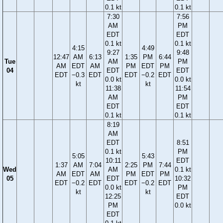
0.1 kt
0.1 kt
7:30
7:56
AM
PM
EDT
EDT
0.1 kt
0.1 kt
4:15
4:49
9:27
9:48
12:47
AM
6:13
1:35
PM
6:44
Tue
AM
PM
AM
EDT
AM
PM
EDT
PM
04
EDT
EDT
EDT
−0.3
EDT
EDT
−0.2
EDT
0.0 kt
0.0 kt
kt
kt
11:38
11:54
AM
PM
EDT
EDT
0.1 kt
0.1 kt
8:19
AM
EDT
8:51
0.1 kt
PM
5:05
5:43
10:11
EDT
1:37
AM
7:04
2:25
PM
7:44
Wed
AM
0.1 kt
AM
EDT
AM
PM
EDT
PM
05
EDT
10:32
EDT
−0.2
EDT
EDT
−0.2
EDT
0.0 kt
PM
kt
kt
12:25
EDT
PM
0.0 kt
EDT