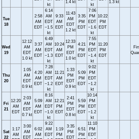
1.4 kt
1.3 kt
kt
kt
6:14
7:06
11:43
2:58
AM
9:33
3:35
PM
10:22
Tue
AM
AM
EDT
AM
PM
EDT
PM
18
EDT
EDT
−1.5
EDT
EDT
−1.6
EDT
1.2 kt
kt
kt
6:49
7:55
12:12
12:33
3:37
AM
10:24
4:21
PM
11:20
Wed
AM
PM
Fir
AM
EDT
AM
PM
EDT
PM
19
EDT
EDT
Quar
EDT
−1.3
EDT
EDT
−1.4
EDT
1.0 kt
1.0 kt
kt
kt
7:28
9:02
1:05
1:33
4:20
AM
11:21
5:09
PM
Thu
AM
PM
AM
EDT
AM
PM
EDT
20
EDT
EDT
EDT
−1.2
EDT
EDT
−1.2
0.9 kt
0.9 kt
kt
kt
8:16
10:14
2:03
2:41
12:20
5:09
AM
12:21
5:59
PM
Fri
AM
PM
AM
AM
EDT
PM
PM
EDT
21
EDT
EDT
EDT
EDT
−1.0
EDT
EDT
−1.2
0.7 kt
0.8 kt
kt
kt
9:22
11:10
3:00
3:35
1:17
6:02
AM
1:19
6:51
PM
Sat
AM
PM
AM
AM
EDT
PM
PM
EDT
22
EDT
EDT