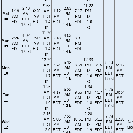
kt
kt
9:58
11:22
2:49
2:53
1:19
6:26
AM
1:12
7:17
PM
Sat
AM
PM
AM
AM
EDT
PM
PM
EDT
08
EDT
EDT
EDT
EDT
−1.4
EDT
EDT
−1.6
1.0 kt
1.4 kt
kt
kt
11:20
4:02
4:03
2:26
7:43
AM
2:18
8:31
Sun
AM
PM
AM
AM
EDT
PM
PM
09
EDT
EDT
EDT
EDT
−1.4
EDT
EDT
1.0 kt
1.4 kt
kt
12:29
12:33
5:12
5:13
AM
3:24
8:54
PM
3:19
9:36
Mon
AM
PM
EDT
AM
AM
EDT
PM
PM
10
EDT
EDT
−1.7
EDT
EDT
−1.6
EDT
EDT
1.1 kt
1.5 kt
kt
kt
1:25
1:34
6:23
6:26
AM
4:17
9:55
PM
4:17
10:34
Tue
AM
PM
EDT
AM
AM
EDT
PM
PM
11
EDT
EDT
−1.9
EDT
EDT
−1.8
EDT
EDT
1.3 kt
1.7 kt
kt
kt
2:15
2:28
7:23
7:29
AM
5:06
10:51
PM
5:12
11:26
Wed
AM
PM
Ne
EDT
AM
AM
EDT
PM
PM
12
EDT
EDT
Mo
−2.0
EDT
EDT
−1.9
EDT
EDT
1.4 kt
1.8 kt