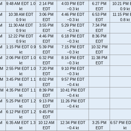
AM
9:48 AM EDT 1.0
2:14 PM
4:03 PM EDT
6:27 PM
10:21 PM
kt
EDT
−0.3 kt
EDT
0.9 kt
AM
10:38 AM EDT
3:06 PM
4:46 PM EDT
6:53 PM
11:15 PM
0.9 kt
EDT
−0.3 kt
EDT
0.8 kt
AM
11:30 AM EDT
3:55 PM
5:29 PM EDT
7:34 PM
0.9 kt
EDT
−0.3 kt
EDT
AM
12:22 PM EDT
4:46 PM
6:18 PM EDT
8:36 PM
0.9 kt
EDT
−0.3 kt
EDT
AM
1:15 PM EDT 0.9
5:39 PM
7:15 PM EDT
10:32 PM
kt
EDT
−0.3 kt
EDT
AM
2:06 PM EDT 1.0
6:32 PM
8:16 PM EDT
11:38 PM
kt
EDT
−0.3 kt
EDT
AM
2:55 PM EDT 1.0
7:20 PM
9:10 PM EDT
kt
EDT
−0.3 kt
AM
3:45 PM EDT 1.1
8:02 PM
9:57 PM EDT
kt
EDT
−0.4 kt
PM
4:35 PM EDT 1.1
8:39 PM
10:41 PM EDT
kt
EDT
−0.4 kt
PM
5:25 PM EDT 1.2
9:13 PM
11:26 PM EDT
kt
EDT
−0.4 kt
PM
6:12 PM EDT 1.2
9:45 PM
kt
EDT
AM
6:35 AM EDT 1.3
10:12 AM
12:34 PM EDT
3:25 PM
6:57 PM ED
kt
EDT
−0.4 kt
EDT
kt