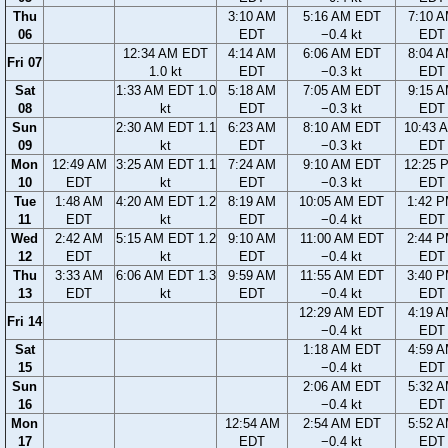
Thu
3:10 AM
5:16 AM EDT
7:10 
06
EDT
−0.4 kt
EDT
12:34 AM EDT
4:14 AM
6:06 AM EDT
8:04 
Fri 07
1.0 kt
EDT
−0.3 kt
EDT
Sat
1:33 AM EDT 1.0
5:18 AM
7:05 AM EDT
9:15 
08
kt
EDT
−0.3 kt
EDT
Sun
2:30 AM EDT 1.1
6:23 AM
8:10 AM EDT
10:43 
09
kt
EDT
−0.3 kt
EDT
Mon
12:49 AM
3:25 AM EDT 1.1
7:24 AM
9:10 AM EDT
12:25 
10
EDT
kt
EDT
−0.3 kt
EDT
Tue
1:48 AM
4:20 AM EDT 1.2
8:19 AM
10:05 AM EDT
1:42 
11
EDT
kt
EDT
−0.4 kt
EDT
Wed
2:42 AM
5:15 AM EDT 1.2
9:10 AM
11:00 AM EDT
2:44 
12
EDT
kt
EDT
−0.4 kt
EDT
Thu
3:33 AM
6:06 AM EDT 1.3
9:59 AM
11:55 AM EDT
3:40 
13
EDT
kt
EDT
−0.4 kt
EDT
12:29 AM EDT
4:19 
Fri 14
−0.4 kt
EDT
Sat
1:18 AM EDT
4:59 
15
−0.4 kt
EDT
Sun
2:06 AM EDT
5:32 
16
−0.4 kt
EDT
Mon
12:54 AM
2:54 AM EDT
5:52 
17
EDT
−0.4 kt
EDT