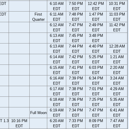
 EDT
6:10 AM
7:50 PM
12:42 PM
10:31 PM
EDT
EDT
EDT
EDT
 EDT
First
6:11 AM
7:48 PM
1:47 PM
11:03 PM
Quarter
EDT
EDT
EDT
EDT
6:12 AM
7:47 PM
2:49 PM
11:42 PM
EDT
EDT
EDT
EDT
6:13 AM
7:45 PM
3:48 PM
EDT
EDT
EDT
6:13 AM
7:44 PM
4:40 PM
12:28 AM
EDT
EDT
EDT
EDT
6:14 AM
7:42 PM
5:25 PM
1:21 AM
EDT
EDT
EDT
EDT
6:15 AM
7:41 PM
6:03 PM
2:20 AM
EDT
EDT
EDT
EDT
6:16 AM
7:39 PM
6:34 PM
3:24 AM
EDT
EDT
EDT
EDT
6:17 AM
7:38 PM
7:01 PM
4:29 AM
EDT
EDT
EDT
EDT
6:18 AM
7:36 PM
7:25 PM
5:35 AM
EDT
EDT
EDT
EDT
6:19 AM
7:34 PM
7:47 PM
6:41 AM
Full Moon
EDT
EDT
EDT
EDT
T 1.3
10:16 PM
6:20 AM
7:33 PM
8:09 PM
7:47 AM
EDT
EDT
EDT
EDT
EDT