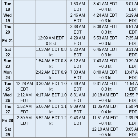
Tue
1:50 AM
3:41 AM EDT
6:01 
18
EDT
−0.4 kt
EDT
Wed
2:46 AM
4:24 AM EDT
6:19 
19
EDT
−0.3 kt
EDT
Thu
3:38 AM
5:08 AM EDT
6:51 
20
EDT
−0.3 kt
EDT
12:09 AM EDT
4:29 AM
5:53 AM EDT
7:35 
Fri 21
0.8 kt
EDT
−0.3 kt
EDT
Sat
1:03 AM EDT 0.8
5:20 AM
6:45 AM EDT
8:31 
22
kt
EDT
−0.3 kt
EDT
Sun
1:54 AM EDT 0.8
6:12 AM
7:43 AM EDT
9:39 
23
kt
EDT
−0.3 kt
EDT
Mon
2:42 AM EDT 0.9
7:03 AM
8:40 AM EDT
10:47 
24
kt
EDT
−0.3 kt
EDT
Tue
12:28 AM
3:30 AM EDT 1.0
7:49 AM
9:31 AM EDT
11:54 
25
EDT
kt
EDT
−0.3 kt
EDT
Wed
1:12 AM
4:17 AM EDT 1.0
8:31 AM
10:18 AM EDT
12:55 
26
EDT
kt
EDT
−0.4 kt
EDT
Thu
1:52 AM
5:06 AM EDT 1.1
9:09 AM
11:05 AM EDT
1:50 
27
EDT
kt
EDT
−0.4 kt
EDT
2:30 AM
5:52 AM EDT 1.2
9:43 AM
11:51 AM EDT
2:39 
Fri 28
EDT
kt
EDT
−0.4 kt
EDT
Sat
12:10 AM EDT
3:05 
29
−0.5 kt
EDT