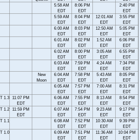
5:58 AM
8:06 PM
2:40 PM
EDT
EDT
EDT
5:59 AM
8:04 PM
12:01 AM
3:55 PM
EDT
EDT
EDT
EDT
6:00 AM
8:03 PM
12:50 AM
5:05 PM
EDT
EDT
EDT
EDT
6:01 AM
8:02 PM
1:52 AM
6:06 PM
EDT
EDT
EDT
EDT
6:02 AM
8:00 PM
3:05 AM
6:55 PM
EDT
EDT
EDT
EDT
6:03 AM
7:59 PM
4:24 AM
7:34 PM
EDT
EDT
EDT
EDT
New
6:04 AM
7:58 PM
5:43 AM
8:05 PM
Moon
EDT
EDT
EDT
EDT
6:05 AM
7:57 PM
7:00 AM
8:31 PM
EDT
EDT
EDT
EDT
T 1.3
11:07 PM
6:06 AM
7:55 PM
8:13 AM
8:54 PM
EDT
EDT
EDT
EDT
EDT
T 1.2
11:59 PM
6:07 AM
7:54 PM
9:23 AM
9:17 PM
EDT
EDT
EDT
EDT
EDT
T 1.1
6:08 AM
7:52 PM
10:30 AM
9:39 PM
EDT
EDT
EDT
EDT
T 1.0
6:09 AM
7:51 PM
11:36 AM
10:04 PM
EDT
EDT
EDT
EDT