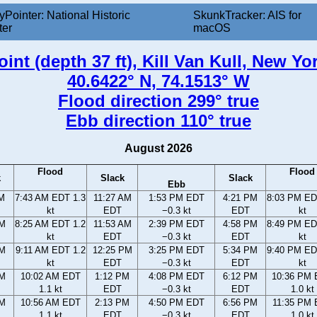
yPointer: National Historic
SkunkTracker: AIS for
ter
macOS
int (depth 37 ft), Kill Van Kull, New Yo
40.6422° N, 74.1513° W
Flood direction 299° true
Ebb direction 110° true
August 2026
Flood
Flood
k
Slack
Slack
Ebb
AM
7:43 AM EDT 1.3
11:27 AM
1:53 PM EDT
4:21 PM
8:03 PM ED
kt
EDT
−0.3 kt
EDT
kt
AM
8:25 AM EDT 1.2
11:53 AM
2:39 PM EDT
4:58 PM
8:49 PM ED
kt
EDT
−0.3 kt
EDT
kt
AM
9:11 AM EDT 1.2
12:25 PM
3:25 PM EDT
5:34 PM
9:40 PM ED
kt
EDT
−0.3 kt
EDT
kt
AM
10:02 AM EDT
1:12 PM
4:08 PM EDT
6:12 PM
10:36 PM
1.1 kt
EDT
−0.3 kt
EDT
1.0 kt
AM
10:56 AM EDT
2:13 PM
4:50 PM EDT
6:56 PM
11:35 PM
1.1 kt
EDT
−0.3 kt
EDT
1.0 kt