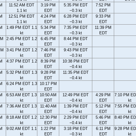
AM
11:52 AM EDT
3:19 PM
5:35 PM EDT
7:52 PM
1.1 kt
EDT
−0.3 kt
EDT
AM
12:51 PM EDT
4:24 PM
6:28 PM EDT
9:33 PM
1.1 kt
EDT
−0.3 kt
EDT
AM
1:49 PM EDT 1.1
5:34 PM
7:35 PM EDT
11:39 PM
kt
EDT
−0.3 kt
EDT
AM
2:45 PM EDT 1.2
6:45 PM
8:44 PM EDT
kt
EDT
−0.3 kt
PM
3:41 PM EDT 1.2
7:46 PM
9:43 PM EDT
kt
EDT
−0.3 kt
PM
4:37 PM EDT 1.2
8:39 PM
10:38 PM EDT
kt
EDT
−0.4 kt
PM
5:32 PM EDT 1.3
9:28 PM
11:35 PM EDT
kt
EDT
−0.4 kt
PM
6:24 PM EDT 1.3
10:17 PM
kt
EDT
AM
6:53 AM EDT 1.3
10:50 AM
12:49 PM EDT
4:29 PM
7:10 PM ED
kt
EDT
−0.4 kt
EDT
kt
AM
7:36 AM EDT 1.3
11:40 AM
1:39 PM EDT
5:12 PM
7:55 PM ED
kt
EDT
−0.4 kt
EDT
kt
AM
8:18 AM EDT 1.2
12:30 PM
2:29 PM EDT
5:46 PM
8:40 PM ED
kt
EDT
−0.4 kt
EDT
kt
AM
9:02 AM EDT 1.1
1:22 PM
3:18 PM EDT
6:11 PM
9:28 PM ED
kt
EDT
−0.3 kt
EDT
kt