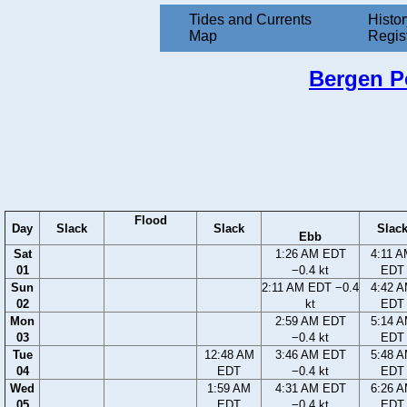
Tides and Currents
Histor
Map
Regis
Bergen Po
Flood
Day
Slack
Slack
Slac
Ebb
Sat
1:26 AM EDT
4:11 
01
−0.4 kt
EDT
Sun
2:11 AM EDT −0.4
4:42 
02
kt
EDT
Mon
2:59 AM EDT
5:14 
03
−0.4 kt
EDT
Tue
12:48 AM
3:46 AM EDT
5:48 
04
EDT
−0.4 kt
EDT
Wed
1:59 AM
4:31 AM EDT
6:26 
05
EDT
−0.4 kt
EDT