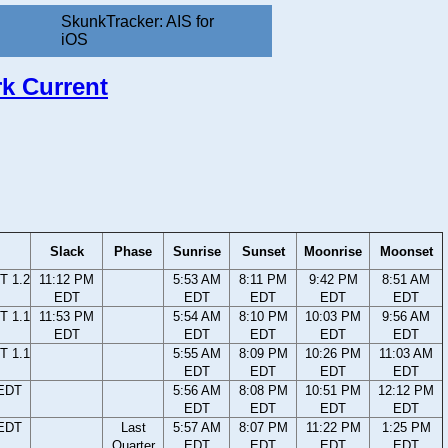
SkunkTracker: AIS for
iOS
rk Current
Slack
Phase
Sunrise
Sunset
Moonrise
Moonset
T 1.2
11:12 PM
5:53 AM
8:11 PM
9:42 PM
8:51 AM
EDT
EDT
EDT
EDT
EDT
T 1.1
11:53 PM
5:54 AM
8:10 PM
10:03 PM
9:56 AM
EDT
EDT
EDT
EDT
EDT
T 1.1
5:55 AM
8:09 PM
10:26 PM
11:03 AM
EDT
EDT
EDT
EDT
 EDT
5:56 AM
8:08 PM
10:51 PM
12:12 PM
EDT
EDT
EDT
EDT
 EDT
Last
5:57 AM
8:07 PM
11:22 PM
1:25 PM
Quarter
EDT
EDT
EDT
EDT