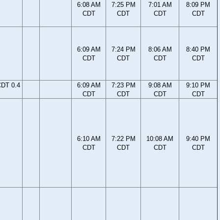
6:08 AM
7:25 PM
7:01 AM
8:09 PM
CDT
CDT
CDT
CDT
6:09 AM
7:24 PM
8:06 AM
8:40 PM
CDT
CDT
CDT
CDT
CDT 0.4
6:09 AM
7:23 PM
9:08 AM
9:10 PM
CDT
CDT
CDT
CDT
6:10 AM
7:22 PM
10:08 AM
9:40 PM
CDT
CDT
CDT
CDT