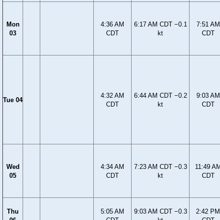
Mon
4:36 AM
6:17 AM CDT −0.1
7:51 AM
03
CDT
kt
CDT
4:32 AM
6:44 AM CDT −0.2
9:03 AM
Tue 04
CDT
kt
CDT
Wed
4:34 AM
7:23 AM CDT −0.3
11:49 A
05
CDT
kt
CDT
Thu
5:05 AM
9:03 AM CDT −0.3
2:42 PM