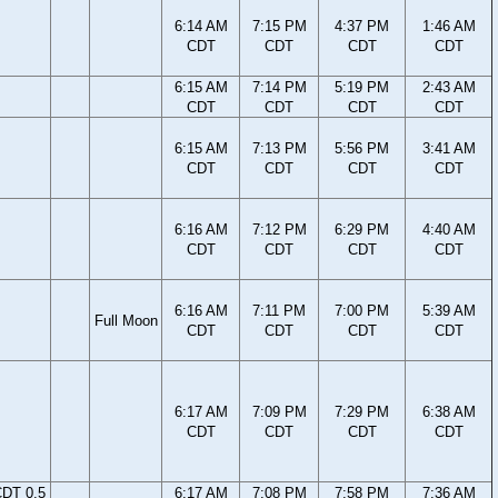
6:14 AM
7:15 PM
4:37 PM
1:46 AM
CDT
CDT
CDT
CDT
6:15 AM
7:14 PM
5:19 PM
2:43 AM
CDT
CDT
CDT
CDT
6:15 AM
7:13 PM
5:56 PM
3:41 AM
CDT
CDT
CDT
CDT
6:16 AM
7:12 PM
6:29 PM
4:40 AM
CDT
CDT
CDT
CDT
6:16 AM
7:11 PM
7:00 PM
5:39 AM
Full Moon
CDT
CDT
CDT
CDT
6:17 AM
7:09 PM
7:29 PM
6:38 AM
CDT
CDT
CDT
CDT
CDT 0.5
6:17 AM
7:08 PM
7:58 PM
7:36 AM