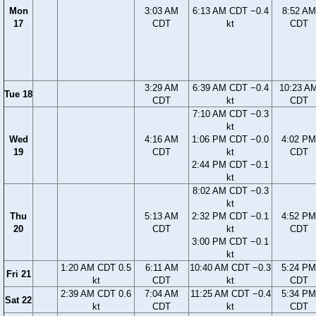
Mon
3:03 AM
6:13 AM CDT −0.4
8:52 AM
17
CDT
kt
CDT
3:29 AM
6:39 AM CDT −0.4
10:23 A
Tue 18
CDT
kt
CDT
7:10 AM CDT −0.3
kt
Wed
4:16 AM
1:06 PM CDT −0.0
4:02 PM
19
CDT
kt
CDT
2:44 PM CDT −0.1
kt
8:02 AM CDT −0.3
kt
Thu
5:13 AM
2:32 PM CDT −0.1
4:52 PM
20
CDT
kt
CDT
3:00 PM CDT −0.1
kt
1:20 AM CDT 0.5
6:11 AM
10:40 AM CDT −0.3
5:24 PM
Fri 21
kt
CDT
kt
CDT
2:39 AM CDT 0.6
7:04 AM
11:25 AM CDT −0.4
5:34 PM
Sat 22
kt
CDT
kt
CDT