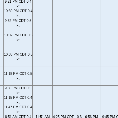
9:21 PM CDT 0.4
kt
10:39 PM CDT 0.4
kt
9:32 PM CDT 0.5
kt
10:02 PM CDT 0.5
kt
10:38 PM CDT 0.5
kt
11:18 PM CDT 0.5
kt
9:30 PM CDT 0.5
kt
11:15 PM CDT 0.4
kt
11:47 PM CDT 0.4
kt
8:51 AM CDT 0.4
11:51 AM
4:25 PM CDT −0.3
6:56 PM
9:45 PM 