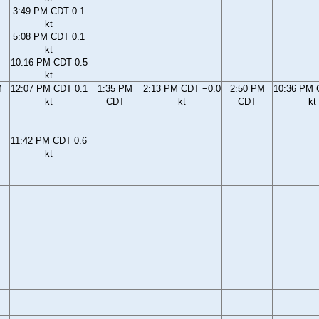
3:49 PM CDT 0.1
kt
5:08 PM CDT 0.1
kt
10:16 PM CDT 0.5
kt
M
12:07 PM CDT 0.1
1:35 PM
2:13 PM CDT −0.0
2:50 PM
10:36 PM 
kt
CDT
kt
CDT
kt
11:42 PM CDT 0.6
kt