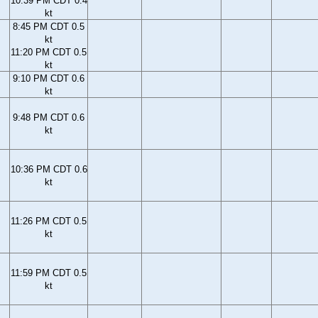
10:39 PM CDT 0.4
kt
8:45 PM CDT 0.5
kt
11:20 PM CDT 0.5
kt
9:10 PM CDT 0.6
kt
9:48 PM CDT 0.6
kt
10:36 PM CDT 0.6
kt
11:26 PM CDT 0.5
kt
11:59 PM CDT 0.5
kt