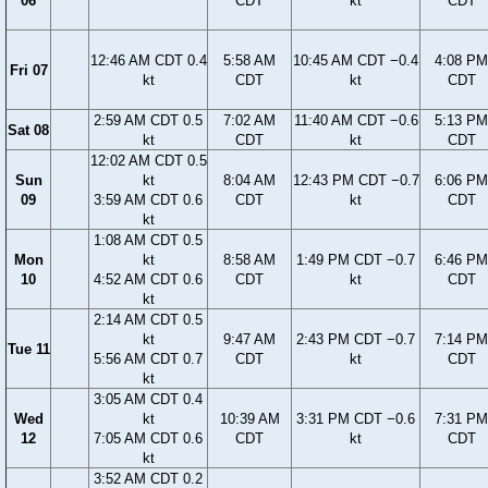
06
CDT
kt
CDT
12:46 AM CDT 0.4
5:58 AM
10:45 AM CDT −0.4
4:08 PM
Fri 07
kt
CDT
kt
CDT
2:59 AM CDT 0.5
7:02 AM
11:40 AM CDT −0.6
5:13 PM
Sat 08
kt
CDT
kt
CDT
12:02 AM CDT 0.5
Sun
kt
8:04 AM
12:43 PM CDT −0.7
6:06 PM
09
3:59 AM CDT 0.6
CDT
kt
CDT
kt
1:08 AM CDT 0.5
Mon
kt
8:58 AM
1:49 PM CDT −0.7
6:46 PM
10
4:52 AM CDT 0.6
CDT
kt
CDT
kt
2:14 AM CDT 0.5
kt
9:47 AM
2:43 PM CDT −0.7
7:14 PM
Tue 11
5:56 AM CDT 0.7
CDT
kt
CDT
kt
3:05 AM CDT 0.4
Wed
kt
10:39 AM
3:31 PM CDT −0.6
7:31 PM
12
7:05 AM CDT 0.6
CDT
kt
CDT
kt
3:52 AM CDT 0.2