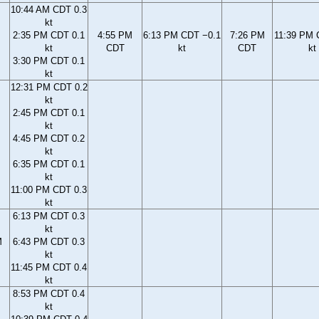
10:44 AM CDT 0.3
kt
2:35 PM CDT 0.1
4:55 PM
6:13 PM CDT −0.1
7:26 PM
11:39 PM 
kt
CDT
kt
CDT
kt
3:30 PM CDT 0.1
kt
12:31 PM CDT 0.2
kt
2:45 PM CDT 0.1
kt
4:45 PM CDT 0.2
kt
6:35 PM CDT 0.1
kt
11:00 PM CDT 0.3
kt
6:13 PM CDT 0.3
kt
M
6:43 PM CDT 0.3
kt
11:45 PM CDT 0.4
kt
8:53 PM CDT 0.4
kt