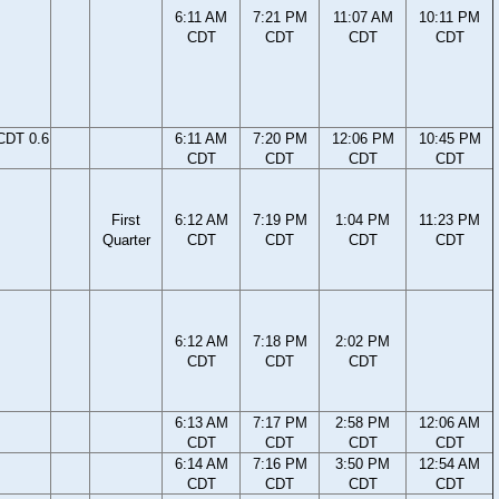
6:11 AM
7:21 PM
11:07 AM
10:11 PM
CDT
CDT
CDT
CDT
CDT 0.6
6:11 AM
7:20 PM
12:06 PM
10:45 PM
CDT
CDT
CDT
CDT
First
6:12 AM
7:19 PM
1:04 PM
11:23 PM
Quarter
CDT
CDT
CDT
CDT
6:12 AM
7:18 PM
2:02 PM
CDT
CDT
CDT
6:13 AM
7:17 PM
2:58 PM
12:06 AM
CDT
CDT
CDT
CDT
6:14 AM
7:16 PM
3:50 PM
12:54 AM
CDT
CDT
CDT
CDT