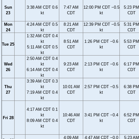
Sun
3:38 AM CDT 0.6
7:47 AM
12:00 PM CDT −0.5
5:23 PM
23
kt
CDT
kt
CDT
Mon
4:24 AM CDT 0.5
8:21 AM
12:39 PM CDT −0.5
5:31 PM
24
kt
CDT
kt
CDT
1:32 AM CDT 0.4
kt
8:51 AM
1:26 PM CDT −0.6
5:53 PM
Tue 25
5:11 AM CDT 0.5
CDT
kt
CDT
kt
2:50 AM CDT 0.4
Wed
kt
9:23 AM
2:13 PM CDT −0.6
6:17 PM
26
6:14 AM CDT 0.4
CDT
kt
CDT
kt
3:39 AM CDT 0.3
Thu
kt
10:01 AM
2:57 PM CDT −0.5
6:38 PM
27
7:19 AM CDT 0.4
CDT
kt
CDT
kt
4:17 AM CDT 0.1
kt
10:46 AM
3:41 PM CDT −0.4
6:52 PM
Fri 28
8:09 AM CDT 0.4
CDT
kt
CDT
kt
4:09 AM
4:47 AM CDT −0.0
5:23 AM