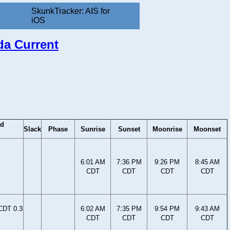
SkunkTracker: AIS for
iOS
ida Current
od
Slack
Phase
Sunrise
Sunset
Moonrise
Moonset
6:01 AM
7:36 PM
9:26 PM
8:45 AM
CDT
CDT
CDT
CDT
CDT 0.3
6:02 AM
7:35 PM
9:54 PM
9:43 AM
CDT
CDT
CDT
CDT