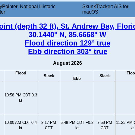
yPointer: National Historic
SkunkTracker: AIS for
ter
macOS
int (depth 32 ft), St. Andrew Bay, Flor
30.1440° N, 85.6668° W
Flood direction 129° true
Ebb direction 303° true
August 2026
Flood
Flo
Slack
Slack
Ebb
10:58 PM CDT 0.3
kt
10:00 AM CDT 0.4
2:17 PM
5:49 PM CDT −0.2
7:58 PM
11:23 PM 
kt
CDT
kt
CDT
kt