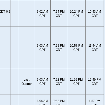
CDT 0.3
6:02 AM
7:34 PM
10:24 PM
10:43 AM
CDT
CDT
CDT
CDT
6:03 AM
7:33 PM
10:57 PM
11:44 AM
CDT
CDT
CDT
CDT
Last
6:03 AM
7:32 PM
11:36 PM
12:49 PM
Quarter
CDT
CDT
CDT
CDT
6:04 AM
7:32 PM
1:57 PM