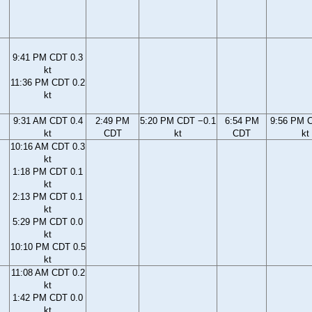
9:41 PM CDT 0.3
kt
11:36 PM CDT 0.2
kt
9:31 AM CDT 0.4
2:49 PM
5:20 PM CDT −0.1
6:54 PM
9:56 PM 
kt
CDT
kt
CDT
kt
10:16 AM CDT 0.3
kt
1:18 PM CDT 0.1
kt
2:13 PM CDT 0.1
kt
5:29 PM CDT 0.0
kt
10:10 PM CDT 0.5
kt
11:08 AM CDT 0.2
kt
1:42 PM CDT 0.0
kt