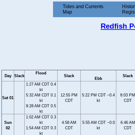
Tides and Currents
Histor
Map
Regis
Redfish Po
Flood
Day
Slack
Slack
Slack
Ebb
1:27 AM CDT 0.4
kt
5:32 AM CDT 0.1
12:55 PM
5:22 PM CDT −0.4
8:03 PM
Sat 01
kt
CDT
kt
CDT
9:28 AM CDT 0.5
kt
1:02 AM CDT 0.3
Sun
kt
4:58 AM
5:55 AM CDT −0.0
6:46 AM
02
1:54 AM CDT 0.3
CDT
kt
CDT
kt