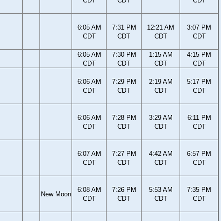
CDT
CDT
CDT
6:05 AM
7:31 PM
12:21 AM
3:07 PM
CDT
CDT
CDT
CDT
6:05 AM
7:30 PM
1:15 AM
4:15 PM
CDT
CDT
CDT
CDT
6:06 AM
7:29 PM
2:19 AM
5:17 PM
CDT
CDT
CDT
CDT
6:06 AM
7:28 PM
3:29 AM
6:11 PM
CDT
CDT
CDT
CDT
6:07 AM
7:27 PM
4:42 AM
6:57 PM
CDT
CDT
CDT
CDT
6:08 AM
7:26 PM
5:53 AM
7:35 PM
New Moon
CDT
CDT
CDT
CDT