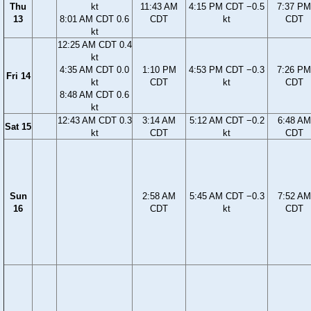
Thu
kt
11:43 AM
4:15 PM CDT −0.5
7:37 PM
13
8:01 AM CDT 0.6
CDT
kt
CDT
kt
12:25 AM CDT 0.4
kt
4:35 AM CDT 0.0
1:10 PM
4:53 PM CDT −0.3
7:26 PM
Fri 14
kt
CDT
kt
CDT
8:48 AM CDT 0.6
kt
12:43 AM CDT 0.3
3:14 AM
5:12 AM CDT −0.2
6:48 AM
Sat 15
kt
CDT
kt
CDT
Sun
2:58 AM
5:45 AM CDT −0.3
7:52 AM
16
CDT
kt
CDT