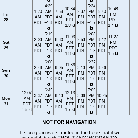
kt
kt
4:39
5:34
10:34
10:48
1:20
AM
7:58
2:32
PM
8:40
Fri
AM
PM
AM
PDT
AM
PM
PDT
PM
28
PDT
PDT
PDT
−1.9
PDT
PDT
−1.7
PDT
1.8 kt
1.4 kt
kt
kt
5:19
6:03
11:03
11:27
2:03
AM
8:30
2:53
PM
9:12
Sat
AM
PM
AM
PDT
AM
PM
PDT
PM
29
PDT
PDT
PDT
−1.9
PDT
PDT
−1.8
PDT
1.8 kt
1.5 kt
kt
kt
6:00
6:32
11:36
2:48
AM
9:05
3:13
PM
9:46
Sun
AM
AM
PDT
AM
PM
PDT
PM
30
PDT
PDT
−1.9
PDT
PDT
−1.9
PDT
1.8 kt
kt
kt
6:45
7:05
12:07
12:13
3:37
AM
9:43
3:36
PM
10:25
Mon
AM
PM
AM
PDT
AM
PM
PDT
PM
31
PDT
PDT
PDT
−1.7
PDT
PDT
−1.9
PDT
1.5 kt
1.7 kt
kt
kt
NOT FOR NAVIGATION
This program is distributed in the hope that it will