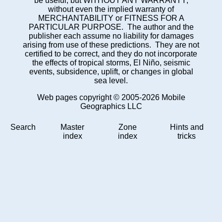
be useful, but WITHOUT ANY WARRANTY;
without even the implied warranty of
MERCHANTABILITY or FITNESS FOR A
PARTICULAR PURPOSE. The author and the
publisher each assume no liability for damages
arising from use of these predictions. They are not
certified to be correct, and they do not incorporate
the effects of tropical storms, El Niño, seismic
events, subsidence, uplift, or changes in global
sea level.
Web pages copyright © 2005-2026 Mobile
Geographics LLC
Search
Master
Zone
Hints and
index
index
tricks