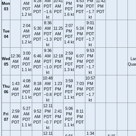
4:28
AM
10:41
4:53
PM
11:42
Mon
AM
PM
AM
PDT
AM
PM
PDT
PM
03
PDT
PDT
PDT
−1.6
PDT
PDT
−1.7
PDT
1.2 kt
1.6 kt
kt
kt
8:36
9:01
2:04
2:07
5:30
AM
11:25
5:24
PM
Tue
AM
PM
AM
PDT
AM
PM
PDT
04
PDT
PDT
PDT
−1.3
PDT
PDT
−1.7
1.2 kt
1.4 kt
kt
kt
9:36
9:53
3:00
2:59
12:36
6:46
AM
12:18
6:07
PM
Wed
AM
PM
La
AM
AM
PDT
PM
PM
PDT
05
PDT
PDT
Quar
PDT
PDT
−1.0
PDT
PDT
−1.7
1.1 kt
1.3 kt
kt
kt
10:48
10:57
4:08
3:59
1:43
8:18
AM
1:23
7:03
PM
Thu
AM
PM
AM
AM
PDT
PM
PM
PDT
06
PDT
PDT
PDT
PDT
−0.8
PDT
PDT
−1.7
1.1 kt
1.1 kt
kt
kt
12:11
5:27
5:06
2:59
9:52
PM
2:41
8:11
Fri
AM
PM
AM
AM
PDT
PM
PM
07
PDT
PDT
PDT
PDT
−0.7
PDT
PDT
1.1 kt
1.1 kt
kt
12:11
1:34