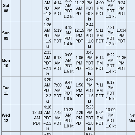
6:56
6:15
AM
4:14
11:12
PM
4:00
9:24
Sat
AM
PM
PDT
AM
AM
PDT
PM
PM
08
PDT
PDT
−1.8
PDT
PDT
−0.8
PDT
PDT
1.2 kt
1.1 kt
kt
kt
1:26
2:44
8:13
7:21
AM
5:19
12:15
PM
5:11
10:34
Sun
AM
PM
PDT
AM
PM
PDT
PM
PM
09
PDT
PDT
−1.9
PDT
PDT
−1.0
PDT
PDT
1.4 kt
1.2 kt
kt
kt
2:33
3:43
9:06
8:22
AM
6:13
1:06
PM
6:14
11:36
Mon
AM
PM
PDT
AM
PM
PDT
PM
PM
10
PDT
PDT
−2.1
PDT
PDT
−1.3
PDT
PDT
1.6 kt
1.4 kt
kt
kt
3:29
4:35
9:47
9:17
AM
7:00
1:50
PM
7:11
Tue
AM
PM
PDT
AM
PM
PDT
PM
11
PDT
PDT
−2.3
PDT
PDT
−1.6
PDT
1.8 kt
1.5 kt
kt
kt
4:18
5:23
10:23
10:09
12:33
AM
7:43
2:29
PM
8:04
Wed
AM
PM
Ne
AM
PDT
AM
PM
PDT
PM
12
PDT
PDT
Mo
PDT
−2.3
PDT
PDT
−1.8
PDT
1.9 kt
1.6 kt
kt
kt
5:03
6:06