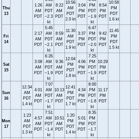
10:56
10:58
1:26
AM
8:22
3:04
PM
8:54
Thu
AM
PM
AM
PDT
AM
PM
PDT
PM
13
PDT
PDT
PDT
−2.3
PDT
PDT
−1.9
PDT
2.0 kt
1.6 kt
kt
kt
5:45
6:47
11:30
11:45
2:17
AM
8:59
3:37
PM
9:42
Fri
AM
PM
AM
PDT
AM
PM
PDT
PM
14
PDT
PDT
PDT
−2.1
PDT
PDT
−2.0
PDT
1.9 kt
1.5 kt
kt
kt
6:26
7:25
12:04
3:08
AM
9:36
4:06
PM
10:29
Sat
PM
AM
PDT
AM
PM
PDT
PM
15
PDT
PDT
−1.9
PDT
PDT
−1.9
PDT
1.8 kt
kt
kt
7:07
8:00
12:34
12:41
4:01
AM
10:13
4:34
PM
11:17
Sun
AM
PM
AM
PDT
AM
PM
PDT
PM
16
PDT
PDT
PDT
−1.7
PDT
PDT
−1.8
PDT
1.4 kt
1.7 kt
kt
kt
7:51
8:35
1:23
1:20
4:57
AM
10:51
5:01
PM
Mon
AM
PM
AM
PDT
AM
PM
PDT
17
PDT
PDT
PDT
−1.4
PDT
PDT
−1.7
1.3 kt
1.4 kt
kt
kt