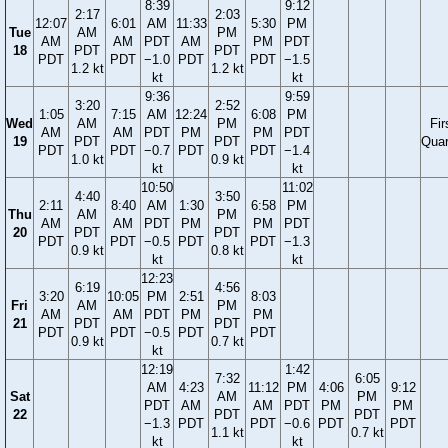
8:39
9:12
2:17
2:03
12:07
6:01
AM
11:33
5:30
PM
Tue
AM
PM
AM
AM
PDT
AM
PM
PDT
18
PDT
PDT
PDT
PDT
−1.0
PDT
PDT
−1.5
1.2 kt
1.2 kt
kt
kt
9:36
9:59
3:20
2:52
1:05
7:15
AM
12:24
6:08
PM
Wed
AM
PM
Fir
AM
AM
PDT
PM
PM
PDT
19
PDT
PDT
Quar
PDT
PDT
−0.7
PDT
PDT
−1.4
1.0 kt
0.9 kt
kt
kt
10:50
11:02
4:40
3:50
2:11
8:40
AM
1:30
6:58
PM
Thu
AM
PM
AM
AM
PDT
PM
PM
PDT
20
PDT
PDT
PDT
PDT
−0.5
PDT
PDT
−1.3
0.9 kt
0.8 kt
kt
kt
12:23
6:19
4:56
3:20
10:05
PM
2:51
8:03
Fri
AM
PM
AM
AM
PDT
PM
PM
21
PDT
PDT
PDT
PDT
−0.5
PDT
PDT
0.9 kt
0.7 kt
kt
12:19
1:42
7:32
6:05
AM
4:23
11:12
PM
4:06
9:12
Sat
AM
PM
PDT
AM
AM
PDT
PM
PM
22
PDT
PDT
−1.3
PDT
PDT
−0.6
PDT
PDT
1.1 kt
0.7 kt
kt
kt