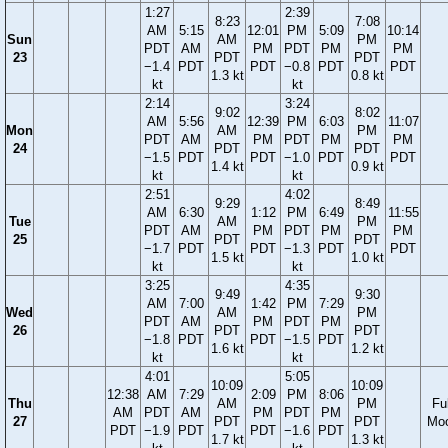
1:27
2:39
8:23
7:08
AM
5:15
12:01
PM
5:09
10:14
Sun
AM
PM
PDT
AM
PM
PDT
PM
PM
23
PDT
PDT
−1.4
PDT
PDT
−0.8
PDT
PDT
1.3 kt
0.8 kt
kt
kt
2:14
3:24
9:02
8:02
AM
5:56
12:39
PM
6:03
11:07
Mon
AM
PM
PDT
AM
PM
PDT
PM
PM
24
PDT
PDT
−1.5
PDT
PDT
−1.0
PDT
PDT
1.4 kt
0.9 kt
kt
kt
2:51
4:02
9:29
8:49
AM
6:30
1:12
PM
6:49
11:55
Tue
AM
PM
PDT
AM
PM
PDT
PM
PM
25
PDT
PDT
−1.7
PDT
PDT
−1.3
PDT
PDT
1.5 kt
1.0 kt
kt
kt
3:25
4:35
9:49
9:30
AM
7:00
1:42
PM
7:29
Wed
AM
PM
PDT
AM
PM
PDT
PM
26
PDT
PDT
−1.8
PDT
PDT
−1.5
PDT
1.6 kt
1.2 kt
kt
kt
4:01
5:05
10:09
10:09
12:38
AM
7:29
2:09
PM
8:06
Thu
AM
PM
Ful
AM
PDT
AM
PM
PDT
PM
27
PDT
PDT
Mo
PDT
−1.9
PDT
PDT
−1.6
PDT
1.7 kt
1.3 kt