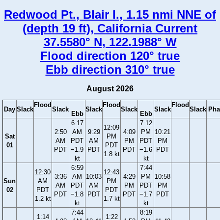
Redwood Pt., Blair I., 1.15 nmi NNE of
(depth 19 ft), California Current
37.5580° N, 122.1988° W
Flood direction 120° true
Ebb direction 310° true
August 2026
Flood
Flood
Flood
Day
Slack
Slack
Slack
Slack
Slack
Slack
Pha
Ebb
Ebb
6:17
7:12
12:09
2:50
AM
9:29
4:09
PM
10:21
Sat
PM
AM
PDT
AM
PM
PDT
PM
01
PDT
PDT
−1.9
PDT
PDT
−1.6
PDT
1.8 kt
kt
kt
6:59
7:44
12:30
12:43
3:36
AM
10:03
4:29
PM
10:58
Sun
AM
PM
AM
PDT
AM
PM
PDT
PM
02
PDT
PDT
PDT
−1.8
PDT
PDT
−1.7
PDT
1.2 kt
1.7 kt
kt
kt
7:44
8:19
1:14
1:22