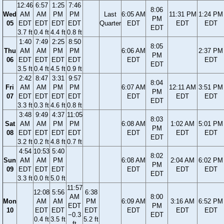
12:46
6:57
1:25
7:46
8:06
Wed
AM
AM
PM
PM
Last
6:05 AM
11:31 PM
1:24 PM
PM
05
EDT
EDT
EDT
EDT
Quarter
EDT
EDT
EDT
EDT
3.7 ft
0.4 ft
4.4 ft
0.8 ft
1:40
7:49
2:25
8:50
8:05
Thu
AM
AM
PM
PM
6:06 AM
2:37 PM
PM
06
EDT
EDT
EDT
EDT
EDT
EDT
EDT
3.5 ft
0.4 ft
4.5 ft
0.9 ft
2:42
8:47
3:31
9:57
8:04
Fri
AM
AM
PM
PM
6:07 AM
12:11 AM
3:51 PM
PM
07
EDT
EDT
EDT
EDT
EDT
EDT
EDT
EDT
3.3 ft
0.3 ft
4.6 ft
0.8 ft
3:48
9:49
4:37
11:05
8:03
Sat
AM
AM
PM
PM
6:08 AM
1:02 AM
5:01 PM
PM
08
EDT
EDT
EDT
EDT
EDT
EDT
EDT
EDT
3.2 ft
0.2 ft
4.8 ft
0.7 ft
4:54
10:53
5:40
8:02
Sun
AM
AM
PM
6:08 AM
2:04 AM
6:02 PM
PM
09
EDT
EDT
EDT
EDT
EDT
EDT
EDT
3.3 ft
0.0 ft
5.0 ft
11:57
12:08
5:56
6:38
AM
8:00
Mon
AM
AM
PM
6:09 AM
3:16 AM
6:52 PM
EDT
PM
10
EDT
EDT
EDT
EDT
EDT
EDT
−0.3
EDT
0.4 ft
3.5 ft
5.2 ft
ft