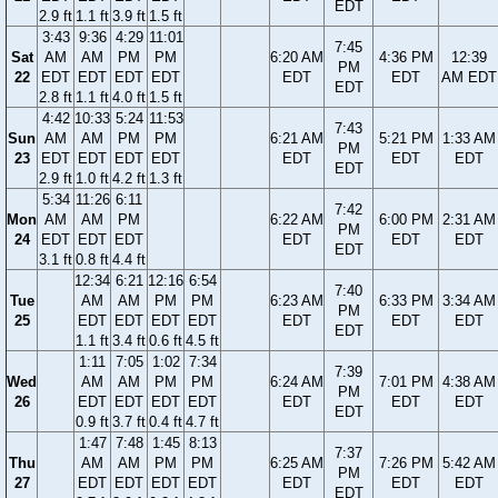
EDT
2.9 ft
1.1 ft
3.9 ft
1.5 ft
3:43
9:36
4:29
11:01
7:45
Sat
AM
AM
PM
PM
6:20 AM
4:36 PM
12:39
PM
22
EDT
EDT
EDT
EDT
EDT
EDT
AM EDT
EDT
2.8 ft
1.1 ft
4.0 ft
1.5 ft
4:42
10:33
5:24
11:53
7:43
Sun
AM
AM
PM
PM
6:21 AM
5:21 PM
1:33 AM
PM
23
EDT
EDT
EDT
EDT
EDT
EDT
EDT
EDT
2.9 ft
1.0 ft
4.2 ft
1.3 ft
5:34
11:26
6:11
7:42
Mon
AM
AM
PM
6:22 AM
6:00 PM
2:31 AM
PM
24
EDT
EDT
EDT
EDT
EDT
EDT
EDT
3.1 ft
0.8 ft
4.4 ft
12:34
6:21
12:16
6:54
7:40
Tue
AM
AM
PM
PM
6:23 AM
6:33 PM
3:34 AM
PM
25
EDT
EDT
EDT
EDT
EDT
EDT
EDT
EDT
1.1 ft
3.4 ft
0.6 ft
4.5 ft
1:11
7:05
1:02
7:34
7:39
Wed
AM
AM
PM
PM
6:24 AM
7:01 PM
4:38 AM
PM
26
EDT
EDT
EDT
EDT
EDT
EDT
EDT
EDT
0.9 ft
3.7 ft
0.4 ft
4.7 ft
1:47
7:48
1:45
8:13
7:37
Thu
AM
AM
PM
PM
6:25 AM
7:26 PM
5:42 AM
PM
27
EDT
EDT
EDT
EDT
EDT
EDT
EDT
EDT