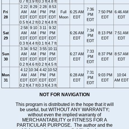
0.7 ft
3.9 ft
0.3 ft
4.8 ft
2:22
8:29
2:28
8:53
7:36
Fri
AM
AM
PM
PM
Full
6:25 AM
7:50 PM
6:46 AM
PM
28
EDT
EDT
EDT
EDT
Moon
EDT
EDT
EDT
EDT
0.5 ft
4.2 ft
0.2 ft
4.8 ft
2:58
9:10
3:11
9:32
7:34
Sat
AM
AM
PM
PM
6:26 AM
8:13 PM
7:51 AM
PM
29
EDT
EDT
EDT
EDT
EDT
EDT
EDT
EDT
0.3 ft
4.4 ft
0.1 ft
4.7 ft
3:34
9:52
3:55
10:11
7:33
Sun
AM
AM
PM
PM
6:27 AM
8:37 PM
8:57 AM
PM
30
EDT
EDT
EDT
EDT
EDT
EDT
EDT
EDT
0.2 ft
4.6 ft
0.2 ft
4.5 ft
4:12
10:34
4:42
10:52
7:31
Mon
AM
AM
PM
PM
6:28 AM
9:03 PM
10:04
PM
31
EDT
EDT
EDT
EDT
EDT
EDT
AM EDT
EDT
0.2 ft
4.7 ft
0.3 ft
4.3 ft
NOT FOR NAVIGATION
This program is distributed in the hope that it will
be useful, but WITHOUT ANY WARRANTY;
without even the implied warranty of
MERCHANTABILITY or FITNESS FOR A
PARTICULAR PURPOSE. The author and the