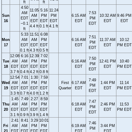
ft
ft
4:50
11:05
5:16
11:24
AM
7:53
Sun
AM
PM
PM
6:15 AM
10:32 AM
9:46 PM
EDT
PM
16
EDT
EDT
EDT
EDT
EDT
EDT
−0.1
EDT
4.4 ft
0.1 ft
4.1 ft
ft
5:33
11:51
6:08
7:51
Mon
AM
AM
PM
6:16 AM
11:37 AM
10:12
PM
17
EDT
EDT
EDT
EDT
EDT
PM EDT
EDT
0.1 ft
4.3 ft
0.5 ft
12:08
6:16
12:39
7:02
7:50
Tue
AM
AM
PM
PM
6:16 AM
12:41 PM
10:40
PM
18
EDT
EDT
EDT
EDT
EDT
EDT
PM EDT
EDT
3.7 ft
0.4 ft
4.2 ft
0.8 ft
12:54
7:01
1:30
7:59
7:49
Wed
AM
AM
PM
PM
First
6:17 AM
1:44 PM
11:14
PM
19
EDT
EDT
EDT
EDT
Quarter
EDT
EDT
PM EDT
EDT
3.3 ft
0.7 ft
4.0 ft
1.2 ft
1:45
7:49
2:27
8:59
7:47
Thu
AM
AM
PM
PM
6:18 AM
2:46 PM
11:53
PM
20
EDT
EDT
EDT
EDT
EDT
EDT
PM EDT
EDT
3.1 ft
0.9 ft
3.9 ft
1.4 ft
2:41
8:41
3:29
10:01
7:46
Fri
AM
AM
PM
PM
6:19 AM
3:44 PM
PM
21
EDT
EDT
EDT
EDT
EDT
EDT