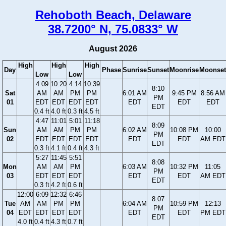
Rehoboth Beach, Delaware
38.7200° N, 75.0833° W
August 2026
High
High
High
Day
Phase
Sunrise
Sunset
Moonrise
Moonset
Low
Low
4:09
10:20
4:14
10:39
8:10
Sat
AM
AM
PM
PM
6:01 AM
9:45 PM
8:56 AM
PM
01
EDT
EDT
EDT
EDT
EDT
EDT
EDT
EDT
0.4 ft
4.0 ft
0.3 ft
4.5 ft
4:47
11:01
5:01
11:18
8:09
Sun
AM
AM
PM
PM
6:02 AM
10:08 PM
10:00
PM
02
EDT
EDT
EDT
EDT
EDT
EDT
AM EDT
EDT
0.3 ft
4.1 ft
0.4 ft
4.3 ft
5:27
11:45
5:51
8:08
Mon
AM
AM
PM
6:03 AM
10:32 PM
11:05
PM
03
EDT
EDT
EDT
EDT
EDT
AM EDT
EDT
0.3 ft
4.2 ft
0.6 ft
12:00
6:09
12:32
6:46
8:07
Tue
AM
AM
PM
PM
6:04 AM
10:59 PM
12:13
PM
04
EDT
EDT
EDT
EDT
EDT
EDT
PM EDT
EDT
4.0 ft
0.4 ft
4.3 ft
0.7 ft