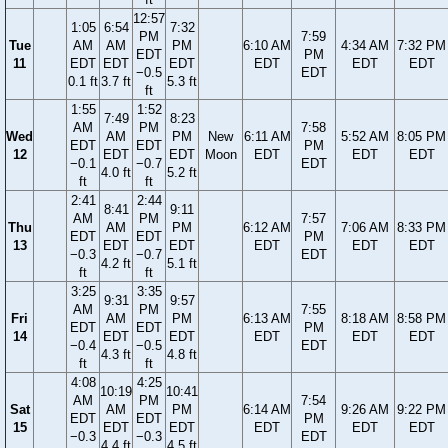
12:57
1:05
6:54
7:32
PM
7:59
Tue
AM
AM
PM
6:10 AM
4:34 AM
7:32 PM
EDT
PM
11
EDT
EDT
EDT
EDT
EDT
EDT
−0.5
EDT
0.1 ft
3.7 ft
5.3 ft
ft
1:55
1:52
7:49
8:23
AM
PM
7:58
Wed
AM
PM
New
6:11 AM
5:52 AM
8:05 PM
EDT
EDT
PM
12
EDT
EDT
Moon
EDT
EDT
EDT
−0.1
−0.7
EDT
4.0 ft
5.2 ft
ft
ft
2:41
2:44
8:41
9:11
AM
PM
7:57
Thu
AM
PM
6:12 AM
7:06 AM
8:33 PM
EDT
EDT
PM
13
EDT
EDT
EDT
EDT
EDT
−0.3
−0.7
EDT
4.2 ft
5.1 ft
ft
ft
3:25
3:35
9:31
9:57
AM
PM
7:55
Fri
AM
PM
6:13 AM
8:18 AM
8:58 PM
EDT
EDT
PM
14
EDT
EDT
EDT
EDT
EDT
−0.4
−0.5
EDT
4.3 ft
4.8 ft
ft
ft
4:08
4:25
10:19
10:41
AM
PM
7:54
Sat
AM
PM
6:14 AM
9:26 AM
9:22 PM
EDT
EDT
PM
15
EDT
EDT
EDT
EDT
EDT
−0.3
−0.3
EDT
4.4 ft
4.5 ft